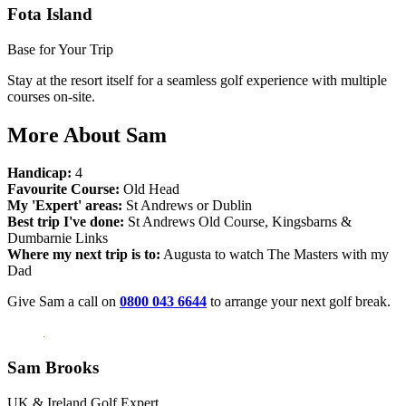
Fota Island
Base for Your Trip
Stay at the resort itself for a seamless golf experience with multiple
courses on-site.
More About Sam
Handicap:
4
Favourite Course:
Old Head
My 'Expert' areas:
St Andrews or Dublin
Best trip I've done:
St Andrews Old Course, Kingsbarns &
Dumbarnie Links
Where my next trip is to:
Augusta to watch The Masters with my
Dad
Give Sam a call on
0800 043 6644
to arrange your next golf break.
Sam Brooks
UK & Ireland Golf Expert