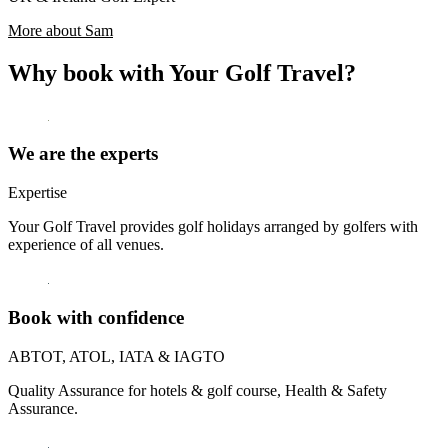
More about Sam
Why book with Your Golf Travel?
We are the experts
Expertise
Your Golf Travel provides golf holidays arranged by golfers with
experience of all venues.
Book with confidence
ABTOT, ATOL, IATA & IAGTO
Quality Assurance for hotels & golf course, Health & Safety
Assurance.