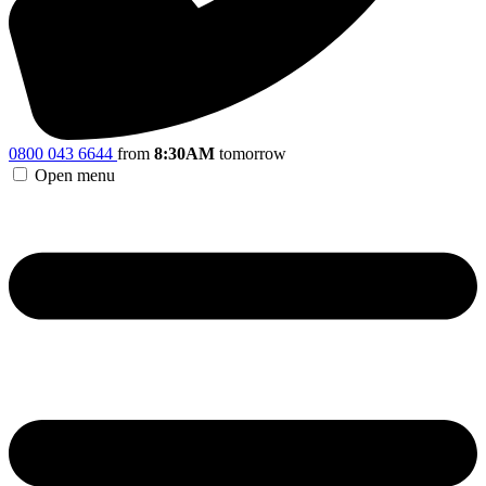
0800 043 6644
from
8:30AM
tomorrow
Open menu