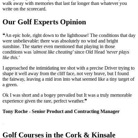
walk away with memories that last far longer than whatever you
write on the scorecard.
Our Golf Experts Opinion
❝An epic hole, right down to the lighthouse! The conditions that day
were unbelievable: there was absolutely no wind and bright
sunshine. The starter even mentioned that playing in those
conditions was
'almost like cheating'
since Old Head
'never plays
like this.'
I approached the intimidating tee shot with a precise Driver trying to
shape it well away from the cliff face, not very brave, but I found
the fairway, leaving a mid iron into what seemed like a tiny target of
a green.
Ok I was short and a bogey prevailed but It was a truly memorable
experience given the rare, perfect weather.❞
Tony Roche - Senior Product and Contracting Manager
Golf Courses in the Cork & Kinsale