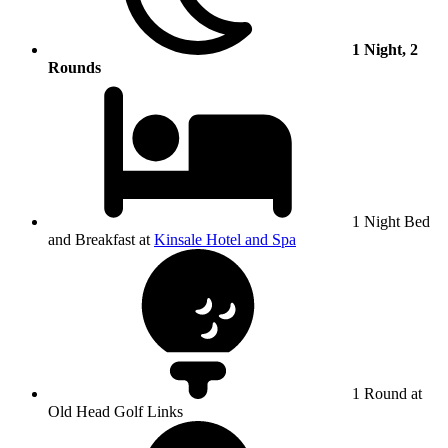
1 Night, 2
Rounds
1 Night Bed
and Breakfast at
Kinsale Hotel and Spa
1 Round at
Old Head Golf Links