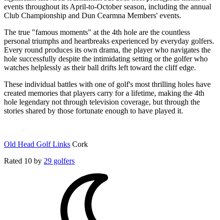
events throughout its April-to-October season, including the annual
Club Championship and Dun Cearmna Members' events.
The true "famous moments" at the 4th hole are the countless
personal triumphs and heartbreaks experienced by everyday golfers.
Every round produces its own drama, the player who navigates the
hole successfully despite the intimidating setting or the golfer who
watches helplessly as their ball drifts left toward the cliff edge.
These individual battles with one of golf's most thrilling holes have
created memories that players carry for a lifetime, making the 4th
hole legendary not through television coverage, but through the
stories shared by those fortunate enough to have played it.
Old Head Golf Links
Cork
Rated
10
by
29 golfers