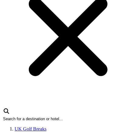
UK Golf Breaks