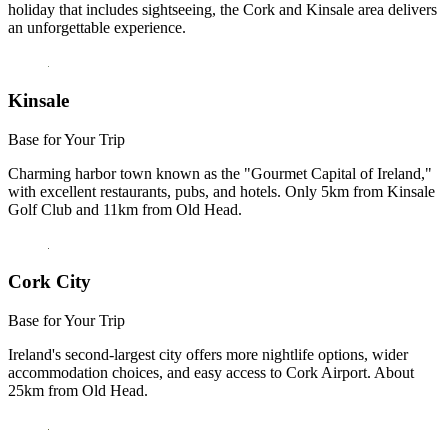
holiday that includes sightseeing, the Cork and Kinsale area delivers
an unforgettable experience.
Kinsale
Base for Your Trip
Charming harbor town known as the "Gourmet Capital of Ireland,"
with excellent restaurants, pubs, and hotels. Only 5km from Kinsale
Golf Club and 11km from Old Head.
Cork City
Base for Your Trip
Ireland's second-largest city offers more nightlife options, wider
accommodation choices, and easy access to Cork Airport. About
25km from Old Head.