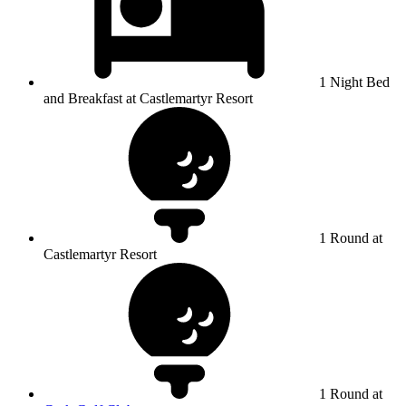
1 Night Bed
and Breakfast at Castlemartyr Resort
1 Round at
Castlemartyr Resort
1 Round at