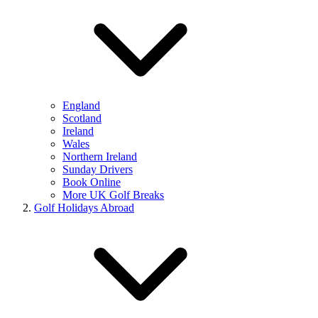
England
Scotland
Ireland
Wales
Northern Ireland
Sunday Drivers
Book Online
More UK Golf Breaks
Golf Holidays Abroad