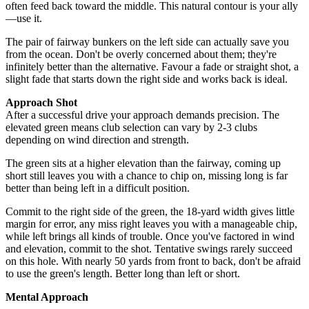
often feed back toward the middle. This natural contour is your ally
—use it.
The pair of fairway bunkers on the left side can actually save you
from the ocean. Don't be overly concerned about them; they're
infinitely better than the alternative. Favour a fade or straight shot, a
slight fade that starts down the right side and works back is ideal.
Approach Shot
After a successful drive your approach demands precision. The
elevated green means club selection can vary by 2-3 clubs
depending on wind direction and strength.
The green sits at a higher elevation than the fairway, coming up
short still leaves you with a chance to chip on, missing long is far
better than being left in a difficult position.
Commit to the right side of the green, the 18-yard width gives little
margin for error, any miss right leaves you with a manageable chip,
while left brings all kinds of trouble. Once you've factored in wind
and elevation, commit to the shot. Tentative swings rarely succeed
on this hole. With nearly 50 yards from front to back, don't be afraid
to use the green's length. Better long than left or short.
Mental Approach