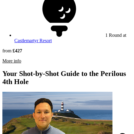
1 Round at
Castlemartyr Resort
from
£427
rmation about Old Head Golf Links
More info
Your Shot-by-Shot Guide to the Perilous
4th Hole