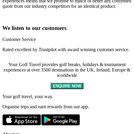
experiences means that we promise to match or better any confirmed
quote from our industry competitors for an identical product.
We listen to our customers
Customer Service
Rated excellent by Trustpilot with award winning customer service.
Your Golf Travel provides golf breaks, holidays & tournament
experiences at over 3500 destinations in the UK, Ireland, Europe &
worldwide
ENQUIRE NOW
Your golf travel, your way.
Organise trips and earn rewards from our app.