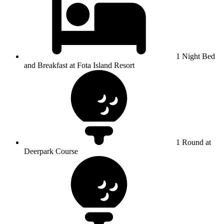
1 Night Bed
and Breakfast at Fota Island Resort
1 Round at
Deerpark Course