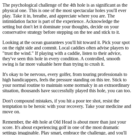
The psychological challenge of the 4th hole is as significant as the
physical one. This is one of the most spectacular holes you'll ever
play. Take it in, breathe, and appreciate where you are. The
intimidation factor is part of the experience. Acknowledge the
setting but don't let it dominate your thoughts, decide on your
conservative strategy before stepping on the tee and stick to it.
Looking at the ocean guarantees you'll hit toward it. Pick your spot
on the right side and commit. Local caddies often advise players to
"trust the wind." If playing with a caddie, listen to their advice,
they've seen this hole in every condition. A controlled, smooth
swing is far more valuable here than trying to crush it.
It's okay to be nervous, every golfer, from touring professionals to
high handicappers, feels the pressure standing on this tee. Stick to
your normal routine to maintain some normalcy in an extraordinary
situation, thousands have successfully played this hole, you can too.
Don't compound mistakes, if you hit a poor tee shot, resist the
temptation to be heroic with your recovery. Take your medicine and
move on.
Remember, the 4th hole at Old Head is about more than just your
score. It's about experiencing golf in one of the most dramatic
settings imaginable. Play smart, embrace the challenge, and you'll