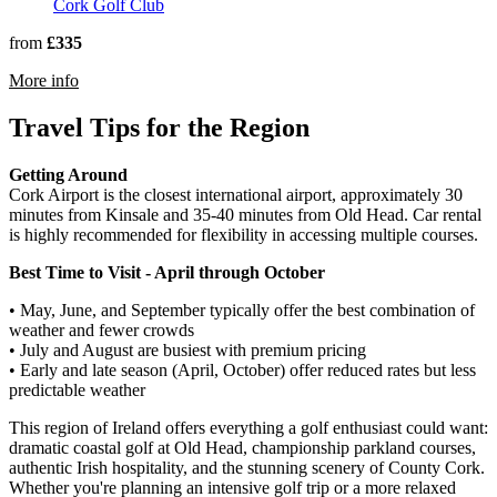
Cork Golf Club
from
£335
rmation about Castlemartyr Resort
More info
Travel Tips for the Region
Getting Around
Cork Airport is the closest international airport, approximately 30
minutes from Kinsale and 35-40 minutes from Old Head. Car rental
is highly recommended for flexibility in accessing multiple courses.
Best Time to Visit - April through October
• May, June, and September typically offer the best combination of
weather and fewer crowds
• July and August are busiest with premium pricing
• Early and late season (April, October) offer reduced rates but less
predictable weather
This region of Ireland offers everything a golf enthusiast could want:
dramatic coastal golf at Old Head, championship parkland courses,
authentic Irish hospitality, and the stunning scenery of County Cork.
Whether you're planning an intensive golf trip or a more relaxed