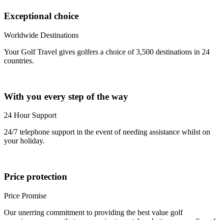
Exceptional choice
Worldwide Destinations
Your Golf Travel gives golfers a choice of 3,500 destinations in 24
countries.
With you every step of the way
24 Hour Support
24/7 telephone support in the event of needing assistance whilst on
your holiday.
Price protection
Price Promise
Our unerring commitment to providing the best value golf