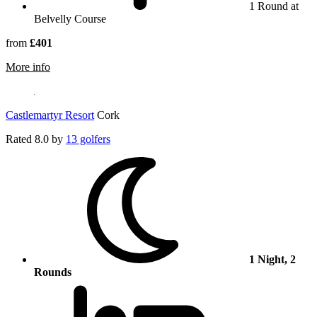
1 Round at
Belvelly Course
from
£401
rmation about Fota Island Resort
More info
Castlemartyr Resort
Cork
Rated
8.0
by
13 golfers
1 Night, 2
Rounds