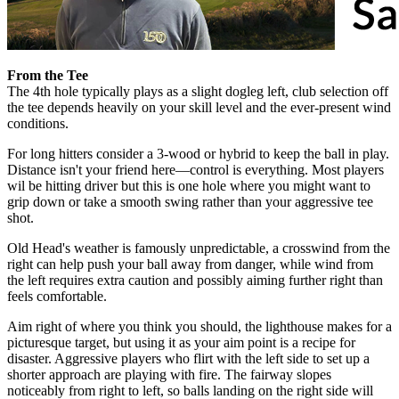
From the Tee
The 4th hole typically plays as a slight dogleg left, club selection off
the tee depends heavily on your skill level and the ever-present wind
conditions.
For long hitters consider a 3-wood or hybrid to keep the ball in play.
Distance isn't your friend here—control is everything. Most players
wil be hitting driver but this is one hole where you might want to
grip down or take a smooth swing rather than your aggressive tee
shot.
Old Head's weather is famously unpredictable, a crosswind from the
right can help push your ball away from danger, while wind from
the left requires extra caution and possibly aiming further right than
feels comfortable.
Aim right of where you think you should, the lighthouse makes for a
picturesque target, but using it as your aim point is a recipe for
disaster. Aggressive players who flirt with the left side to set up a
shorter approach are playing with fire. The fairway slopes
noticeably from right to left, so balls landing on the right side will