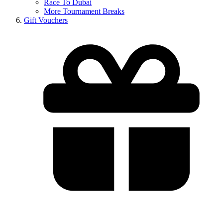
Race To Dubai
More Tournament Breaks
Gift Vouchers