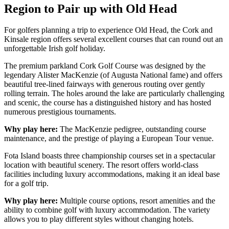
Region to Pair up with Old Head
For golfers planning a trip to experience Old Head, the Cork and
Kinsale region offers several excellent courses that can round out an
unforgettable Irish golf holiday.
The premium parkland Cork Golf Course was designed by the
legendary Alister MacKenzie (of Augusta National fame) and offers
beautiful tree-lined fairways with generous routing over gently
rolling terrain. The holes around the lake are particularly challenging
and scenic, the course has a distinguished history and has hosted
numerous prestigious tournaments.
Why play here:
The MacKenzie pedigree, outstanding course
maintenance, and the prestige of playing a European Tour venue.
Fota Island boasts three championship courses set in a spectacular
location with beautiful scenery. The resort offers world-class
facilities including luxury accommodations, making it an ideal base
for a golf trip.
Why play here:
Multiple course options, resort amenities and the
ability to combine golf with luxury accommodation. The variety
allows you to play different styles without changing hotels.