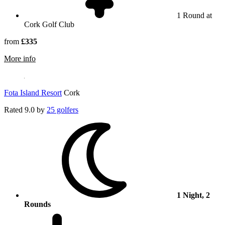
1 Round at
Cork Golf Club
from
£335
rmation about Cork Golf Club
More info
Fota Island Resort
Cork
Rated
9.0
by
25 golfers
1 Night, 2
Rounds