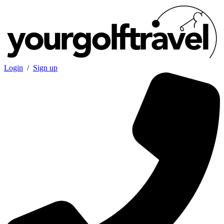
Login
/
Sign up