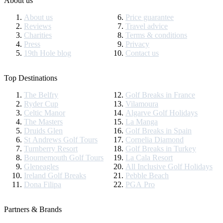
About us
About us
Price guarantee
Reviews
Travel advice
Charities
Terms & conditions
Press
Privacy
19th Hole blog
Contact us
Top Destinations
The Belfry
Golf Breaks in France
Ryder Cup
Vilamoura
Celtic Manor
Algarve Golf Holidays
The Masters
La Manga
Druids Glen
Golf Breaks in Spain
St Andrews Golf Tours
Cornelia Diamond
Turnberry Resort
Golf Breaks in Turkey
Bournemouth Golf Tours
La Cala Resort
Gleneagles
All Inclusive Golf Holidays
Ireland Golf Breaks
Pebble Beach
Dona Filipa
PGA Pro
Partners & Brands