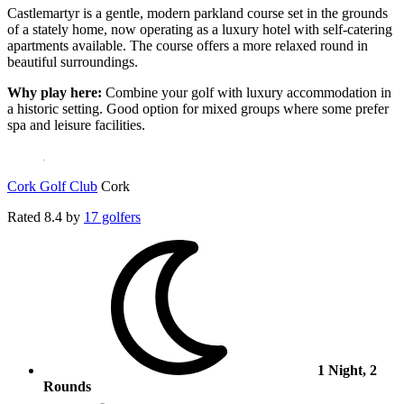
Castlemartyr is a gentle, modern parkland course set in the grounds
of a stately home, now operating as a luxury hotel with self-catering
apartments available. The course offers a more relaxed round in
beautiful surroundings.
Why play here:
Combine your golf with luxury accommodation in
a historic setting. Good option for mixed groups where some prefer
spa and leisure facilities.
Cork Golf Club
Cork
Rated
8.4
by
17 golfers
1 Night, 2
Rounds