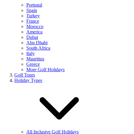
Portugal
Spain
Turkey
France
Morocco
America
Dubai
Abu Dhabi
South Africa
Italy
Mauritius
Greece
More Golf Holidays
Golf Tours
Holiday Types
All Inclusive Golf Holidays