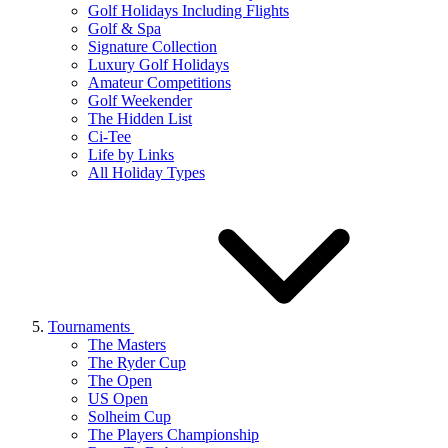
Golf Holidays Including Flights
Golf & Spa
Signature Collection
Luxury Golf Holidays
Amateur Competitions
Golf Weekender
The Hidden List
Ci-Tee
Life by Links
All Holiday Types
Tournaments
The Masters
The Ryder Cup
The Open
US Open
Solheim Cup
The Players Championship