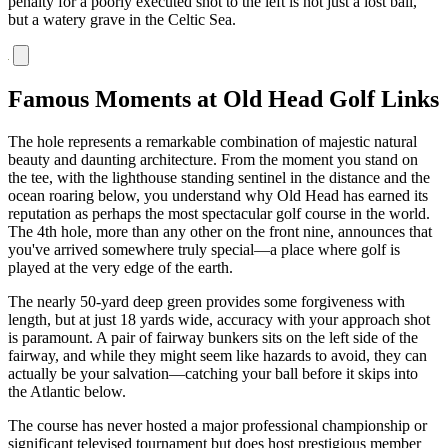
penalty for a poorly executed shot to the left is not just a lost ball,
but a watery grave in the Celtic Sea.
Famous Moments at Old Head Golf Links
The hole represents a remarkable combination of majestic natural
beauty and daunting architecture. From the moment you stand on
the tee, with the lighthouse standing sentinel in the distance and the
ocean roaring below, you understand why Old Head has earned its
reputation as perhaps the most spectacular golf course in the world.
The 4th hole, more than any other on the front nine, announces that
you've arrived somewhere truly special—a place where golf is
played at the very edge of the earth.
The nearly 50-yard deep green provides some forgiveness with
length, but at just 18 yards wide, accuracy with your approach shot
is paramount. A pair of fairway bunkers sits on the left side of the
fairway, and while they might seem like hazards to avoid, they can
actually be your salvation—catching your ball before it skips into
the Atlantic below.
The course has never hosted a major professional championship or
significant televised tournament but does host prestigious member