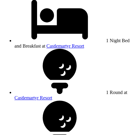
1 Night Bed
and Breakfast at
Castlemartyr Resort
1 Round at
Castlemartyr Resort