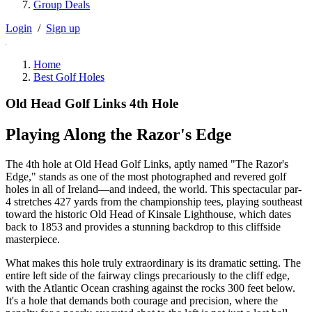
Group Deals
Login
/
Sign up
Home
Best Golf Holes
Old Head Golf Links 4th Hole
Playing Along the Razor's Edge
The 4th hole at Old Head Golf Links, aptly named "The Razor's
Edge," stands as one of the most photographed and revered golf
holes in all of Ireland—and indeed, the world. This spectacular par-
4 stretches 427 yards from the championship tees, playing southeast
toward the historic Old Head of Kinsale Lighthouse, which dates
back to 1853 and provides a stunning backdrop to this cliffside
masterpiece.
What makes this hole truly extraordinary is its dramatic setting. The
entire left side of the fairway clings precariously to the cliff edge,
with the Atlantic Ocean crashing against the rocks 300 feet below.
It's a hole that demands both courage and precision, where the