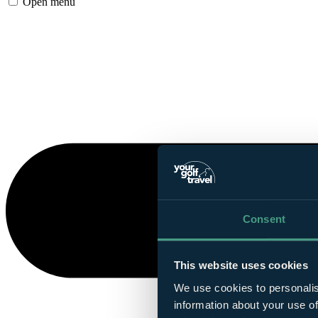
Open menu
Consent
This website uses cookies
We use cookies to personalis
information about your use of