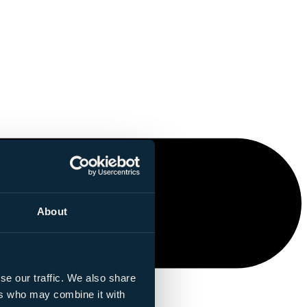
About
se our traffic. We also share
ers who may combine it with