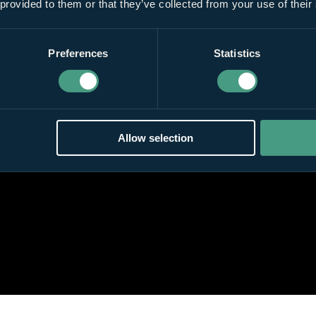
 provided to them or that they’ve collected from your use of their
Preferences
Statistics
Allow selection