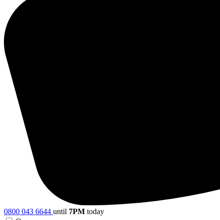
0800 043 6644
until
7PM
today