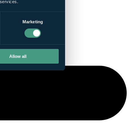
 services.
Marketing
Allow all