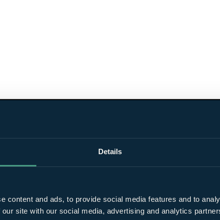
Details
e content and ads, to provide social media features and to analy
 our site with our social media, advertising and analytics partn