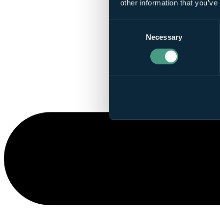
other information that you’ve
Consent
Necessary
Selection