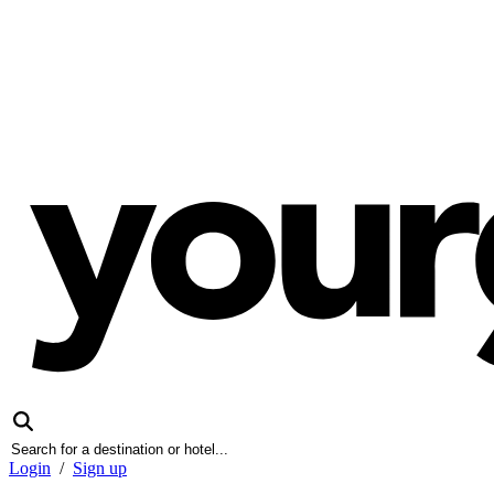
Login
/
Sign up