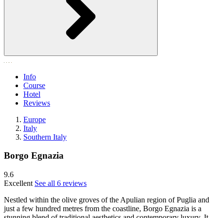
Info
Course
Hotel
Reviews
Europe
Italy
Southern Italy
Borgo Egnazia
9.6
Excellent
See all 6 reviews
Nestled within the olive groves of the Apulian region of Puglia and
just a few hundred metres from the coastline, Borgo Egnazia is a
stunning blend of traditional aesthetics and contemporary luxury. It