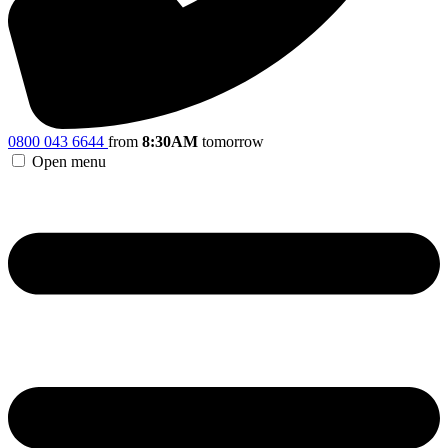
0800 043 6644
from
8:30AM
tomorrow
Open menu