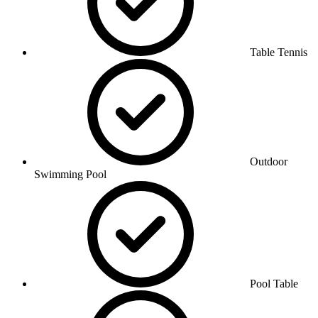
Table Tennis
Outdoor
Swimming Pool
Pool Table