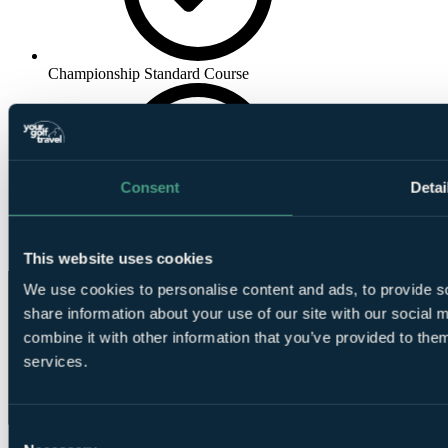
Championship Standard Course
Consent
Detai
Golf
Academy
This website uses cookies
We use cookies to personalise content and ads, to provide so
share information about your use of our site with our social
combine it with other information that you’ve provided to them
services.
Consent