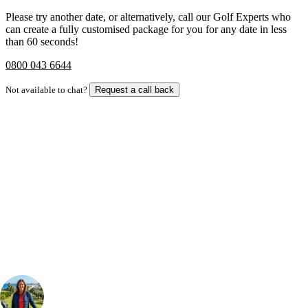
Please try another date, or alternatively, call our Golf Experts who
can create a fully customised package for you for any date in less
than 60 seconds!
0800 043 6644
Not available to chat?
Request a call back
Bespoke Package
Can't find the right trip?
Our golf travel experts can build a bespoke package tailored to your
group, dates and budget.
Your Golf Travel Expert