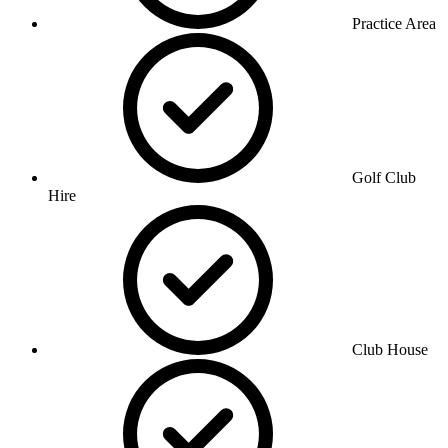
Practice Area
Golf Club
Hire
Club House