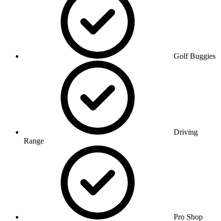
Golf Buggies
Driving
Range
Pro Shop