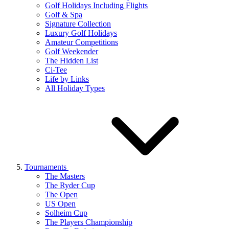
Golf Holidays Including Flights
Golf & Spa
Signature Collection
Luxury Golf Holidays
Amateur Competitions
Golf Weekender
The Hidden List
Ci-Tee
Life by Links
All Holiday Types
Tournaments
The Masters
The Ryder Cup
The Open
US Open
Solheim Cup
The Players Championship