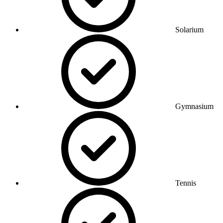
Solarium
Gymnasium
Tennis