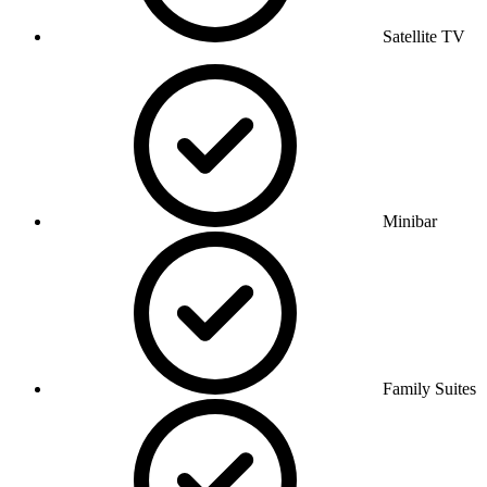
Satellite TV
Minibar
Family Suites