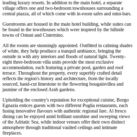
leading luxury resorts. In addition to the main hotel, a separate
village offers one and two-bedroom townhouses surrounding a
central piazza, all of which come with in-room safes and mini-bars.
Guestrooms are housed in the main hotel building, while suites can
be found in the townhouses which were inspired by the hillside
towns of Ostuni and Cisternino.
All the rooms are stunningly appointed. Outfitted in calming shades
of white, they help prodiuce a tranquil ambiance, bringing the
outside in with airy interiors and floods of natural light. Twenty-
eight three-bedroom villa units provide the most exclusive
accommodation, each featuring a private pool, garden and roof
terrace. Throughout the property, every superbly crafted detail
reflects the region's history and architecture, from the locally
sourced, hand-cut limestone to the flowering bougainvillea and
jasmine of the enclosed Arab gardens.
Upholding the country's reputation for exceptional cuisine, Borgo
Egnazia entices guests with two different Puglia restaurants, each
fusing innovative flavours with authentic regional fare. Al fresco
dining can be enjoyed amid brilliant sunshine and sweeping views
of the Adriatic Sea, while indoor venues offer their own distinct
atmosphere through traditional vaulted ceilings and intimate
fireplaces.