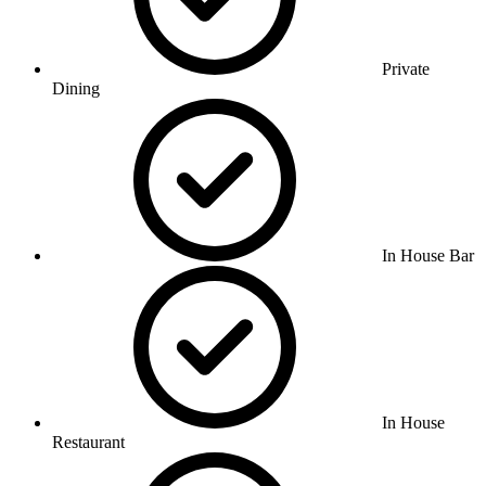
Private
Dining
In House Bar
In House
Restaurant