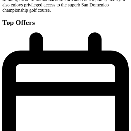
also enjoys privileged access to the superb San Domenico
championship golf course.
Top Offers