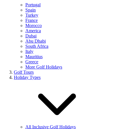
Portugal
Spain
Turkey
France
Morocco
America
Dubai
Abu Dhabi
South Africa
Italy
Mauritius
Greece
More Golf Holidays
Golf Tours
Holiday Types
All Inclusive Golf Holidays