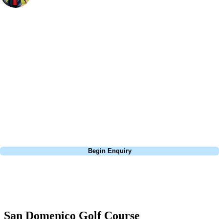
Bespoke Golf Travel Specialists
At Your Golf Travel, we believe the only thing you should be worrying
about is your swing. We take the hassle out of the holidays so you can
focus on the excitement of the game. Our golf travel experts have
extensive experience building bespoke golf holidays across the UK,
Europe, and beyond. Whether you're planning a weekend golf break to
Lisbon, a bucket-list trip to play Old Course Vilamoura, or a large
group tour to play the amazing courses of Spain, we can help tailor the
perfect package for your dates, budget, and preferred courses.
Call
0800 043 6644
Begin Enquiry
No obligation quote
Response within 2 hours (during working hours)
San Domenico Golf Course