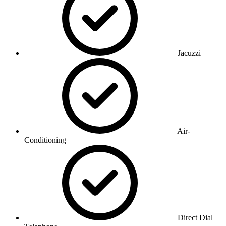
Jacuzzi
Air-
Conditioning
Direct Dial