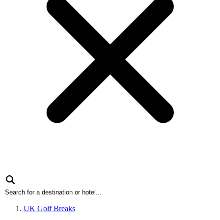
UK Golf Breaks