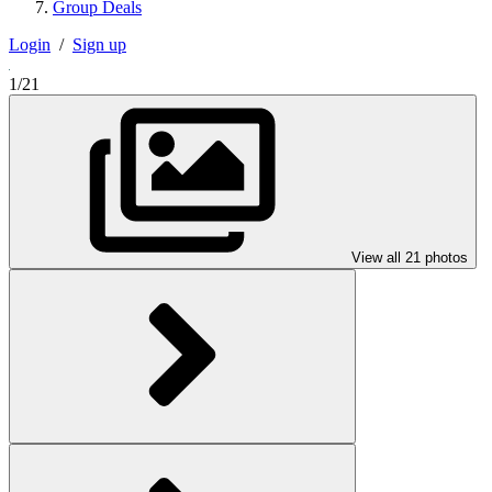
Group Deals
Login
/
Sign up
1/21
View all 21 photos