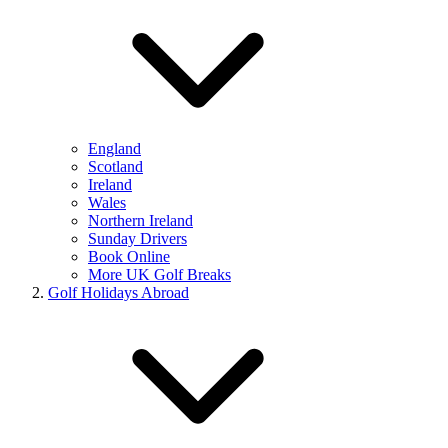
England
Scotland
Ireland
Wales
Northern Ireland
Sunday Drivers
Book Online
More UK Golf Breaks
Golf Holidays Abroad