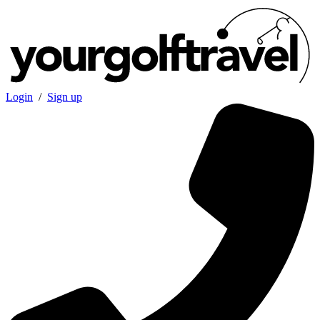
Login
/
Sign up