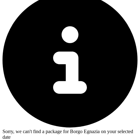
Sorry, we can't find a package for Borgo Egnazia on your selected
date