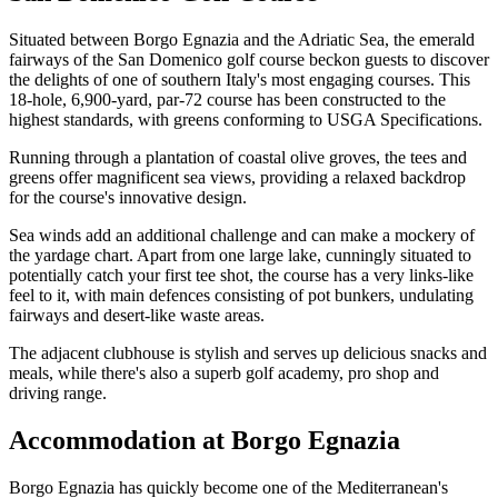
Situated between Borgo Egnazia and the Adriatic Sea, the emerald
fairways of the San Domenico golf course beckon guests to discover
the delights of one of southern Italy's most engaging courses. This
18-hole, 6,900-yard, par-72 course has been constructed to the
highest standards, with greens conforming to USGA Specifications.
Running through a plantation of coastal olive groves, the tees and
greens offer magnificent sea views, providing a relaxed backdrop
for the course's innovative design.
Sea winds add an additional challenge and can make a mockery of
the yardage chart. Apart from one large lake, cunningly situated to
potentially catch your first tee shot, the course has a very links-like
feel to it, with main defences consisting of pot bunkers, undulating
fairways and desert-like waste areas.
The adjacent clubhouse is stylish and serves up delicious snacks and
meals, while there's also a superb golf academy, pro shop and
driving range.
Accommodation at Borgo Egnazia
Borgo Egnazia has quickly become one of the Mediterranean's