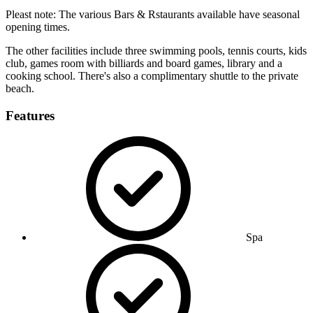
Pleast note: The various Bars & Rstaurants available have seasonal
opening times.
The other facilities include three swimming pools, tennis courts, kids
club, games room with billiards and board games, library and a
cooking school. There's also a complimentary shuttle to the private
beach.
Features
Spa