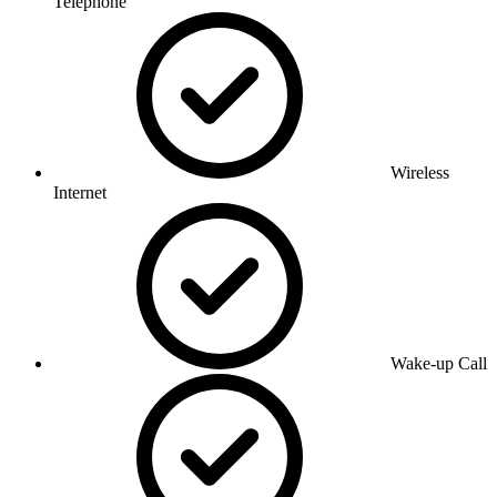
Telephone
Wireless
Internet
Wake-up Call