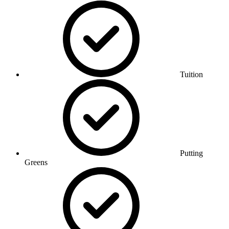
Tuition
Putting
Greens