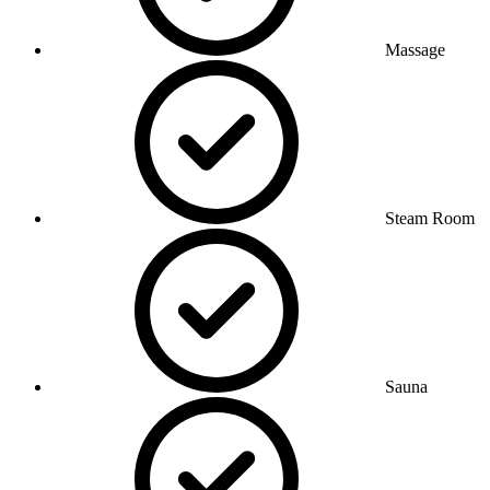
Massage
Steam Room
Sauna