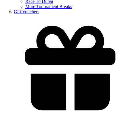
Race To Dubai
More Tournament Breaks
Gift Vouchers