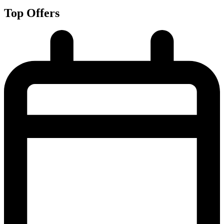
Top Offers