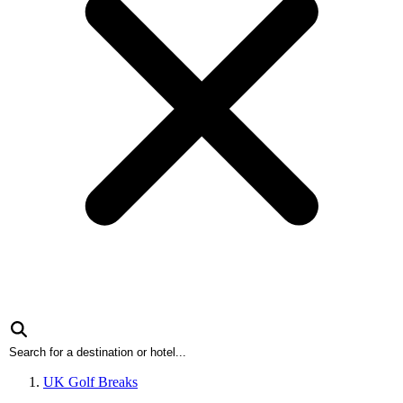
UK Golf Breaks