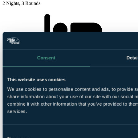
2 Nights, 3 Rounds
2
Consent
Detai
Nights Bed and Breakfast at
Dornoch Station
This website uses cookies
We use cookies to personalise content and ads, to provide so
share information about your use of our site with our social
combine it with other information that you’ve provided to them
1
services.
Round at
Struie Course, Royal Dornoch
Consent