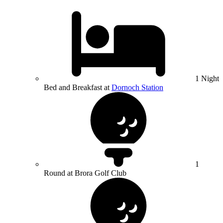
1 Night
Bed and Breakfast at
Dornoch Station
1
Round at Brora Golf Club