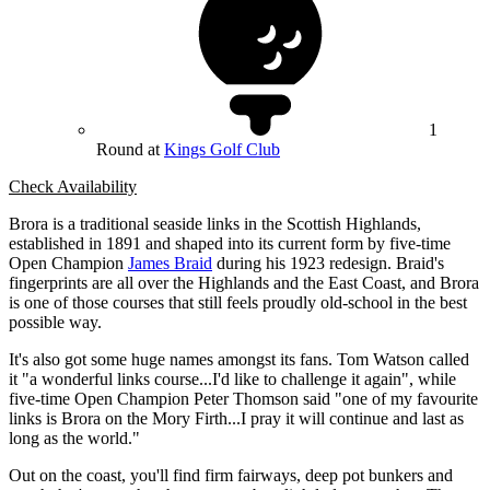
1
Round at
Kings Golf Club
Check Availability
Brora is a traditional seaside links in the Scottish Highlands,
established in 1891 and shaped into its current form by five-time
Open Champion
James Braid
during his 1923 redesign. Braid's
fingerprints are all over the Highlands and the East Coast, and Brora
is one of those courses that still feels proudly old-school in the best
possible way.
It's also got some huge names amongst its fans. Tom Watson called
it "a wonderful links course...I'd like to challenge it again", while
five-time Open Champion Peter Thomson said "one of my favourite
links is Brora on the Mory Firth...I pray it will continue and last as
long as the world."
Out on the coast, you'll find firm fairways, deep pot bunkers and