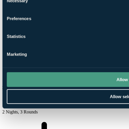
Necessary
Selection
Preferences
1
Round at
Golspie Golf Club
Statistics
Marketing
1
Round at Brora Golf Club
Allow 
Check Availability
From
Allow sel
£540
Per Person
2 Nights, 3 Rounds