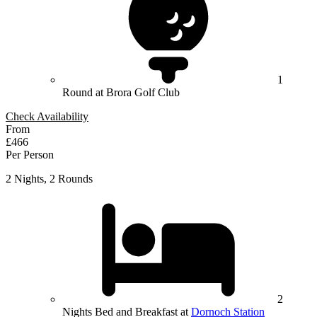
1
Round at Brora Golf Club
Check Availability
From
£466
Per Person
2 Nights, 2 Rounds
2
Nights Bed and Breakfast at
Dornoch Station