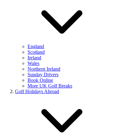
England
Scotland
Ireland
Wales
Northern Ireland
Sunday Drivers
Book Online
More UK Golf Breaks
Golf Holidays Abroad