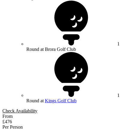
1
Round at Brora Golf Club
1
Round at
Kings Golf Club
Check Availability
From
£476
Per Person