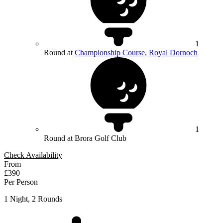
1
Round at
Championship Course, Royal Dornoch
1
Round at Brora Golf Club
Check Availability
From
£390
Per Person
1 Night, 2 Rounds