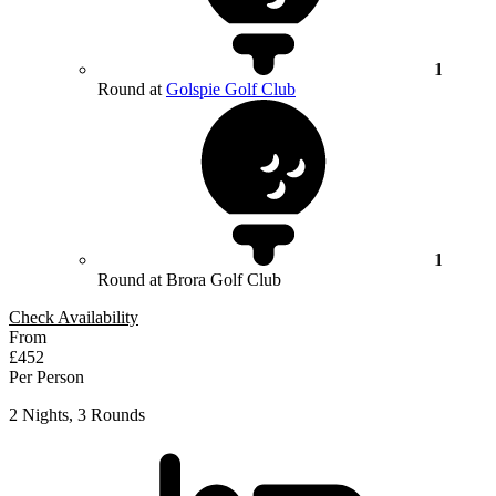
1
Round at
Golspie Golf Club
1
Round at Brora Golf Club
Check Availability
From
£452
Per Person
2 Nights, 3 Rounds