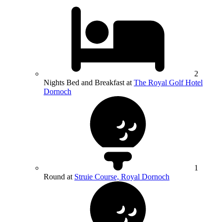
2
Nights Bed and Breakfast at
The Royal Golf Hotel
Dornoch
1
Round at
Struie Course, Royal Dornoch