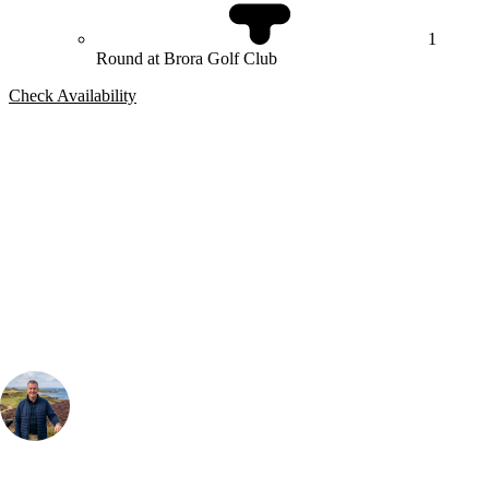
1
Round at Brora Golf Club
Check Availability
Bespoke Package
Can't find the right trip?
Our golf travel experts can build a bespoke package tailored to your
group, dates and budget.
Your Golf Travel Expert
Bespoke Golf Travel Specialists