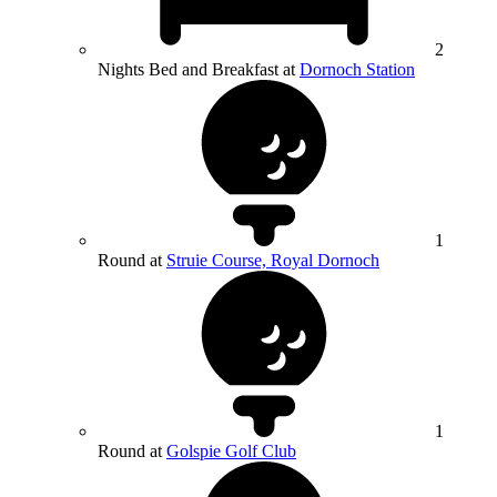
2
Nights Bed and Breakfast at
Dornoch Station
1
Round at
Struie Course, Royal Dornoch
1
Round at
Golspie Golf Club