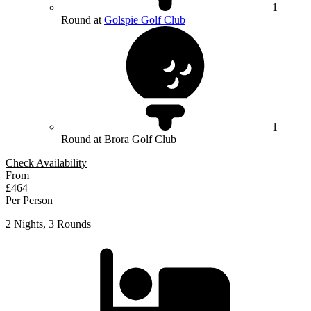
1
Round at
Golspie Golf Club
1
Round at Brora Golf Club
Check Availability
From
£464
Per Person
2 Nights, 3 Rounds