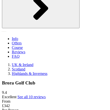
Info
Offers
Course
Reviews
FAQ
UK & Ireland
Scotland
Highlands & Inverness
Brora Golf Club
9.4
Excellent
See all 10 reviews
From
£342