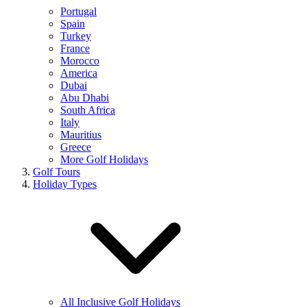
Portugal
Spain
Turkey
France
Morocco
America
Dubai
Abu Dhabi
South Africa
Italy
Mauritius
Greece
More Golf Holidays
Golf Tours
Holiday Types
All Inclusive Golf Holidays