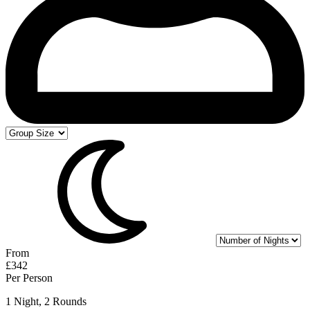
From
£342
Per Person
1 Night, 2 Rounds