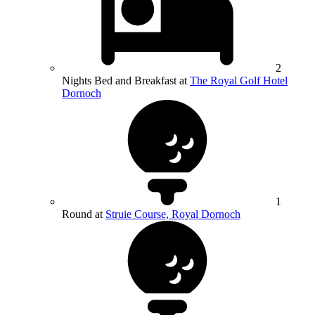
2
Nights Bed and Breakfast at
The Royal Golf Hotel
Dornoch
1
Round at
Struie Course, Royal Dornoch