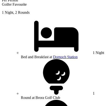
Per Person
Golfer Favourite
1 Night, 2 Rounds
1 Night
Bed and Breakfast at
Dornoch Station
1
Round at Brora Golf Club