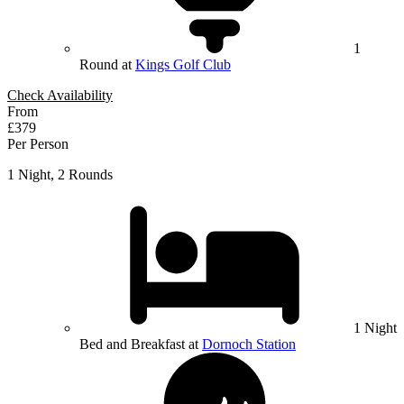
1
Round at
Kings Golf Club
Check Availability
From
£379
Per Person
1 Night, 2 Rounds
1 Night
Bed and Breakfast at
Dornoch Station