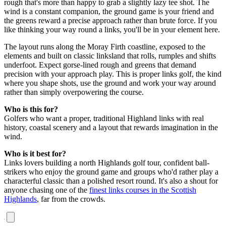
rough that's more than happy to grab a slightly lazy tee shot. The
wind is a constant companion, the ground game is your friend and
the greens reward a precise approach rather than brute force. If you
like thinking your way round a links, you'll be in your element here.
The layout runs along the Moray Firth coastline, exposed to the
elements and built on classic linksland that rolls, rumples and shifts
underfoot. Expect gorse-lined rough and greens that demand
precision with your approach play. This is proper links golf, the kind
where you shape shots, use the ground and work your way around
rather than simply overpowering the course.
Who is this for?
Golfers who want a proper, traditional Highland links with real
history, coastal scenery and a layout that rewards imagination in the
wind.
Who is it best for?
Links lovers building a north Highlands golf tour, confident ball-
strikers who enjoy the ground game and groups who'd rather play a
characterful classic than a polished resort round. It's also a shout for
anyone chasing one of the
finest links courses in the Scottish
Highlands
, far from the crowds.