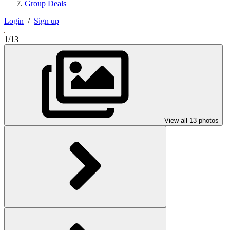
Group Deals
Login
/
Sign up
1/13
View all 13 photos