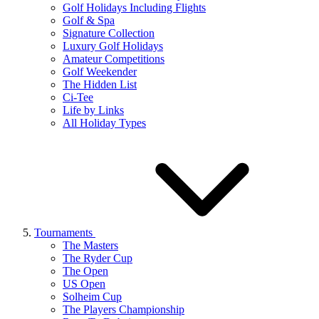
Golf Holidays Including Flights
Golf & Spa
Signature Collection
Luxury Golf Holidays
Amateur Competitions
Golf Weekender
The Hidden List
Ci-Tee
Life by Links
All Holiday Types
Tournaments
The Masters
The Ryder Cup
The Open
US Open
Solheim Cup
The Players Championship