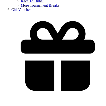
Race To Dubai
More Tournament Breaks
Gift Vouchers