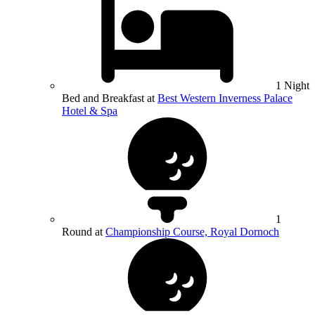
1 Night
Bed and Breakfast at
Best Western Inverness Palace
Hotel & Spa
1
Round at
Championship Course, Royal Dornoch