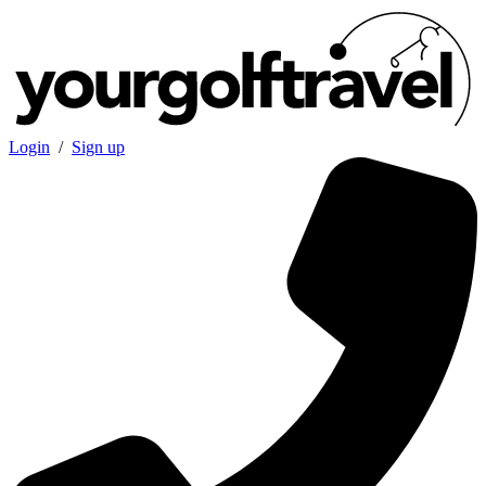
Login
/
Sign up