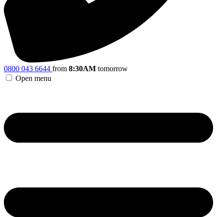
0800 043 6644
from
8:30AM
tomorrow
Open menu