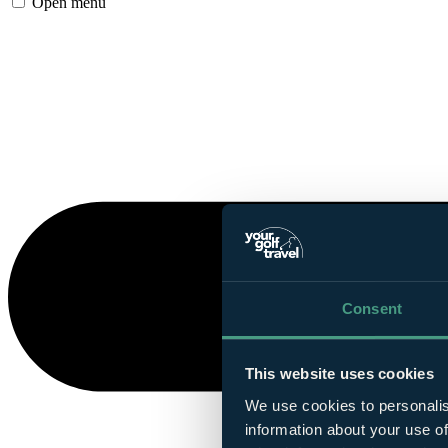
Open menu
Consent
This website uses cookies
We use cookies to personalis
information about your use of