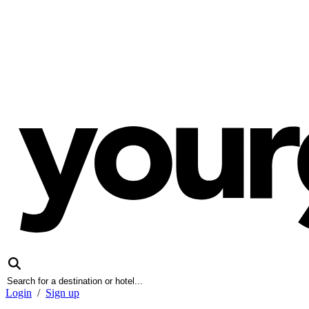
Login
/
Sign up