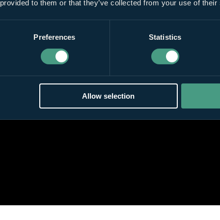
 provided to them or that they’ve collected from your use of their
Preferences
Statistics
Allow selection