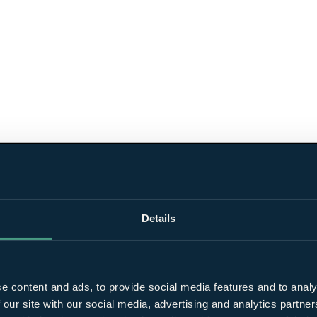
Details
e content and ads, to provide social media features and to analy
 our site with our social media, advertising and analytics partn