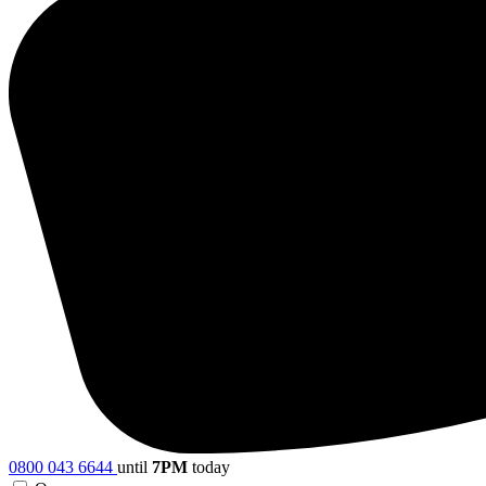
0800 043 6644
until
7PM
today