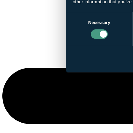
other information that you’ve
Consent
Necessary
Selection