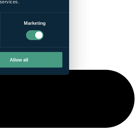
 services.
Marketing
Allow all