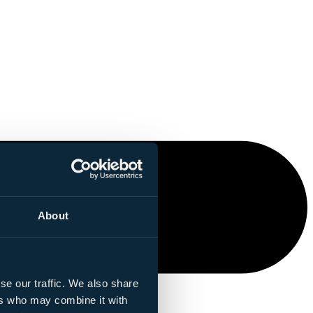
About
se our traffic. We also share
ers who may combine it with