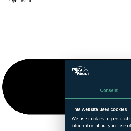
Open menu
Consent
This website uses cookies
We use cookies to personalis
information about your use of