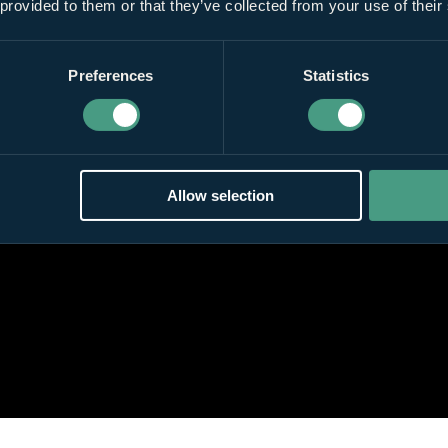
 provided to them or that they’ve collected from your use of their
Preferences
Statistics
Allow selection