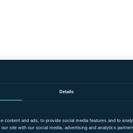
Details
e content and ads, to provide social media features and to analy
 our site with our social media, advertising and analytics partn