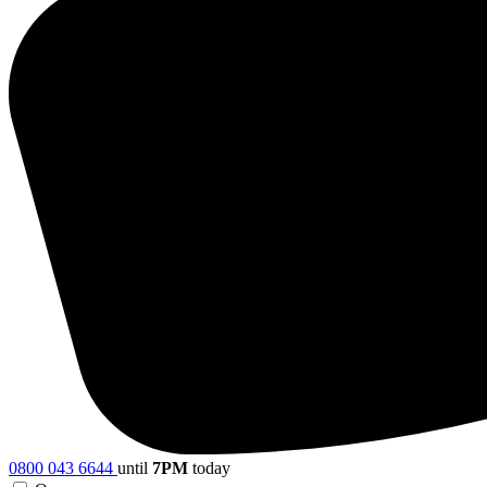
0800 043 6644
until
7PM
today