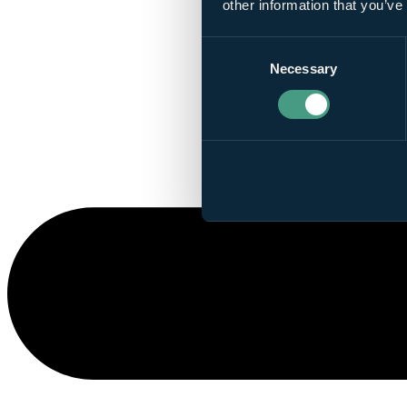
other information that you’ve
Consent
Necessary
Selection