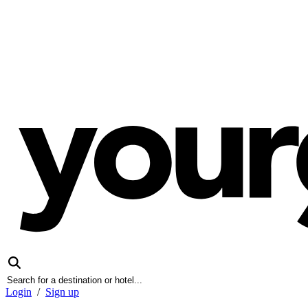
Login
/
Sign up