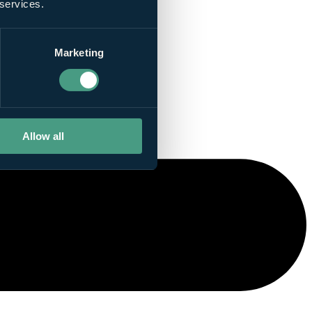
 services.
Marketing
Allow all