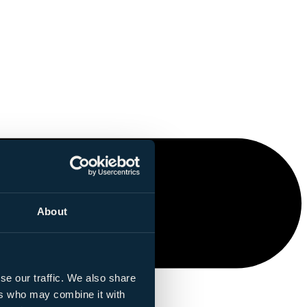
About
se our traffic. We also share
ers who may combine it with