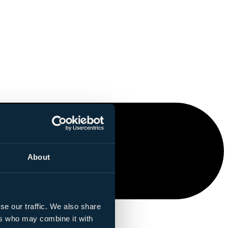
About
se our traffic. We also share
ers who may combine it with