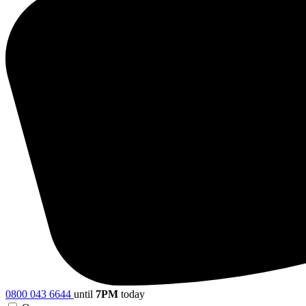
0800 043 6644
until
7PM
today