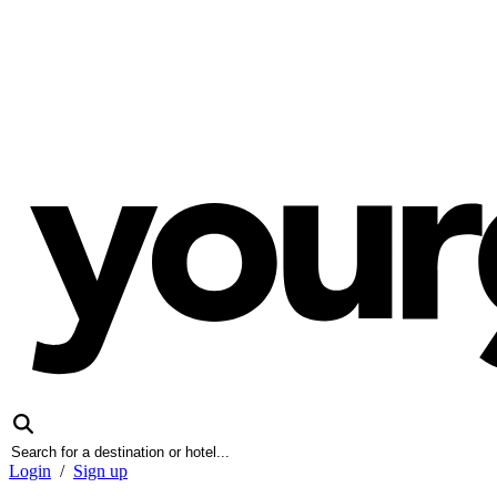
Login
/
Sign up