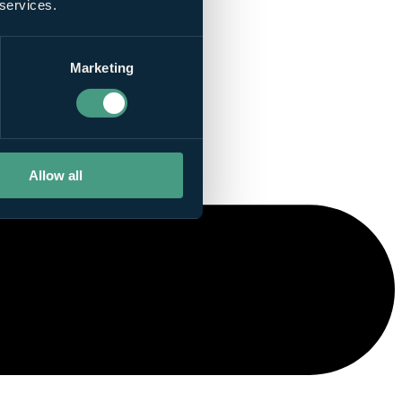
 services.
Marketing
Allow all