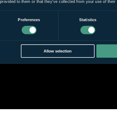
 provided to them or that they’ve collected from your use of their
Preferences
Statistics
Allow selection