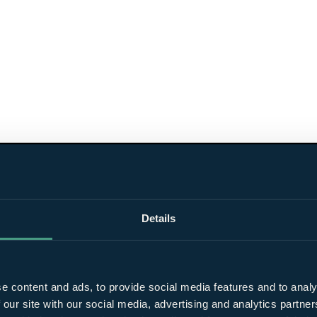
Details
e content and ads, to provide social media features and to analy
 our site with our social media, advertising and analytics partn