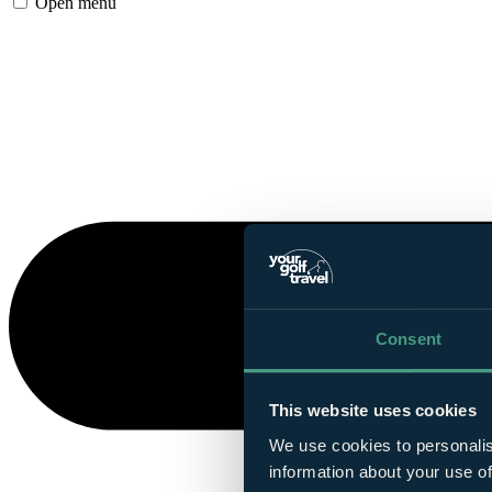
Open menu
Consent
This website uses cookies
We use cookies to personalis
information about your use of