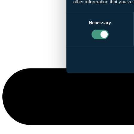
other information that you’ve
Consent
Necessary
Selection