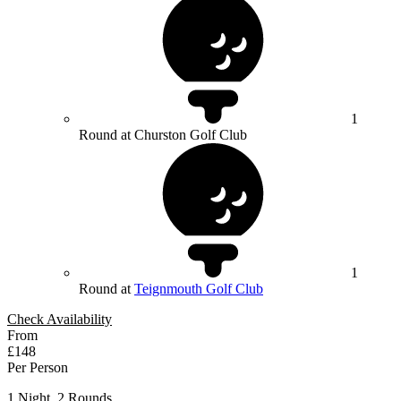
1
Round at Churston Golf Club
1
Round at
Teignmouth Golf Club
Check Availability
From
£148
Per Person
1 Night, 2 Rounds