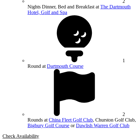
2
Nights Dinner, Bed and Breakfast at
The Dartmouth
Hotel, Golf and Spa
1
Round at
Dartmouth Course
2
Rounds at
China Fleet Golf Club
, Churston Golf Club,
Bigbury Golf Course
or
Dawlish Warren Golf Club
Check Availability