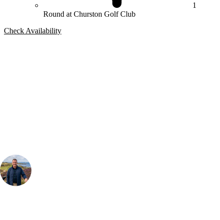
1
Round at Churston Golf Club
Check Availability
Bespoke Package
Can't find the right trip?
Our golf travel experts can build a bespoke package tailored to your
group, dates and budget.
Your Golf Travel Expert
Bespoke Golf Travel Specialists
At Your Golf Travel, we believe the only thing you should be worrying