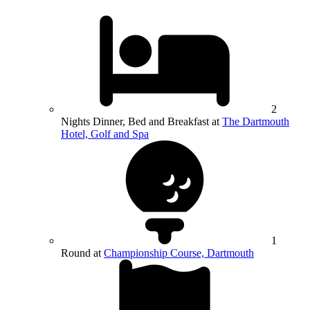
2
Nights Dinner, Bed and Breakfast at
The Dartmouth
Hotel, Golf and Spa
1
Round at
Championship Course, Dartmouth