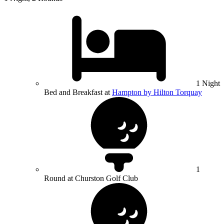
1 Night
Bed and Breakfast at
Hampton by Hilton Torquay
1
Round at Churston Golf Club