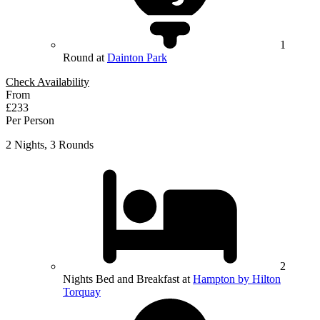
1
Round at
Dainton Park
Check Availability
From
£233
Per Person
2 Nights, 3 Rounds
2
Nights Bed and Breakfast at
Hampton by Hilton
Torquay