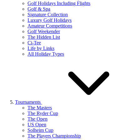
Golf Holidays Including Flights
Golf & Spa
Signature Collection
Luxury Golf Holidays
Amateur Competitions
Golf Weekender
The Hidden List
Ci-Tee
Life by Links
All Holiday Types
Tournaments
The Masters
The Ryder Cup
The Open
US Open
Solheim Cup
The Players Championship