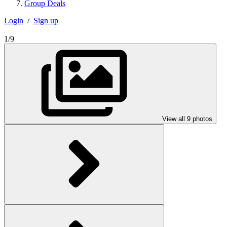
Group Deals
Login
/
Sign up
1/9
View all 9 photos