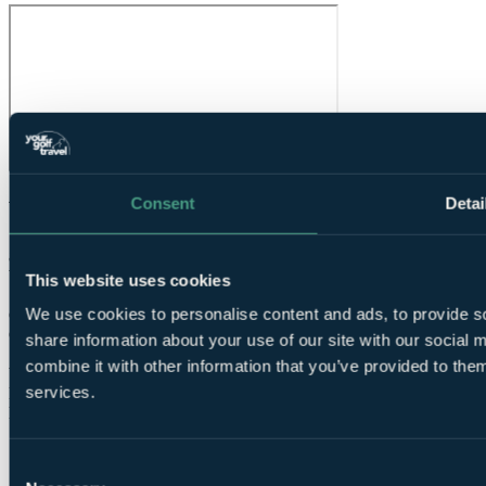
Consent
Detai
What Our Golfers Say
8.6
Very Good
This website uses cookies
7 reviews
We use cookies to personalise content and ads, to provide so
Condition overall
7.4
Condition of greens
8.0
share information about your use of our site with our social
Speed of round
About right
combine it with other information that you’ve provided to them
Value for money
8.8
services.
Facilities
8.6
Difficulty
Average
Consent