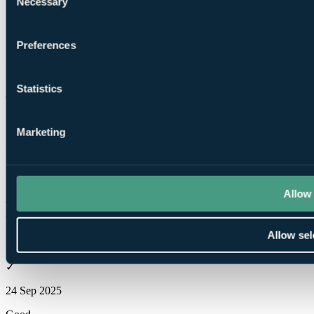
Necessary
Selection
Preferences
These reviews are
from verified Your Golf Travel customers.
Statistics
Glenn
✓
Marketing
3 Mar 2026
Excellent
10.0
Allow 
Was wet so 6 temporary greens and carry only but still enjoyable,
would love to play again in drier conditions.
Allow sel
Robert Henry
✓
24 Sep 2025