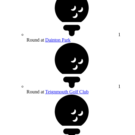
1
Round at
Dainton Park
1
Round at
Teignmouth Golf Club