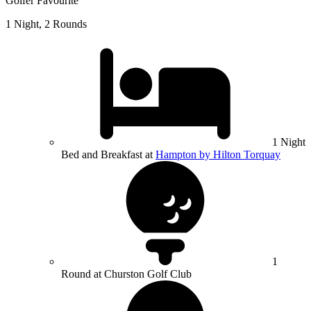
Golfer Favourite
1 Night, 2 Rounds
1 Night
Bed and Breakfast at
Hampton by Hilton Torquay
1
Round at Churston Golf Club