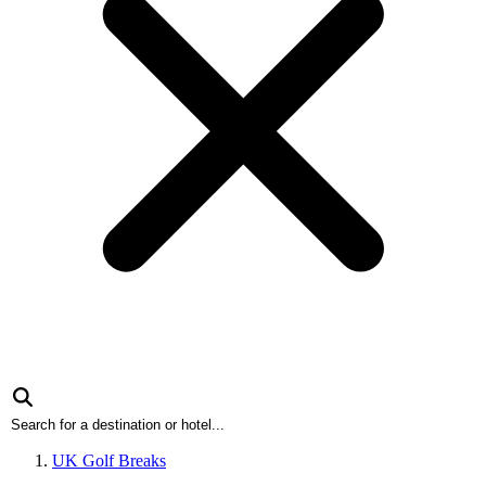
UK Golf Breaks