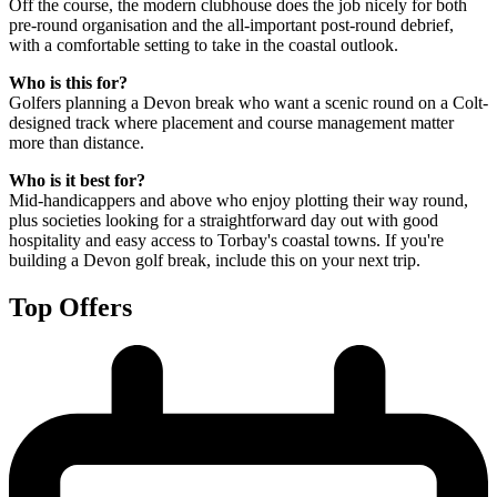
Off the course, the modern clubhouse does the job nicely for both
pre-round organisation and the all-important post-round debrief,
with a comfortable setting to take in the coastal outlook.
Who is this for?
Golfers planning a Devon break who want a scenic round on a Colt-
designed track where placement and course management matter
more than distance.
Who is it best for?
Mid-handicappers and above who enjoy plotting their way round,
plus societies looking for a straightforward day out with good
hospitality and easy access to Torbay's coastal towns. If you're
building a Devon golf break, include this on your next trip.
Top Offers