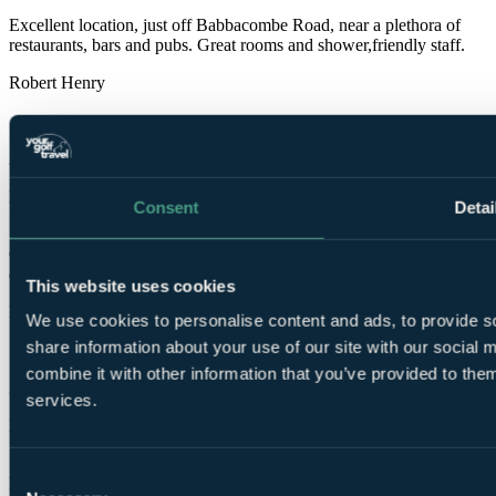
Excellent location, just off Babbacombe Road, near a plethora of
restaurants, bars and pubs. Great rooms and shower,friendly staff.
Robert Henry
✓
24 Sep 2025
Excellent
Consent
Detai
10.0
Clean and comfortable. Pleasant, helpful staff and Elton's Bar next
door with a superb pianist, was excellent.
This website uses cookies
Howard
We use cookies to personalise content and ads, to provide so
share information about your use of our site with our social
✓
combine it with other information that you’ve provided to them
21 May 2025
services.
Excellent
10.0
Consent
Room was very clean and in good condition