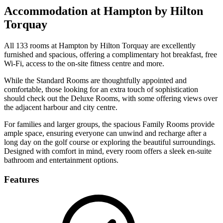
Accommodation at Hampton by Hilton
Torquay
All 133 rooms at Hampton by Hilton Torquay are excellently
furnished and spacious, offering a complimentary hot breakfast, free
Wi-Fi, access to the on-site fitness centre and more.
While the Standard Rooms are thoughtfully appointed and
comfortable, those looking for an extra touch of sophistication
should check out the Deluxe Rooms, with some offering views over
the adjacent harbour and city centre.
For families and larger groups, the spacious Family Rooms provide
ample space, ensuring everyone can unwind and recharge after a
long day on the golf course or exploring the beautiful surroundings.
Designed with comfort in mind, every room offers a sleek en-suite
bathroom and entertainment options.
Features