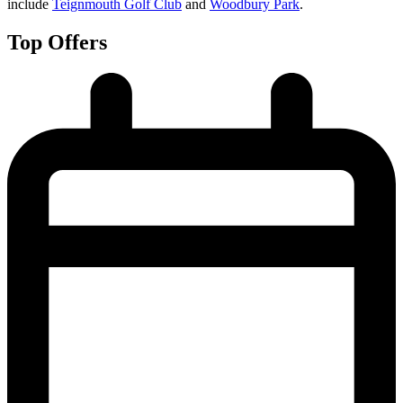
include
Teignmouth Golf Club
and
Woodbury Park
.
Top Offers