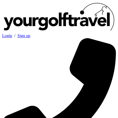
Login
/
Sign up