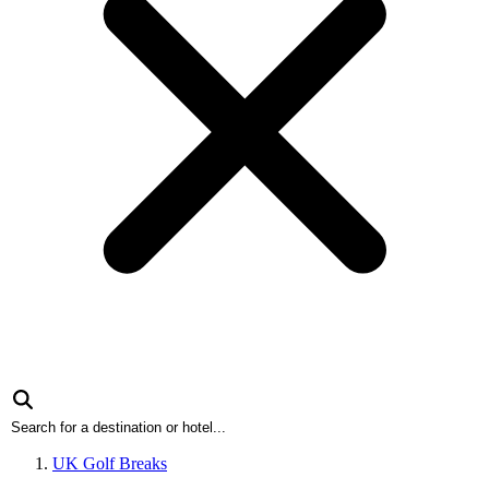
UK Golf Breaks