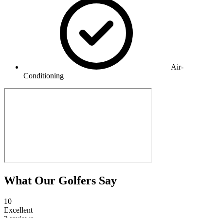
Air-
Conditioning
What Our Golfers Say
10
Excellent