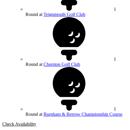
1
Round at
Teignmouth Golf Club
1
Round at
Churston Golf Club
1
Round at
Burnham & Berrow Championship Course
Check Availability