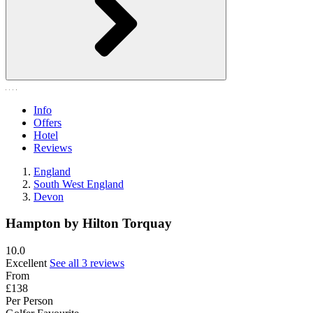
Info
Offers
Hotel
Reviews
England
South West England
Devon
Hampton by Hilton Torquay
10.0
Excellent
See all 3 reviews
From
£138
Per Person