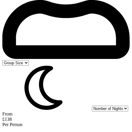
From
£138
Per Person