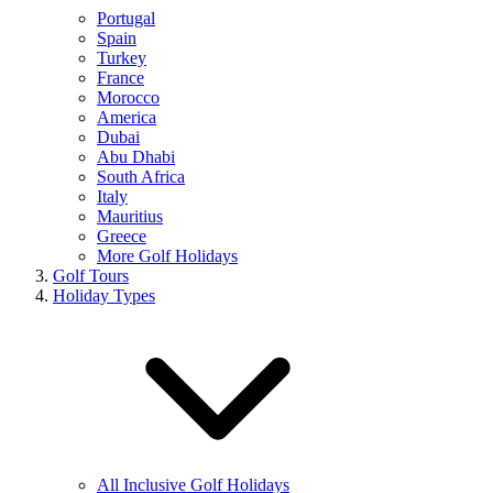
Portugal
Spain
Turkey
France
Morocco
America
Dubai
Abu Dhabi
South Africa
Italy
Mauritius
Greece
More Golf Holidays
Golf Tours
Holiday Types
All Inclusive Golf Holidays