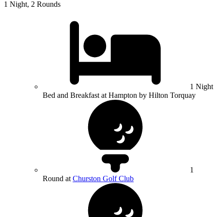
1 Night, 2 Rounds
1 Night
Bed and Breakfast at Hampton by Hilton Torquay
1
Round at
Churston Golf Club