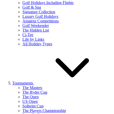
Golf Holidays Including Flights
Golf & Spa
Signature Collection
Luxury Golf Holidays
Amateur Competitions
Golf Weekender
The Hidden List
Ci-Tee
Life by Links
All Holiday Types
Tournaments
The Masters
The Ryder Cup
The Open
US Open
Solheim Cup
The Players Championship