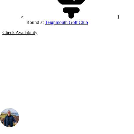
1
Round at
Teignmouth Golf Club
Check Availability
Bespoke Package
Can't find the right trip?
Our golf travel experts can build a bespoke package tailored to your
group, dates and budget.
Your Golf Travel Expert
Bespoke Golf Travel Specialists