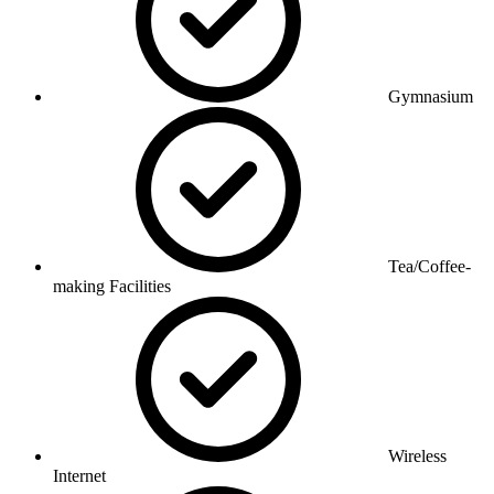
Gymnasium
Tea/Coffee-
making Facilities
Wireless
Internet