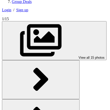
Group Deals
Login
/
Sign up
1/15
View all 15 photos