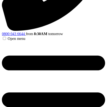
0800 043 6644
from
8:30AM
tomorrow
Open menu