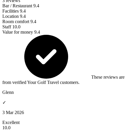
3 reviews
Bar / Restaurant
9.4
Facilities
9.4
Location
9.4
Room comfort
9.4
Staff
10.0
Value for money
9.4
These reviews are
from verified Your Golf Travel customers.
Glenn
✓
3 Mar 2026
Excellent
10.0