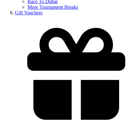
Race To Dubai
More Tournament Breaks
Gift Vouchers