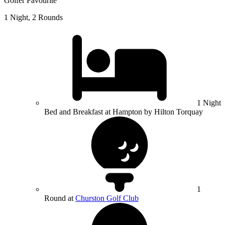
Golfer Favourite
1 Night, 2 Rounds
1 Night
Bed and Breakfast at Hampton by Hilton Torquay
1
Round at
Churston Golf Club