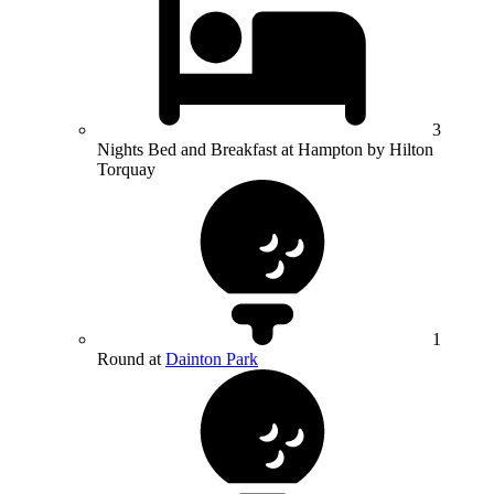
3
Nights Bed and Breakfast at Hampton by Hilton
Torquay
1
Round at
Dainton Park