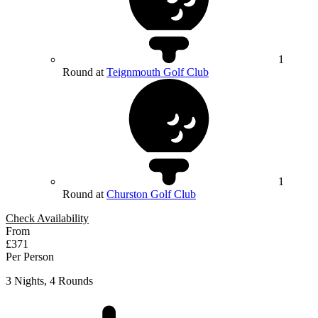
1
Round at
Teignmouth Golf Club
1
Round at
Churston Golf Club
Check Availability
From
£371
Per Person
3 Nights, 4 Rounds