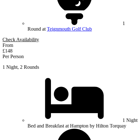
1
Round at
Teignmouth Golf Club
Check Availability
From
£148
Per Person
1 Night, 2 Rounds
1 Night
Bed and Breakfast at Hampton by Hilton Torquay