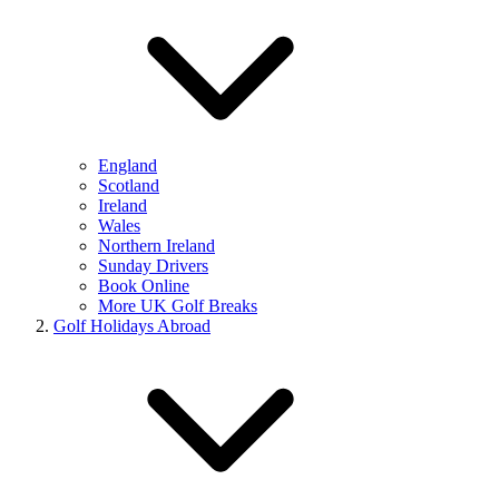
England
Scotland
Ireland
Wales
Northern Ireland
Sunday Drivers
Book Online
More UK Golf Breaks
Golf Holidays Abroad