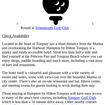
1
Round at
Teignmouth Golf Club
Check Availability
Located in the heart of Torquay just a short distance from the Marina
and overlooking the Harbour, Hampton by Hilton Torquay is a
quirky and easily accessible hotel. Stroll less than half a mile and
find yourself at the Princess Pier and Torquay Beach where you can
enjoy shops, paddle boarding and much more, including a vast array
of bars and restaurants.
The hotel itself is colourful and pleasant with a wide variety of
rooms and suites, some with views out over the beautiful Marina or
city centre. There’s also an on-site restaurant and bar, fitness centre,
and meeting rooms for guests looking to work during their stay.
Those staying at Hampton by Hilton Torquay will have easy access
to many of the area's best courses, including
Torquay Golf Club
which is less than a 10 minute drive away. Other nearby courses