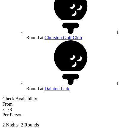
1
Round at
Churston Golf Club
1
Round at
Dainton Park
Check Availability
From
£178
Per Person
2 Nights, 2 Rounds