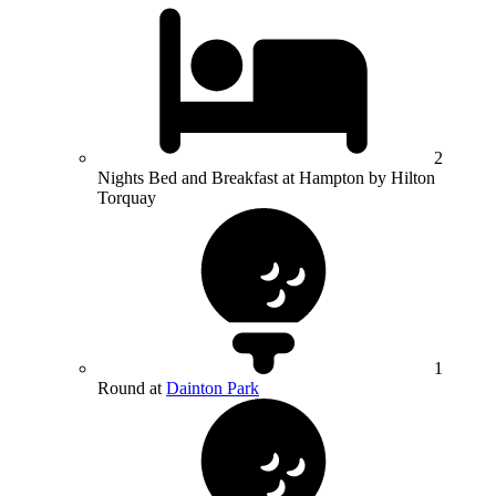
2
Nights Bed and Breakfast at Hampton by Hilton
Torquay
1
Round at
Dainton Park