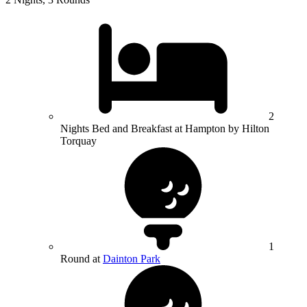
2
Nights Bed and Breakfast at Hampton by Hilton
Torquay
1
Round at
Dainton Park