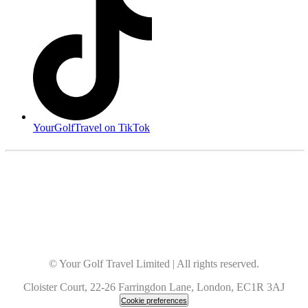
YourGolfTravel on TikTok
© Your Golf Travel Limited | All rights reserved.
Cloister Court, 22-26 Farringdon Lane, London, EC1R 3AJ
Cookie preferences