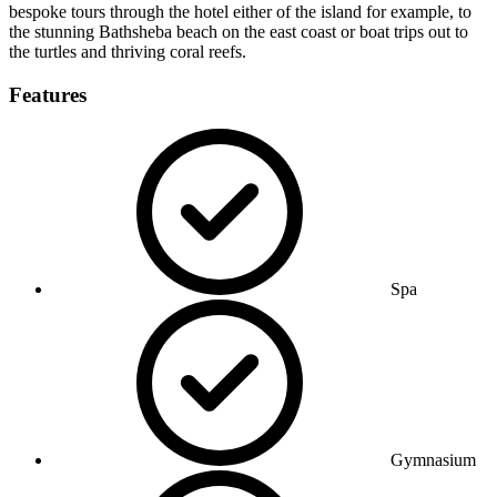
bespoke tours through the hotel either of the island for example, to
the stunning Bathsheba beach on the east coast or boat trips out to
the turtles and thriving coral reefs.
Features
Spa
Gymnasium