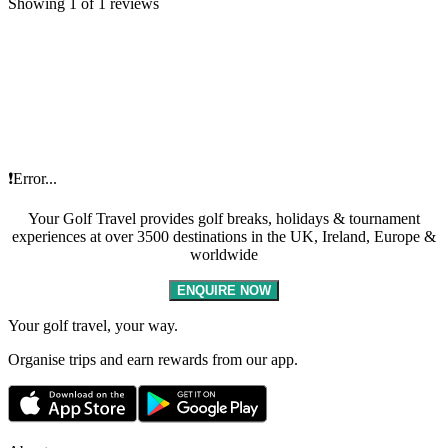
Showing 1 of 1 reviews
❗Error...
Your Golf Travel provides golf breaks, holidays & tournament
experiences at over 3500 destinations in the UK, Ireland, Europe &
worldwide
ENQUIRE NOW
Your golf travel, your way.
Organise trips and earn rewards from our app.