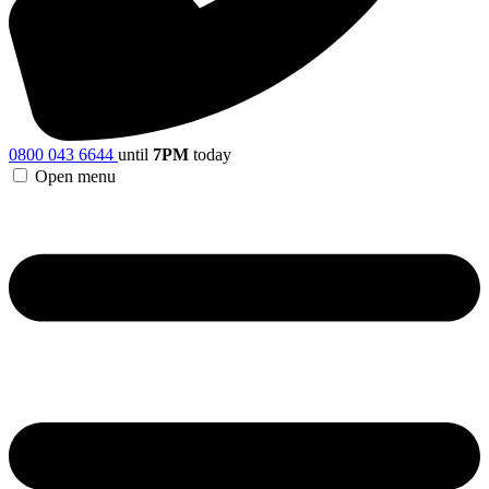
0800 043 6644
until
7PM
today
Open menu