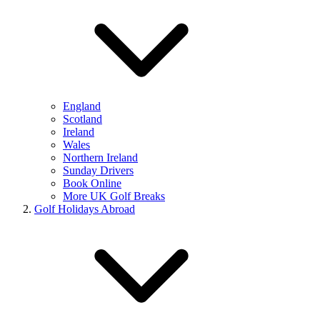
England
Scotland
Ireland
Wales
Northern Ireland
Sunday Drivers
Book Online
More UK Golf Breaks
Golf Holidays Abroad