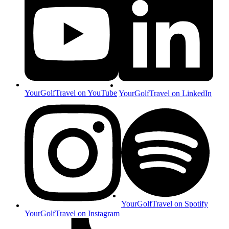
YourGolfTravel on YouTube
YourGolfTravel on LinkedIn
YourGolfTravel on Spotify
YourGolfTravel on Instagram