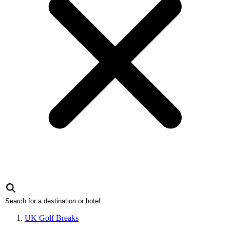
UK Golf Breaks