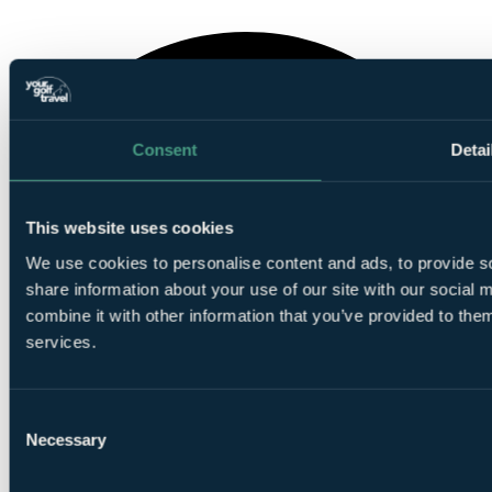
Consent
Detai
This website uses cookies
We use cookies to personalise content and ads, to provide so
share information about your use of our site with our social
combine it with other information that you’ve provided to them
services.
Consent
Necessary
Selection