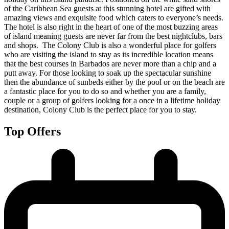
of the Caribbean Sea guests at this stunning hotel are gifted with
amazing views and exquisite food which caters to everyone’s needs.
The hotel is also right in the heart of one of the most buzzing areas
of island meaning guests are never far from the best nightclubs, bars
and shops. The Colony Club is also a wonderful place for golfers
who are visiting the island to stay as its incredible location means
that the best courses in Barbados are never more than a chip and a
putt away. For those looking to soak up the spectacular sunshine
then the abundance of sunbeds either by the pool or on the beach are
a fantastic place for you to do so and whether you are a family,
couple or a group of golfers looking for a once in a lifetime holiday
destination, Colony Club is the perfect place for you to stay.
Top Offers