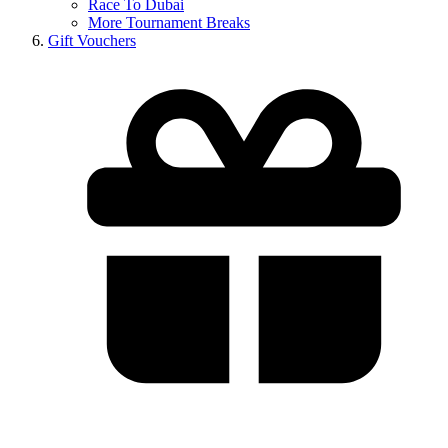
Race To Dubai
More Tournament Breaks
Gift Vouchers