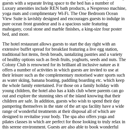
guests with a separate living space to the bed has a number of
Luxury amenities include REN bath products, a Nespresso machine,
yoga mats and complimentary Wi-Fi. The One Bedroom Ocean
View Suite is lavishly designed and encourages guests to indulge in
pure ocean front grandeur and is a spacious suite featuring
mahogany, coral stone and marble finishes, a king-size four poster
bed, and more.
The hotel restaurant allows guests to start the day right with an
extensive buffet spread for breakfast featuring a live egg station,
traditional hot items, fresh breads, tantalizing pastries and a variety
of healthy options such as fresh fruits, yoghurts, seeds and nuts. The
Colony Club is renowned for its brilliant all inclusive nature as it
offers a number of activities in which guests are invited to use at
their leisure such as the complementary motorised water sports such
as water skiing, banana boating, paddling boarding etc. which keep
the whole family entertained. For those on a family holiday with
young children, the hotel also has a kids club where parents can go
out and explore the stunning sites of the island knowing that their
children are safe. In addition, guests who wish to spend their day
pampering themselves in the state of the art spa facility have a wide
range of wonderful treatments at their disposal all of which are
designed to revitalise your body. The spa also offers yoga and
pilates classes in which are perfect for those looking to truly relax in
this serene environment. Guests are also able to book wonderful