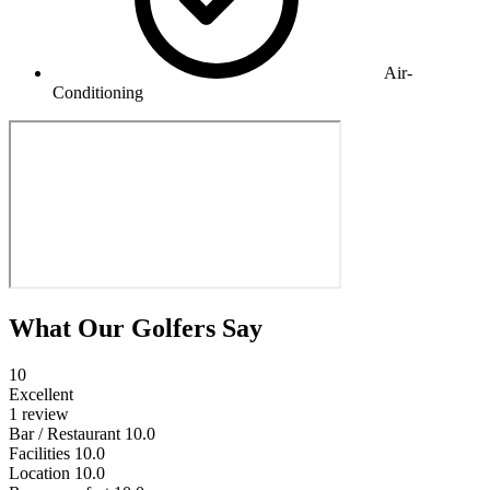
Air-
Conditioning
What Our Golfers Say
10
Excellent
1 review
Bar / Restaurant
10.0
Facilities
10.0
Location
10.0