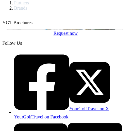
Partners
Brands
YGT Brochures
Request now
Follow Us
YourGolfTravel on X
YourGolfTravel on Facebook