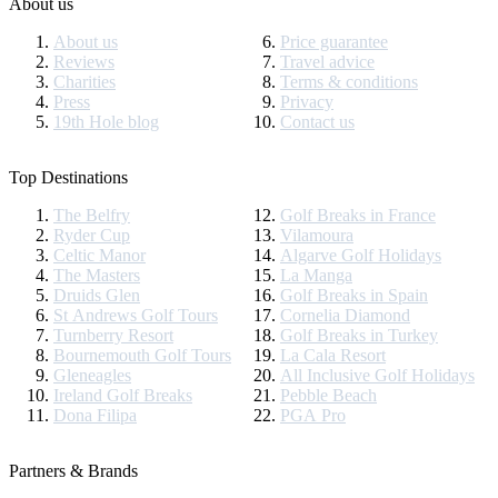
About us
About us
Price guarantee
Reviews
Travel advice
Charities
Terms & conditions
Press
Privacy
19th Hole blog
Contact us
Top Destinations
The Belfry
Golf Breaks in France
Ryder Cup
Vilamoura
Celtic Manor
Algarve Golf Holidays
The Masters
La Manga
Druids Glen
Golf Breaks in Spain
St Andrews Golf Tours
Cornelia Diamond
Turnberry Resort
Golf Breaks in Turkey
Bournemouth Golf Tours
La Cala Resort
Gleneagles
All Inclusive Golf Holidays
Ireland Golf Breaks
Pebble Beach
Dona Filipa
PGA Pro
Partners & Brands