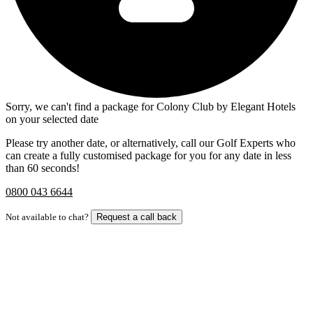
Sorry, we can't find a package for Colony Club by Elegant Hotels
on your selected date
Please try another date, or alternatively, call our Golf Experts who
can create a fully customised package for you for any date in less
than 60 seconds!
0800 043 6644
Not available to chat?
Request a call back
Bespoke Package
Can't find the right trip?