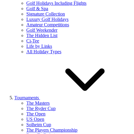
Golf Holidays Including Flights
Golf & Spa
Signature Collection
Luxury Golf Holidays
Amateur Competitions
Golf Weekender
The Hidden List
Ci-Tee
Life by Links
All Holiday Types
Tournaments
The Masters
The Ryder Cup
The Open
US Open
Solheim Cup
The Players Championship