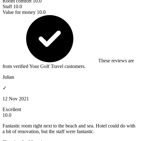
Room comfort
10.0
Staff
10.0
Value for money
10.0
These reviews are
from verified Your Golf Travel customers.
Julian
✓
12 Nov 2021
Excellent
10.0
Fantastic room right next to the beach and sea. Hotel could do with
a bit of renovation, but the staff were fantastic.