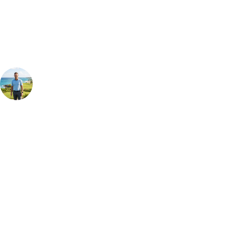
Our golf travel experts can build a bespoke package tailored to your
group, dates and budget.
Your Golf Travel Expert
Bespoke Golf Travel Specialists
At Your Golf Travel, we believe the only thing you should be worrying
about is your swing. We take the hassle out of the holidays so you can
focus on the excitement of the game. Our golf travel experts have
extensive experience building bespoke golf holidays across the UK,
Europe, and beyond. Whether you're planning a bucket-list trip to play
Pebble Beach, or a large group tour to play the amazing courses of
South Africa, we can help tailor the perfect package for your dates,
budget, and preferred courses.