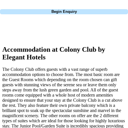
Call
0800 043 6644
Begin Enquiry
No obligation quote
Response within 2 hours (during working hours)
Accommodation at Colony Club by
Elegant Hotels
The Colony Club offers guests with a vast range of superb
accommodation options to choose from. The most basic room are
the Guest Rooms which depending on the room chosen can gift
guests with stunning views of the serene sea or leave them only
steps away from the lush green garden and pool. All of the guest
rooms come equipped with a whole host of modern amenities
designed to ensure that your stay at the Colony Club is a cut above
the rest. They also feature their own private balcony which is a
brilliant spot to soak up the spectacular sunshine and marvel in the
magnificent scenery. The other rooms on offer are the 2 different
types of suites which are ideal for those looking for highly luxurious
stay. The Junior Pool/Garden Suite is incredibly spacious providing