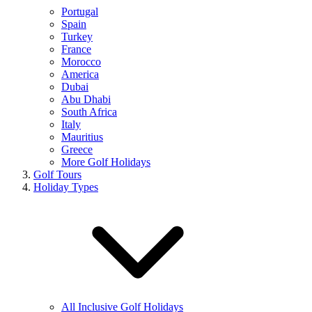
Portugal
Spain
Turkey
France
Morocco
America
Dubai
Abu Dhabi
South Africa
Italy
Mauritius
Greece
More Golf Holidays
Golf Tours
Holiday Types
All Inclusive Golf Holidays