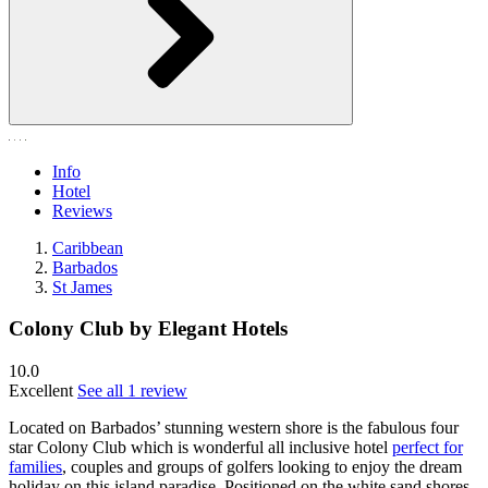
Info
Hotel
Reviews
Caribbean
Barbados
St James
Colony Club by Elegant Hotels
10.0
Excellent
See all 1 review
Located on Barbados’ stunning western shore is the fabulous four
star Colony Club which is wonderful all inclusive hotel
perfect for
families
, couples and groups of golfers looking to enjoy the dream
holiday on this island paradise. Positioned on the white sand shores