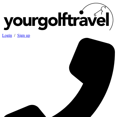
Login
/
Sign up