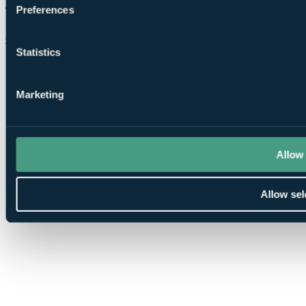
Preferences
Chat on WhatsApp
Statistics
Marketing
Allow 
Allow sel