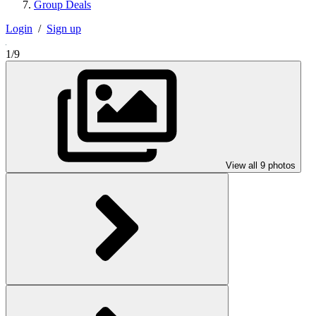
Group Deals
Login
/
Sign up
1/9
View all 9 photos