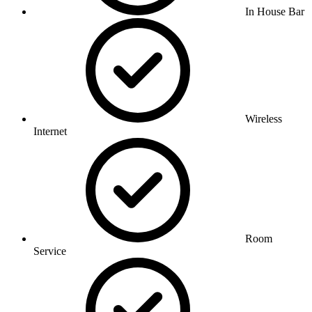
In House Bar
Wireless
Internet
Room
Service