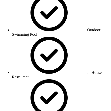
Outdoor
Swimming Pool
In House
Restaurant