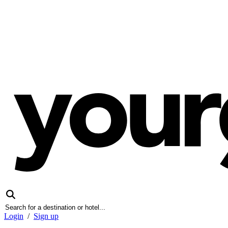
Login
/
Sign up