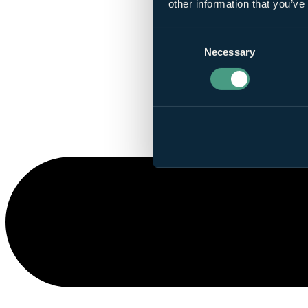
other information that you’ve
Consent
Necessary
Selection