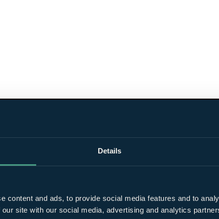
Details
e content and ads, to provide social media features and to analy
 our site with our social media, advertising and analytics partn