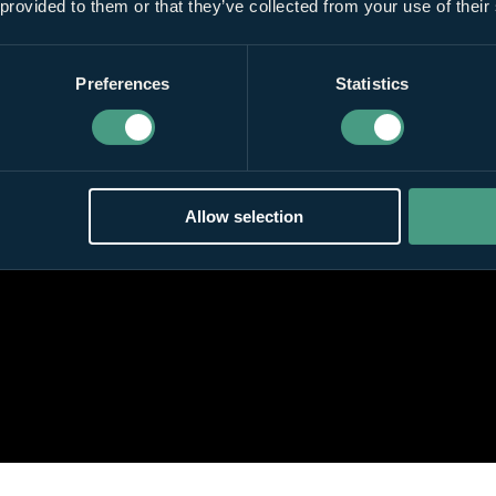
 provided to them or that they’ve collected from your use of their
Preferences
Statistics
Allow selection