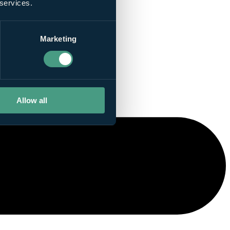
 services.
Marketing
Allow all