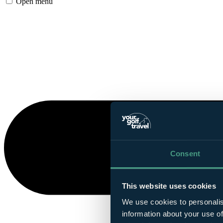
Open menu
Consent
This website uses cookies
We use cookies to personalis
information about your use of