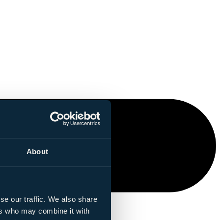
About
se our traffic. We also share
ers who may combine it with