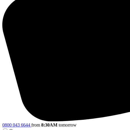
0800 043 6644
from
8:30AM
tomorrow