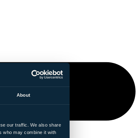
About
se our traffic. We also share
ers who may combine it with