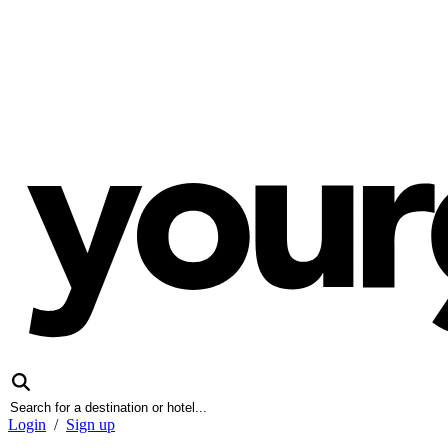
Login
/
Sign up