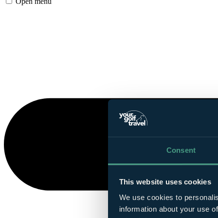
Open menu
Consent
This website uses cookies
We use cookies to personalis
information about your use of