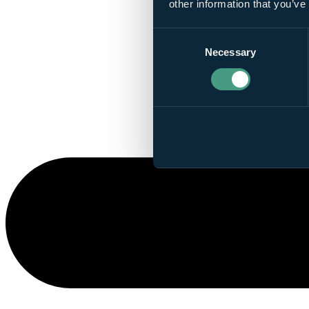
other information that you’ve
Consent
Necessary
Selection