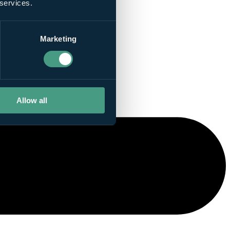
 services.
Marketing
Allow all