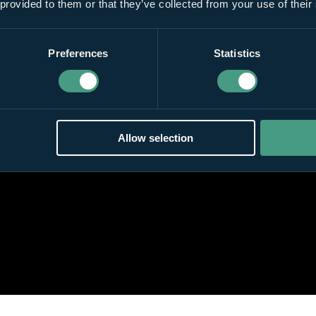
 provided to them or that they’ve collected from your use of their
Preferences
Statistics
Allow selection