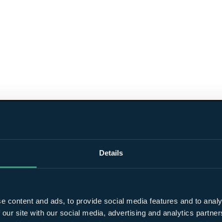
Details
e content and ads, to provide social media features and to analy
 our site with our social media, advertising and analytics partn