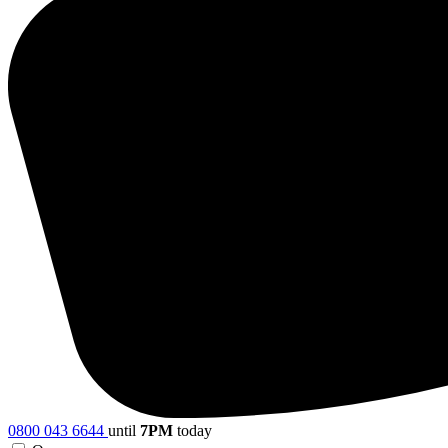
0800 043 6644
until
7PM
today