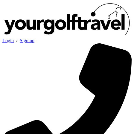
Login
/
Sign up