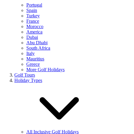
Portugal
Spain
Turkey
France
Morocco
America
Dubai
Abu Dhabi
South Africa
Italy
Mauritius
Greece
More Golf Holidays
Golf Tours
Holiday Types
All Inclusive Golf Holidays