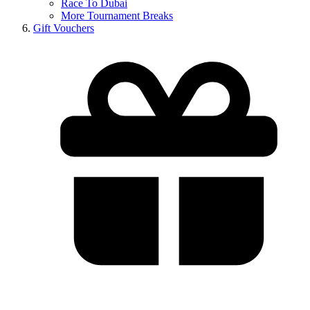
Race To Dubai
More Tournament Breaks
Gift Vouchers