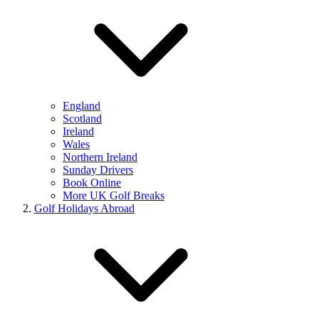
England
Scotland
Ireland
Wales
Northern Ireland
Sunday Drivers
Book Online
More UK Golf Breaks
Golf Holidays Abroad