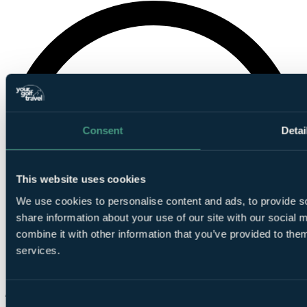
Consent
Detai
This website uses cookies
We use cookies to personalise content and ads, to provide so
share information about your use of our site with our social
combine it with other information that you’ve provided to them
services.
Consent