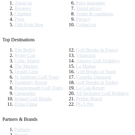
About us
Price guarantee
Reviews
Travel advice
Charities
Terms & conditions
Press
Privacy
19th Hole blog
Contact us
Top Destinations
The Belfry
Golf Breaks in France
Ryder Cup
Vilamoura
Celtic Manor
Algarve Golf Holidays
The Masters
La Manga
Druids Glen
Golf Breaks in Spain
St Andrews Golf Tours
Cornelia Diamond
Turnberry Resort
Golf Breaks in Turkey
Bournemouth Golf Tours
La Cala Resort
Gleneagles
All Inclusive Golf Holidays
Ireland Golf Breaks
Pebble Beach
Dona Filipa
PGA Pro
Partners & Brands
Partners
Brands