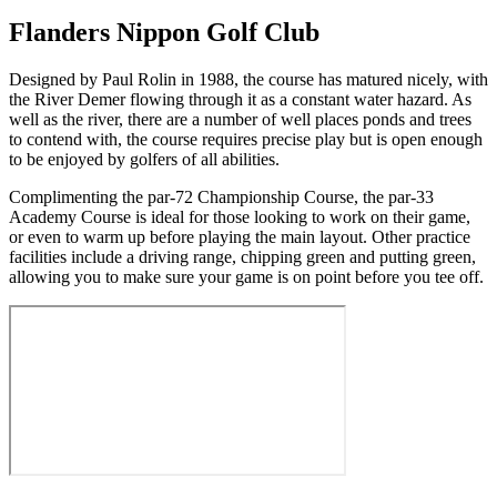
Flanders Nippon Golf Club
Designed by Paul Rolin in 1988, the course has matured nicely, with
the River Demer flowing through it as a constant water hazard. As
well as the river, there are a number of well places ponds and trees
to contend with, the course requires precise play but is open enough
to be enjoyed by golfers of all abilities.
Complimenting the par-72 Championship Course, the par-33
Academy Course is ideal for those looking to work on their game,
or even to warm up before playing the main layout. Other practice
facilities include a driving range, chipping green and putting green,
allowing you to make sure your game is on point before you tee off.