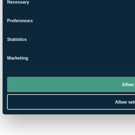
Necessary
Selection
Chat on WhatsApp
Preferences
Statistics
Marketing
Allow 
Allow sel