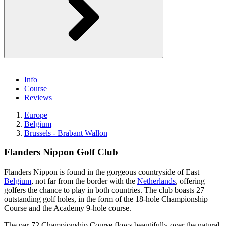
Info
Course
Reviews
Europe
Belgium
Brussels - Brabant Wallon
Flanders Nippon Golf Club
Flanders Nippon is found in the gorgeous countryside of East
Belgium
, not far from the border with the
Netherlands
, offering
golfers the chance to play in both countries. The club boasts 27
outstanding golf holes, in the form of the 18-hole Championship
Course and the Academy 9-hole course.
The par-72 Championship Course flows beautifully over the natural