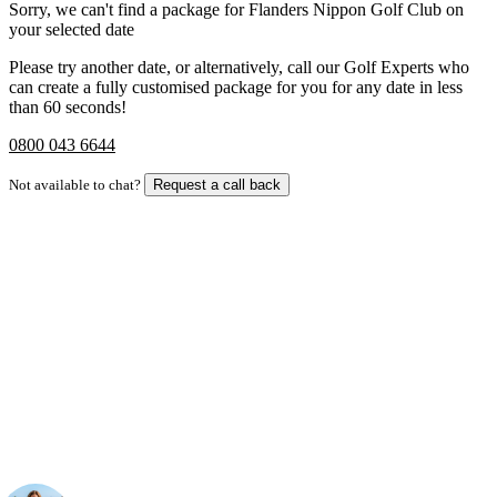
Sorry, we can't find a package for Flanders Nippon Golf Club on
your selected date
Please try another date, or alternatively, call our Golf Experts who
can create a fully customised package for you for any date in less
than 60 seconds!
0800 043 6644
Not available to chat?
Request a call back
Bespoke Package
Can't find the right trip?
Our golf travel experts can build a bespoke package tailored to your
group, dates and budget.
Your Golf Travel Expert