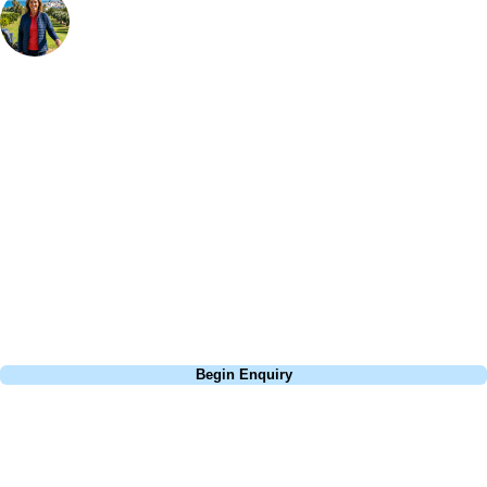
Bespoke Golf Travel Specialists
At Your Golf Travel, we believe the only thing you should be worrying
about is your swing. We take the hassle out of the holidays so you can
focus on the excitement of the game. Our golf travel experts have
extensive experience building bespoke golf holidays across the UK,
Europe, and beyond. Whether you're planning a weekend golf break to
Lisbon, a bucket-list trip to play Old Course Vilamoura, or a large
group tour to play the amazing courses of Spain, we can help tailor the
perfect package for your dates, budget, and preferred courses.
Call
0800 043 6644
Begin Enquiry
No obligation quote
Response within 2 hours (during working hours)