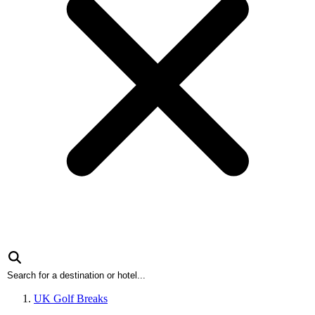
UK Golf Breaks