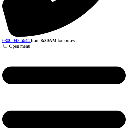
0800 043 6644
from
8:30AM
tomorrow
Open menu