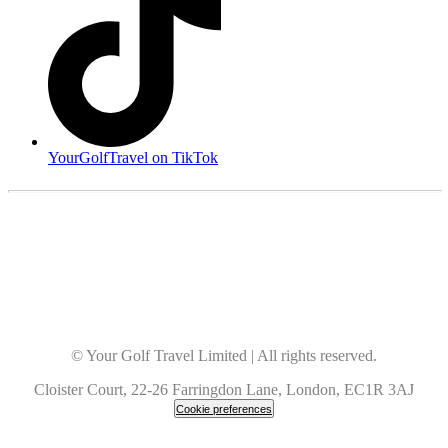
YourGolfTravel on TikTok
© Your Golf Travel Limited | All rights reserved.
Cloister Court, 22-26 Farringdon Lane, London, EC1R 3AJ
Cookie preferences