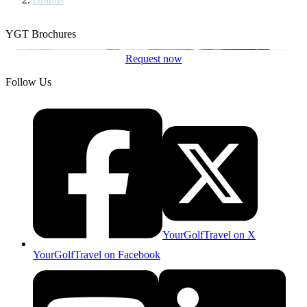
YGT Brochures
Request now
Follow Us
YourGolfTravel on X
YourGolfTravel on Facebook