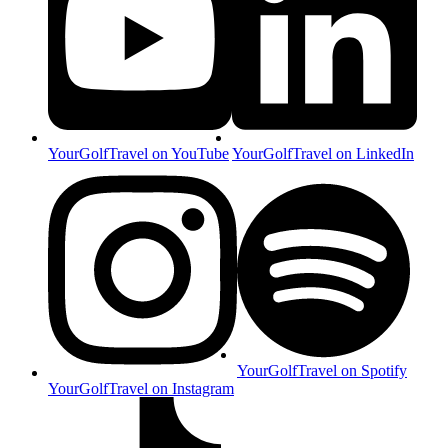
YourGolfTravel on YouTube
YourGolfTravel on LinkedIn
YourGolfTravel on Spotify
YourGolfTravel on Instagram