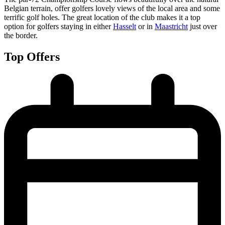
Belgian terrain, offer golfers lovely views of the local area and some
terrific golf holes. The great location of the club makes it a top
option for golfers staying in either
Hasselt
or in
Maastricht
just over
the border.
Top Offers