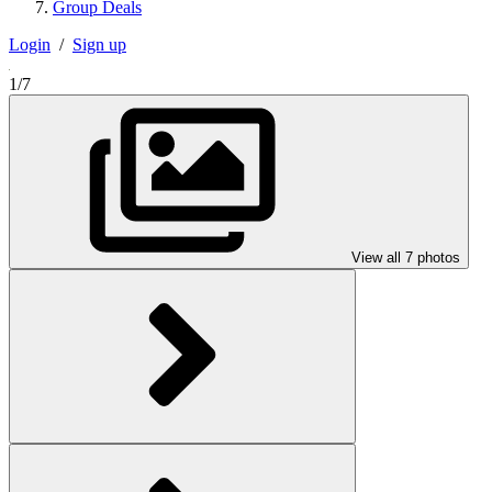
Group Deals
Login
/
Sign up
1/7
View all 7 photos