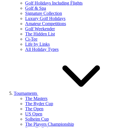
Golf Holidays Including Flights
Golf & Spa
Signature Collection
Luxury Golf Holidays
Amateur Competitions
Golf Weekender
The Hidden List
Ci-Tee
Life by Links
All Holiday Types
Tournaments
The Masters
The Ryder Cup
The Open
US Open
Solheim Cup
The Players Championship