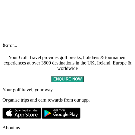
❗Error...
Your Golf Travel provides golf breaks, holidays & tournament
experiences at over 3500 destinations in the UK, Ireland, Europe &
worldwide
ENQUIRE NOW
Your golf travel, your way.
Organise trips and earn rewards from our app.
About us