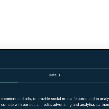
Details
e content and ads, to provide social media features and to analy
 our site with our social media, advertising and analytics partn