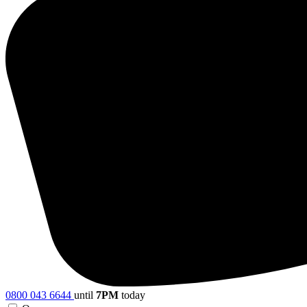
0800 043 6644
until
7PM
today