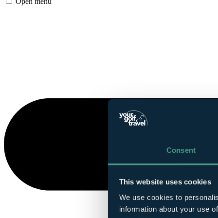
Open menu
Consent
This website uses cookies
We use cookies to personalis
information about your use of