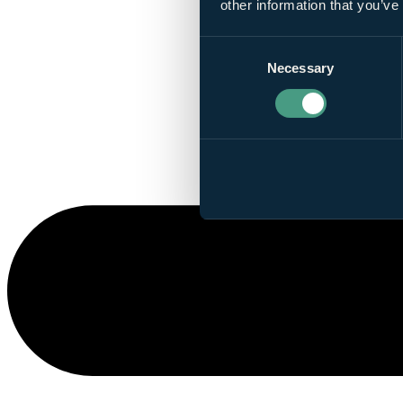
other information that you’ve
Consent
Necessary
Selection