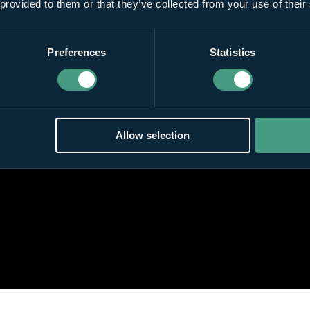
 provided to them or that they’ve collected from your use of their
Preferences
Statistics
Allow selection