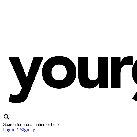
Login
/
Sign up