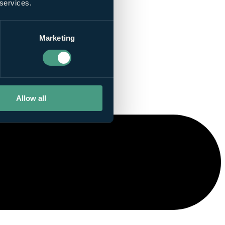
 services.
Marketing
Allow all