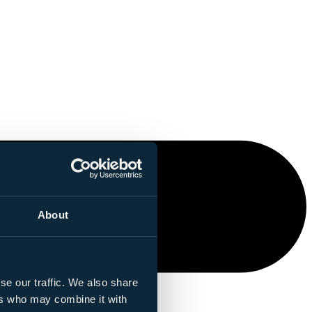
About
se our traffic. We also share
ers who may combine it with