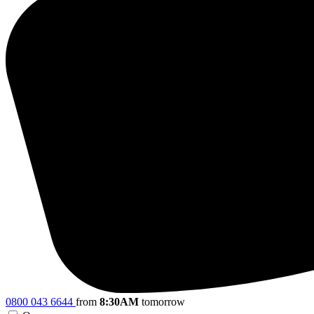
0800 043 6644
from
8:30AM
tomorrow