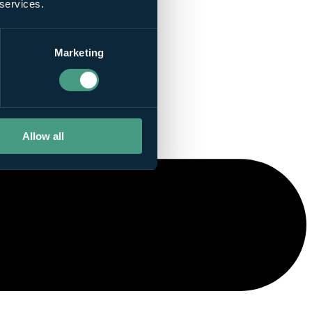
 services.
Marketing
Allow all