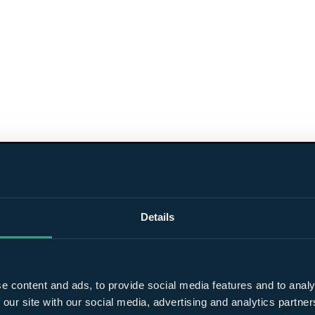
Details
e content and ads, to provide social media features and to analy
 our site with our social media, advertising and analytics partn