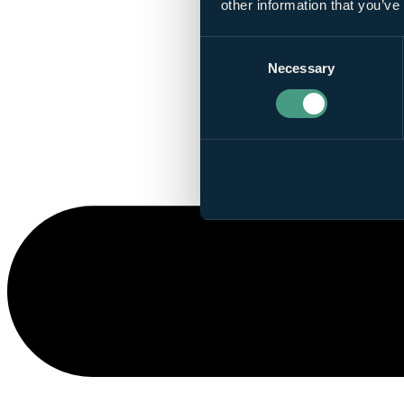
other information that you’ve
Consent
Necessary
Selection