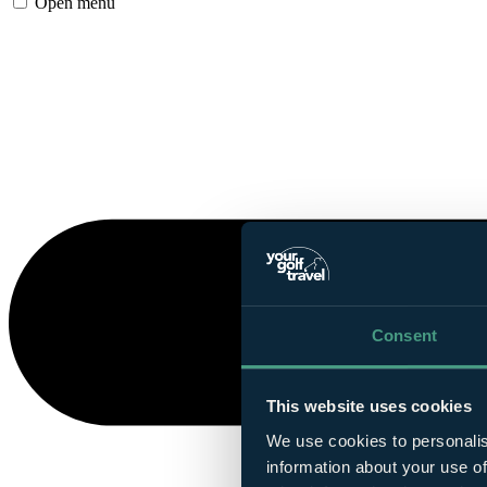
Open menu
Consent
This website uses cookies
We use cookies to personalis
information about your use of