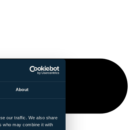
About
se our traffic. We also share
ers who may combine it with