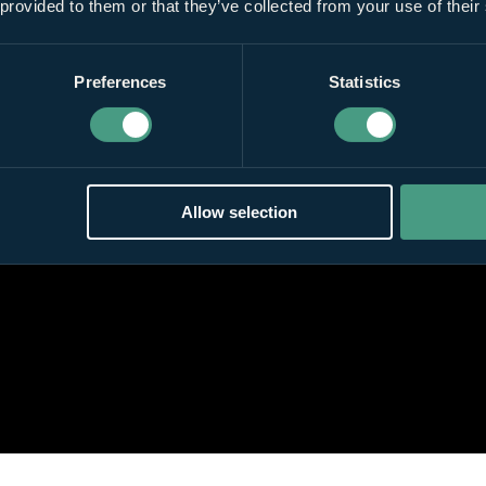
 provided to them or that they’ve collected from your use of their
Preferences
Statistics
Allow selection