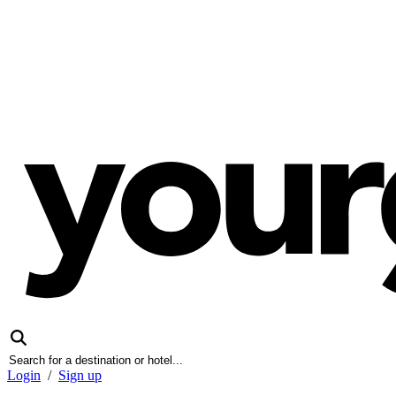
Login
/
Sign up