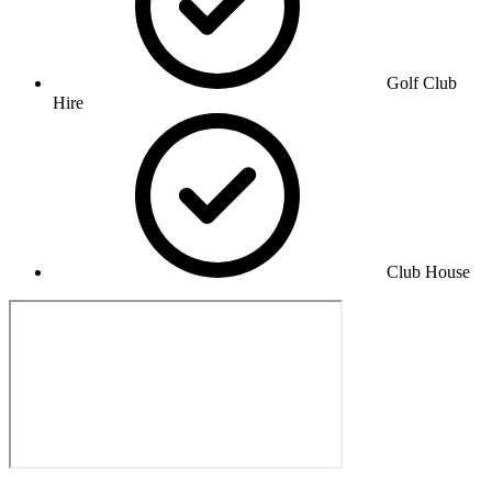
Golf Club
Hire
Club House