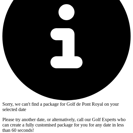
Sorry, we can't find a package for Golf de Pont Royal on your
selected date
Please try another date, or alternatively, call our Golf Experts who
can create a fully customised package for you for any date in less
than 60 seconds!