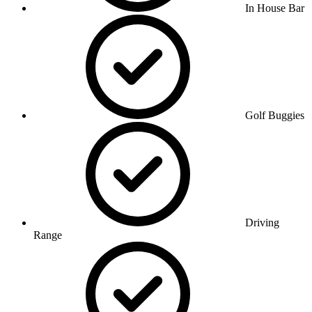
In House Bar
Golf Buggies
Driving
Range