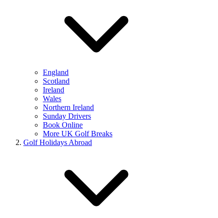
England
Scotland
Ireland
Wales
Northern Ireland
Sunday Drivers
Book Online
More UK Golf Breaks
Golf Holidays Abroad