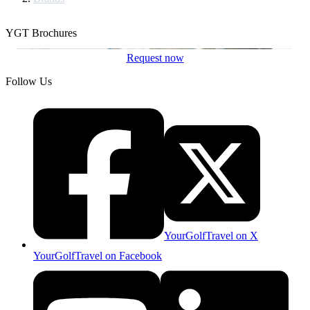
YGT Brochures
Request now
Follow Us
YourGolfTravel on X
YourGolfTravel on Facebook