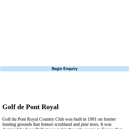
about is your swing. We take the hassle out of the holidays so you can
focus on the excitement of the game. Our golf travel experts have
extensive experience building bespoke golf holidays across the UK,
Europe, and beyond. Whether you're planning a weekend golf break to
Lisbon, a bucket-list trip to play Old Course Vilamoura, or a large
group tour to play the amazing courses of Spain, we can help tailor the
perfect package for your dates, budget, and preferred courses.
Call
0800 043 6644
Begin Enquiry
No obligation quote
Response within 2 hours (during working hours)
Golf de Pont Royal
Golf du Pont Royal Country Club was built in 1991 on former
hunting grounds that feature scrubland and pine trees. It was