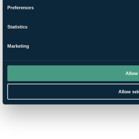
Preferences
Chat on WhatsApp
Statistics
Marketing
Allow 
Allow sel