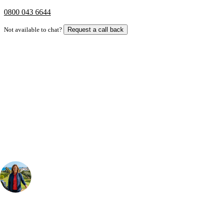
0800 043 6644
Not available to chat?
Request a call back
Bespoke Package
Can't find the right trip?
Our golf travel experts can build a bespoke package tailored to your
group, dates and budget.
Your Golf Travel Expert
Bespoke Golf Travel Specialists
At Your Golf Travel, we believe the only thing you should be worrying