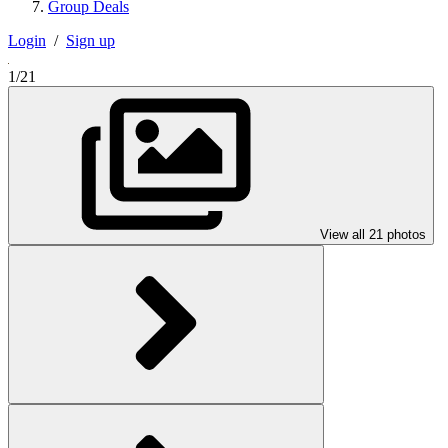
Group Deals
Login
/
Sign up
1/21
View all 21 photos