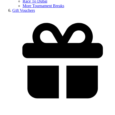
Race To Dubai
More Tournament Breaks
Gift Vouchers