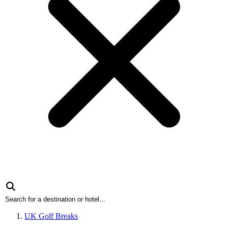
UK Golf Breaks