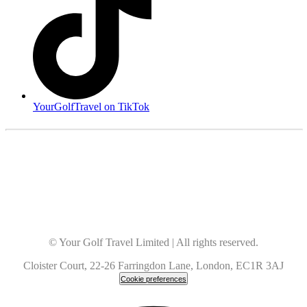
YourGolfTravel on TikTok
© Your Golf Travel Limited | All rights reserved.
Cloister Court, 22-26 Farringdon Lane, London, EC1R 3AJ
Cookie preferences