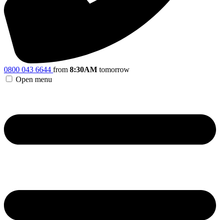
0800 043 6644
from
8:30AM
tomorrow
Open menu