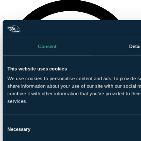
Consent
Detai
This website uses cookies
We use cookies to personalise content and ads, to provide so
share information about your use of our site with our social
combine it with other information that you’ve provided to them
services.
Consent
Necessary
Selection