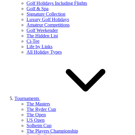
Golf Holidays Including Flights
Golf & Spa
Signature Collection
Luxury Golf Holidays
Amateur Competitions
Golf Weekender
The Hidden List
Ci-Tee
Life by Links
All Holiday Types
Tournaments
The Masters
The Ryder Cup
The Open
US Open
Solheim Cup
The Players Championship