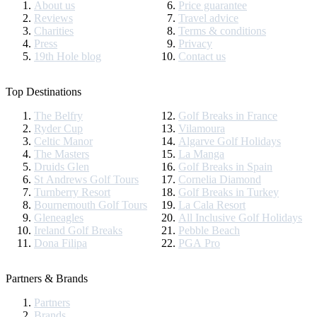
About us
Price guarantee
Reviews
Travel advice
Charities
Terms & conditions
Press
Privacy
19th Hole blog
Contact us
Top Destinations
The Belfry
Golf Breaks in France
Ryder Cup
Vilamoura
Celtic Manor
Algarve Golf Holidays
The Masters
La Manga
Druids Glen
Golf Breaks in Spain
St Andrews Golf Tours
Cornelia Diamond
Turnberry Resort
Golf Breaks in Turkey
Bournemouth Golf Tours
La Cala Resort
Gleneagles
All Inclusive Golf Holidays
Ireland Golf Breaks
Pebble Beach
Dona Filipa
PGA Pro
Partners & Brands
Partners
Brands