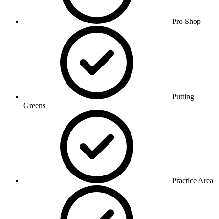
Pro Shop
Putting
Greens
Practice Area