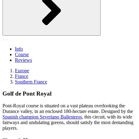
Info
Course
Reviews
Europe
France
Southern France
Golf de Pont Royal
Pont-Royal course is situated on a vast plateau overlooking the
Durance valley, in an enclosed 180-hectare estate. Designed by the
Spanish champion Severiano Ballesteros
, this circuit, with its wide
fairways and undulating greens, should satisfy the most demanding
players.