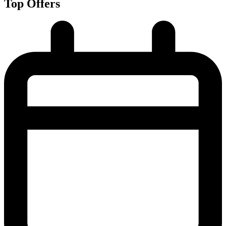
Top Offers