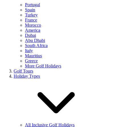
Portugal
Spain
Turkey
France
Morocco
America
Dubai
Abu Dhabi
South Africa
Italy
Mauritius
Greece
More Golf Holidays
Golf Tours
Holiday Types
All Inclusive Golf Holidays