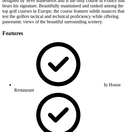
designed by Seve Ballesteros and is the only course in France that
bears his signature. Beautifully maintained and ranked among the
top golf courses in Europe, the course features subtle nuances that
test the golfers tactical and technical proficiency while offering
panoramic views of the beautiful surrounding scenery.
Features
In House
Restaurant