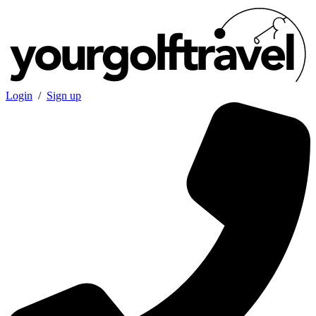
Login
/
Sign up