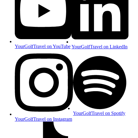
YourGolfTravel on YouTube
YourGolfTravel on LinkedIn
YourGolfTravel on Spotify
YourGolfTravel on Instagram