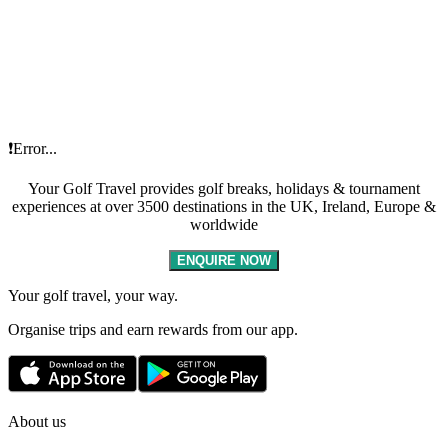
❗Error...
Your Golf Travel provides golf breaks, holidays & tournament
experiences at over 3500 destinations in the UK, Ireland, Europe &
worldwide
ENQUIRE NOW
Your golf travel, your way.
Organise trips and earn rewards from our app.
About us