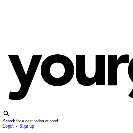
Login
/
Sign up