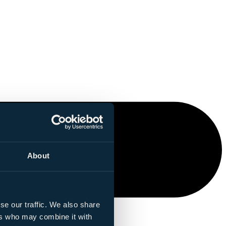
About
se our traffic. We also share
ers who may combine it with