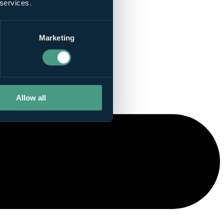
 services.
Marketing
Allow all