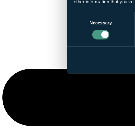
other information that you’ve
Consent
Necessary
Selection