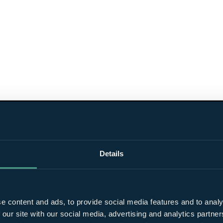
Details
e content and ads, to provide social media features and to analy
 our site with our social media, advertising and analytics partn