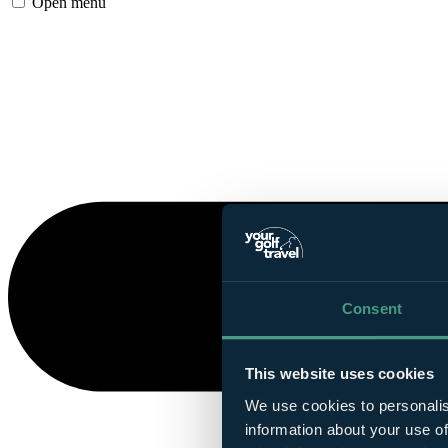
Open menu
Consent
This website uses cookies
We use cookies to personalis
information about your use of