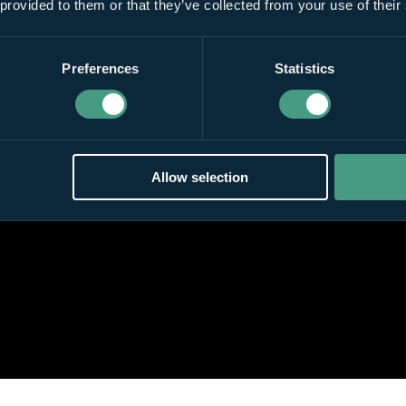
 provided to them or that they’ve collected from your use of their
Preferences
Statistics
Allow selection