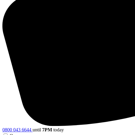
0800 043 6644
until
7PM
today