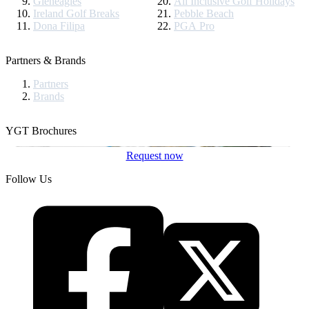
Gleneagles
All Inclusive Golf Holidays
Ireland Golf Breaks
Pebble Beach
Dona Filipa
PGA Pro
Partners & Brands
Partners
Brands
YGT Brochures
Request now
Follow Us