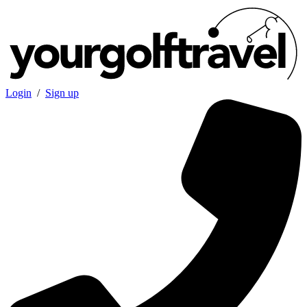
Login
/
Sign up