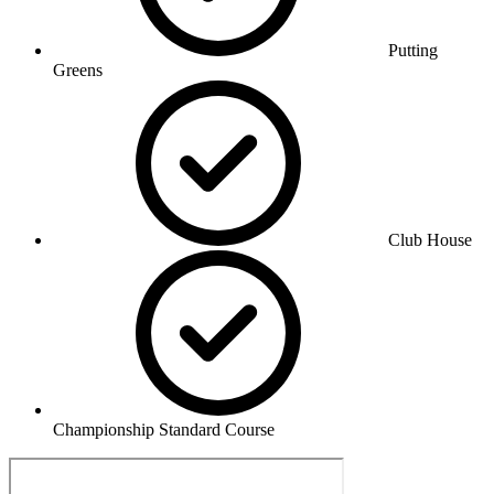
Putting
Greens
Club House
Championship Standard Course