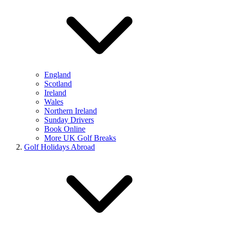
England
Scotland
Ireland
Wales
Northern Ireland
Sunday Drivers
Book Online
More UK Golf Breaks
Golf Holidays Abroad