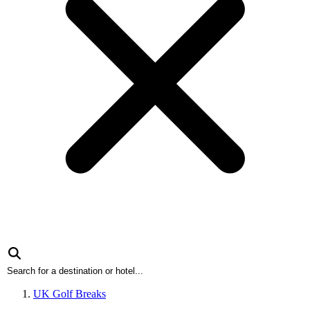
UK Golf Breaks