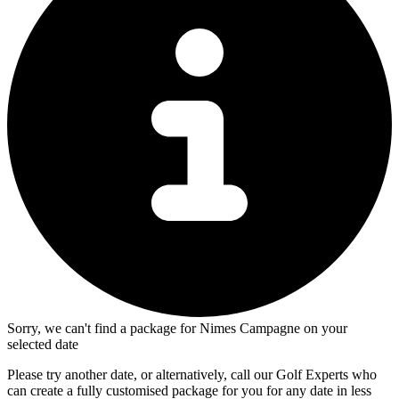
Sorry, we can't find a package for Nimes Campagne on your
selected date
Please try another date, or alternatively, call our Golf Experts who
can create a fully customised package for you for any date in less