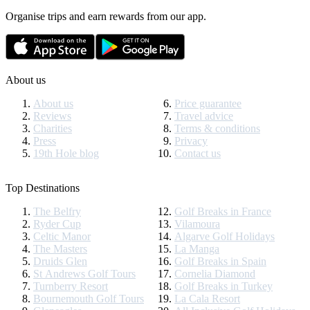
Organise trips and earn rewards from our app.
About us
About us
Price guarantee
Reviews
Travel advice
Charities
Terms & conditions
Press
Privacy
19th Hole blog
Contact us
Top Destinations
The Belfry
Golf Breaks in France
Ryder Cup
Vilamoura
Celtic Manor
Algarve Golf Holidays
The Masters
La Manga
Druids Glen
Golf Breaks in Spain
St Andrews Golf Tours
Cornelia Diamond
Turnberry Resort
Golf Breaks in Turkey
Bournemouth Golf Tours
La Cala Resort