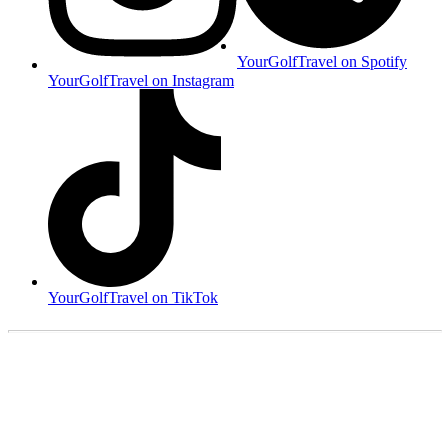
YourGolfTravel on Spotify
YourGolfTravel on Instagram
YourGolfTravel on TikTok