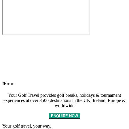
❗Error...
Your Golf Travel provides golf breaks, holidays & tournament
experiences at over 3500 destinations in the UK, Ireland, Europe &
worldwide
ENQUIRE NOW
Your golf travel, your way.