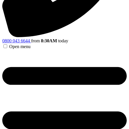
0800 043 6644
from
8:30AM
today
Open menu