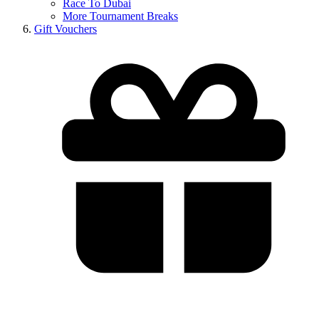
Race To Dubai
More Tournament Breaks
Gift Vouchers