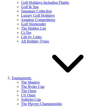
Golf Holidays Including Flights
Golf & Spa
Signature Collection
Luxury Golf Holidays
Amateur Competitions
Golf Weekender
The Hidden List
Ci-Tee
Life by Links
All Holiday Types
Tournaments
The Masters
The Ryder Cup
The Open
US Open
Solheim Cup
The Players Championship