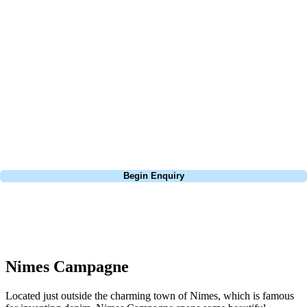
At Your Golf Travel, we believe the only thing you should be worrying
about is your swing. We take the hassle out of the holidays so you can
focus on the excitement of the game. Our golf travel experts have
extensive experience building bespoke golf holidays across the UK,
Europe, and beyond. Whether you're planning a weekend golf break to
Lisbon, a bucket-list trip to play Old Course Vilamoura, or a large
group tour to play the amazing courses of Spain, we can help tailor the
perfect package for your dates, budget, and preferred courses.
Call
0800 043 6644
Begin Enquiry
No obligation quote
Response within 2 hours (during working hours)
Nimes Campagne
Located just outside the charming town of Nimes, which is famous