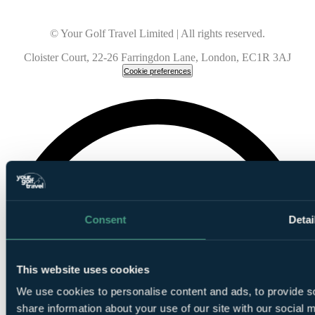
© Your Golf Travel Limited | All rights reserved.
Cloister Court, 22-26 Farringdon Lane, London, EC1R 3AJ
Cookie preferences
Consent
Detai
This website uses cookies
We use cookies to personalise content and ads, to provide so
share information about your use of our site with our social