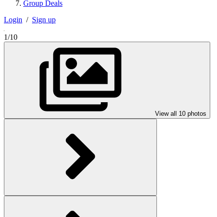
Group Deals
Login
/
Sign up
1/10
View all 10 photos