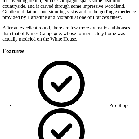
for inventing denim, Nimes Campagne spans some beautiful
countryside, and is carved through some impressive woodland.
Gentle undulations and stunning vistas add to the golfing experience
provided by Harradine and Morandi at one of France's finest.
After an excellent round, there are few more dramatic clubhouses
than that of Nimes Campagne, whose former stately home was
actually modeled on the White House.
Features
Pro Shop