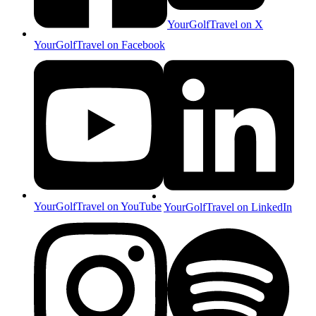
YourGolfTravel on X
YourGolfTravel on Facebook
YourGolfTravel on YouTube
YourGolfTravel on LinkedIn