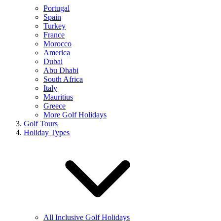
Portugal
Spain
Turkey
France
Morocco
America
Dubai
Abu Dhabi
South Africa
Italy
Mauritius
Greece
More Golf Holidays
Golf Tours
Holiday Types
All Inclusive Golf Holidays