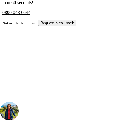
than 60 seconds!
0800 043 6644
Not available to chat?
Request a call back
Bespoke Package
Can't find the right trip?
Our golf travel experts can build a bespoke package tailored to your
group, dates and budget.
Your Golf Travel Expert
Bespoke Golf Travel Specialists