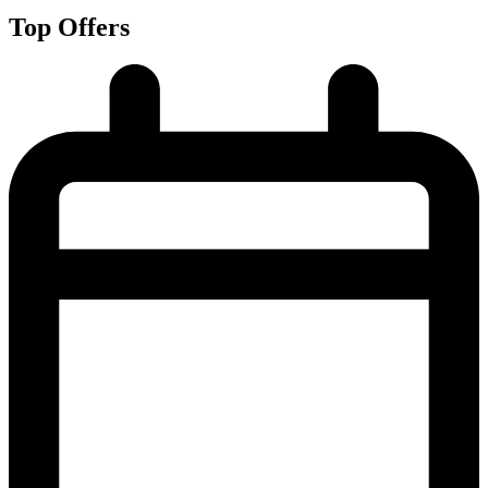
Top Offers