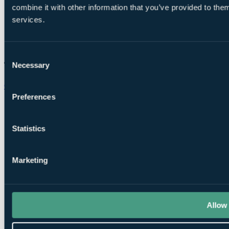
combine it with other information that you’ve provided to them
services.
Consent
Necessary
Selection
Chat on WhatsApp
Preferences
Statistics
Marketing
Allow 