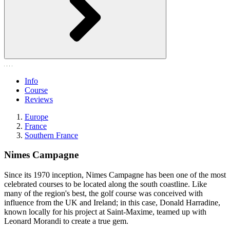
Info
Course
Reviews
Europe
France
Southern France
Nimes Campagne
Since its 1970 inception, Nimes Campagne has been one of the most
celebrated courses to be located along the south coastline. Like
many of the region's best, the golf course was conceived with
influence from the UK and Ireland; in this case, Donald Harradine,
known locally for his project at Saint-Maxime, teamed up with
Leonard Morandi to create a true gem.