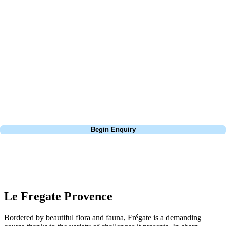
At Your Golf Travel, we believe the only thing you should be worrying
about is your swing. We take the hassle out of the holidays so you can
focus on the excitement of the game. Our golf travel experts have
extensive experience building bespoke golf holidays across the UK,
Europe, and beyond. Whether you're planning a weekend golf break to
Lisbon, a bucket-list trip to play Old Course Vilamoura, or a large
group tour to play the amazing courses of Spain, we can help tailor the
perfect package for your dates, budget, and preferred courses.
Call
0800 043 6644
Begin Enquiry
No obligation quote
Response within 2 hours (during working hours)
Le Fregate Provence
Bordered by beautiful flora and fauna, Frégate is a demanding