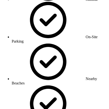
On-Site
Parking
Nearby
Beaches