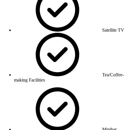
Satellite TV
Tea/Coffee-
making Facilities
Minibar