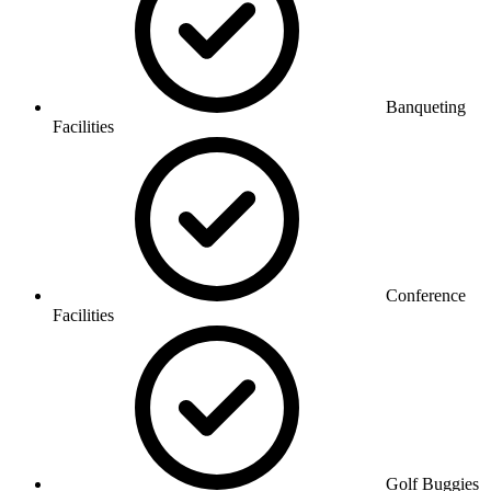
Banqueting
Facilities
Conference
Facilities
Golf Buggies