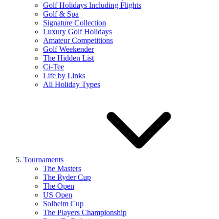
Golf Holidays Including Flights
Golf & Spa
Signature Collection
Luxury Golf Holidays
Amateur Competitions
Golf Weekender
The Hidden List
Ci-Tee
Life by Links
All Holiday Types
Tournaments
The Masters
The Ryder Cup
The Open
US Open
Solheim Cup
The Players Championship