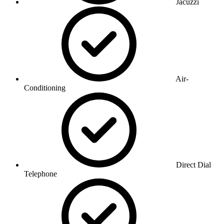
Jacuzzi
Air-
Conditioning
Direct Dial
Telephone