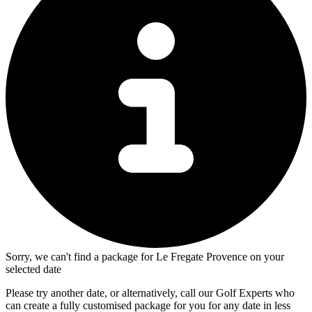
Sorry, we can't find a package for Le Fregate Provence on your
selected date
Please try another date, or alternatively, call our Golf Experts who
can create a fully customised package for you for any date in less