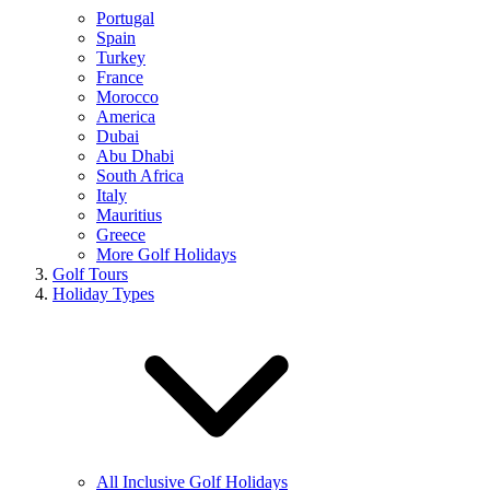
Portugal
Spain
Turkey
France
Morocco
America
Dubai
Abu Dhabi
South Africa
Italy
Mauritius
Greece
More Golf Holidays
Golf Tours
Holiday Types
All Inclusive Golf Holidays