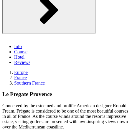
Info
Course
Hotel
Reviews
Europe
France
Southern France
Le Fregate Provence
Conceived by the esteemed and prolific American designer Ronald
Fream, Frégate is considered to be one of the most beautiful courses
in all of France. As the course winds around the resort's impressive
estate, visiting golfers are presented with awe-inspiring views down
over the Mediterranean coastline.