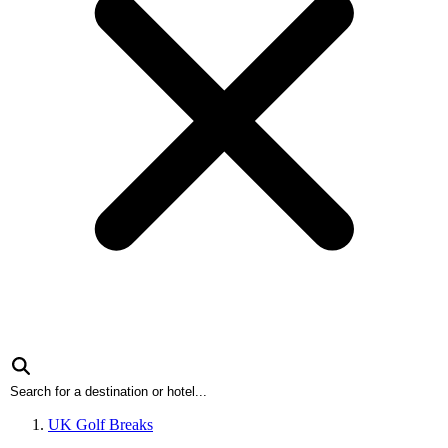
UK Golf Breaks