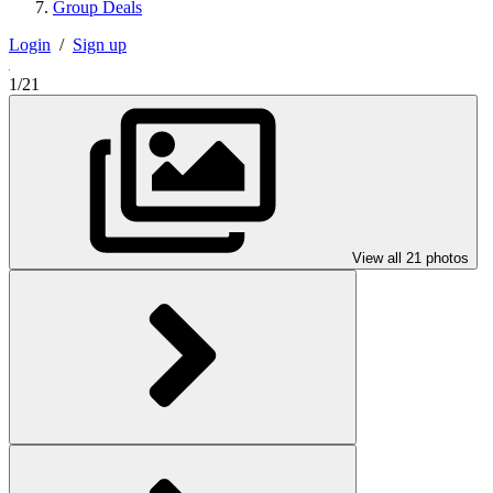
Group Deals
Login
/
Sign up
1/21
View all 21 photos