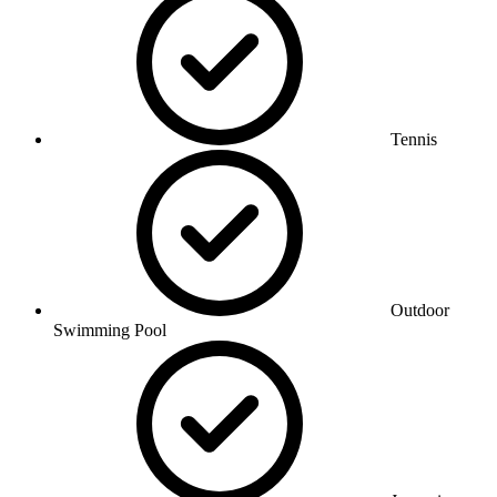
Tennis
Outdoor
Swimming Pool