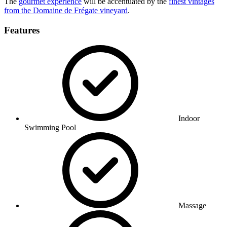
The
gourmet experience
will be accentuated by the
finest vintages
from the Domaine de Frégate vineyard
.
Features
Indoor
Swimming Pool
Massage