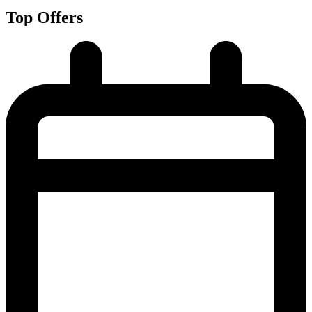
Top Offers