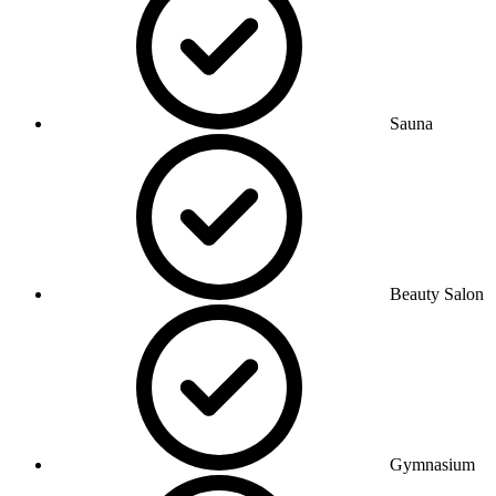
Sauna
Beauty Salon
Gymnasium