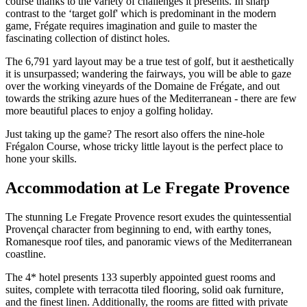
course thanks to the variety of challenges it presents. In sharp
contrast to the ‘target golf' which is predominant in the modern
game, Frégate requires imagination and guile to master the
fascinating collection of distinct holes.
The 6,791 yard layout may be a true test of golf, but it aesthetically
it is unsurpassed; wandering the fairways, you will be able to gaze
over the working vineyards of the Domaine de Frégate, and out
towards the striking azure hues of the Mediterranean - there are few
more beautiful places to enjoy a golfing holiday.
Just taking up the game? The resort also offers the nine-hole
Frégalon Course, whose tricky little layout is the perfect place to
hone your skills.
Accommodation at Le Fregate Provence
The stunning Le Fregate Provence resort exudes the quintessential
Provençal character from beginning to end, with earthy tones,
Romanesque roof tiles, and panoramic views of the Mediterranean
coastline.
The 4* hotel presents 133 superbly appointed guest rooms and
suites, complete with terracotta tiled flooring, solid oak furniture,
and the finest linen. Additionally, the rooms are fitted with private