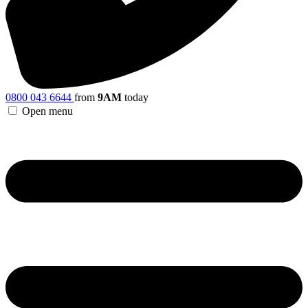
0800 043 6644
from
9AM
today
Open menu