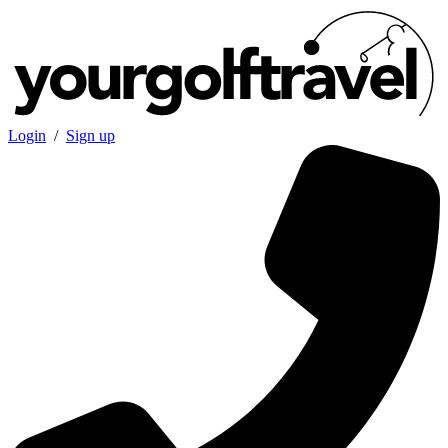
Login
/
Sign up