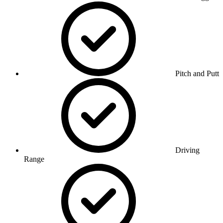
Pitch and Putt
Driving
Range