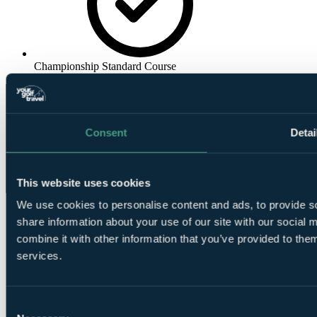
Championship Standard Course
Consent
Detai
This website uses cookies
We use cookies to personalise content and ads, to provide so
share information about your use of our site with our social
combine it with other information that you’ve provided to them
services.
Consent
❗Error...