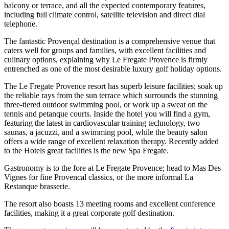
balcony or terrace, and all the expected contemporary features,
including full climate control, satellite television and direct dial
telephone.
The fantastic Provençal destination is a comprehensive venue that
caters well for groups and families, with excellent facilities and
culinary options, explaining why Le Fregate Provence is firmly
entrenched as one of the most desirable luxury golf holiday options.
The Le Fregate Provence resort has superb leisure facilities; soak up
the reliable rays from the sun terrace which surrounds the stunning
three-tiered outdoor swimming pool, or work up a sweat on the
tennis and petanque courts. Inside the hotel you will find a gym,
featuring the latest in cardiovascular training technology, two
saunas, a jacuzzi, and a swimming pool, while the beauty salon
offers a wide range of excellent relaxation therapy. Recently added
to the Hotels great facilities is the new Spa Fregate.
Gastronomy is to the fore at Le Fregate Provence; head to Mas Des
Vignes for fine Provencal classics, or the more informal La
Restanque brasserie.
The resort also boasts 13 meeting rooms and excellent conference
facilities, making it a great corporate golf destination.