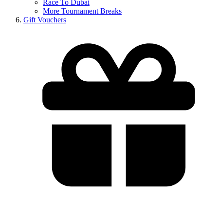
Race To Dubai
More Tournament Breaks
Gift Vouchers