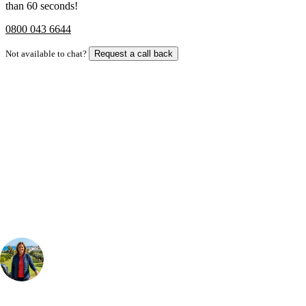
than 60 seconds!
0800 043 6644
Not available to chat?
Request a call back
Bespoke Package
Can't find the right trip?
Our golf travel experts can build a bespoke package tailored to your
group, dates and budget.
Your Golf Travel Expert
Bespoke Golf Travel Specialists