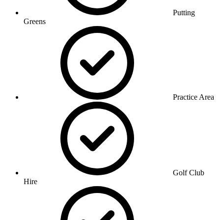
Putting
Greens
Practice Area
Golf Club
Hire