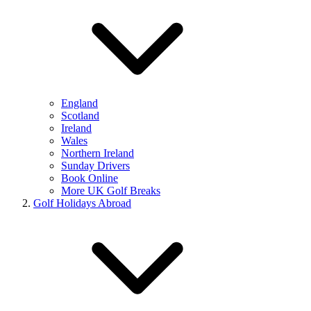
England
Scotland
Ireland
Wales
Northern Ireland
Sunday Drivers
Book Online
More UK Golf Breaks
Golf Holidays Abroad