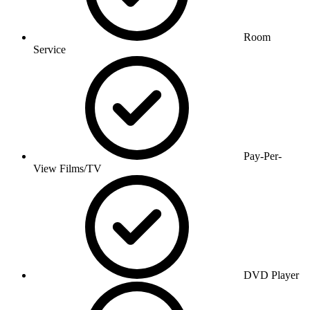
Room
Service
Pay-Per-
View Films/TV
DVD Player