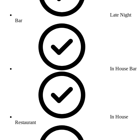
Late Night
Bar
In House Bar
In House
Restaurant