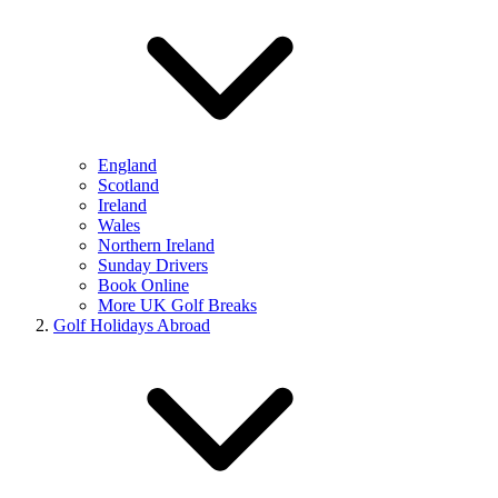
England
Scotland
Ireland
Wales
Northern Ireland
Sunday Drivers
Book Online
More UK Golf Breaks
Golf Holidays Abroad