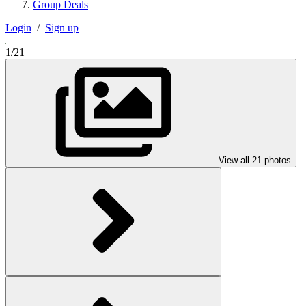
Group Deals
Login
/
Sign up
1/21
View all 21 photos