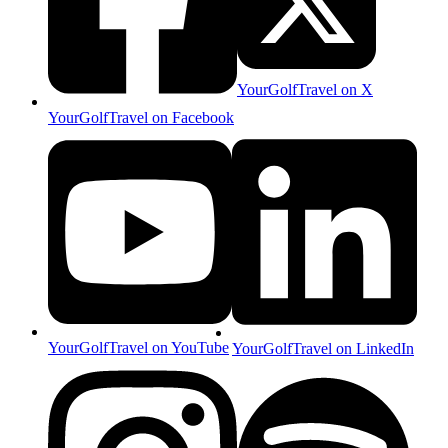
YourGolfTravel on X
YourGolfTravel on Facebook
YourGolfTravel on YouTube
YourGolfTravel on LinkedIn