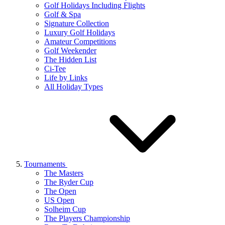
Golf Holidays Including Flights
Golf & Spa
Signature Collection
Luxury Golf Holidays
Amateur Competitions
Golf Weekender
The Hidden List
Ci-Tee
Life by Links
All Holiday Types
Tournaments
The Masters
The Ryder Cup
The Open
US Open
Solheim Cup
The Players Championship