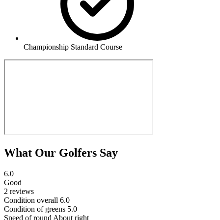
Championship Standard Course
What Our Golfers Say
6.0
Good
2 reviews
Condition overall
6.0
Condition of greens
5.0
Speed of round
About right