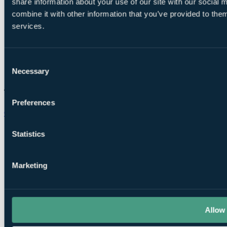
share information about your use of our site with our social
combine it with other information that you’ve provided to them
services.
Consent
Necessary
Selection
Preferences
Chat on WhatsApp
Statistics
Marketing
Allow 