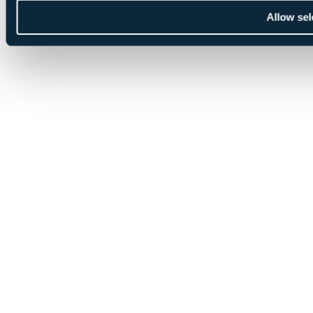
Allow sel