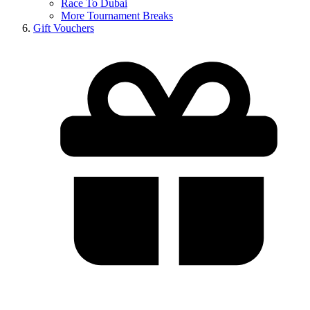
Race To Dubai
More Tournament Breaks
Gift Vouchers