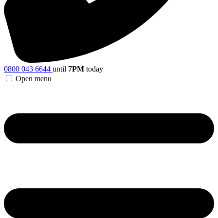
0800 043 6644
until
7PM
today
Open menu