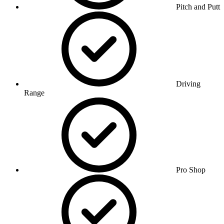
Pitch and Putt
Driving
Range
Pro Shop