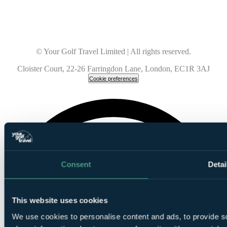
© Your Golf Travel Limited | All rights reserved.
Cloister Court, 22-26 Farringdon Lane, London, EC1R 3AJ
Cookie preferences
Consent
Detai
This website uses cookies
We use cookies to personalise content and ads, to provide so