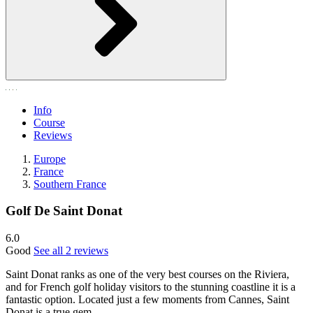
Info
Course
Reviews
Europe
France
Southern France
Golf De Saint Donat
6.0
Good
See all 2 reviews
Saint Donat ranks as one of the very best courses on the Riviera,
and for French golf holiday visitors to the stunning coastline it is a
fantastic option. Located just a few moments from Cannes, Saint
Donat is a true gem.