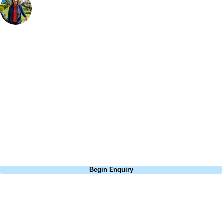
Bespoke Golf Travel Specialists
At Your Golf Travel, we believe the only thing you should be worrying
about is your swing. We take the hassle out of the holidays so you can
focus on the excitement of the game. Our golf travel experts have
extensive experience building bespoke golf holidays across the UK,
Europe, and beyond. Whether you're planning a weekend golf break to
Lisbon, a bucket-list trip to play Old Course Vilamoura, or a large
group tour to play the amazing courses of Spain, we can help tailor the
perfect package for your dates, budget, and preferred courses.
Call
0800 043 6644
Begin Enquiry
No obligation quote
Response within 2 hours (during working hours)