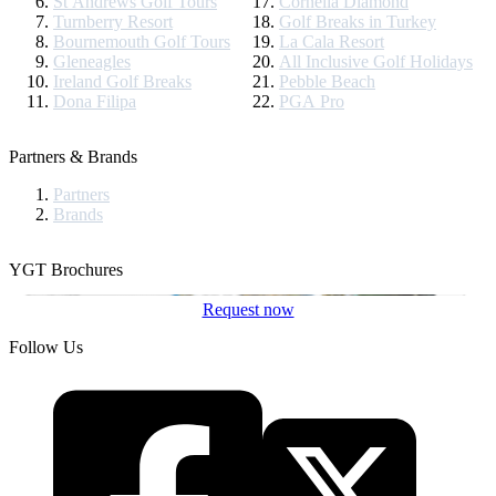
St Andrews Golf Tours
Cornelia Diamond
Turnberry Resort
Golf Breaks in Turkey
Bournemouth Golf Tours
La Cala Resort
Gleneagles
All Inclusive Golf Holidays
Ireland Golf Breaks
Pebble Beach
Dona Filipa
PGA Pro
Partners & Brands
Partners
Brands
YGT Brochures
Request now
Follow Us