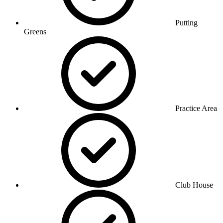
Putting
Greens
Practice Area
Club House