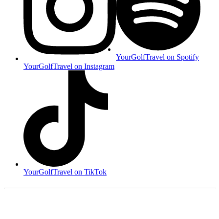
YourGolfTravel on Spotify
YourGolfTravel on Instagram
YourGolfTravel on TikTok