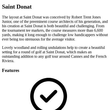
Saint Donat
The layout at Saint Donat was conceived by Robert Trent Jones
Junior, one of the preeminent course architects of his generation, and
his creation at Saint Donat is both beautiful and challenging. From
the tournament tee markers, the course measures more than 6,600
yards, making it long enough to challenge low handicappers without
ever being too strenuous for the average visitor.
Lovely woodland and rolling undulations help to create a beautiful
setting for a round of golf at Saint Donat, which makes an
outstanding addition to any golf tour around Cannes and the French
Riviera.
Features