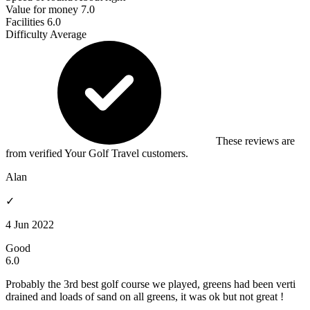
Value for money
7.0
Facilities
6.0
Difficulty
Average
These reviews are
from verified Your Golf Travel customers.
Alan
✓
4 Jun 2022
Good
6.0
Probably the 3rd best golf course we played, greens had been verti
drained and loads of sand on all greens, it was ok but not great !