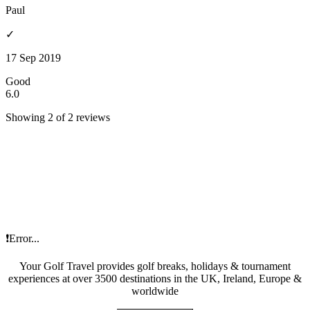
Paul
✓
17 Sep 2019
Good
6.0
Showing 2 of 2 reviews
❗Error...
Your Golf Travel provides golf breaks, holidays & tournament
experiences at over 3500 destinations in the UK, Ireland, Europe &
worldwide