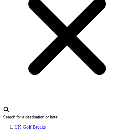
UK Golf Breaks