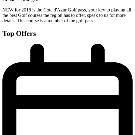
NEW for 2018 is the Cote d'Azur Golf pass, your key to playing all
the best Golf courses the region has to offer, speak to us for more
details. This course is a member of the golf pass
Top Offers