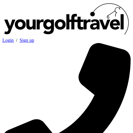
Login
/
Sign up