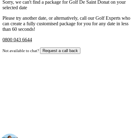
Sorry, we can't find a package for Golf De Saint Donat on your
selected date
Please try another date, or alternatively, call our Golf Experts who
can create a fully customised package for you for any date in less
than 60 seconds!
0800 043 6644
Not available to chat?
Request a call back
Bespoke Package
Can't find the right trip?
Our golf travel experts can build a bespoke package tailored to your
group, dates and budget.
Your Golf Travel Expert