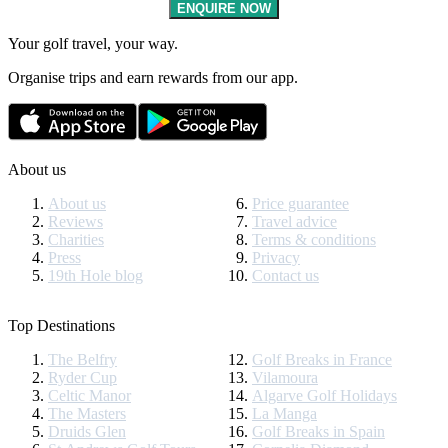
ENQUIRE NOW
Your golf travel, your way.
Organise trips and earn rewards from our app.
About us
About us
Price guarantee
Reviews
Travel advice
Charities
Terms & conditions
Press
Privacy
19th Hole blog
Contact us
Top Destinations
The Belfry
Golf Breaks in France
Ryder Cup
Vilamoura
Celtic Manor
Algarve Golf Holidays
The Masters
La Manga
Druids Glen
Golf Breaks in Spain