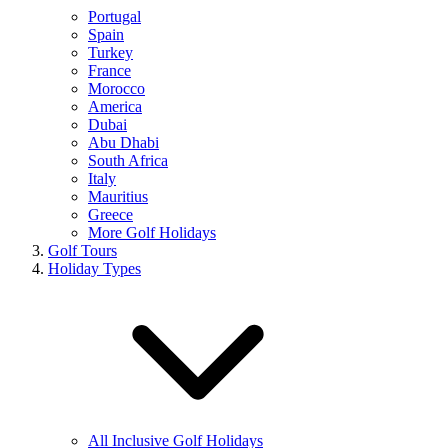
Portugal
Spain
Turkey
France
Morocco
America
Dubai
Abu Dhabi
South Africa
Italy
Mauritius
Greece
More Golf Holidays
Golf Tours
Holiday Types
All Inclusive Golf Holidays