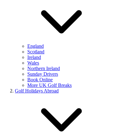
England
Scotland
Ireland
Wales
Northern Ireland
Sunday Drivers
Book Online
More UK Golf Breaks
Golf Holidays Abroad