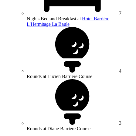
7
Nights Bed and Breakfast at
Hotel Barrière
L'Hermitage La Baule
4
Rounds at Lucien Barriere Course
3
Rounds at Diane Barriere Course