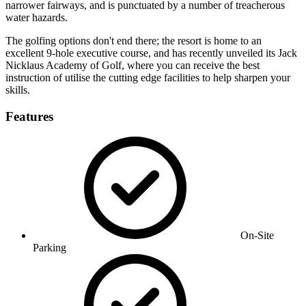
narrower fairways, and is punctuated by a number of treacherous
water hazards.
The golfing options don't end there; the resort is home to an
excellent 9-hole executive course, and has recently unveiled its Jack
Nicklaus Academy of Golf, where you can receive the best
instruction of utilise the cutting edge facilities to help sharpen your
skills.
Features
On-Site
Parking