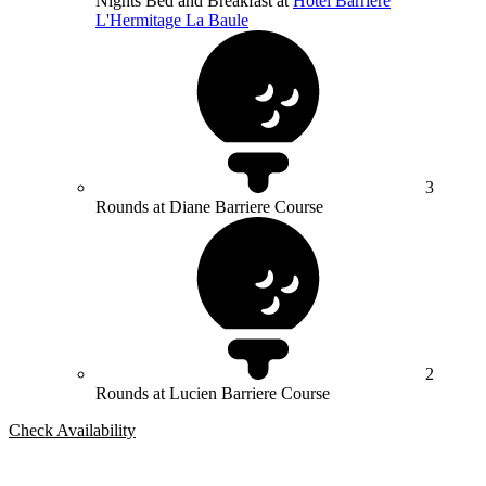
Nights Bed and Breakfast at
Hotel Barrière
L'Hermitage La Baule
3
Rounds at Diane Barriere Course
2
Rounds at Lucien Barriere Course
Check Availability
Bespoke Package