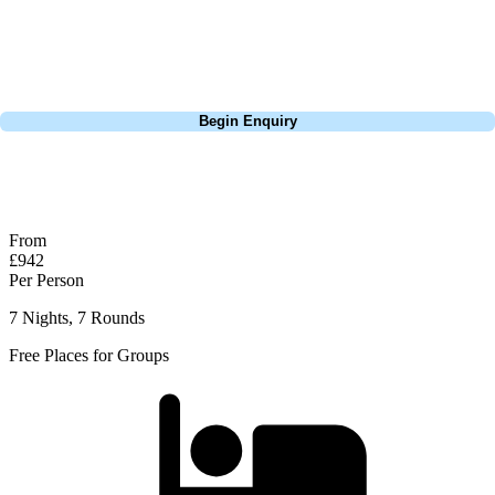
Lisbon, a bucket-list trip to play Old Course Vilamoura, or a large
group tour to play the amazing courses of Spain, we can help tailor the
perfect package for your dates, budget, and preferred courses.
Call
0800 043 6644
Begin Enquiry
No obligation quote
Response within 2 hours (during working hours)
From
£942
Per Person
7 Nights, 7 Rounds
Free Places for Groups