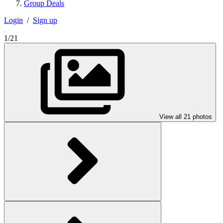
Group Deals
Login
/
Sign up
1/21
View all 21 photos