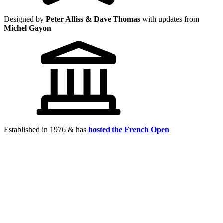
Designed by
Peter Alliss & Dave Thomas
with updates from
Michel Gayon
Established in 1976 & has
hosted the French Open