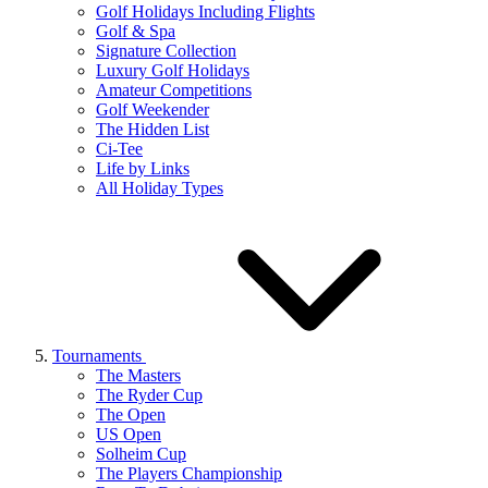
Golf Holidays Including Flights
Golf & Spa
Signature Collection
Luxury Golf Holidays
Amateur Competitions
Golf Weekender
The Hidden List
Ci-Tee
Life by Links
All Holiday Types
Tournaments
The Masters
The Ryder Cup
The Open
US Open
Solheim Cup
The Players Championship