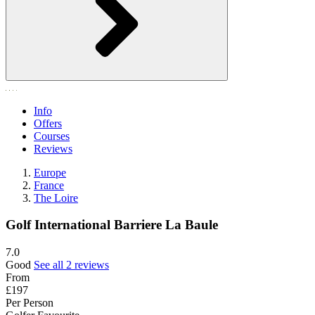
Info
Offers
Courses
Reviews
Europe
France
The Loire
Golf International Barriere La Baule
7.0
Good
See all 2 reviews
From
£197
Per Person