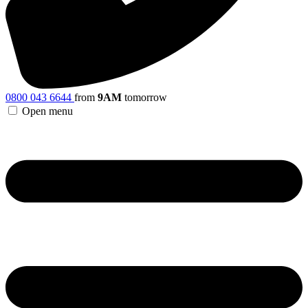
0800 043 6644
from
9AM
tomorrow
Open menu