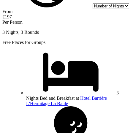
From
£197
Per Person
3 Nights, 3 Rounds
Free Places for Groups
3
Nights Bed and Breakfast at
Hotel Barrière
L'Hermitage La Baule