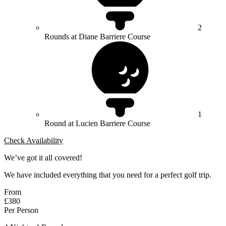
2
Rounds at Diane Barriere Course
1
Round at Lucien Barriere Course
Check Availability
We’ve got it all covered!
We have included everything that you need for a perfect golf trip.
From
£380
Per Person