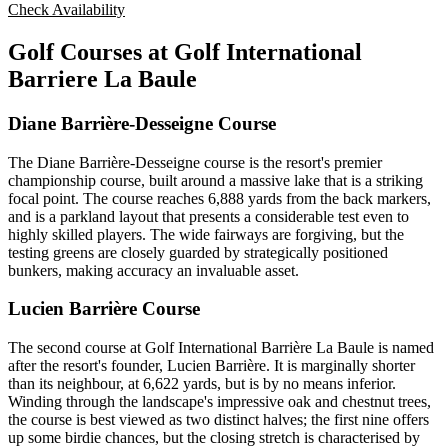
Check Availability
Golf Courses at Golf International
Barriere La Baule
Diane Barrière-Desseigne Course
The Diane Barrière-Desseigne course is the resort's premier
championship course, built around a massive lake that is a striking
focal point. The course reaches 6,888 yards from the back markers,
and is a parkland layout that presents a considerable test even to
highly skilled players. The wide fairways are forgiving, but the
testing greens are closely guarded by strategically positioned
bunkers, making accuracy an invaluable asset.
Lucien Barrière Course
The second course at Golf International Barrière La Baule is named
after the resort's founder, Lucien Barrière. It is marginally shorter
than its neighbour, at 6,622 yards, but is by no means inferior.
Winding through the landscape's impressive oak and chestnut trees,
the course is best viewed as two distinct halves; the first nine offers
up some birdie chances, but the closing stretch is characterised by