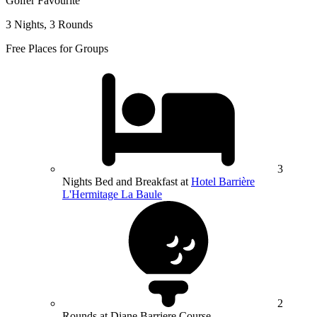
Golfer Favourite
3 Nights, 3 Rounds
Free Places for Groups
3
Nights Bed and Breakfast at
Hotel Barrière
L'Hermitage La Baule
2
Rounds at Diane Barriere Course