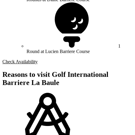
1
Round at Lucien Barriere Course
Check Availability
Reasons to visit Golf International
Barriere La Baule