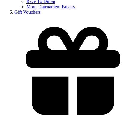
Race To Dubai
More Tournament Breaks
Gift Vouchers