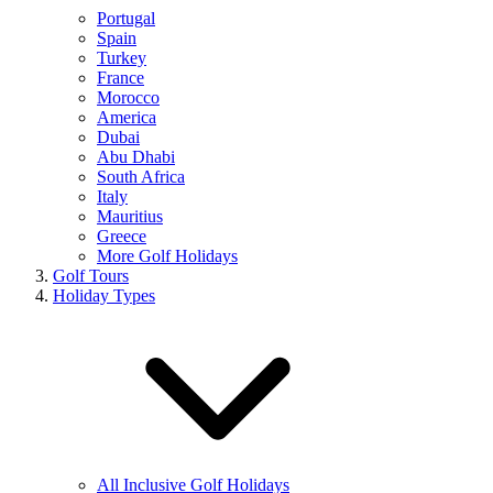
Portugal
Spain
Turkey
France
Morocco
America
Dubai
Abu Dhabi
South Africa
Italy
Mauritius
Greece
More Golf Holidays
Golf Tours
Holiday Types
All Inclusive Golf Holidays