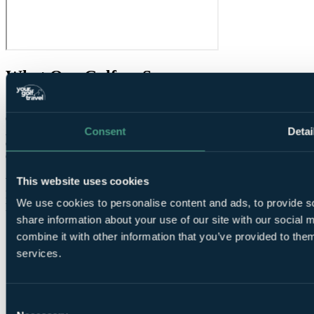
What Our Golfers Say
7.0
Good
Consent
Detai
2 reviews
Condition overall
6.0
Condition of greens
8.0
Speed of round
About right
This website uses cookies
Value for money
7.0
Facilities
9.0
We use cookies to personalise content and ads, to provide so
Difficulty
Average
share information about your use of our site with our social
combine it with other information that you’ve provided to them
services.
Consent