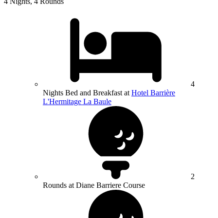
4 Nights, 4 Rounds
4
Nights Bed and Breakfast at
Hotel Barrière
L'Hermitage La Baule
2
Rounds at Diane Barriere Course