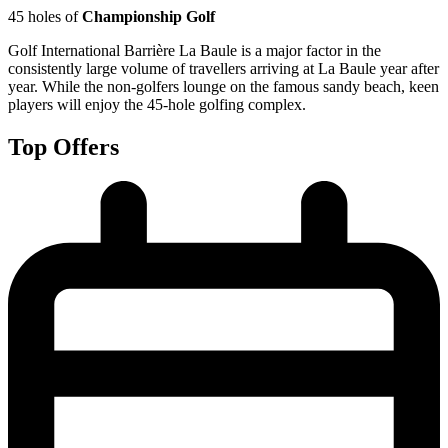
45 holes of
Championship Golf
Golf International Barrière La Baule is a major factor in the
consistently large volume of travellers arriving at La Baule year after
year. While the non-golfers lounge on the famous sandy beach, keen
players will enjoy the 45-hole golfing complex.
Top Offers