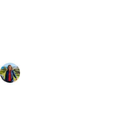
Can't find the right trip?
Our golf travel experts can build a bespoke package tailored to your
group, dates and budget.
Your Golf Travel Expert
Bespoke Golf Travel Specialists
At Your Golf Travel, we believe the only thing you should be worrying
about is your swing. We take the hassle out of the holidays so you can
focus on the excitement of the game. Our golf travel experts have
extensive experience building bespoke golf holidays across the UK,
Europe, and beyond. Whether you're planning a weekend golf break to