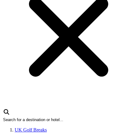
UK Golf Breaks