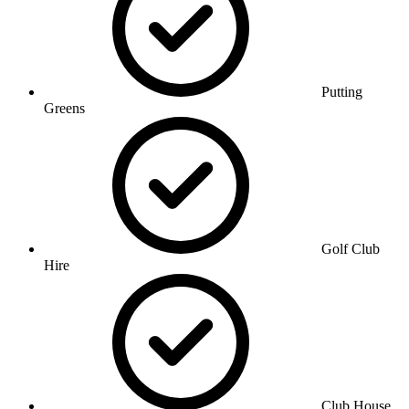
Putting
Greens
Golf Club
Hire
Club House