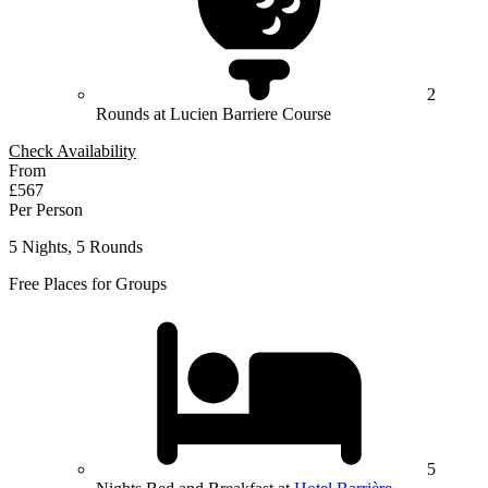
2
Rounds at Lucien Barriere Course
Check Availability
From
£567
Per Person
5 Nights, 5 Rounds
Free Places for Groups
5