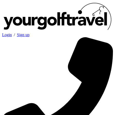
Login
/
Sign up