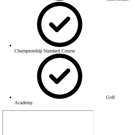
Championship Standard Course
Golf
Academy