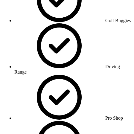
Golf Buggies
Driving
Range
Pro Shop