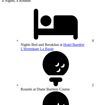
4 Nights, 4 Rounds
4
Nights Bed and Breakfast at
Hotel Barrière
L'Hermitage La Baule
2
Rounds at Diane Barriere Course