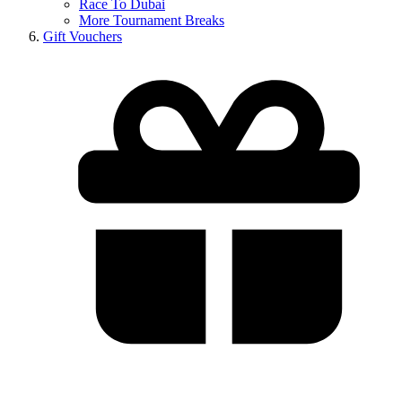
Race To Dubai
More Tournament Breaks
Gift Vouchers