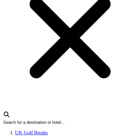
UK Golf Breaks