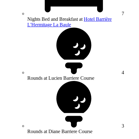
7
Nights Bed and Breakfast at
Hotel Barrière
L'Hermitage La Baule
4
Rounds at Lucien Barriere Course
3
Rounds at Diane Barriere Course