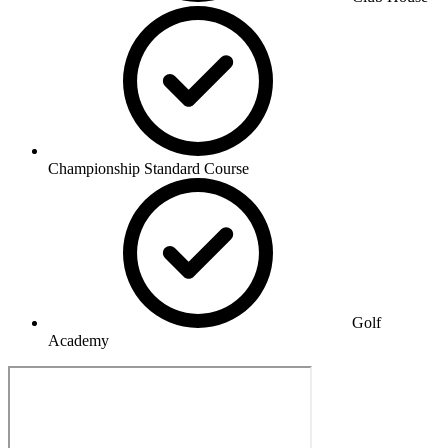
Championship Standard Course
Golf
Academy