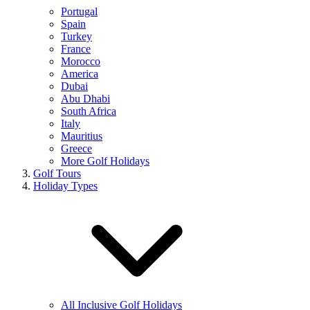
Portugal
Spain
Turkey
France
Morocco
America
Dubai
Abu Dhabi
South Africa
Italy
Mauritius
Greece
More Golf Holidays
Golf Tours
Holiday Types
All Inclusive Golf Holidays