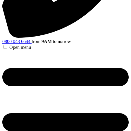
0800 043 6644
from
9AM
tomorrow
Open menu