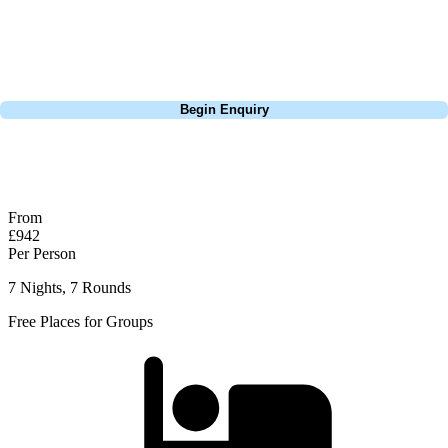
Lisbon, a bucket-list trip to play Old Course Vilamoura, or a large
group tour to play the amazing courses of Spain, we can help tailor the
perfect package for your dates, budget, and preferred courses.
Call
0800 043 6644
Begin Enquiry
No obligation quote
Response within 2 hours (during working hours)
From
£942
Per Person
7 Nights, 7 Rounds
Free Places for Groups