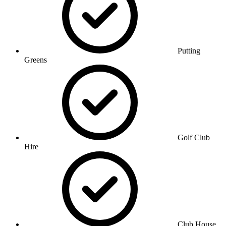
Putting
Greens
Golf Club
Hire
Club House