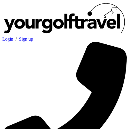
Login
/
Sign up