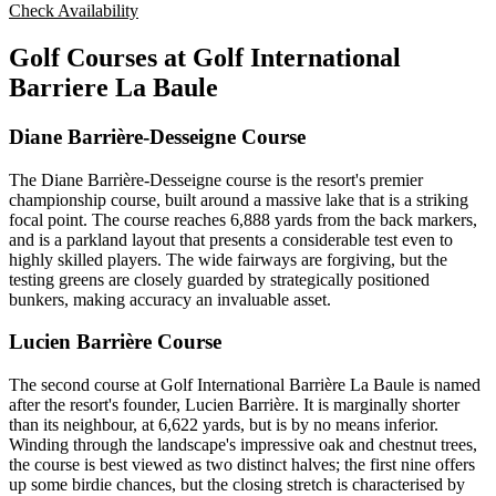
Check Availability
Golf Courses at Golf International
Barriere La Baule
Diane Barrière-Desseigne Course
The Diane Barrière-Desseigne course is the resort's premier
championship course, built around a massive lake that is a striking
focal point. The course reaches 6,888 yards from the back markers,
and is a parkland layout that presents a considerable test even to
highly skilled players. The wide fairways are forgiving, but the
testing greens are closely guarded by strategically positioned
bunkers, making accuracy an invaluable asset.
Lucien Barrière Course
The second course at Golf International Barrière La Baule is named
after the resort's founder, Lucien Barrière. It is marginally shorter
than its neighbour, at 6,622 yards, but is by no means inferior.
Winding through the landscape's impressive oak and chestnut trees,
the course is best viewed as two distinct halves; the first nine offers
up some birdie chances, but the closing stretch is characterised by