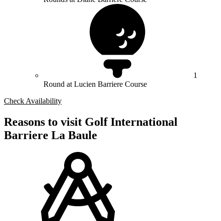
1
Round at Lucien Barriere Course
Check Availability
Reasons to visit Golf International
Barriere La Baule