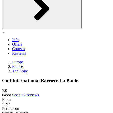
Info
Offers
Courses
Reviews
Europe
France
The Loire
Golf International Barriere La Baule
7.0
Good
See all 2 reviews
From
£197
Per Person