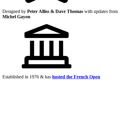
Designed by
Peter Alliss & Dave Thomas
with updates from
Michel Gayon
Established in 1976 & has
hosted the French Open