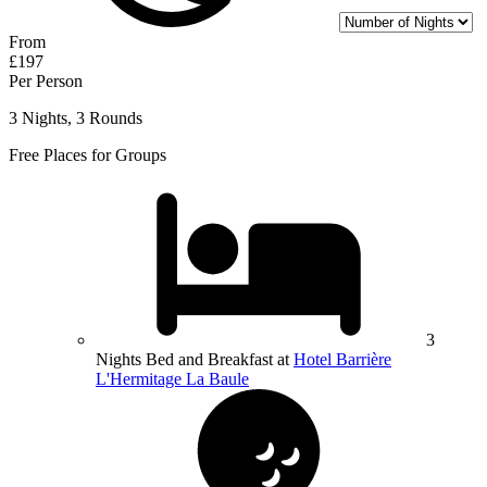
From
£197
Per Person
3 Nights, 3 Rounds
Free Places for Groups
3
Nights Bed and Breakfast at
Hotel Barrière
L'Hermitage La Baule