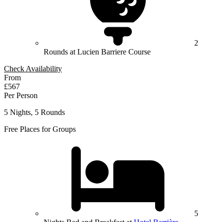
2
Rounds at Lucien Barriere Course
Check Availability
From
£567
Per Person
5 Nights, 5 Rounds
Free Places for Groups
5