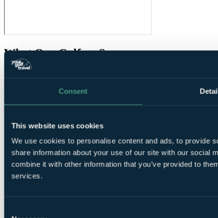
What Our Golfers Say
7.0
Good
Consent
Detai
2 reviews
Condition overall
6.0
Condition of greens
8.0
Speed of round
About right
This website uses cookies
Value for money
7.0
Facilities
9.0
We use cookies to personalise content and ads, to provide so
Difficulty
Average
share information about your use of our site with our social
combine it with other information that you’ve provided to them
services.
Consent