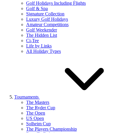
Golf Holidays Including Flights
Golf & Spa
Signature Collection
Luxury Golf Holidays
Amateur Competitions
Golf Weekender
The Hidden List
Ci-Tee
Life by Links
All Holiday Types
Tournaments
The Masters
The Ryder Cup
The Open
US Open
Solheim Cup
The Players Championship