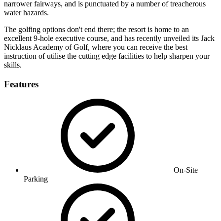
narrower fairways, and is punctuated by a number of treacherous
water hazards.
The golfing options don't end there; the resort is home to an
excellent 9-hole executive course, and has recently unveiled its Jack
Nicklaus Academy of Golf, where you can receive the best
instruction of utilise the cutting edge facilities to help sharpen your
skills.
Features
On-Site
Parking