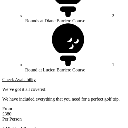
2
Rounds at Diane Barriere Course
1
Round at Lucien Barriere Course
Check Availability
We’ve got it all covered!
We have included everything that you need for a perfect golf trip.
From
£380
Per Person