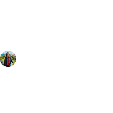
Can't find the right trip?
Our golf travel experts can build a bespoke package tailored to your
group, dates and budget.
Your Golf Travel Expert
Bespoke Golf Travel Specialists
At Your Golf Travel, we believe the only thing you should be worrying
about is your swing. We take the hassle out of the holidays so you can
focus on the excitement of the game. Our golf travel experts have
extensive experience building bespoke golf holidays across the UK,
Europe, and beyond. Whether you're planning a weekend golf break to