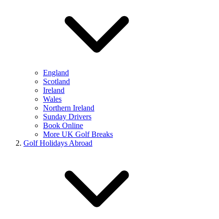
England
Scotland
Ireland
Wales
Northern Ireland
Sunday Drivers
Book Online
More UK Golf Breaks
Golf Holidays Abroad