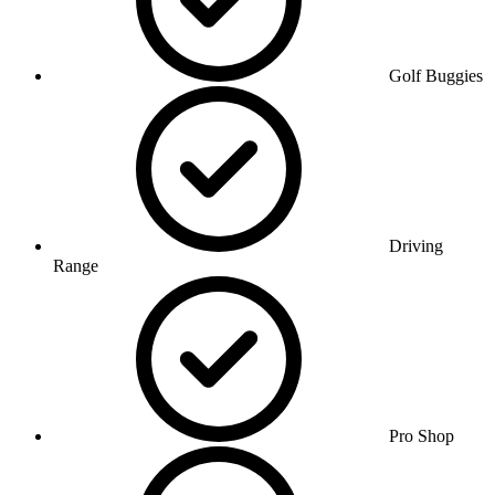
Golf Buggies
Driving
Range
Pro Shop