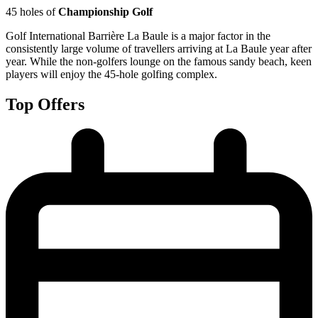
45 holes of
Championship Golf
Golf International Barrière La Baule is a major factor in the
consistently large volume of travellers arriving at La Baule year after
year. While the non-golfers lounge on the famous sandy beach, keen
players will enjoy the 45-hole golfing complex.
Top Offers