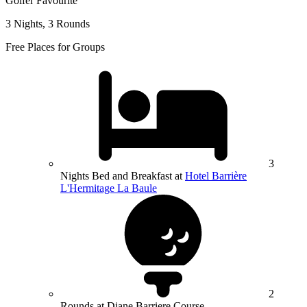
Golfer Favourite
3 Nights, 3 Rounds
Free Places for Groups
3
Nights Bed and Breakfast at
Hotel Barrière
L'Hermitage La Baule
2
Rounds at Diane Barriere Course