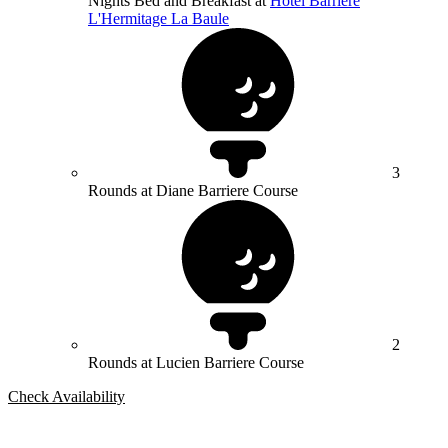
Nights Bed and Breakfast at
Hotel Barrière
L'Hermitage La Baule
3
Rounds at Diane Barriere Course
2
Rounds at Lucien Barriere Course
Check Availability
Bespoke Package