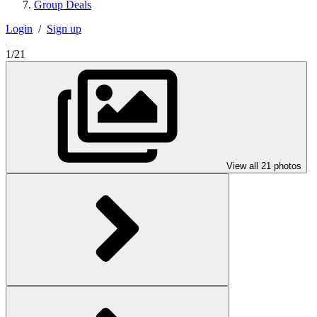
Group Deals
Login
/
Sign up
1/21
View all 21 photos