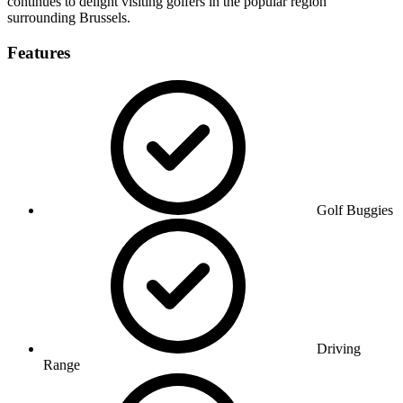
continues to delight visiting golfers in the popular region
surrounding Brussels.
Features
Golf Buggies
Driving
Range