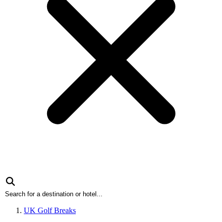
UK Golf Breaks