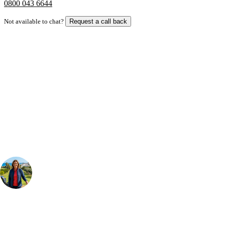
0800 043 6644
Not available to chat?
Request a call back
Bespoke Package
Can't find the right trip?
Our golf travel experts can build a bespoke package tailored to your
group, dates and budget.
Your Golf Travel Expert
Bespoke Golf Travel Specialists
At Your Golf Travel, we believe the only thing you should be worrying