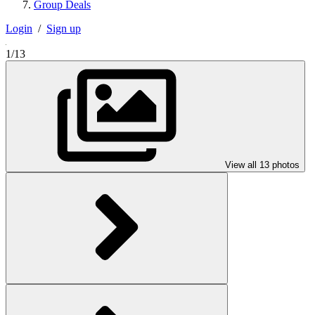
Group Deals
Login
/
Sign up
1/13
View all 13 photos