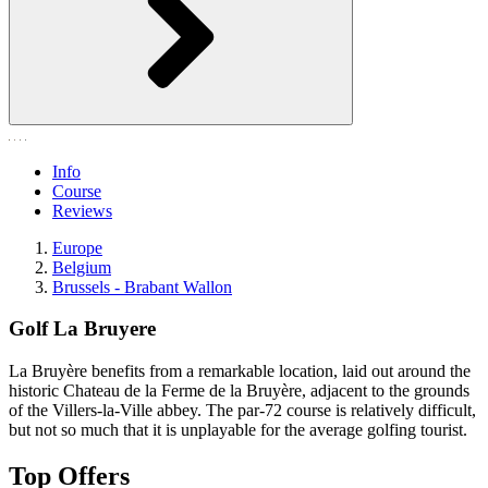
Info
Course
Reviews
Europe
Belgium
Brussels - Brabant Wallon
Golf La Bruyere
La Bruyère benefits from a remarkable location, laid out around the
historic Chateau de la Ferme de la Bruyère, adjacent to the grounds
of the Villers-la-Ville abbey. The par-72 course is relatively difficult,
but not so much that it is unplayable for the average golfing tourist.
Top Offers