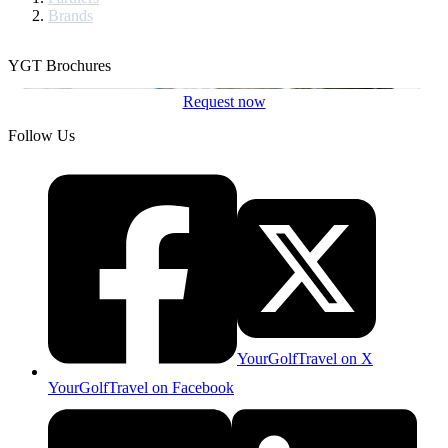
Brands
YGT Brochures
Request now
Follow Us
YourGolfTravel on X
YourGolfTravel on Facebook