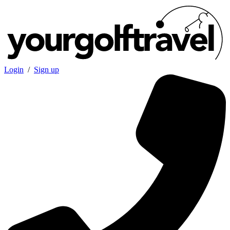
Login
/
Sign up