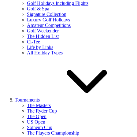
Golf Holidays Including Flights
Golf & Spa
Signature Collection
Luxury Golf Holidays
Amateur Competitions
Golf Weekender
The Hidden List
Ci-Tee
Life by Links
All Holiday Types
Tournaments
The Masters
The Ryder Cup
The Open
US Open
Solheim Cup
The Players Championship