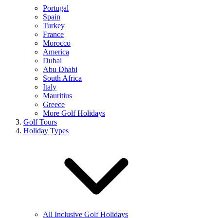
Portugal
Spain
Turkey
France
Morocco
America
Dubai
Abu Dhabi
South Africa
Italy
Mauritius
Greece
More Golf Holidays
Golf Tours
Holiday Types
All Inclusive Golf Holidays