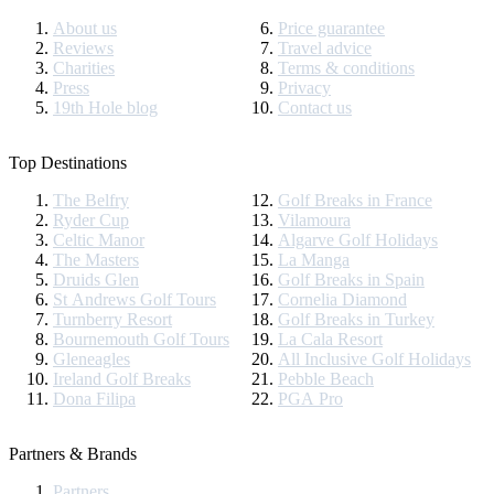
About us
Price guarantee
Reviews
Travel advice
Charities
Terms & conditions
Press
Privacy
19th Hole blog
Contact us
Top Destinations
The Belfry
Golf Breaks in France
Ryder Cup
Vilamoura
Celtic Manor
Algarve Golf Holidays
The Masters
La Manga
Druids Glen
Golf Breaks in Spain
St Andrews Golf Tours
Cornelia Diamond
Turnberry Resort
Golf Breaks in Turkey
Bournemouth Golf Tours
La Cala Resort
Gleneagles
All Inclusive Golf Holidays
Ireland Golf Breaks
Pebble Beach
Dona Filipa
PGA Pro
Partners & Brands
Partners