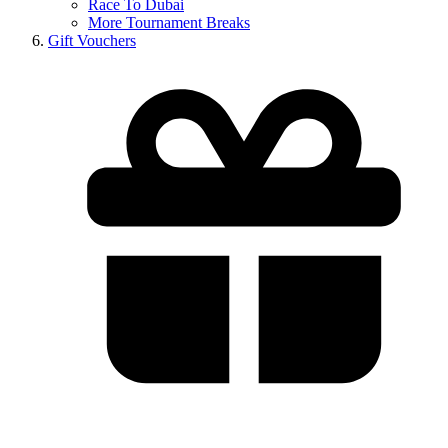
Race To Dubai
More Tournament Breaks
Gift Vouchers