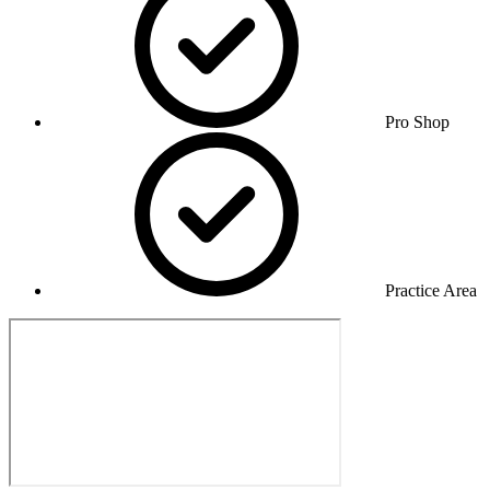
Pro Shop
Practice Area