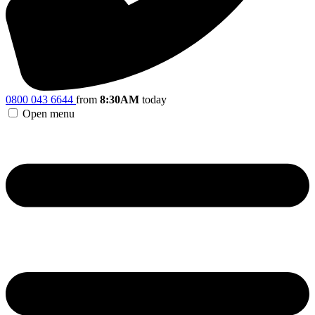
0800 043 6644
from
8:30AM
today
Open menu