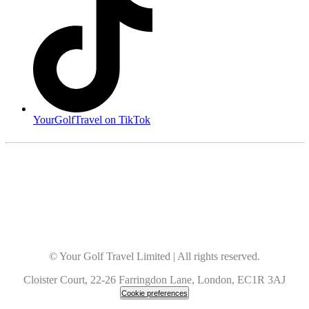
YourGolfTravel on TikTok
© Your Golf Travel Limited | All rights reserved.
Cloister Court, 22-26 Farringdon Lane, London, EC1R 3AJ
Cookie preferences