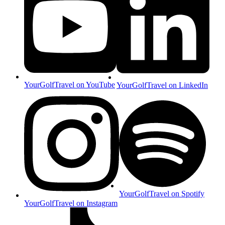
YourGolfTravel on YouTube
YourGolfTravel on LinkedIn
YourGolfTravel on Spotify
YourGolfTravel on Instagram