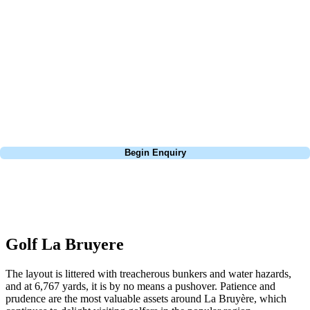
about is your swing. We take the hassle out of the holidays so you can
focus on the excitement of the game. Our golf travel experts have
extensive experience building bespoke golf holidays across the UK,
Europe, and beyond. Whether you're planning a weekend golf break to
Lisbon, a bucket-list trip to play Old Course Vilamoura, or a large
group tour to play the amazing courses of Spain, we can help tailor the
perfect package for your dates, budget, and preferred courses.
Call
0800 043 6644
Begin Enquiry
No obligation quote
Response within 2 hours (during working hours)
Golf La Bruyere
The layout is littered with treacherous bunkers and water hazards,
and at 6,767 yards, it is by no means a pushover. Patience and
prudence are the most valuable assets around La Bruyère, which