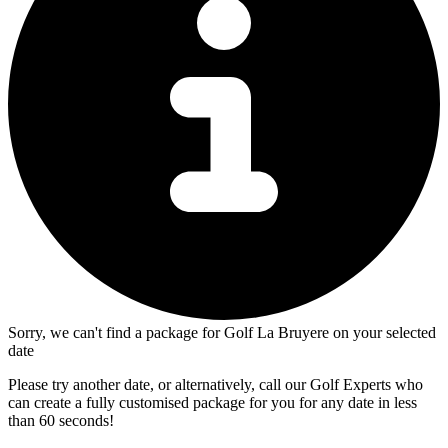
Sorry, we can't find a package for Golf La Bruyere on your selected
date
Please try another date, or alternatively, call our Golf Experts who
can create a fully customised package for you for any date in less
than 60 seconds!