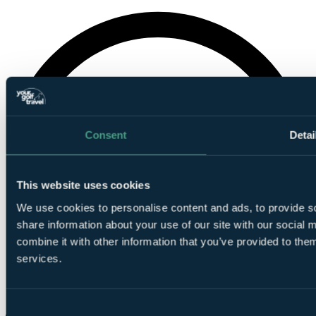
Consent
Detai
This website uses cookies
We use cookies to personalise content and ads, to provide so
share information about your use of our site with our social
combine it with other information that you’ve provided to them
services.
Consent