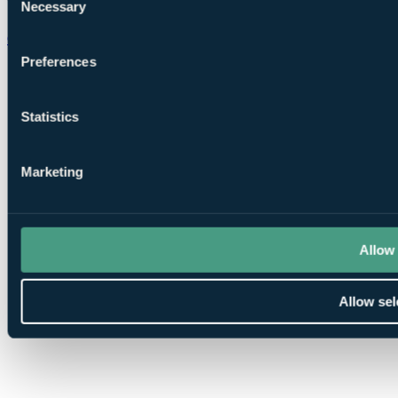
Necessary
Selection
Chat on WhatsApp
Preferences
Statistics
Marketing
Allow 
Allow sel