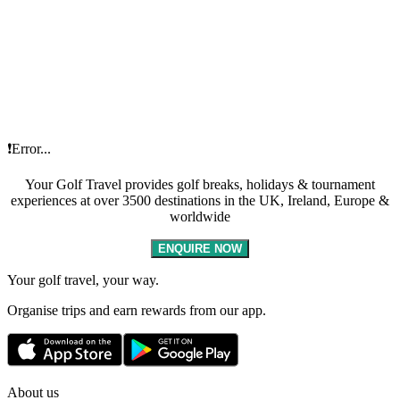
❗Error...
Your Golf Travel provides golf breaks, holidays & tournament
experiences at over 3500 destinations in the UK, Ireland, Europe &
worldwide
ENQUIRE NOW
Your golf travel, your way.
Organise trips and earn rewards from our app.
About us