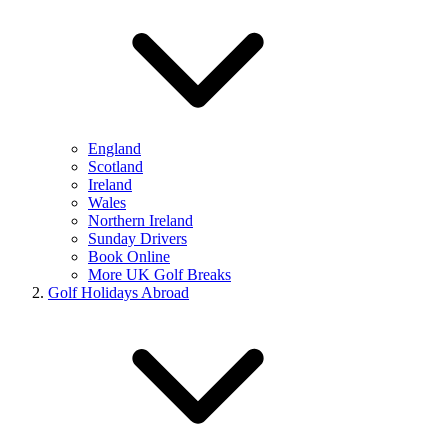
England
Scotland
Ireland
Wales
Northern Ireland
Sunday Drivers
Book Online
More UK Golf Breaks
Golf Holidays Abroad