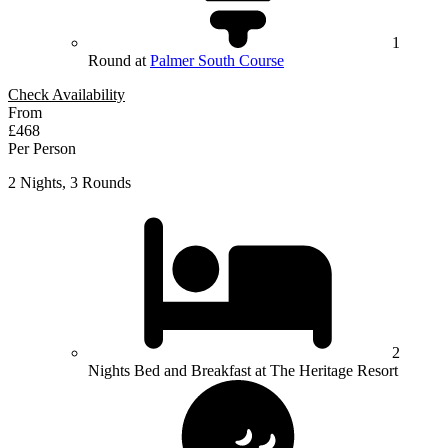
1
Round at
Palmer South Course
Check Availability
From
£468
Per Person
2 Nights, 3 Rounds
2
Nights Bed and Breakfast at The Heritage Resort