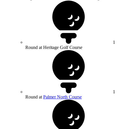
1
Round at Heritage Golf Course
1
Round at
Palmer North Course