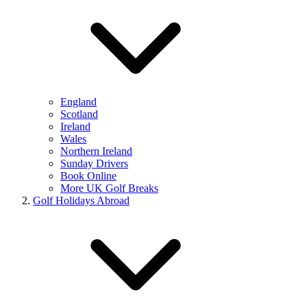
England
Scotland
Ireland
Wales
Northern Ireland
Sunday Drivers
Book Online
More UK Golf Breaks
Golf Holidays Abroad