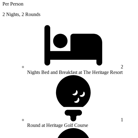
Per Person
2 Nights, 2 Rounds
2
Nights Bed and Breakfast at The Heritage Resort
1
Round at Heritage Golf Course