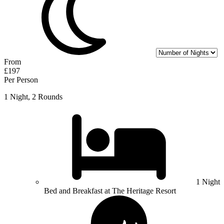
From
£197
Per Person
1 Night, 2 Rounds
1 Night
Bed and Breakfast at The Heritage Resort