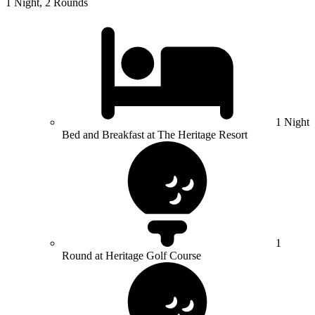
1 Night, 2 Rounds
1 Night
Bed and Breakfast at The Heritage Resort
1
Round at Heritage Golf Course