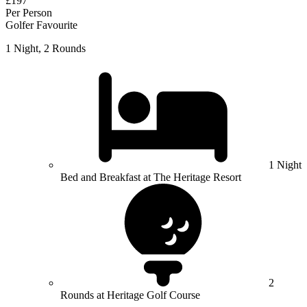
£197
Per Person
Golfer Favourite
1 Night, 2 Rounds
1 Night
Bed and Breakfast at The Heritage Resort
2
Rounds at Heritage Golf Course