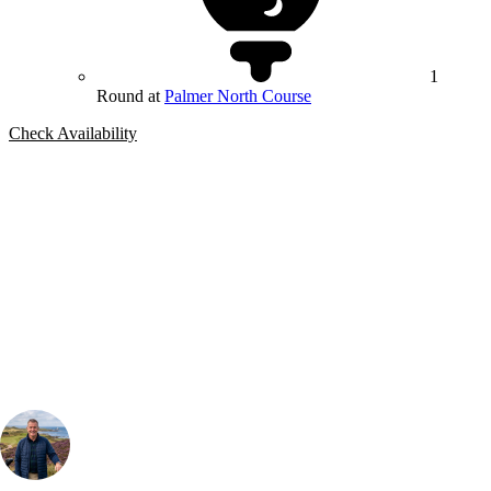
1
Round at
Palmer North Course
Check Availability
Bespoke Package
Can't find the right trip?
Our golf travel experts can build a bespoke package tailored to your
group, dates and budget.
Your Golf Travel Expert
Bespoke Golf Travel Specialists