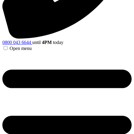
0800 043 6644
until
4PM
today
Open menu