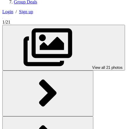
Group Deals
Login
/
Sign up
1/21
View all 21 photos