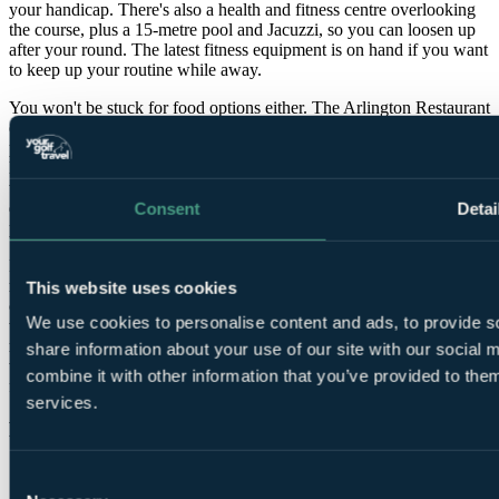
your handicap. There's also a health and fitness centre overlooking
the course, plus a 15-metre pool and Jacuzzi, so you can loosen up
after your round. The latest fitness equipment is on hand if you want
to keep up your routine while away.
You won't be stuck for food options either. The Arlington Restaurant
offers fine dining with a focus on quality ingredients and
presentation, while Sol Oriens serves excellent steaks and
Mediterranean-inspired dishes in a more relaxed setting. And when
the day's done, the Slieve Bloom lounge is the obvious spot for a
quiet drink by the fire, whether you're debriefing the round or
Consent
Detai
pretending you didn't just miss a three-footer.
I'll admit it's a strong pick for shoulder-season trips when you want
reliable conditioning and plenty to do off the course. The
This website uses cookies
combination of championship golf, luxury accommodation and top-
We use cookies to personalise content and ads, to provide so
tier leisure facilities makes The Heritage one of the standout all-
round destinations for a golf break in Ireland, whether you're
share information about your use of our site with our social
travelling as a dedicated golf group or with non-golfing partners and
combine it with other information that you’ve provided to them
family.
services.
Features
Consent