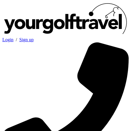
Login
/
Sign up