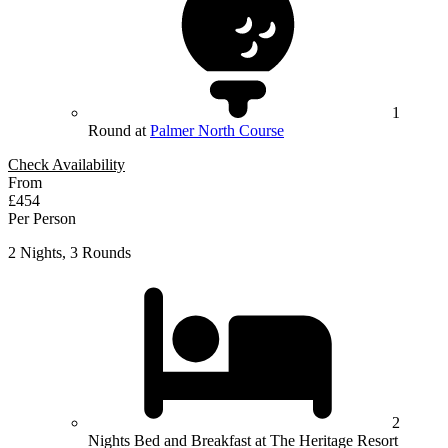
1
Round at
Palmer North Course
Check Availability
From
£454
Per Person
2 Nights, 3 Rounds
2
Nights Bed and Breakfast at The Heritage Resort