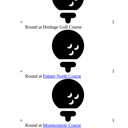
1
Round at Heritage Golf Course
1
Round at
Palmer North Course
1
Round at
Montgomerie Course