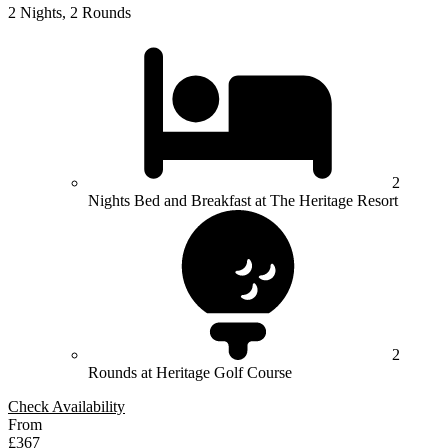
2 Nights, 2 Rounds
2
Nights Bed and Breakfast at The Heritage Resort
2
Rounds at Heritage Golf Course
Check Availability
From
£367