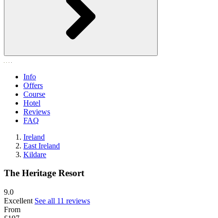
Info
Offers
Course
Hotel
Reviews
FAQ
Ireland
East Ireland
Kildare
The Heritage Resort
9.0
Excellent
See all 11 reviews
From