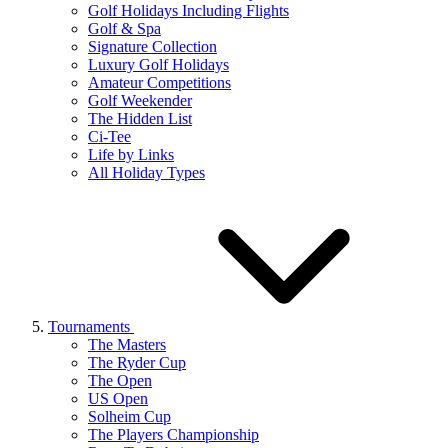
Golf Holidays Including Flights
Golf & Spa
Signature Collection
Luxury Golf Holidays
Amateur Competitions
Golf Weekender
The Hidden List
Ci-Tee
Life by Links
All Holiday Types
Tournaments
The Masters
The Ryder Cup
The Open
US Open
Solheim Cup
The Players Championship