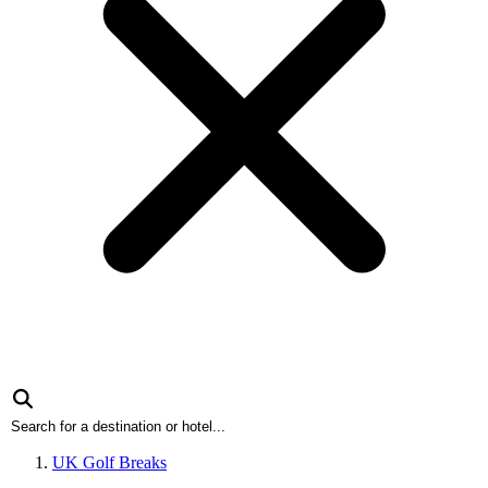
UK Golf Breaks