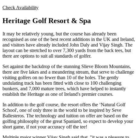
Check Availability
Heritage Golf Resort & Spa
It may be relatively young, but the course has already been
recognised as one of the best recent additions in the UK and Ireland,
and visitors have already included John Daly and Vijay Singh. The
layout can be stretched to over 7,300 yards from the back tees, but
there are options to suit all standards of golfer.
Set against the backdrop of the stunning Slieve Bloom Mountains,
there are five lakes and a meandering stream, that serve to challenge
visiting golfers on no fewer than 10 of the holes. The gently
undulating track has been fitted with close to 100 challenging
bunkers, and 7,000 mature trees, which have helped to instantly
establish the Heritage as one of Ireland's premier courses.
In addition to the golf course, the resort offers the ‘Natural Golf
School', one of only three in the world to be inspired by Seve
Ballesteros. The technology and tuition on offer are based on the
golfing philosophy of the great Spaniard, so expect to develop your
short game, if not your accuracy off the tee!
Multiple major winner Vijay Singh said that, "it was a pleasure to