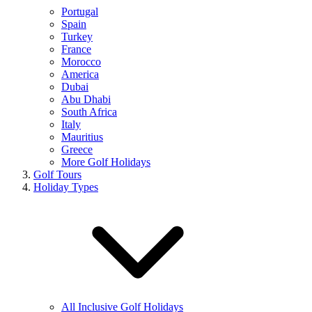
Portugal
Spain
Turkey
France
Morocco
America
Dubai
Abu Dhabi
South Africa
Italy
Mauritius
Greece
More Golf Holidays
Golf Tours
Holiday Types
All Inclusive Golf Holidays