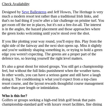
Check Availability
Designed by
Seve Ballesteros
and Jeff Howes, The Heritage is very
much a modern resort test rather than a traditional Irish links, and
that's no bad thing if you're after a fair challenge on pristine turf. You
get room off the tee in places, but it's not a free-for-all. The interest
is in the angles, the hazard placement and those approaches where
the green looks welcoming until you're stood over the shot.
If you like plotting your way round, you'll enjoy this. Play from the
right side of the fairway and the next shot opens up. Miss it slightly
and you're suddenly shaping something in, or trying to hold a green
edge you weren't expecting. The greens are a proper part of the
defence too, so leaving yourself the right level matters.
It's also a great shout for mixed groups. You still get a championship
feel, but without the full links punishment when the weather turns.
In other words, you can have a serious game and still have a laugh
doing it. The conditioning is what you'd expect from a top-class
resort course, and the layout rewards thoughtful course management
rather than pure length or intimidation.
Who is this for?
Golfers or groups seeking a high-end Irish golf break that pairs
championship-standard golf with luxury resort facilities, fine dining