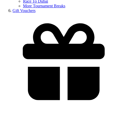
Race To Dubai
More Tournament Breaks
Gift Vouchers