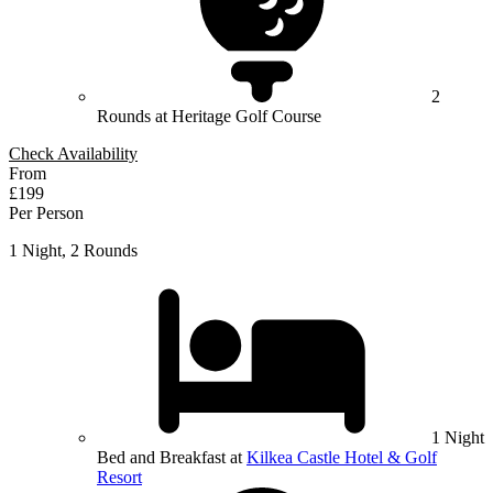
2
Rounds at Heritage Golf Course
Check Availability
From
£199
Per Person
1 Night, 2 Rounds
1 Night
Bed and Breakfast at
Kilkea Castle Hotel & Golf
Resort