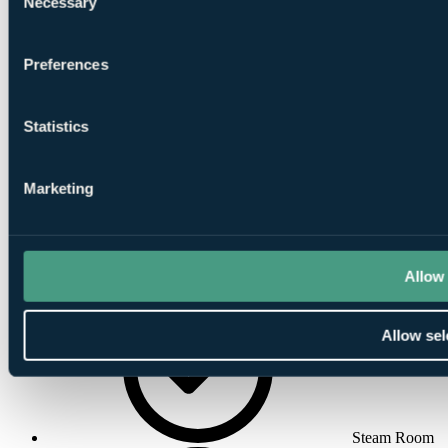
Necessary
Selection
Preferences
Indoor
Statistics
Swimming Pool
Marketing
Allow 
Massage
Allow sel
Steam Room