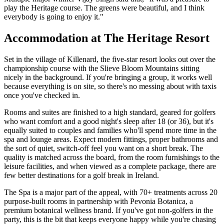
play the Heritage course. The greens were beautiful, and I think
everybody is going to enjoy it."
Accommodation at The Heritage Resort
Set in the village of Killenard, the five-star resort looks out over the
championship course with the Slieve Bloom Mountains sitting
nicely in the background. If you're bringing a group, it works well
because everything is on site, so there's no messing about with taxis
once you've checked in.
Rooms and suites are finished to a high standard, geared for golfers
who want comfort and a good night's sleep after 18 (or 36), but it's
equally suited to couples and families who'll spend more time in the
spa and lounge areas. Expect modern fittings, proper bathrooms and
the sort of quiet, switch-off feel you want on a short break. The
quality is matched across the board, from the room furnishings to the
leisure facilities, and when viewed as a complete package, there are
few better destinations for a golf break in Ireland.
The Spa is a major part of the appeal, with 70+ treatments across 20
purpose-built rooms in partnership with Pevonia Botanica, a
premium botanical wellness brand. If you've got non-golfers in the
party, this is the bit that keeps everyone happy while you're chasing