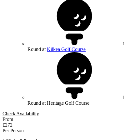
1
Round at
Kilkea Golf Course
1
Round at Heritage Golf Course
Check Availability
From
£272
Per Person