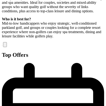
and spa amenities. Ideal for couples, societies and mixed-ability
groups who want quality golf without the severity of links
conditions, plus access to top-class leisure and dining options.
Who is it best for?
Mid-to-low handicappers who enjoy strategic, well-conditioned
parkland golf, and groups or couples looking for a complete resort
experience where non-golfers can enjoy spa treatments, dining and
leisure facilities while golfers play.
Top Offers