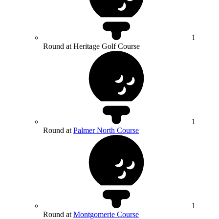
1
Round at Heritage Golf Course
1
Round at
Palmer North Course
1
Round at
Montgomerie Course