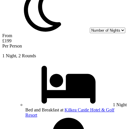
From
£199
Per Person
1 Night, 2 Rounds
1 Night
Bed and Breakfast at
Kilkea Castle Hotel & Golf
Resort