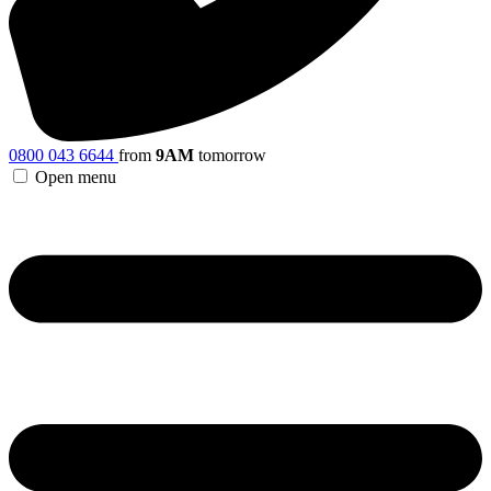
0800 043 6644
from
9AM
tomorrow
Open menu