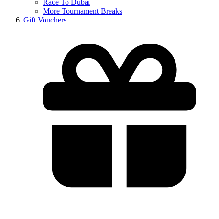
Race To Dubai
More Tournament Breaks
Gift Vouchers