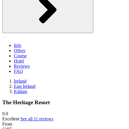
Info
Offers
Course
Hotel
Reviews
FAQ
Ireland
East Ireland
Kildare
The Heritage Resort
9.0
Excellent
See all 11 reviews
From