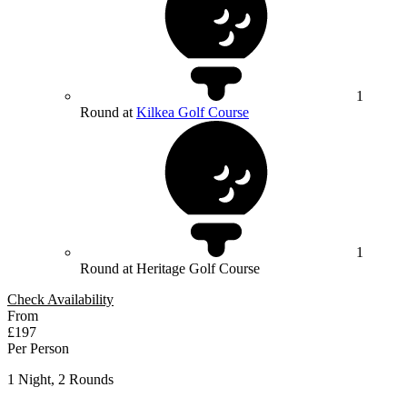
1
Round at
Kilkea Golf Course
1
Round at Heritage Golf Course
Check Availability
From
£197
Per Person
1 Night, 2 Rounds