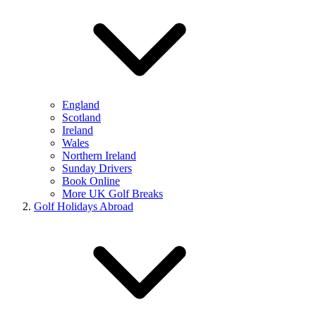
England
Scotland
Ireland
Wales
Northern Ireland
Sunday Drivers
Book Online
More UK Golf Breaks
Golf Holidays Abroad