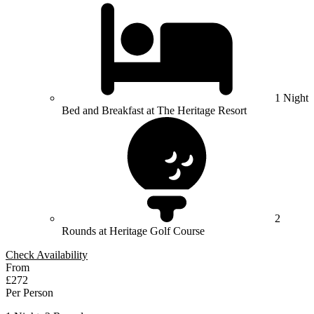
1 Night
Bed and Breakfast at The Heritage Resort
2
Rounds at Heritage Golf Course
Check Availability
From
£272
Per Person