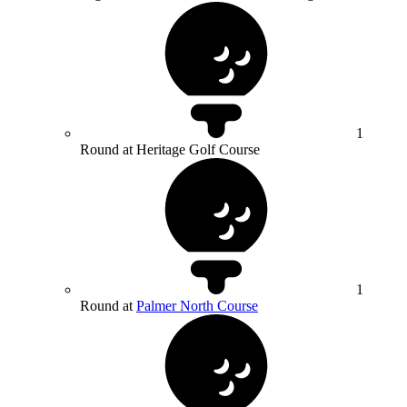
1
Round at Heritage Golf Course
1
Round at
Palmer North Course