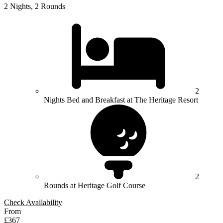
2 Nights, 2 Rounds
2
Nights Bed and Breakfast at The Heritage Resort
2
Rounds at Heritage Golf Course
Check Availability
From
£367