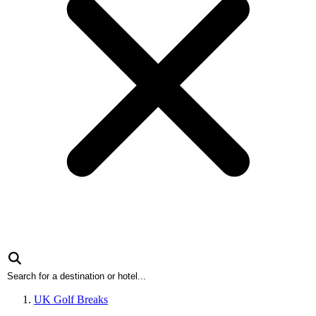
UK Golf Breaks