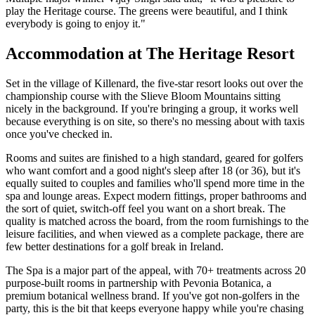
play the Heritage course. The greens were beautiful, and I think
everybody is going to enjoy it."
Accommodation at The Heritage Resort
Set in the village of Killenard, the five-star resort looks out over the
championship course with the Slieve Bloom Mountains sitting
nicely in the background. If you're bringing a group, it works well
because everything is on site, so there's no messing about with taxis
once you've checked in.
Rooms and suites are finished to a high standard, geared for golfers
who want comfort and a good night's sleep after 18 (or 36), but it's
equally suited to couples and families who'll spend more time in the
spa and lounge areas. Expect modern fittings, proper bathrooms and
the sort of quiet, switch-off feel you want on a short break. The
quality is matched across the board, from the room furnishings to the
leisure facilities, and when viewed as a complete package, there are
few better destinations for a golf break in Ireland.
The Spa is a major part of the appeal, with 70+ treatments across 20
purpose-built rooms in partnership with Pevonia Botanica, a
premium botanical wellness brand. If you've got non-golfers in the
party, this is the bit that keeps everyone happy while you're chasing