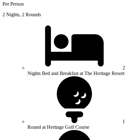
Per Person
2 Nights, 2 Rounds
2
Nights Bed and Breakfast at The Heritage Resort
1
Round at Heritage Golf Course