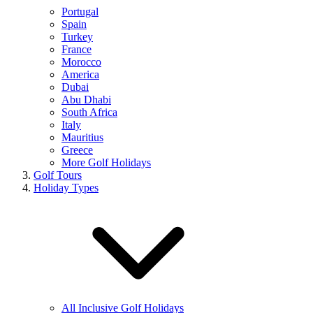
Portugal
Spain
Turkey
France
Morocco
America
Dubai
Abu Dhabi
South Africa
Italy
Mauritius
Greece
More Golf Holidays
Golf Tours
Holiday Types
All Inclusive Golf Holidays