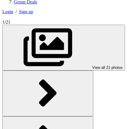
Group Deals
Login
/
Sign up
1/21
View all 21 photos