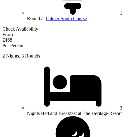
1
Round at
Palmer South Course
Check Availability
From
£468
Per Person
2 Nights, 3 Rounds
2
Nights Bed and Breakfast at The Heritage Resort