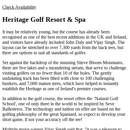
Check Availability
Heritage Golf Resort & Spa
It may be relatively young, but the course has already been
recognised as one of the best recent additions in the UK and Ireland,
and visitors have already included John Daly and Vijay Singh. The
layout can be stretched to over 7,300 yards from the back tees, but
there are options to suit all standards of golfer.
Set against the backdrop of the stunning Slieve Bloom Mountains,
there are five lakes and a meandering stream, that serve to challenge
visiting golfers on no fewer than 10 of the holes. The gently
undulating track has been fitted with close to 100 challenging
bunkers, and 7,000 mature trees, which have helped to instantly
establish the Heritage as one of Ireland's premier courses.
In addition to the golf course, the resort offers the ‘Natural Golf
School', one of only three in the world to be inspired by Seve
Ballesteros. The technology and tuition on offer are based on the
golfing philosophy of the great Spaniard, so expect to develop your
short game, if not your accuracy off the tee!
Multiple major winner Vijay Singh said that, "it was a pleasure to