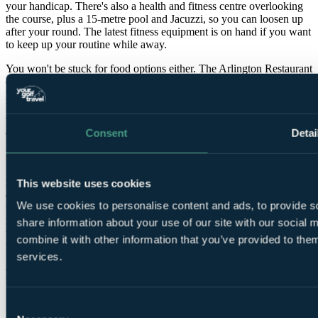
your handicap. There's also a health and fitness centre overlooking
the course, plus a 15-metre pool and Jacuzzi, so you can loosen up
after your round. The latest fitness equipment is on hand if you want
to keep up your routine while away.
You won't be stuck for food options either. The Arlington Restaurant
offers fine dining with a focus on quality ingredients and
presentation, while Sol Oriens serves excellent steaks and
Mediterranean-inspired dishes in a more relaxed setting. And when
the day's done, the Slieve Bloom lounge is the obvious spot for a
quiet drink by the fire, whether you're debriefing the round or
Consent
Detai
pretending you didn't just miss a three-footer.
I'll admit it's a strong pick for shoulder-season trips when you want
reliable conditioning and plenty to do off the course. The
This website uses cookies
combination of championship golf, luxury accommodation and top-
We use cookies to personalise content and ads, to provide so
tier leisure facilities makes The Heritage one of the standout all-
round destinations for a golf break in Ireland, whether you're
share information about your use of our site with our social
travelling as a dedicated golf group or with non-golfing partners and
combine it with other information that you’ve provided to them
family.
services.
Features
Consent