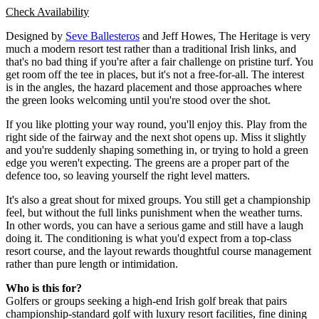
Check Availability
Designed by
Seve Ballesteros
and Jeff Howes, The Heritage is very
much a modern resort test rather than a traditional Irish links, and
that's no bad thing if you're after a fair challenge on pristine turf. You
get room off the tee in places, but it's not a free-for-all. The interest
is in the angles, the hazard placement and those approaches where
the green looks welcoming until you're stood over the shot.
If you like plotting your way round, you'll enjoy this. Play from the
right side of the fairway and the next shot opens up. Miss it slightly
and you're suddenly shaping something in, or trying to hold a green
edge you weren't expecting. The greens are a proper part of the
defence too, so leaving yourself the right level matters.
It's also a great shout for mixed groups. You still get a championship
feel, but without the full links punishment when the weather turns.
In other words, you can have a serious game and still have a laugh
doing it. The conditioning is what you'd expect from a top-class
resort course, and the layout rewards thoughtful course management
rather than pure length or intimidation.
Who is this for?
Golfers or groups seeking a high-end Irish golf break that pairs
championship-standard golf with luxury resort facilities, fine dining