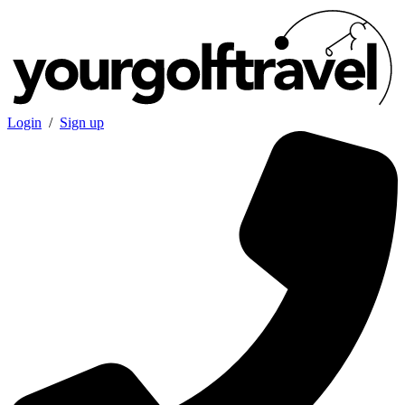
Login
/
Sign up