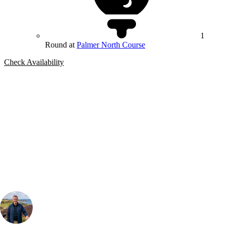
1
Round at
Palmer North Course
Check Availability
Bespoke Package
Can't find the right trip?
Our golf travel experts can build a bespoke package tailored to your
group, dates and budget.
Your Golf Travel Expert
Bespoke Golf Travel Specialists