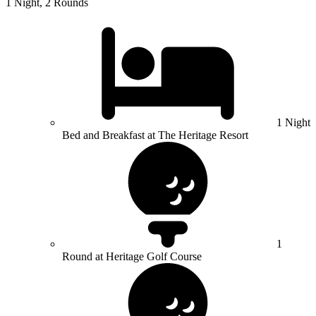
1 Night, 2 Rounds
1 Night
Bed and Breakfast at The Heritage Resort
1
Round at Heritage Golf Course