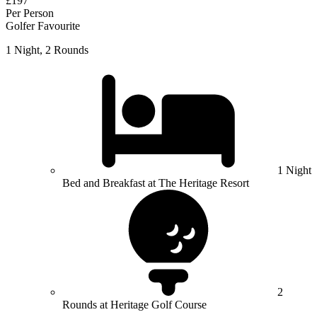
£197
Per Person
Golfer Favourite
1 Night, 2 Rounds
1 Night
Bed and Breakfast at The Heritage Resort
2
Rounds at Heritage Golf Course