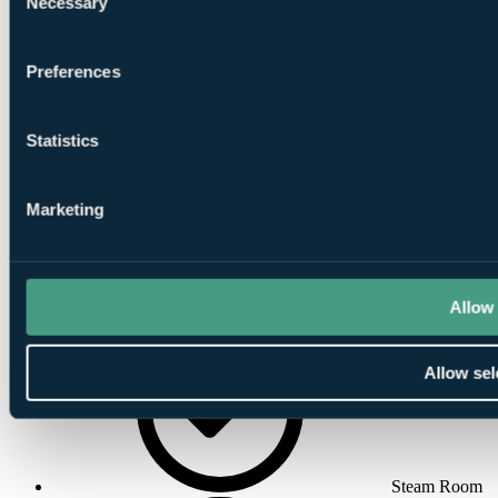
Necessary
Selection
Preferences
Indoor
Statistics
Swimming Pool
Marketing
Allow 
Massage
Allow sel
Steam Room