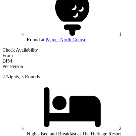
1
Round at
Palmer North Course
Check Availability
From
£454
Per Person
2 Nights, 3 Rounds
2
Nights Bed and Breakfast at The Heritage Resort