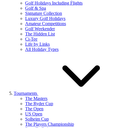
Golf Holidays Including Flights
Golf & Spa
Signature Collection
Luxury Golf Holidays
Amateur Competitions
Golf Weekender
The Hidden List
Ci-Tee
Life by Links
All Holiday Types
Tournaments
The Masters
The Ryder Cup
The Open
US Open
Solheim Cup
The Players Championship