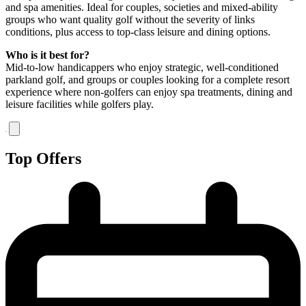
and spa amenities. Ideal for couples, societies and mixed-ability
groups who want quality golf without the severity of links
conditions, plus access to top-class leisure and dining options.
Who is it best for?
Mid-to-low handicappers who enjoy strategic, well-conditioned
parkland golf, and groups or couples looking for a complete resort
experience where non-golfers can enjoy spa treatments, dining and
leisure facilities while golfers play.
Top Offers