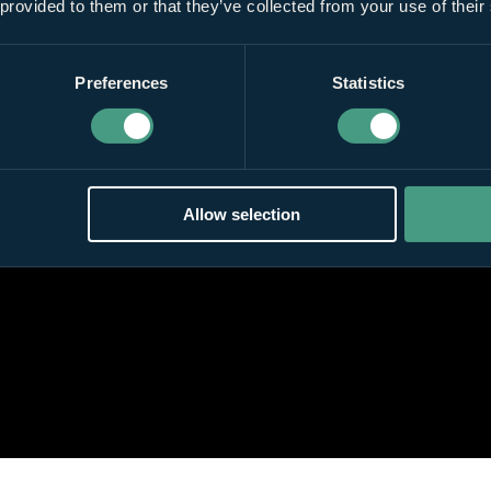
 provided to them or that they’ve collected from your use of their
Preferences
Statistics
Allow selection