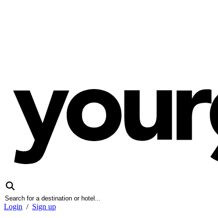
Login
/
Sign up