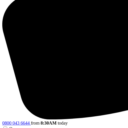
0800 043 6644
from
8:30AM
today