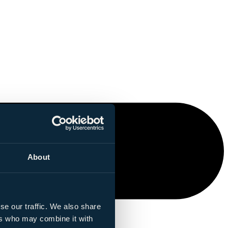
About
se our traffic. We also share
ers who may combine it with