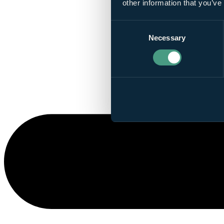
other information that you’ve
Consent
Necessary
Selection