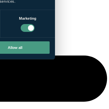
 services.
Marketing
Allow all