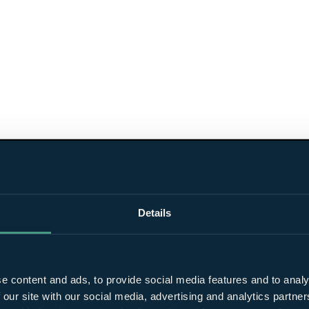
Details
e content and ads, to provide social media features and to analy
 our site with our social media, advertising and analytics partn