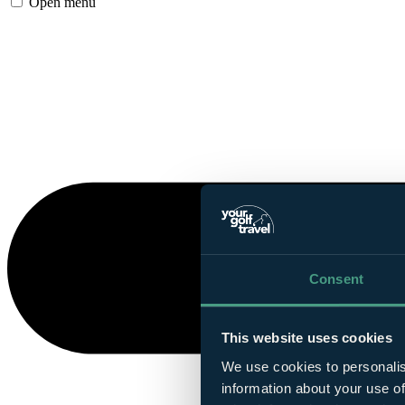
Open menu
Consent
This website uses cookies
We use cookies to personalis
information about your use of