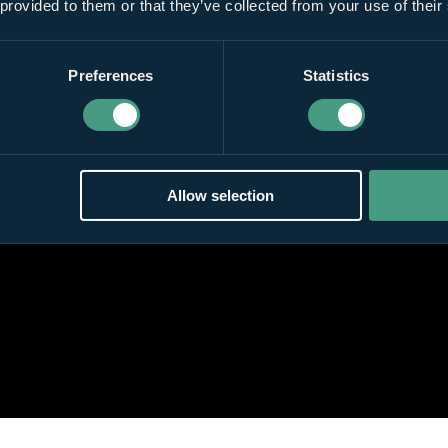
 provided to them or that they’ve collected from your use of their
Preferences
Statistics
Allow selection