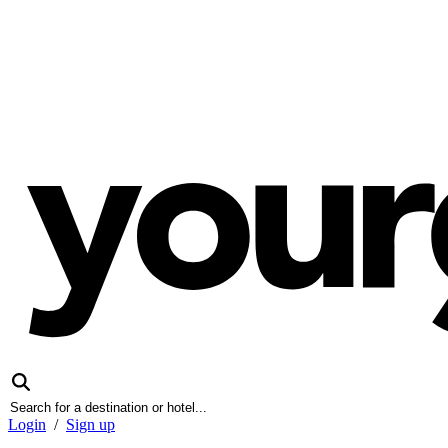
Login
/
Sign up