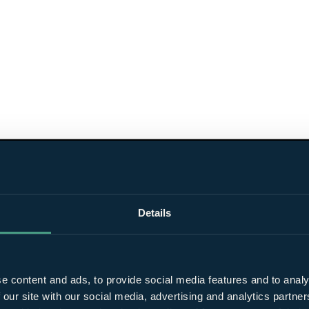
Details
e content and ads, to provide social media features and to analy
 our site with our social media, advertising and analytics partn