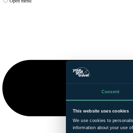
Open menu
Consent
This website uses cookies
We use cookies to personalis
information about your use of