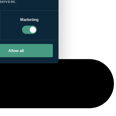
 services.
Marketing
Allow all