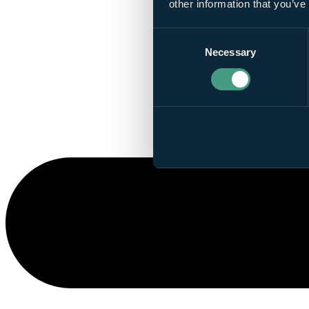
other information that you’ve
Consent
Necessary
Selection