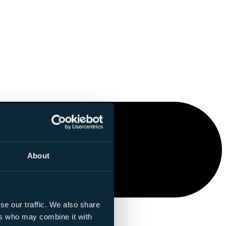
About
se our traffic. We also share
ers who may combine it with