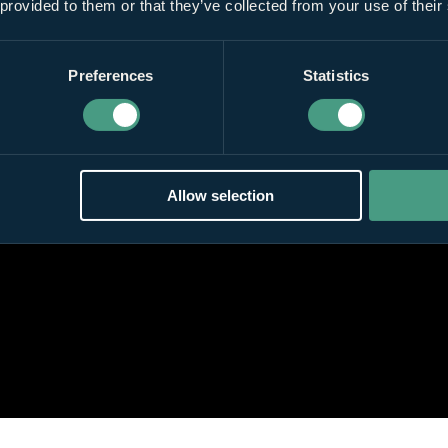
 provided to them or that they’ve collected from your use of their
Preferences
Statistics
Allow selection