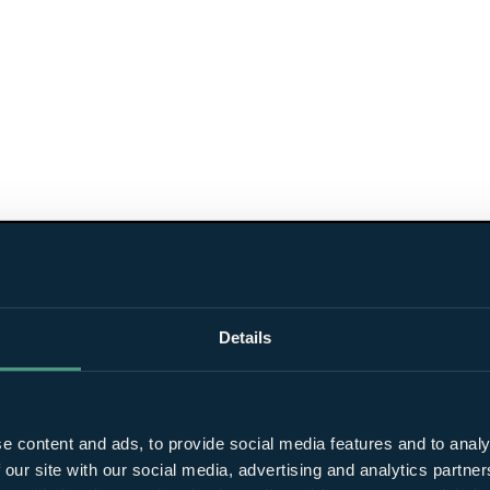
Details
e content and ads, to provide social media features and to analy
 our site with our social media, advertising and analytics partn