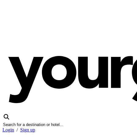
Login
/
Sign up