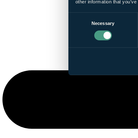
other information that you’ve
Consent
Necessary
Selection