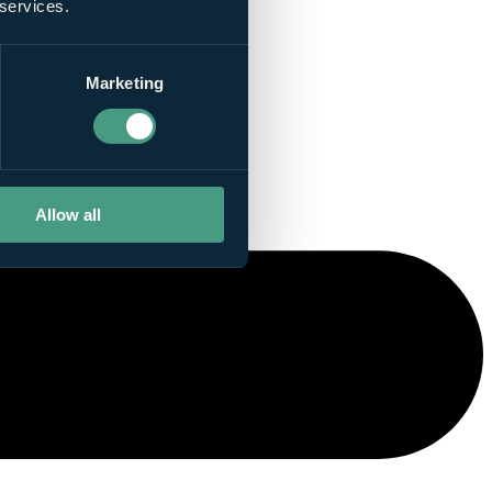
 services.
Marketing
Allow all