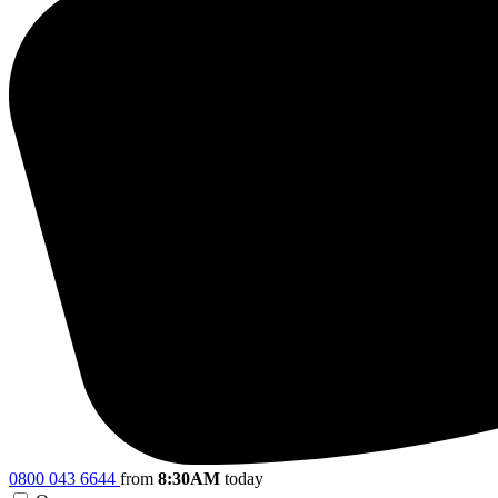
0800 043 6644
from
8:30AM
today