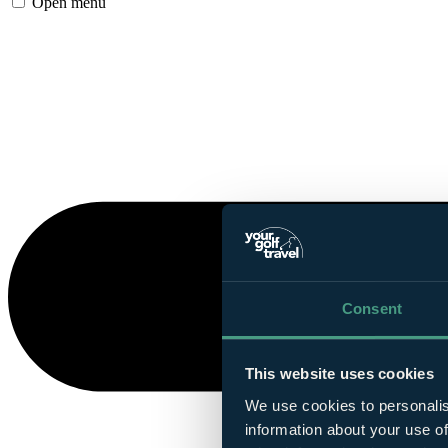
Open menu
Consent
This website uses cookies
We use cookies to personalis
information about your use of