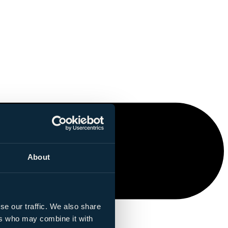
About
se our traffic. We also share
ers who may combine it with