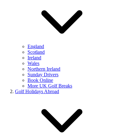
England
Scotland
Ireland
Wales
Northern Ireland
Sunday Drivers
Book Online
More UK Golf Breaks
Golf Holidays Abroad