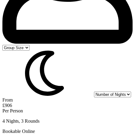
From
£906
Per Person
4 Nights, 3 Rounds
Bookable Online