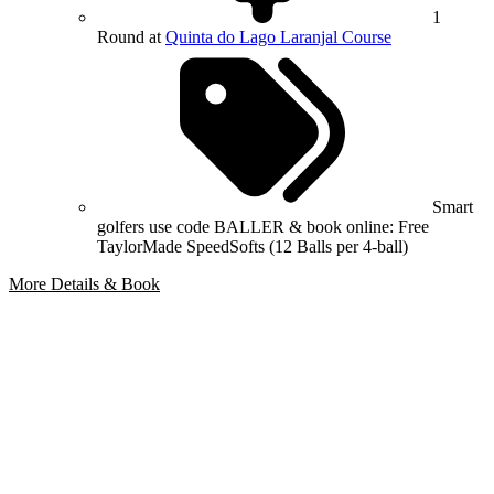
1
Round at
Quinta do Lago Laranjal Course
Smart
golfers use code BALLER & book online: Free
TaylorMade SpeedSofts (12 Balls per 4-ball)
More Details & Book
Bespoke Package
Can't find the right trip?
Our golf travel experts can build a bespoke package tailored to your
group, dates and budget.