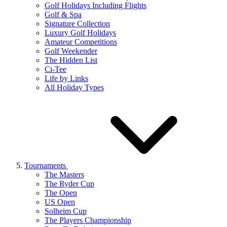
Golf Holidays Including Flights
Golf & Spa
Signature Collection
Luxury Golf Holidays
Amateur Competitions
Golf Weekender
The Hidden List
Ci-Tee
Life by Links
All Holiday Types
Tournaments
The Masters
The Ryder Cup
The Open
US Open
Solheim Cup
The Players Championship