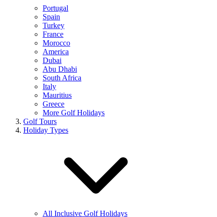
Portugal
Spain
Turkey
France
Morocco
America
Dubai
Abu Dhabi
South Africa
Italy
Mauritius
Greece
More Golf Holidays
Golf Tours
Holiday Types
All Inclusive Golf Holidays