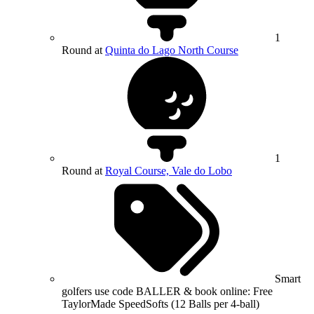
1
Round at
Quinta do Lago North Course
1
Round at
Royal Course, Vale do Lobo
Smart
golfers use code BALLER & book online: Free
TaylorMade SpeedSofts (12 Balls per 4-ball)