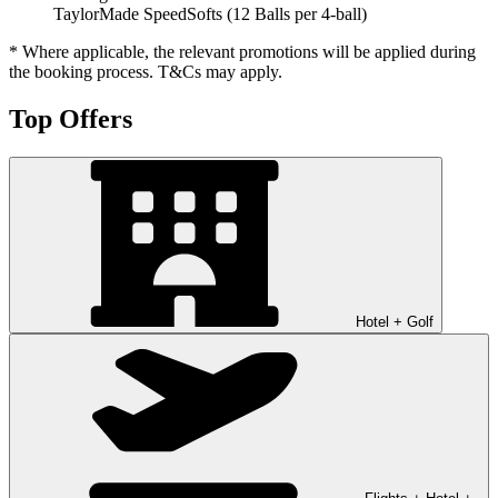
TaylorMade SpeedSofts (12 Balls per 4-ball)
* Where applicable, the relevant promotions will be applied during
the booking process. T&Cs may apply.
Top Offers
Hotel + Golf