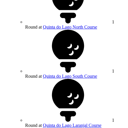
1
Round at
Quinta do Lago North Course
1
Round at
Quinta do Lago South Course
1
Round at
Quinta do Lago Laranjal Course