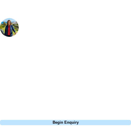
Your Golf Travel Expert
Bespoke Golf Travel Specialists
At Your Golf Travel, we believe the only thing you should be worrying
about is your swing. We take the hassle out of the holidays so you can
focus on the excitement of the game. Our golf travel experts have
extensive experience building bespoke golf holidays across the UK,
Europe, and beyond. Whether you're planning a weekend golf break to
Lisbon, a bucket-list trip to play Old Course Vilamoura, or a large
group tour to play the amazing courses of Spain, we can help tailor the
perfect package for your dates, budget, and preferred courses.
Call
0800 043 6644
Begin Enquiry