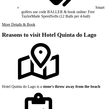
Smart
golfers use code BALLER & book online: Free
TaylorMade SpeedSofts (12 Balls per 4-ball)
More Details & Book
Reasons to visit Hotel Quinta do Lago
Hotel Quinta do Lago is a
stone's throw away from the beach