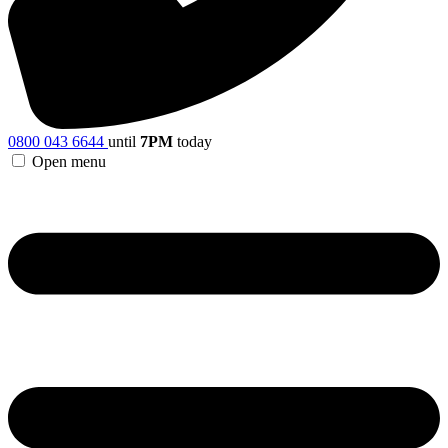
0800 043 6644
until
7PM
today
Open menu