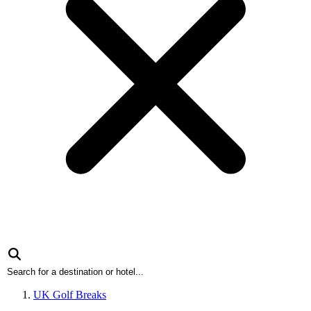
UK Golf Breaks