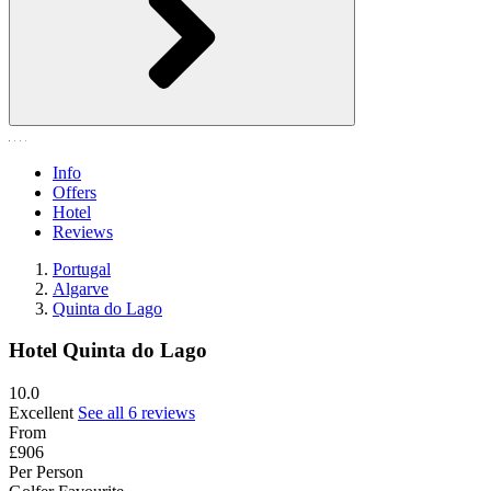
Info
Offers
Hotel
Reviews
Portugal
Algarve
Quinta do Lago
Hotel Quinta do Lago
10.0
Excellent
See all 6 reviews
From
£906
Per Person