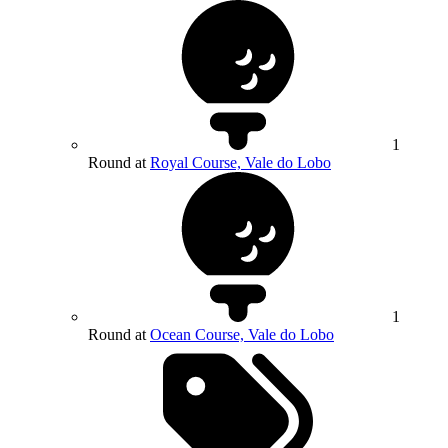
1
Round at
Royal Course, Vale do Lobo
1
Round at
Ocean Course, Vale do Lobo