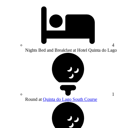
4
Nights Bed and Breakfast at Hotel Quinta do Lago
1
Round at
Quinta do Lago South Course