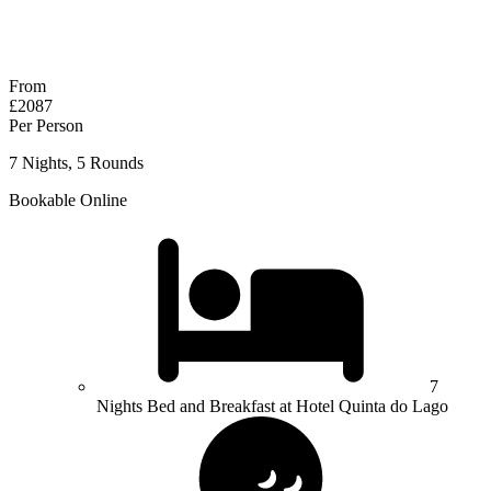
No obligation quote
Response within 2 hours (during working hours)
From
£2087
Per Person
7 Nights, 5 Rounds
Bookable Online
7
Nights Bed and Breakfast at Hotel Quinta do Lago