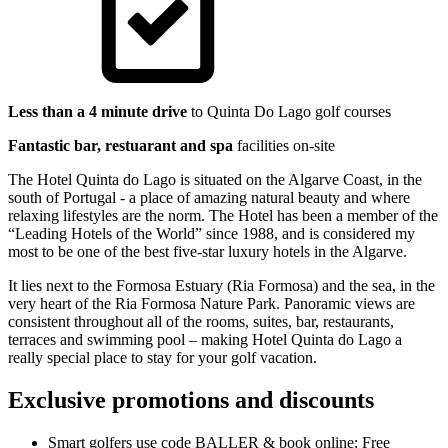
Less than a 4 minute drive
to Quinta Do Lago golf courses
Fantastic bar, restuarant and spa
facilities on-site
The Hotel Quinta do Lago is situated on the Algarve Coast, in the
south of Portugal - a place of amazing natural beauty and where
relaxing lifestyles are the norm. The Hotel has been a member of the
“Leading Hotels of the World” since 1988, and is considered my
most to be one of the best five-star luxury hotels in the Algarve.
It lies next to the Formosa Estuary (Ria Formosa) and the sea, in the
very heart of the Ria Formosa Nature Park. Panoramic views are
consistent throughout all of the rooms, suites, bar, restaurants,
terraces and swimming pool – making Hotel Quinta do Lago a
really special place to stay for your golf vacation.
Exclusive promotions and discounts
Smart golfers use code BALLER & book online: Free