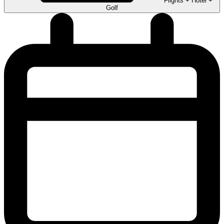
Flights + Hotel +
Golf