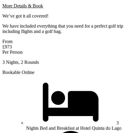
More Details & Book
We’ve got it all covered!
We have included everything that you need for a perfect golf trip
including flights and a golf bag.
From
£973
Per Person
3 Nights, 2 Rounds
Bookable Online
3
Nights Bed and Breakfast at Hotel Quinta do Lago