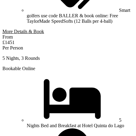
Smart
golfers use code BALLER & book online: Free
TaylorMade SpeedSofts (12 Balls per 4-ball)
More Details & Book
From
£1451
Per Person
5 Nights, 3 Rounds
Bookable Online
5
Nights Bed and Breakfast at Hotel Quinta do Lago