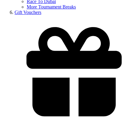
Race To Dubai
More Tournament Breaks
Gift Vouchers