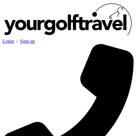
Login
/
Sign up