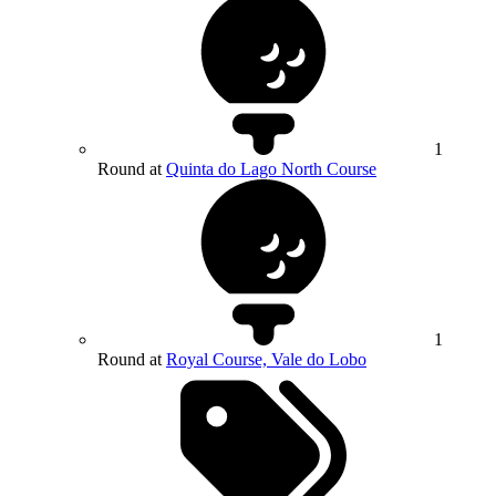
1
Round at
Quinta do Lago North Course
1
Round at
Royal Course, Vale do Lobo