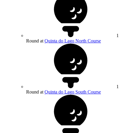
1
Round at
Quinta do Lago North Course
1
Round at
Quinta do Lago South Course