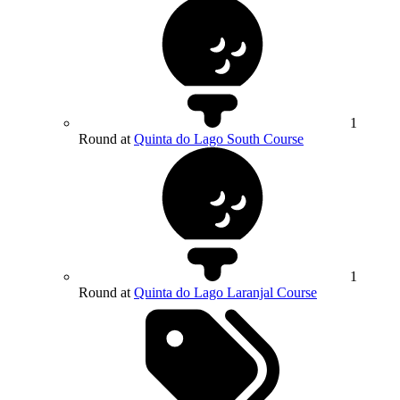
1
Round at
Quinta do Lago South Course
1
Round at
Quinta do Lago Laranjal Course