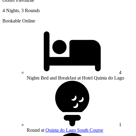
Golfer Favourite
4 Nights, 3 Rounds
Bookable Online
4
Nights Bed and Breakfast at Hotel Quinta do Lago
1
Round at
Quinta do Lago South Course