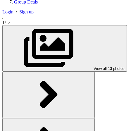
Group Deals
Login
/
Sign up
1/13
View all 13 photos