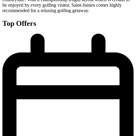
be enjoyed by every golfing visitor, Saint-Junien comes highly
recommended for a relaxing golfing getaway.
Top Offers