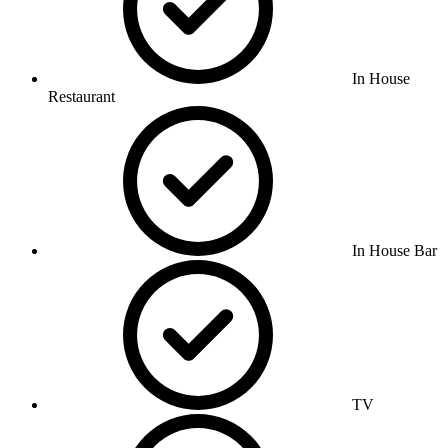
In House
Restaurant
In House Bar
TV