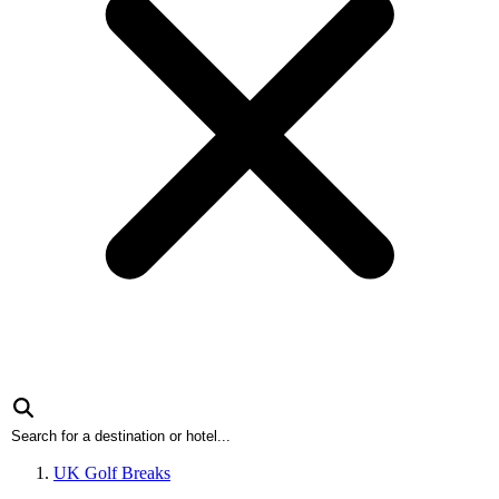
UK Golf Breaks