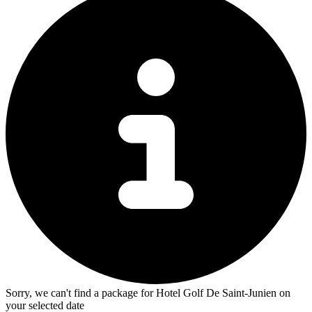
Sorry, we can't find a package for Hotel Golf De Saint-Junien on
your selected date