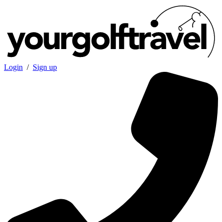
Login
/
Sign up