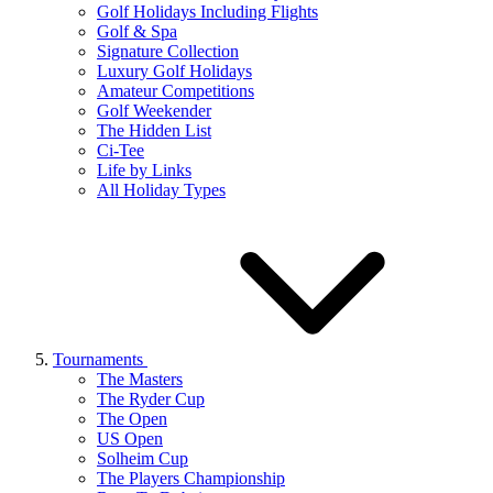
Golf Holidays Including Flights
Golf & Spa
Signature Collection
Luxury Golf Holidays
Amateur Competitions
Golf Weekender
The Hidden List
Ci-Tee
Life by Links
All Holiday Types
Tournaments
The Masters
The Ryder Cup
The Open
US Open
Solheim Cup
The Players Championship