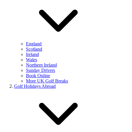
England
Scotland
Ireland
Wales
Northern Ireland
Sunday Drivers
Book Online
More UK Golf Breaks
Golf Holidays Abroad