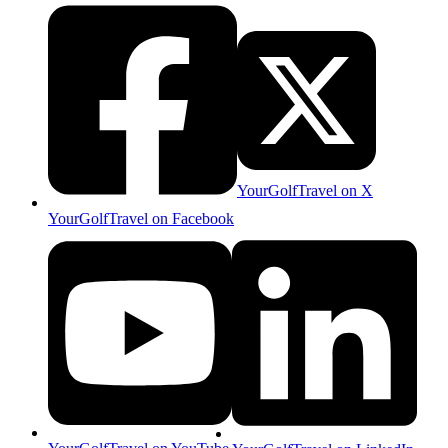
YourGolfTravel on X
YourGolfTravel on Facebook