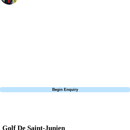
Bespoke Golf Travel Specialists
At Your Golf Travel, we believe the only thing you should be worrying
about is your swing. We take the hassle out of the holidays so you can
focus on the excitement of the game. Our golf travel experts have
extensive experience building bespoke golf holidays across the UK,
Europe, and beyond. Whether you're planning a weekend golf break to
Lisbon, a bucket-list trip to play Old Course Vilamoura, or a large
group tour to play the amazing courses of Spain, we can help tailor the
perfect package for your dates, budget, and preferred courses.
Call
0800 043 6644
Begin Enquiry
No obligation quote
Response within 2 hours (during working hours)
Golf De Saint-Junien