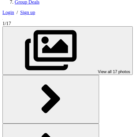
Group Deals
Login
/
Sign up
1/17
View all 17 photos