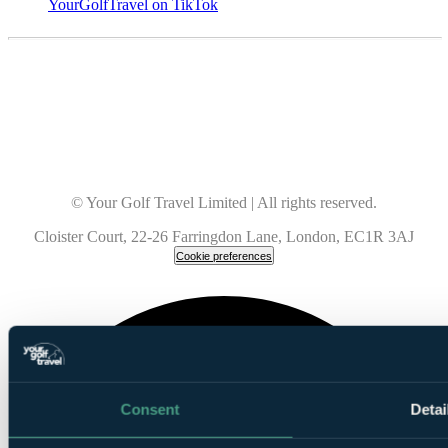
YourGolfTravel on TikTok
© Your Golf Travel Limited | All rights reserved.
Cloister Court, 22-26 Farringdon Lane, London, EC1R 3AJ
Cookie preferences
Consent
Detai