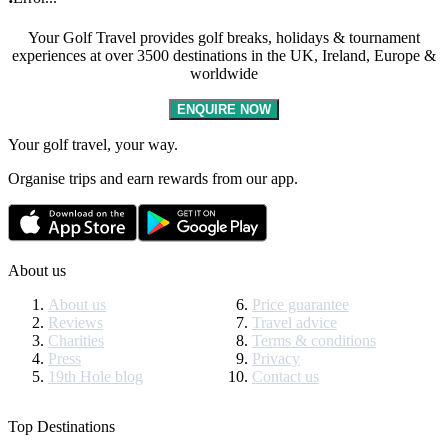
Your Golf Travel provides golf breaks, holidays & tournament
experiences at over 3500 destinations in the UK, Ireland, Europe &
worldwide
ENQUIRE NOW
Your golf travel, your way.
Organise trips and earn rewards from our app.
About us
About us
Price guarantee
Reviews
Travel advice
Charities
Terms & conditions
Press
Privacy
19th Hole blog
Contact us
Top Destinations