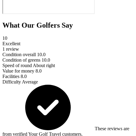
What Our Golfers Say
10
Excellent
1 review
Condition overall
10.0
Condition of greens
10.0
Speed of round
About right
Value for money
8.0
Facilities
8.0
Difficulty
Average
These reviews are
from verified Your Golf Travel customers.