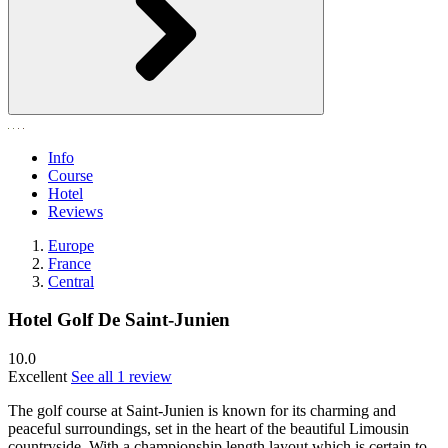
Info
Course
Hotel
Reviews
Europe
France
Central
Hotel Golf De Saint-Junien
10.0
Excellent
See all 1 review
The golf course at Saint-Junien is known for its charming and
peaceful surroundings, set in the heart of the beautiful Limousin
countryside. With a championship length layout which is certain to