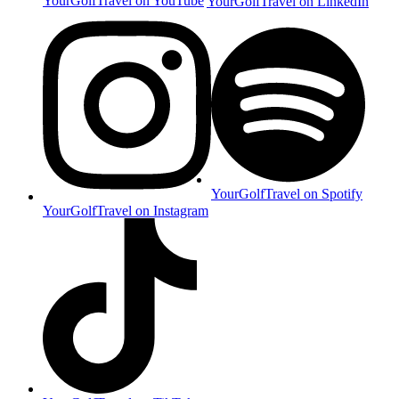
YourGolfTravel on YouTube
YourGolfTravel on LinkedIn
YourGolfTravel on Spotify
YourGolfTravel on Instagram