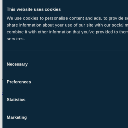
This website uses cookies
We use cookies to personalise content and ads, to provide so
share information about your use of our site with our social
combine it with other information that you’ve provided to them
services.
Consent
Necessary
Selection
Preferences
Chat on WhatsApp
Statistics
Marketing