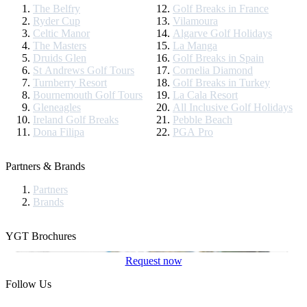
The Belfry
Golf Breaks in France
Ryder Cup
Vilamoura
Celtic Manor
Algarve Golf Holidays
The Masters
La Manga
Druids Glen
Golf Breaks in Spain
St Andrews Golf Tours
Cornelia Diamond
Turnberry Resort
Golf Breaks in Turkey
Bournemouth Golf Tours
La Cala Resort
Gleneagles
All Inclusive Golf Holidays
Ireland Golf Breaks
Pebble Beach
Dona Filipa
PGA Pro
Partners & Brands
Partners
Brands
YGT Brochures
Request now
Follow Us