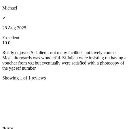
Michael
✓
28 Aug 2025
Excellent
10.0
Really enjoyed St Julien - not many facilities but lovely course.
Meal afterwards was wonderful. St Julien were insisting on having a
voucher from ygt but eventually were satisfied with a photocopy of
the ygt ref number.
Showing 1 of 1 reviews
❗Error...