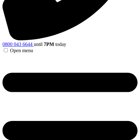
0800 043 6644
until
7PM
today
Open menu