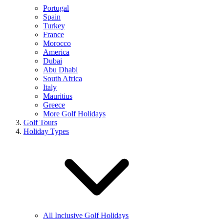
Portugal
Spain
Turkey
France
Morocco
America
Dubai
Abu Dhabi
South Africa
Italy
Mauritius
Greece
More Golf Holidays
Golf Tours
Holiday Types
All Inclusive Golf Holidays