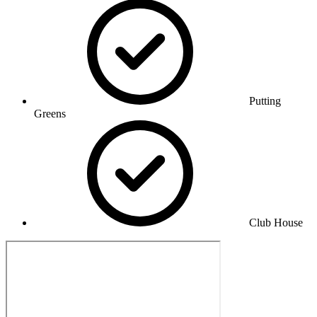
Putting
Greens
Club House