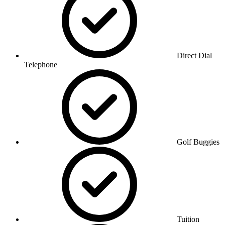
Direct Dial
Telephone
Golf Buggies
Tuition