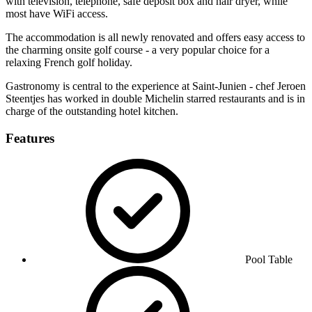
with television, telephone, safe deposit box and hair dryer, while
most have WiFi access.
The accommodation is all newly renovated and offers easy access to
the charming onsite golf course - a very popular choice for a
relaxing French golf holiday.
Gastronomy is central to the experience at Saint-Junien - chef Jeroen
Steentjes has worked in double Michelin starred restaurants and is in
charge of the outstanding hotel kitchen.
Features
Pool Table