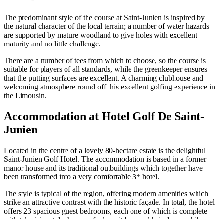
The predominant style of the course at Saint-Junien is inspired by
the natural character of the local terrain; a number of water hazards
are supported by mature woodland to give holes with excellent
maturity and no little challenge.
There are a number of tees from which to choose, so the course is
suitable for players of all standards, while the greenkeeper ensures
that the putting surfaces are excellent. A charming clubhouse and
welcoming atmosphere round off this excellent golfing experience in
the Limousin.
Accommodation at Hotel Golf De Saint-
Junien
Located in the centre of a lovely 80-hectare estate is the delightful
Saint-Junien Golf Hotel. The accommodation is based in a former
manor house and its traditional outbuildings which together have
been transformed into a very comfortable 3* hotel.
The style is typical of the region, offering modern amenities which
strike an attractive contrast with the historic façade. In total, the hotel
offers 23 spacious guest bedrooms, each one of which is complete