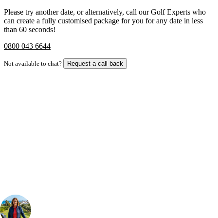
Please try another date, or alternatively, call our Golf Experts who
can create a fully customised package for you for any date in less
than 60 seconds!
0800 043 6644
Not available to chat?
Request a call back
Bespoke Package
Can't find the right trip?
Our golf travel experts can build a bespoke package tailored to your
group, dates and budget.
Your Golf Travel Expert