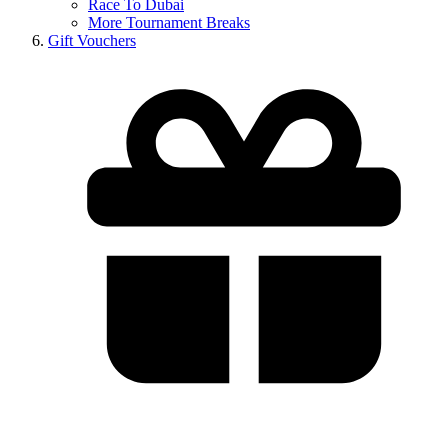
Race To Dubai
More Tournament Breaks
Gift Vouchers