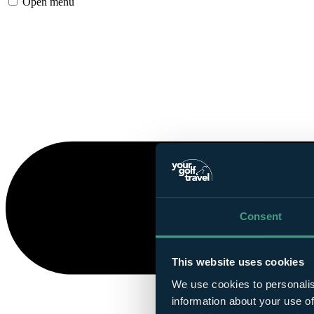
Open menu
Consent
This website uses cookies
We use cookies to personalis
information about your use of