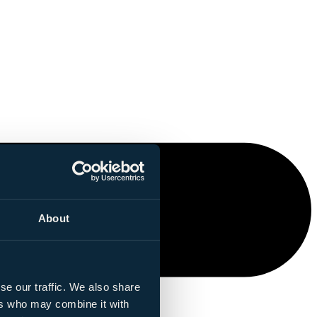
About
se our traffic. We also share
ers who may combine it with