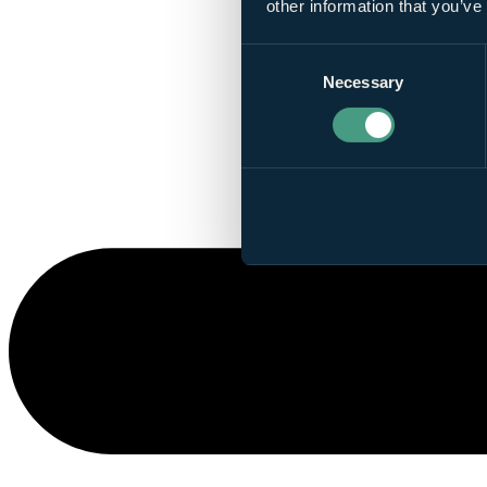
other information that you’ve
Consent
Necessary
Selection