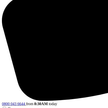
0800 043 6644
from
8:30AM
today