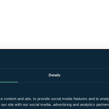
Details
e content and ads, to provide social media features and to analy
 our site with our social media, advertising and analytics partn