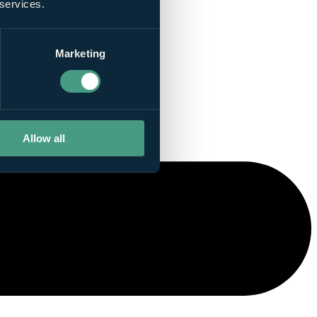
 services.
Marketing
Allow all