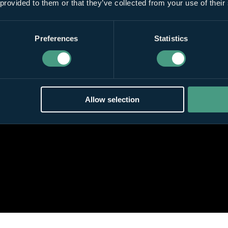
 provided to them or that they’ve collected from your use of their
Preferences
Statistics
Allow selection