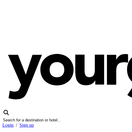
Login
/
Sign up