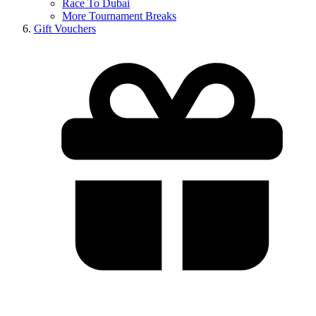
Race To Dubai
More Tournament Breaks
Gift Vouchers