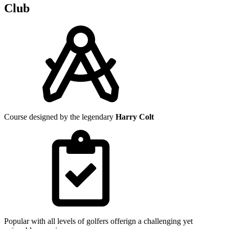
Club
Course designed by the legendary
Harry Colt
Popular with all levels of golfers offerign a challenging yet