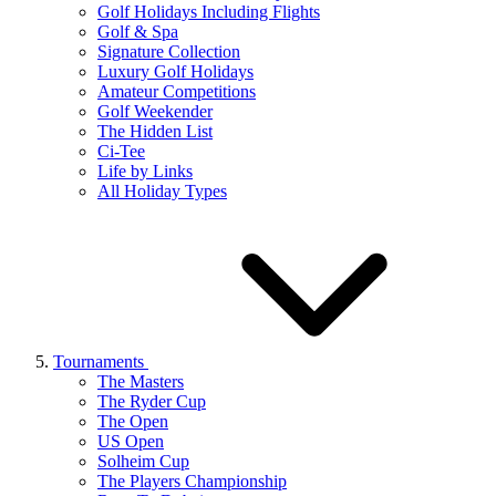
Golf Holidays Including Flights
Golf & Spa
Signature Collection
Luxury Golf Holidays
Amateur Competitions
Golf Weekender
The Hidden List
Ci-Tee
Life by Links
All Holiday Types
Tournaments
The Masters
The Ryder Cup
The Open
US Open
Solheim Cup
The Players Championship