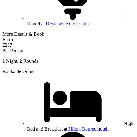
1
Round at
Broadstone Golf Club
More Details & Book
From
£287
Per Person
1 Night, 2 Rounds
Bookable Online
1 Night
Bed and Breakfast at
Hilton Bournemouth