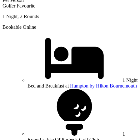
Per Person
Golfer Favourite
1 Night, 2 Rounds
Bookable Online
1 Night
Bed and Breakfast at
Hampton by Hilton Bournemouth
1
Round at Isle Of Purbeck Golf Club