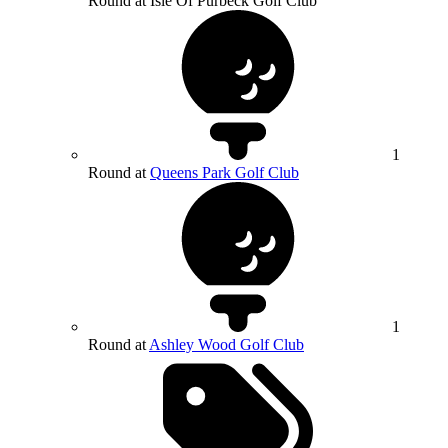
Round at Isle Of Purbeck Golf Club
1
Round at
Queens Park Golf Club
1
Round at
Ashley Wood Golf Club