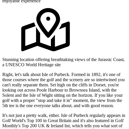
enjoyable experience
Stunning location offering breathtaking views of the Jurassic Coast,
a UNESCO World Heritage site
Right, let's talk about Isle of Purbeck. Formed in 1892, it's one of
those courses where the golf and the scenery are so intertwined you
can't really separate them. Set high on the cliffs in Dorset, you're
looking out across Poole Harbour to Brownsea Island, with the
Solent and the Isle of Wight sitting on the horizon. If you like your
golf with a proper "stop and take it in" moment, the view from the
5th tee is the one everyone talks about, and with good reason.
It's not just a pretty walk, either. Isle of Purbeck regularly appears in
Golf World's Top 100 in Great Britain and it's also featured in Golf
Monthly's Top 200 UK & Ireland list, which tells you what sort of