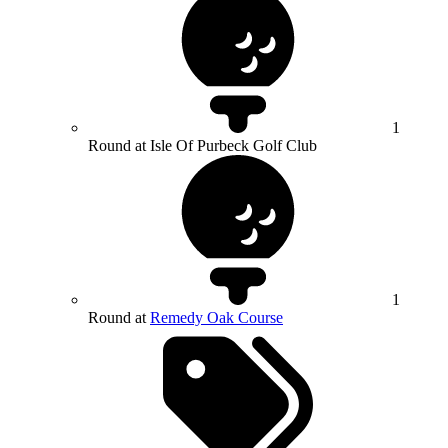
1
Round at Isle Of Purbeck Golf Club
1
Round at
Remedy Oak Course