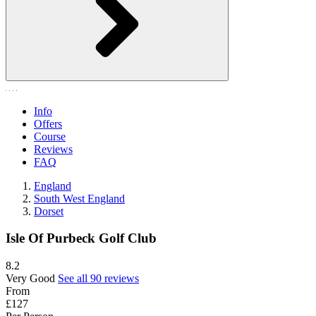
Info
Offers
Course
Reviews
FAQ
England
South West England
Dorset
Isle Of Purbeck Golf Club
8.2
Very Good
See all 90 reviews
From
£127