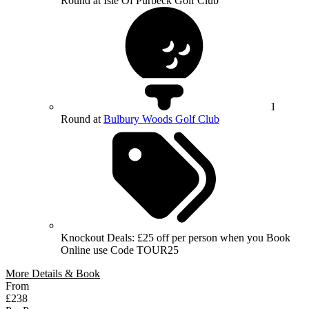
Round at Isle Of Purbeck Golf Club
1
Round at
Bulbury Woods Golf Club
Knockout Deals: £25 off per person when you Book
Online use Code TOUR25
More Details & Book
From
£238