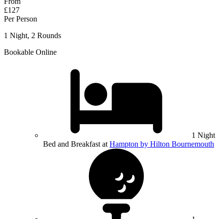
From
£127
Per Person
1 Night, 2 Rounds
Bookable Online
1 Night
Bed and Breakfast at
Hampton by Hilton Bournemouth