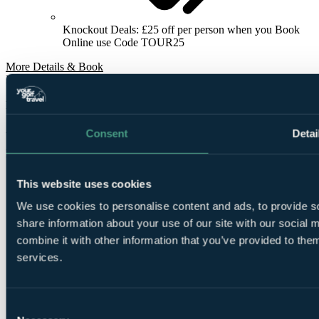
Knockout Deals: £25 off per person when you Book
Online use Code TOUR25
More Details & Book
From
£388
Per Person
2 Nights, 3 Rounds
Consent
Detai
Bookable Online
This website uses cookies
We use cookies to personalise content and ads, to provide so
share information about your use of our site with our social
combine it with other information that you’ve provided to them
services.
2
Nights Bed and Breakfast at
Hilton Bournemouth
Consent