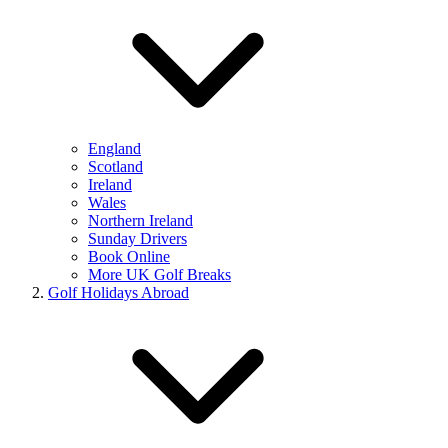
England
Scotland
Ireland
Wales
Northern Ireland
Sunday Drivers
Book Online
More UK Golf Breaks
Golf Holidays Abroad