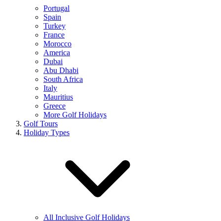
Portugal
Spain
Turkey
France
Morocco
America
Dubai
Abu Dhabi
South Africa
Italy
Mauritius
Greece
More Golf Holidays
Golf Tours
Holiday Types
All Inclusive Golf Holidays