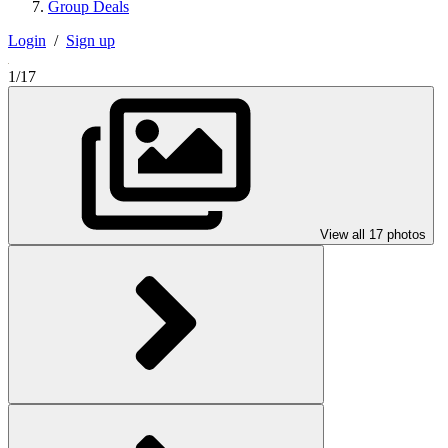
Group Deals
Login
/
Sign up
1/17
View all 17 photos