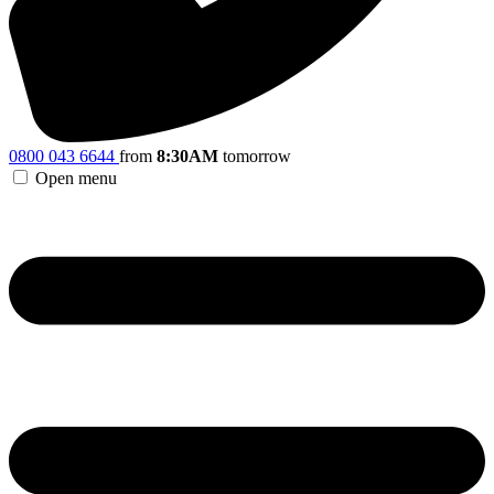
0800 043 6644
from
8:30AM
tomorrow
Open menu