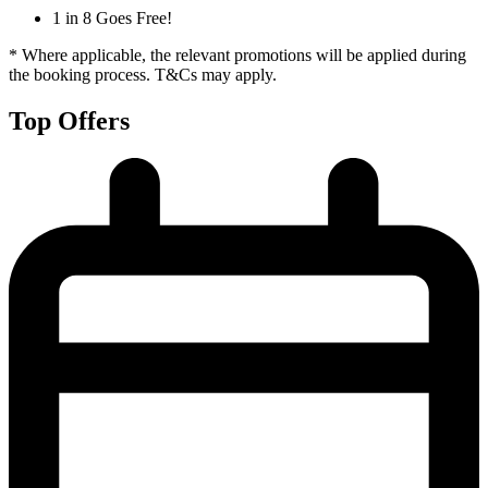
1 in 8 Goes Free!
* Where applicable, the relevant promotions will be applied during
the booking process. T&Cs may apply.
Top Offers