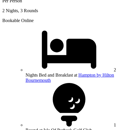
Per Person
2 Nights, 3 Rounds
Bookable Online
2
Nights Bed and Breakfast at
Hampton by Hilton
Bournemouth
1