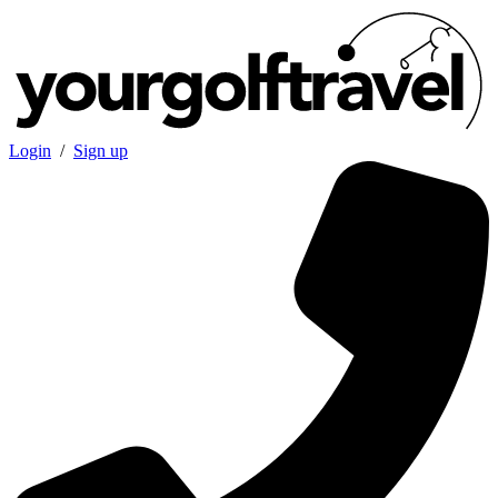
Login
/
Sign up