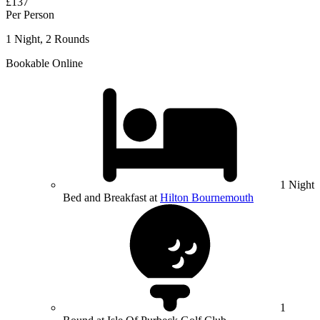
£137
Per Person
1 Night, 2 Rounds
Bookable Online
1 Night
Bed and Breakfast at
Hilton Bournemouth
1