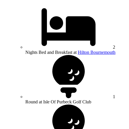
2
Nights Bed and Breakfast at
Hilton Bournemouth
1
Round at Isle Of Purbeck Golf Club