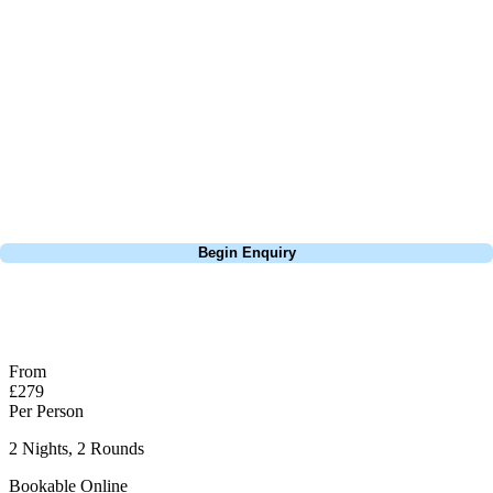
On a sunny day, there are few better places in Bournemouth to play
golf than at the Isle of Purbeck. I've enjoyed many great rounds here
and would highly recommend it as part of a Bournemouth Golf Tour.
The 5th Green is probably one of the best views you will see looking
onto Sandbanks / Bournemouth / Hengistbury Head, being so close to
the water, on a windy day you ball can blow off the green.
Call
0800 043 6644
Begin Enquiry
No obligation quote
Response within 2 hours (during working hours)
From
£279
Per Person
2 Nights, 2 Rounds
Bookable Online