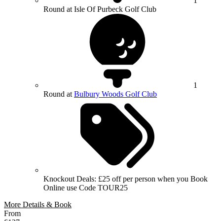
1
Round at Isle Of Purbeck Golf Club
1
Round at
Bulbury Woods Golf Club
Knockout Deals: £25 off per person when you Book
Online use Code TOUR25
More Details & Book
From