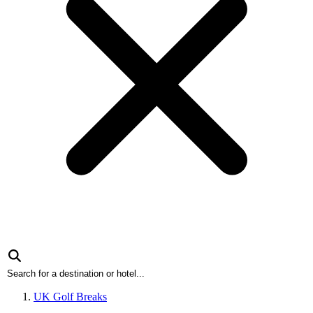
UK Golf Breaks