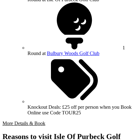
1
Round at
Bulbury Woods Golf Club
Knockout Deals: £25 off per person when you Book
Online use Code TOUR25
More Details & Book
Reasons to visit Isle Of Purbeck Golf