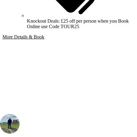
Knockout Deals: £25 off per person when you Book
Online use Code TOUR25
More Details & Book
Bespoke Package
Can't find the right trip?
Our golf travel experts can build a bespoke package tailored to your
group, dates and budget.
Martin Leather
Golf Travel Specialist, UK & Ireland
, Handicap
3