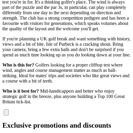
test you're in for. It's a thinking golfer's place. The wind is always
part of the puzzle and the par 3s, in particular, can play completely
differently from one day to the next depending on direction and
strength. The club has a strong competition pedigree and has been a
favourite with visitors for generations, which speaks volumes about
the quality of the layout and the welcome you'll get.
If you're planning a UK golf break and want something with history,
views and a bit of bite, Isle of Purbeck is a cracking shout. Bring
your camera, bring a few extra balls and don't be surprised if you
spend as much time looking up as you do looking down at your line.
Who is this for?
Golfers looking for a proper clifftop test where
wind, angles and course management matter as much as ball-
striking. Ideal for mates' trips and societies who like great views and
a course with a bit of teeth.
Who is it best for?
Mid-handicappers and better who enjoy
strategic golf in the breeze, plus anyone building a Top 100 Great
Britain tick-list.
Exclusive promotions and discounts