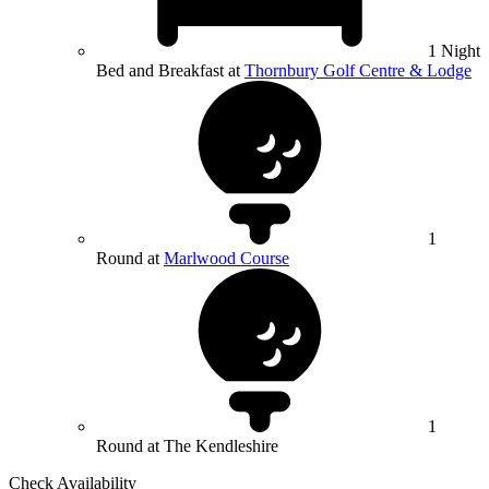
1 Night
Bed and Breakfast at
Thornbury Golf Centre & Lodge
1
Round at
Marlwood Course
1
Round at The Kendleshire
Check Availability