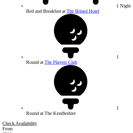
1 Night
Bed and Breakfast at
The Bristol Hotel
1
Round at
The Players Club
1
Round at The Kendleshire
Check Availability
From