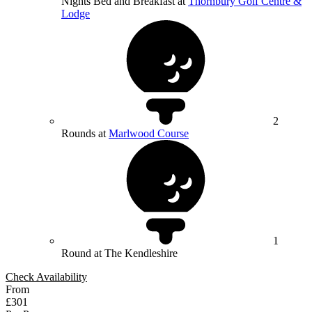
Nights Bed and Breakfast at
Thornbury Golf Centre &
Lodge
2
Rounds at
Marlwood Course
1
Round at The Kendleshire
Check Availability
From
£301