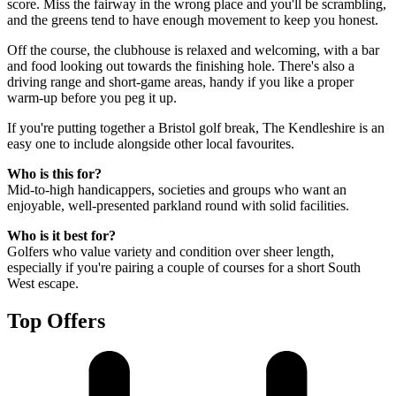
score. Miss the fairway in the wrong place and you'll be scrambling,
and the greens tend to have enough movement to keep you honest.
Off the course, the clubhouse is relaxed and welcoming, with a bar
and food looking out towards the finishing hole. There's also a
driving range and short-game areas, handy if you like a proper
warm-up before you peg it up.
If you're putting together a Bristol golf break, The Kendleshire is an
easy one to include alongside other local favourites.
Who is this for?
Mid-to-high handicappers, societies and groups who want an
enjoyable, well-presented parkland round with solid facilities.
Who is it best for?
Golfers who value variety and condition over sheer length,
especially if you're pairing a couple of courses for a short South
West escape.
Top Offers