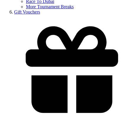
Race To Dubai
More Tournament Breaks
Gift Vouchers