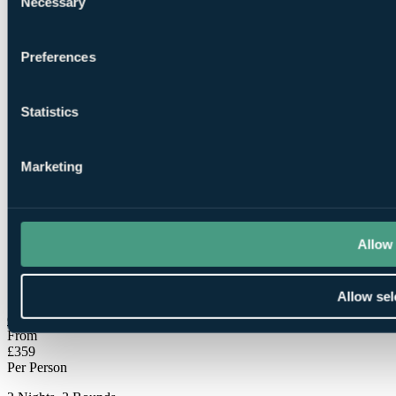
Necessary
Selection
Preferences
Statistics
1
Round at
The Players Club
Marketing
Allow 
1
Round at The Kendleshire
Allow sel
Check Availability
From
£359
Per Person