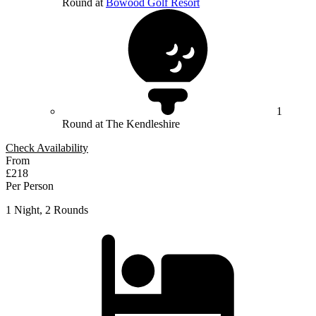
Round at
Bowood Golf Resort
1
Round at The Kendleshire
Check Availability
From
£218
Per Person
1 Night, 2 Rounds