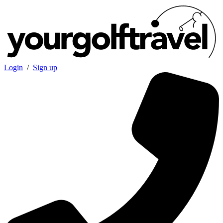
Login
/
Sign up