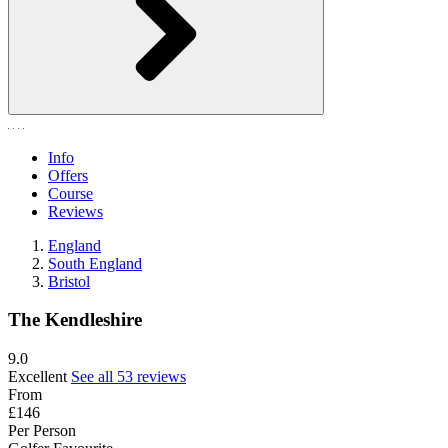
Info
Offers
Course
Reviews
England
South England
Bristol
The Kendleshire
9.0
Excellent
See all 53 reviews
From
£146
Per Person