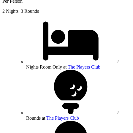
Per Person
2 Nights, 3 Rounds
2
Nights Room Only at
The Players Club
2
Rounds at
The Players Club