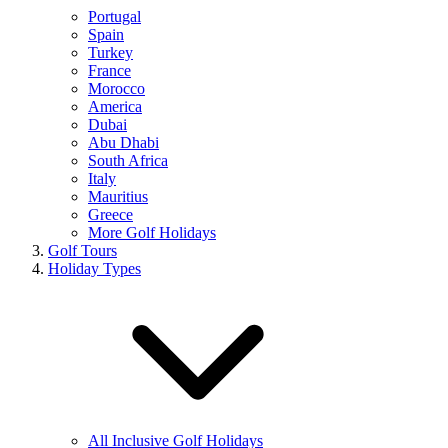
Portugal
Spain
Turkey
France
Morocco
America
Dubai
Abu Dhabi
South Africa
Italy
Mauritius
Greece
More Golf Holidays
Golf Tours
Holiday Types
All Inclusive Golf Holidays