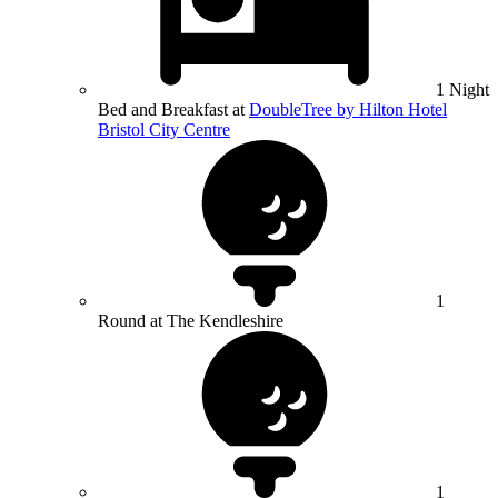
1 Night
Bed and Breakfast at
DoubleTree by Hilton Hotel
Bristol City Centre
1
Round at The Kendleshire
1