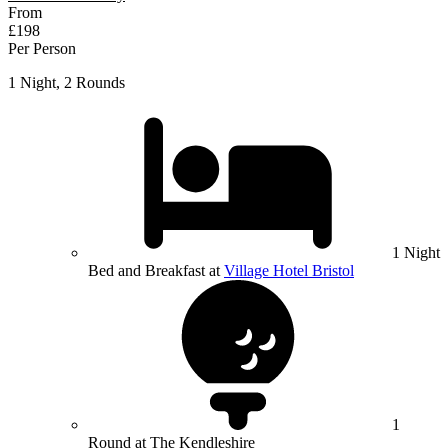
From
£198
Per Person
1 Night, 2 Rounds
1 Night
Bed and Breakfast at
Village Hotel Bristol
1
Round at The Kendleshire