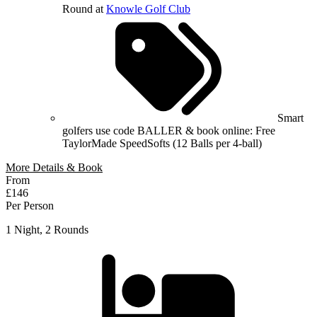
Round at
Knowle Golf Club
Smart
golfers use code BALLER & book online: Free
TaylorMade SpeedSofts (12 Balls per 4-ball)
More Details & Book
From
£146
Per Person
1 Night, 2 Rounds