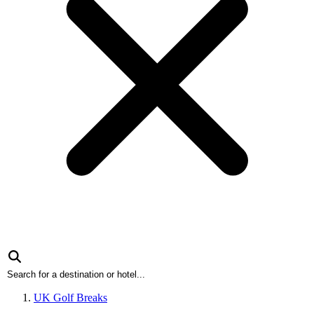
UK Golf Breaks