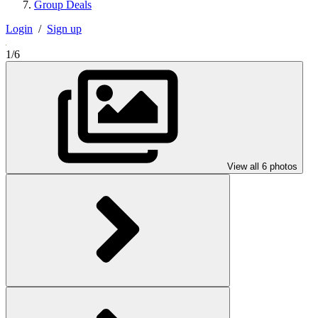
Group Deals
Login
/
Sign up
1/6
View all 6 photos