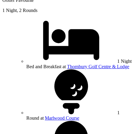
Golfer Favourite
1 Night, 2 Rounds
1 Night
Bed and Breakfast at
Thornbury Golf Centre & Lodge
1
Round at
Marlwood Course