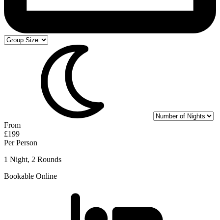
From
£199
Per Person
1 Night, 2 Rounds
Bookable Online