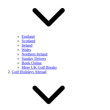
England
Scotland
Ireland
Wales
Northern Ireland
Sunday Drivers
Book Online
More UK Golf Breaks
Golf Holidays Abroad