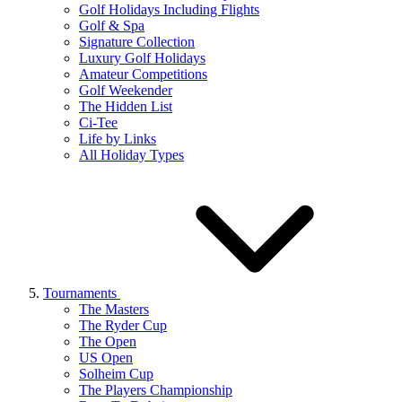
Golf Holidays Including Flights
Golf & Spa
Signature Collection
Luxury Golf Holidays
Amateur Competitions
Golf Weekender
The Hidden List
Ci-Tee
Life by Links
All Holiday Types
Tournaments
The Masters
The Ryder Cup
The Open
US Open
Solheim Cup
The Players Championship