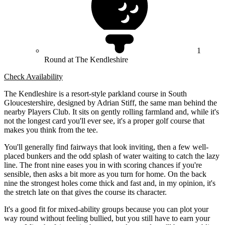
1
Round at The Kendleshire
Check Availability
The Kendleshire is a resort-style parkland course in South
Gloucestershire, designed by Adrian Stiff, the same man behind the
nearby Players Club. It sits on gently rolling farmland and, while it's
not the longest card you'll ever see, it's a proper golf course that
makes you think from the tee.
You'll generally find fairways that look inviting, then a few well-
placed bunkers and the odd splash of water waiting to catch the lazy
line. The front nine eases you in with scoring chances if you're
sensible, then asks a bit more as you turn for home. On the back
nine the strongest holes come thick and fast and, in my opinion, it's
the stretch late on that gives the course its character.
It's a good fit for mixed-ability groups because you can plot your
way round without feeling bullied, but you still have to earn your