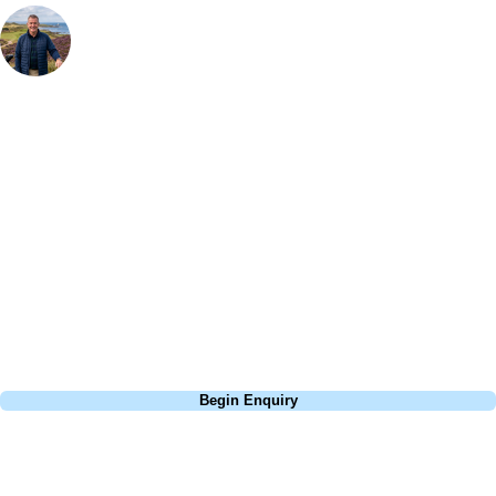
Your Golf Travel Expert
Bespoke Golf Travel Specialists
At Your Golf Travel, we believe the only thing you should be worrying
about is your swing. We take the hassle out of the holidays so you can
focus on the excitement of the game. Our golf travel experts have
extensive experience building bespoke golf holidays across the UK,
Europe, and beyond. Whether you're planning a weekend golf break, a
St Andrews bucket-list trip, or a large group tour to play the amazing
courses of Ireland, we can help tailor the perfect package for your
dates, budget, and preferred courses.
Call
0800 043 6644
Begin Enquiry
No obligation quote
Response within 2 hours (during working hours)