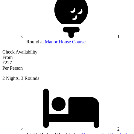
1
Round at
Manor House Course
Check Availability
From
£227
Per Person
2 Nights, 3 Rounds
2