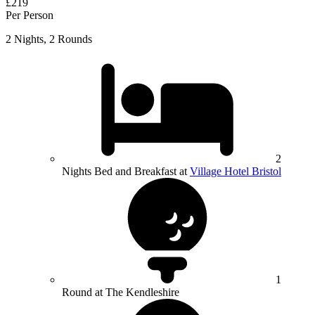
£219
Per Person
2 Nights, 2 Rounds
2
Nights Bed and Breakfast at
Village Hotel Bristol
1
Round at The Kendleshire