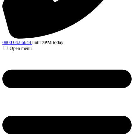
0800 043 6644
until
7PM
today
Open menu