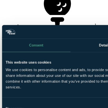
1
Round at The Kendleshire
Check Availability
From
Consent
Detai
£301
Per Person
2 Nights, 2 Rounds
This website uses cookies
We use cookies to personalise content and ads, to provide so
share information about your use of our site with our social
combine it with other information that you’ve provided to them
services.
2
Consent
Nights Bed and Breakfast at
The Bristol Hotel