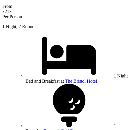
From
£213
Per Person
1 Night, 2 Rounds
1 Night
Bed and Breakfast at
The Bristol Hotel
1