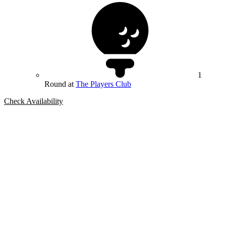
1
Round at
The Players Club
Check Availability
Bespoke Package
Can't find the right trip?
Our golf travel experts can build a bespoke package tailored to your
group, dates and budget.