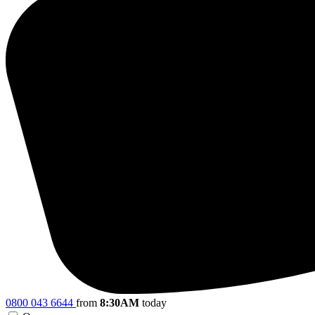
0800 043 6644
from
8:30AM
today