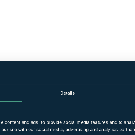
Details
e content and ads, to provide social media features and to analy
 our site with our social media, advertising and analytics partn