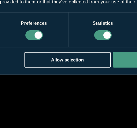
 provided to them or that they’ve collected from your use of their
Preferences
Statistics
Allow selection