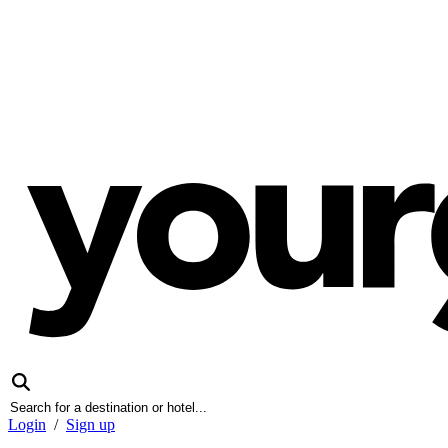
Login
/
Sign up