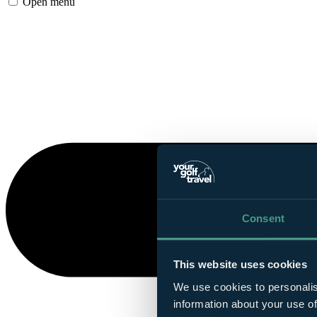
Open menu
Consent
This website uses cookies
We use cookies to personalis
information about your use of