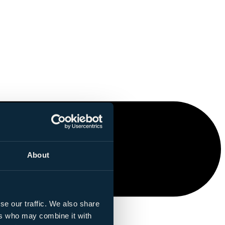
About
se our traffic. We also share
ers who may combine it with