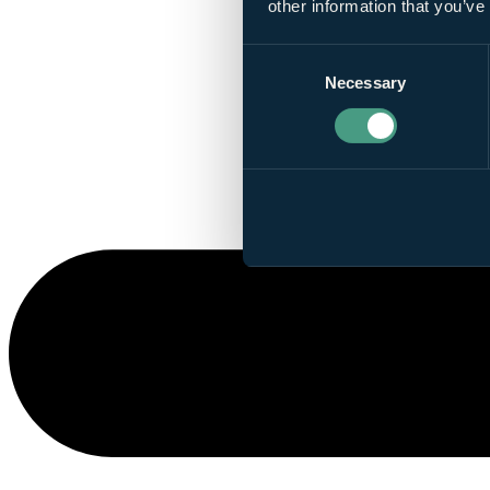
other information that you’ve
Consent
Necessary
Selection