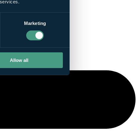
 services.
Marketing
Allow all