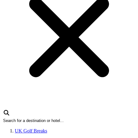
UK Golf Breaks