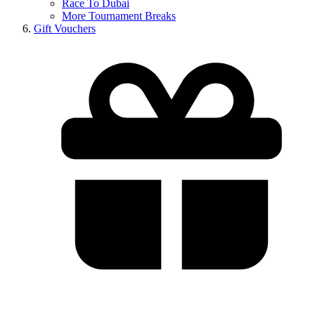
Race To Dubai
More Tournament Breaks
Gift Vouchers