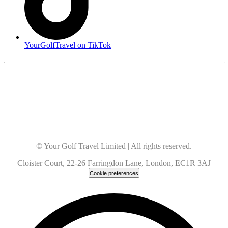
YourGolfTravel on TikTok
© Your Golf Travel Limited | All rights reserved.
Cloister Court, 22-26 Farringdon Lane, London, EC1R 3AJ
Cookie preferences