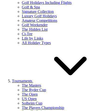
Golf Holidays Including Flights
Golf & Spa
Signature Collection
Luxury Golf Holidays
Amateur Competitions
Golf Weekender
The Hidden List
Ci-Tee
Life by Links
All Holiday Types
Tournaments
The Masters
The Ryder Cup
The Open
US Open
Solheim Cup
The Players Championship