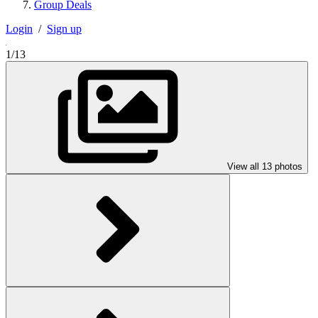
Group Deals
Login
/
Sign up
1/13
View all 13 photos