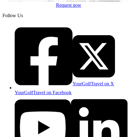
Request now
Follow Us
YourGolfTravel on X
YourGolfTravel on Facebook