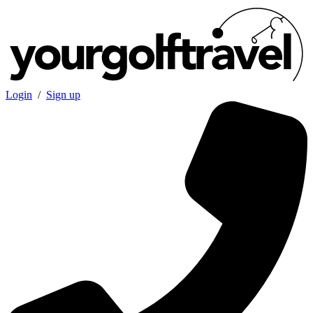
Login
/
Sign up