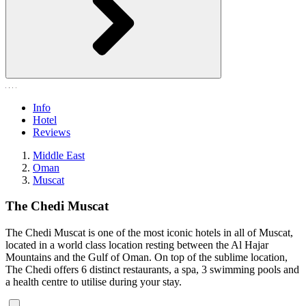
Info
Hotel
Reviews
Middle East
Oman
Muscat
The Chedi Muscat
The Chedi Muscat is one of the most iconic hotels in all of Muscat,
located in a world class location resting between the Al Hajar
Mountains and the Gulf of Oman. On top of the sublime location,
The Chedi offers 6 distinct restaurants, a spa, 3 swimming pools and
a health centre to utilise during your stay.