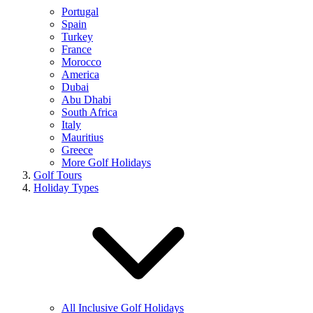
Portugal
Spain
Turkey
France
Morocco
America
Dubai
Abu Dhabi
South Africa
Italy
Mauritius
Greece
More Golf Holidays
Golf Tours
Holiday Types
All Inclusive Golf Holidays