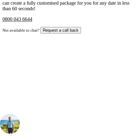
can create a fully customised package for you for any date in less
than 60 seconds!
0800 043 6644
Not available to chat?
Request a call back
Bespoke Package
Can't find the right trip?
Our golf travel experts can build a bespoke package tailored to your
group, dates and budget.
Your Golf Travel Expert
Bespoke Golf Travel Specialists