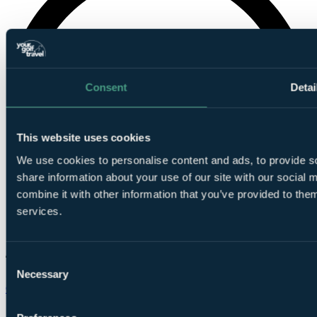
Consent
Detai
This website uses cookies
We use cookies to personalise content and ads, to provide so
share information about your use of our site with our social
combine it with other information that you’ve provided to them
services.
Consent
Necessary
Selection
Chat on WhatsApp