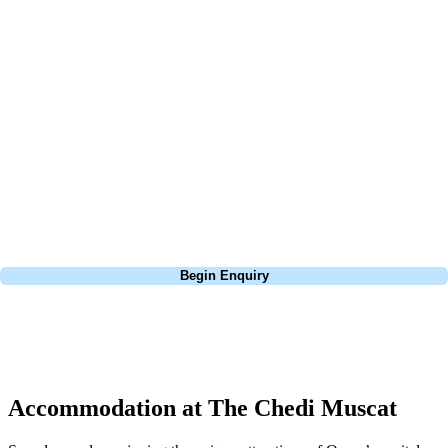
At Your Golf Travel, we believe the only thing you should be worrying
about is your swing. We take the hassle out of the holidays so you can
focus on the excitement of the game. Our golf travel experts have
extensive experience building bespoke golf holidays across the UK,
Europe, and beyond. Whether you're planning a bucket-list trip to play
Pebble Beach, or a large group tour to play the amazing courses of
South Africa, we can help tailor the perfect package for your dates,
budget, and preferred courses.
Call
0800 043 6644
Begin Enquiry
No obligation quote
Response within 2 hours (during working hours)
Accommodation at The Chedi Muscat