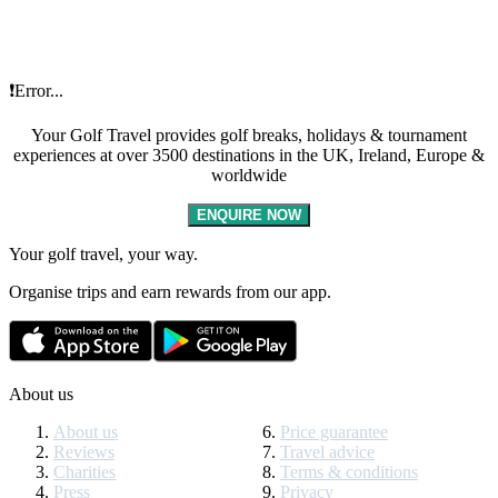
❗Error...
Your Golf Travel provides golf breaks, holidays & tournament
experiences at over 3500 destinations in the UK, Ireland, Europe &
worldwide
ENQUIRE NOW
Your golf travel, your way.
Organise trips and earn rewards from our app.
About us
About us
Price guarantee
Reviews
Travel advice
Charities
Terms & conditions
Press
Privacy