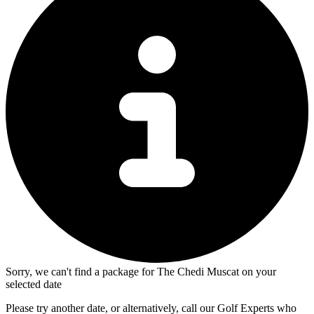
Sorry, we can't find a package for The Chedi Muscat on your
selected date
Please try another date, or alternatively, call our Golf Experts who