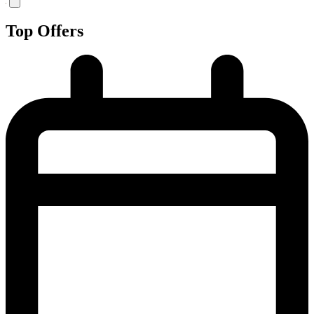
Top Offers