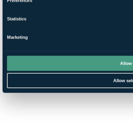
Preferences
Statistics
Marketing
Allow 
Allow sel