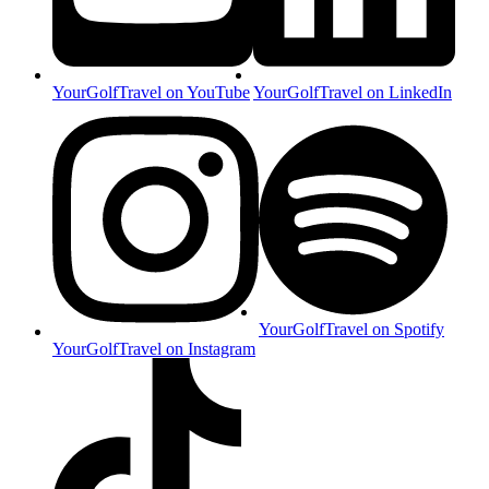
YourGolfTravel on YouTube
YourGolfTravel on LinkedIn
YourGolfTravel on Spotify
YourGolfTravel on Instagram