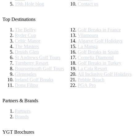
19th Hole blog
Contact us
Top Destinations
The Belfry
Golf Breaks in France
Ryder Cup
Vilamoura
Celtic Manor
Algarve Golf Holidays
The Masters
La Manga
Druids Glen
Golf Breaks in Spain
St Andrews Golf Tours
Cornelia Diamond
Turnberry Resort
Golf Breaks in Turkey
Bournemouth Golf Tours
La Cala Resort
Gleneagles
All Inclusive Golf Holidays
Ireland Golf Breaks
Pebble Beach
Dona Filipa
PGA Pro
Partners & Brands
Partners
Brands
YGT Brochures