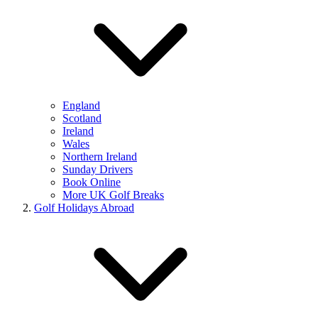
England
Scotland
Ireland
Wales
Northern Ireland
Sunday Drivers
Book Online
More UK Golf Breaks
Golf Holidays Abroad