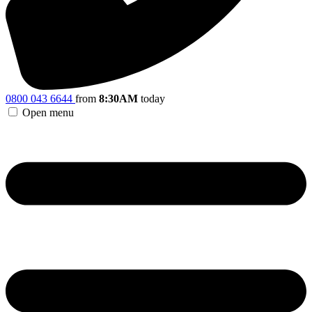
0800 043 6644
from
8:30AM
today
Open menu