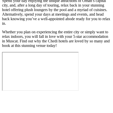
Spend your day enjoying the unique attractions of Oman’s capital
city, and, after a long day of touring, relax back in your stunning
hotel offering plush loungers by the pool and a myriad of cuisines.
Alternatively, spend your days at meetings and events, and head
back knowing you’ve a well-appointed abode ready for you to relax
in.
Whether you plan on experiencing the entire city or simply want to
relax indoors, you will fall in love with your 5-star accommodation
in Muscat. Find out why the Chedi hotels are loved by so many and
book at this stunning venue today!