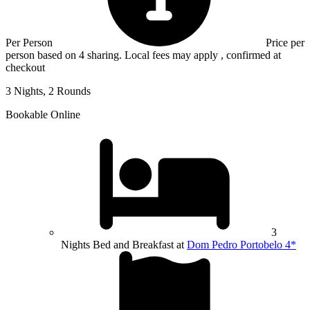
Per Person
Price per
person based on 4 sharing. Local fees may apply , confirmed at
checkout
3 Nights, 2 Rounds
Bookable Online
3
Nights Bed and Breakfast at
Dom Pedro Portobelo 4*