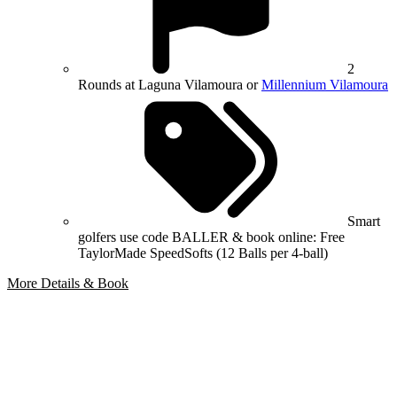
2
Rounds at Laguna Vilamoura or
Millennium Vilamoura
Smart
golfers use code BALLER & book online: Free
TaylorMade SpeedSofts (12 Balls per 4-ball)
More Details & Book
Bespoke Package
Can't find the right trip?