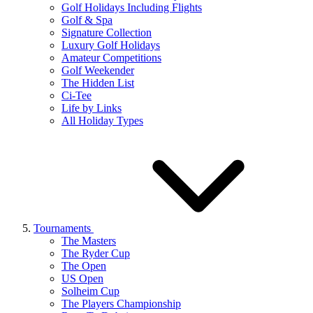
Golf Holidays Including Flights
Golf & Spa
Signature Collection
Luxury Golf Holidays
Amateur Competitions
Golf Weekender
The Hidden List
Ci-Tee
Life by Links
All Holiday Types
Tournaments
The Masters
The Ryder Cup
The Open
US Open
Solheim Cup
The Players Championship