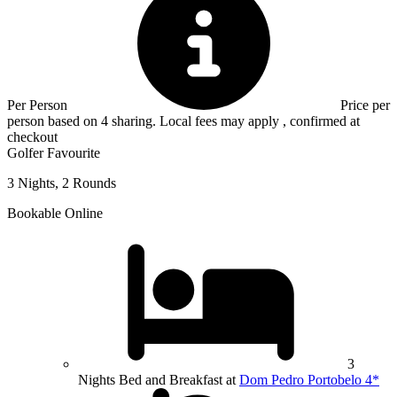
Per Person
Price per
person based on 4 sharing. Local fees may apply , confirmed at
checkout
Golfer Favourite
3 Nights, 2 Rounds
Bookable Online
3
Nights Bed and Breakfast at
Dom Pedro Portobelo 4*