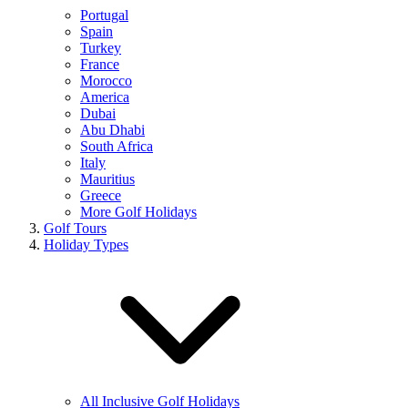
Portugal
Spain
Turkey
France
Morocco
America
Dubai
Abu Dhabi
South Africa
Italy
Mauritius
Greece
More Golf Holidays
Golf Tours
Holiday Types
All Inclusive Golf Holidays