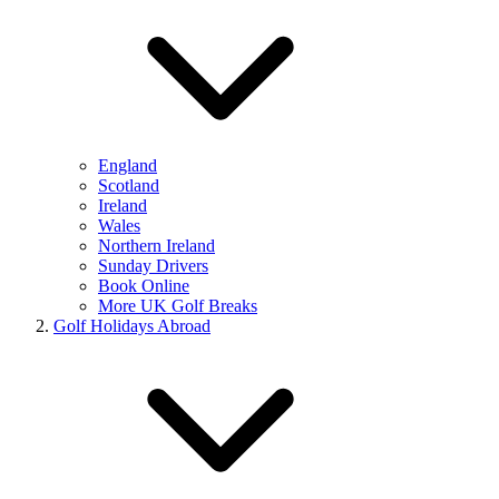
England
Scotland
Ireland
Wales
Northern Ireland
Sunday Drivers
Book Online
More UK Golf Breaks
Golf Holidays Abroad