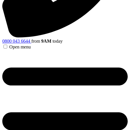
0800 043 6644
from
9AM
today
Open menu