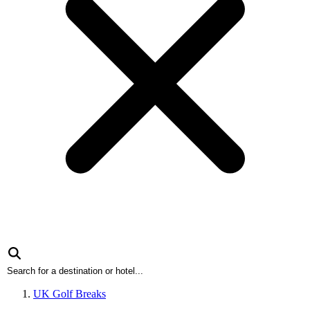
UK Golf Breaks