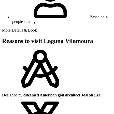
Based on 4
people sharing
More Details & Book
Reasons to visit Laguna Vilamoura
Designed by
esteemed American golf architect Joseph Lee