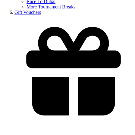
Race To Dubai
More Tournament Breaks
Gift Vouchers