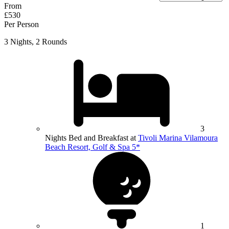
From
£530
Per Person
3 Nights, 2 Rounds
3
Nights Bed and Breakfast at
Tivoli Marina Vilamoura
Beach Resort, Golf & Spa 5*
1