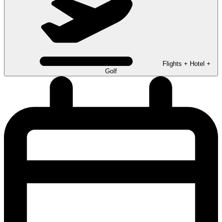
Flights + Hotel +
Golf