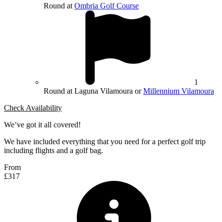
Round at
Ombria Golf Course
1
Round at Laguna Vilamoura or
Millennium Vilamoura
Check Availability
We’ve got it all covered!
We have included everything that you need for a perfect golf trip
including flights and a golf bag.
From
£317