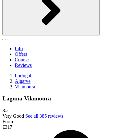
Info
Offers
Course
Reviews
Portugal
Algarve
Vilamoura
Laguna Vilamoura
8.2
Very Good
See all 385 reviews
From
£317