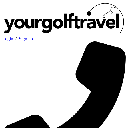
Login
/
Sign up