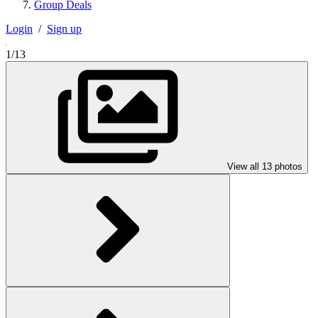
Group Deals
Login
/
Sign up
1/13
View all 13 photos