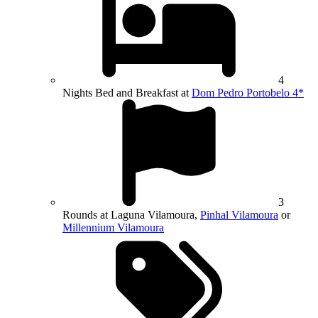
4
Nights Bed and Breakfast at
Dom Pedro Portobelo 4*
3
Rounds at Laguna Vilamoura,
Pinhal Vilamoura
or
Millennium Vilamoura