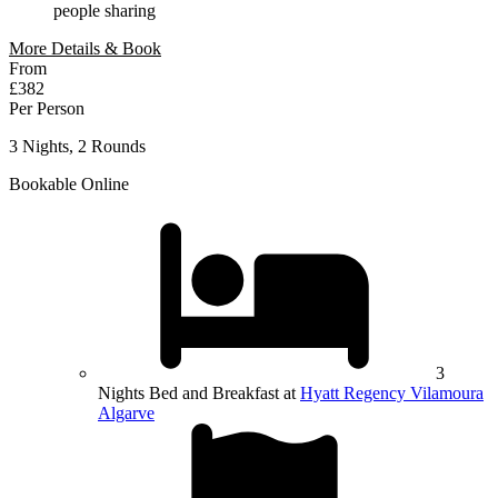
people sharing
More Details & Book
From
£382
Per Person
3 Nights, 2 Rounds
Bookable Online
3
Nights Bed and Breakfast at
Hyatt Regency Vilamoura
Algarve