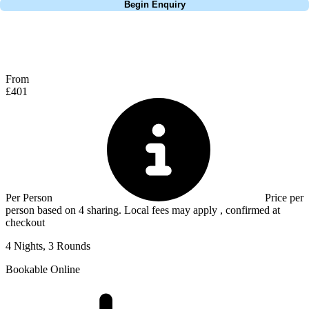
Begin Enquiry
No obligation quote
Response within 2 hours (during working hours)
From
£401
Per Person
Price per
person based on 4 sharing. Local fees may apply , confirmed at
checkout
4 Nights, 3 Rounds
Bookable Online