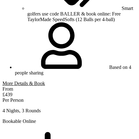
Smart
golfers use code BALLER & book online: Free
TaylorMade SpeedSofts (12 Balls per 4-ball)
Based on 4
people sharing
More Details & Book
From
£439
Per Person
4 Nights, 3 Rounds
Bookable Online