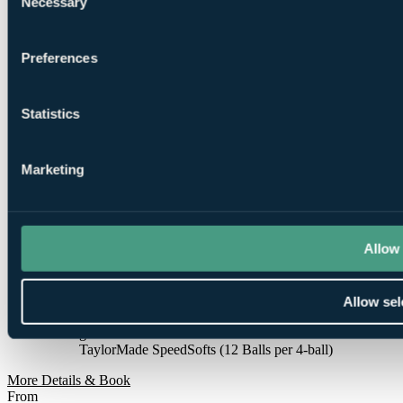
Necessary
Selection
1
Round at Laguna Vilamoura
Preferences
Statistics
1
Marketing
Round at
Millennium Vilamoura
Allow 
Allow sel
Smart
golfers use code BALLER & book online: Free
TaylorMade SpeedSofts (12 Balls per 4-ball)
More Details & Book
From