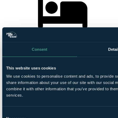
4
Nights Bed and Breakfast at
Vilamoura Garden Hotel
Consent
Detai
This website uses cookies
1
We use cookies to personalise content and ads, to provide so
Round at
Pinhal Vilamoura
share information about your use of our site with our social
combine it with other information that you’ve provided to them
services.
Consent