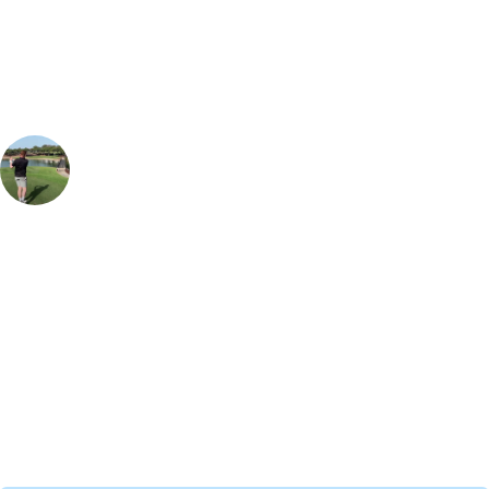
Our golf travel experts can build a bespoke package tailored to your
group, dates and budget.
Glenn Stevenson
Golf Travel Specialist, Europe
, Handicap
8
Laguna Vilamoura course looks great after the renovations, the layout
has a tough opening nine holes, although they may seem short in
distance there are a lot of hazards dotted around the front half. The
back nine opens up and your driver comes into play. The 12th hole par
3 is the signature hole, with the Vilamoura skyline in the background
and a tee shot over a lake, it is a fantastic hole & perfect for an on
course selfie.
Call
0800 043 6644