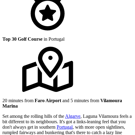
Top 30 Golf Course
in Portugal
20 minutes from
Faro Airport
and 5 minutes from
Vilamoura
Marina
Set among the rolling hills of the
Algarve
, Laguna Vilamoura feels a
bit different to its neighbours. It's got a links-leaning feel that you
don't always get in southern
Portugal
, with more open sightlines,
rumpled fairways and bunkering that's there to catch a lazy line