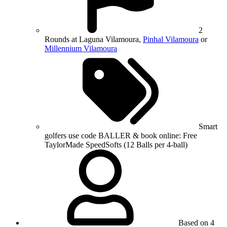
2
Rounds at Laguna Vilamoura,
Pinhal Vilamoura
or
Millennium Vilamoura
Smart
golfers use code BALLER & book online: Free
TaylorMade SpeedSofts (12 Balls per 4-ball)
Based on 4