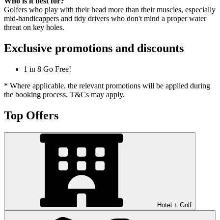
Who is it best for?
Golfers who play with their head more than their muscles, especially
mid-handicappers and tidy drivers who don't mind a proper water
threat on key holes.
Exclusive promotions and discounts
1 in 8 Go Free!
* Where applicable, the relevant promotions will be applied during
the booking process. T&Cs may apply.
Top Offers
Hotel + Golf