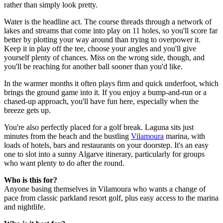
rather than simply look pretty.
Water is the headline act. The course threads through a network of
lakes and streams that come into play on 11 holes, so you'll score far
better by plotting your way around than trying to overpower it.
Keep it in play off the tee, choose your angles and you'll give
yourself plenty of chances. Miss on the wrong side, though, and
you'll be reaching for another ball sooner than you'd like.
In the warmer months it often plays firm and quick underfoot, which
brings the ground game into it. If you enjoy a bump-and-run or a
chased-up approach, you'll have fun here, especially when the
breeze gets up.
You're also perfectly placed for a golf break. Laguna sits just
minutes from the beach and the bustling
Vilamoura
marina, with
loads of hotels, bars and restaurants on your doorstep. It's an easy
one to slot into a sunny Algarve itinerary, particularly for groups
who want plenty to do after the round.
Who is this for?
Anyone basing themselves in Vilamoura who wants a change of
pace from classic parkland resort golf, plus easy access to the marina
and nightlife.