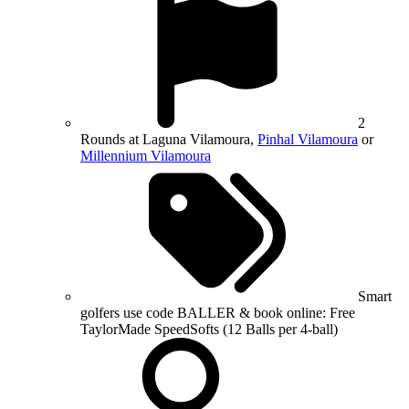
2
Rounds at Laguna Vilamoura,
Pinhal Vilamoura
or
Millennium Vilamoura
Smart
golfers use code BALLER & book online: Free
TaylorMade SpeedSofts (12 Balls per 4-ball)