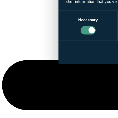
other information that you’ve
Consent
Necessary
Selection