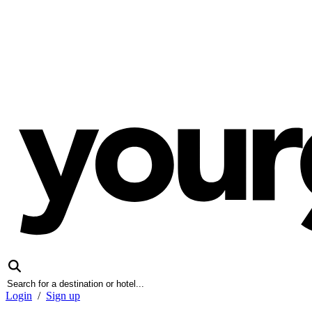
Login
/
Sign up