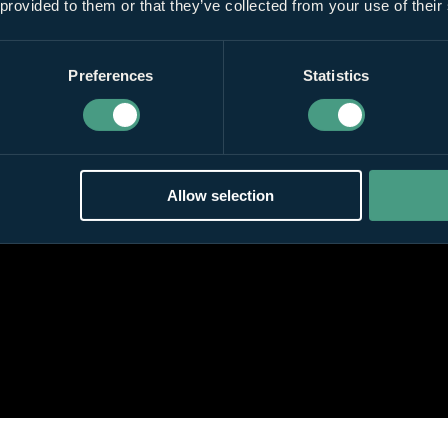
 provided to them or that they’ve collected from your use of their
Preferences
Statistics
Allow selection