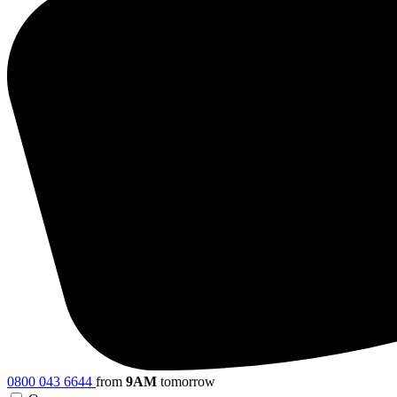
0800 043 6644
from
9AM
tomorrow