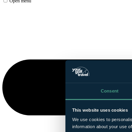
Open menu
Consent
This website uses cookies
We use cookies to personalis
information about your use of