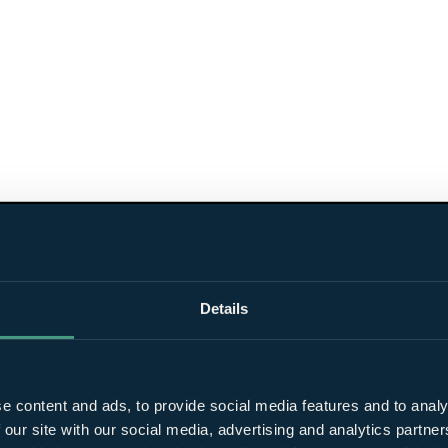
Details
e content and ads, to provide social media features and to analy
 our site with our social media, advertising and analytics partn