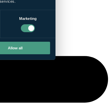
 services.
Marketing
Allow all