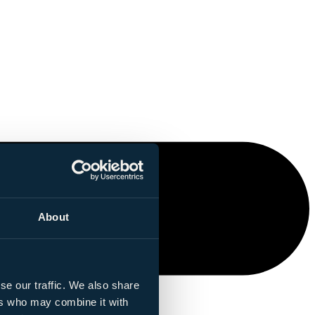
About
se our traffic. We also share
ers who may combine it with