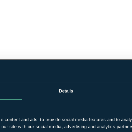
Details
e content and ads, to provide social media features and to analy
 our site with our social media, advertising and analytics partn