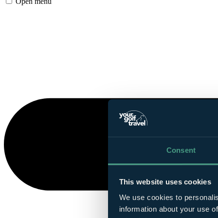
Open menu
Consent
This website uses cookies
We use cookies to personalis
information about your use of