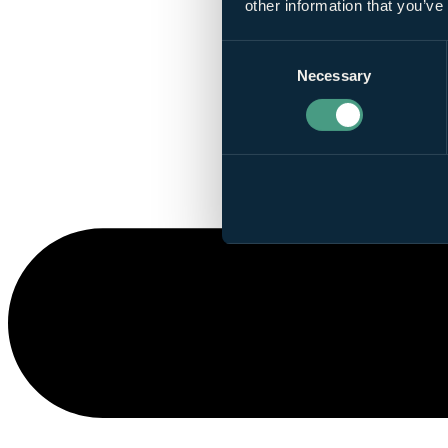
other information that you’ve
Consent
Necessary
Selection