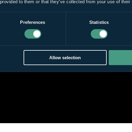
 provided to them or that they’ve collected from your use of their
Preferences
Statistics
Allow selection