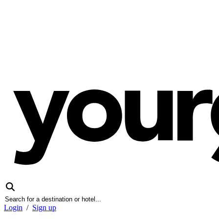
Login
/
Sign up