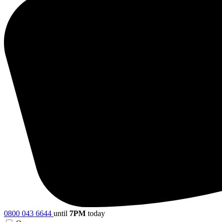
0800 043 6644
until
7PM
today