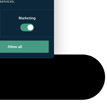
 services.
Marketing
Allow all