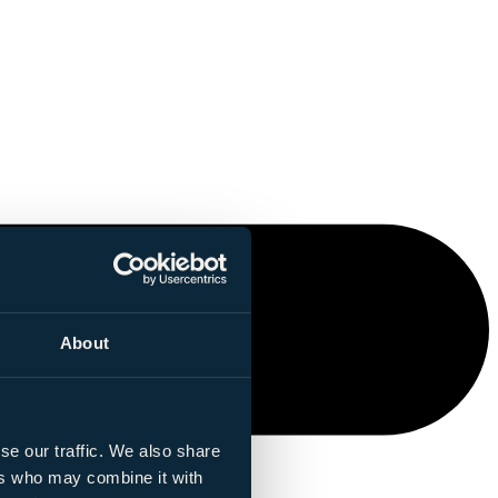
About
se our traffic. We also share
ers who may combine it with