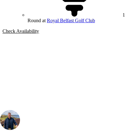
1
Round at
Royal Belfast Golf Club
Check Availability
Bespoke Package
Can't find the right trip?
Our golf travel experts can build a bespoke package tailored to your
group, dates and budget.
Your Golf Travel Expert
Bespoke Golf Travel Specialists