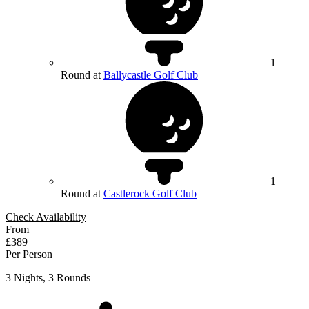
1
Round at
Ballycastle Golf Club
1
Round at
Castlerock Golf Club
Check Availability
From
£389
Per Person
3 Nights, 3 Rounds