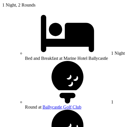
1 Night, 2 Rounds
1 Night
Bed and Breakfast at Marine Hotel Ballycastle
1
Round at
Ballycastle Golf Club