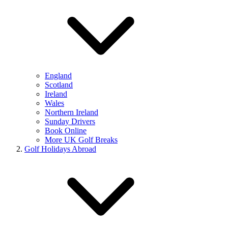
England
Scotland
Ireland
Wales
Northern Ireland
Sunday Drivers
Book Online
More UK Golf Breaks
Golf Holidays Abroad