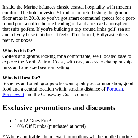
Inside, the Marine balances classic coastal hospitality with modern
comfort. The hotel invested £1 million in refurbishing the ground
floor areas in 2018, so you've got smart communal spaces for a post-
round pint, a coffee before heading out and a relaxed atmosphere
that suits golfers. If you're building a trip around links golf, sea air
and a lively base that doesn't feel stiff or formal, Ballycastle ticks
plenty of boxes.
Who is this for?
Golfers and groups looking for a comfortable, well-located base to
explore the North Antrim Coast, with easy access to championship
links and a relaxed seafront setting.
Who is it best for?
Societies and small groups who want quality accommodation, good
food and a central location within striking distance of
Portrush
,
Portstewart
and the Causeway Coast courses.
Exclusive promotions and discounts
1 in 12 Goes Free!
10% Off Drinks (purchased at hotel)
* Where applicable, the relevant promotions will be applied during