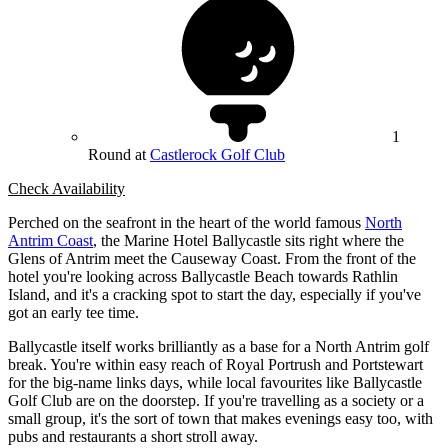
1
Round at
Castlerock Golf Club
Check Availability
Perched on the seafront in the heart of the world famous
North
Antrim Coast
, the Marine Hotel Ballycastle sits right where the
Glens of Antrim meet the Causeway Coast. From the front of the
hotel you're looking across Ballycastle Beach towards Rathlin
Island, and it's a cracking spot to start the day, especially if you've
got an early tee time.
Ballycastle itself works brilliantly as a base for a North Antrim golf
break. You're within easy reach of Royal Portrush and Portstewart
for the big-name links days, while local favourites like Ballycastle
Golf Club are on the doorstep. If you're travelling as a society or a
small group, it's the sort of town that makes evenings easy too, with
pubs and restaurants a short stroll away.