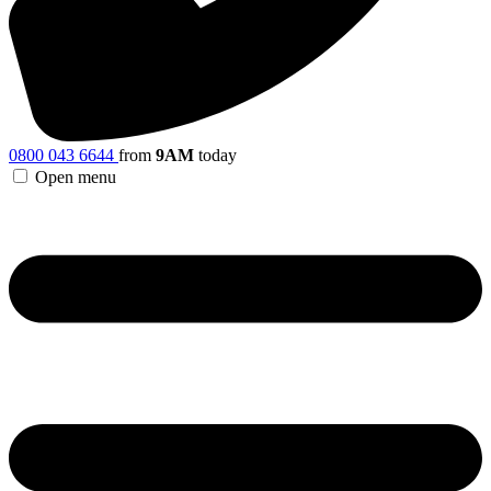
0800 043 6644
from
9AM
today
Open menu