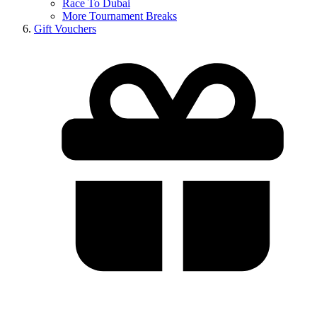
Race To Dubai
More Tournament Breaks
Gift Vouchers