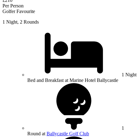
£210
Per Person
Golfer Favourite
1 Night, 2 Rounds
1 Night
Bed and Breakfast at Marine Hotel Ballycastle
1
Round at
Ballycastle Golf Club