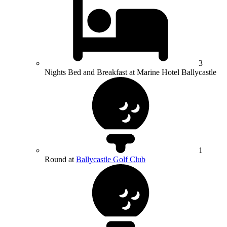
3
Nights Bed and Breakfast at Marine Hotel Ballycastle
1
Round at
Ballycastle Golf Club