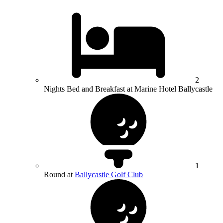
2
Nights Bed and Breakfast at Marine Hotel Ballycastle
1
Round at
Ballycastle Golf Club