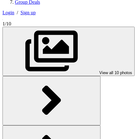
Group Deals
Login
/
Sign up
1/10
View all 10 photos