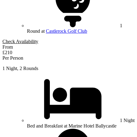
1
Round at
Castlerock Golf Club
Check Availability
From
£210
Per Person
1 Night, 2 Rounds
1 Night
Bed and Breakfast at Marine Hotel Ballycastle