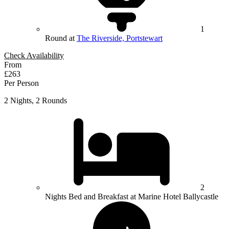
1
Round at
The Riverside, Portstewart
Check Availability
From
£263
Per Person
2 Nights, 2 Rounds
2
Nights Bed and Breakfast at Marine Hotel Ballycastle