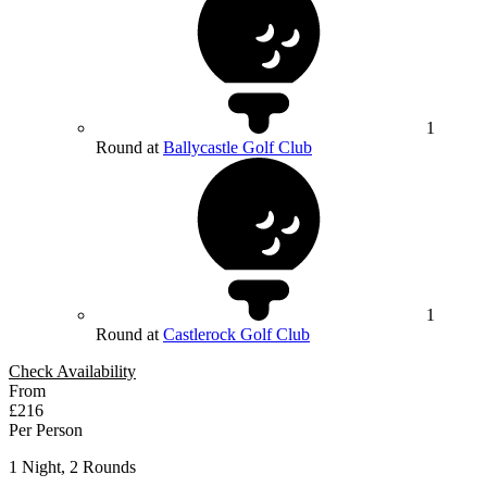
1
Round at
Ballycastle Golf Club
1
Round at
Castlerock Golf Club
Check Availability
From
£216
Per Person
1 Night, 2 Rounds