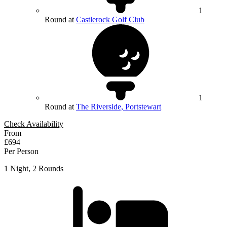
1
Round at
Castlerock Golf Club
1
Round at
The Riverside, Portstewart
Check Availability
From
£694
Per Person
1 Night, 2 Rounds