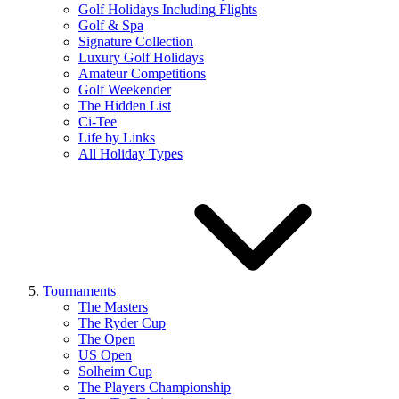
Golf Holidays Including Flights
Golf & Spa
Signature Collection
Luxury Golf Holidays
Amateur Competitions
Golf Weekender
The Hidden List
Ci-Tee
Life by Links
All Holiday Types
Tournaments
The Masters
The Ryder Cup
The Open
US Open
Solheim Cup
The Players Championship