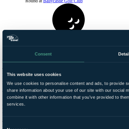
Round at
Ballycastle Golf Club
1
Round at
Dunluce Links
Consent
Detai
Check Availability
The infamous Royal Portrush and the legendary links courses of
This website uses cookies
Portstewart and Castlerock are a mere 30 minutes drive from the
Hotel, with Ballycastle links a stone’s throw. Looking further afield
We use cookies to personalise content and ads, to provide so
both Royal County Down and Ballyliffin are a 2 hour travel time
share information about your use of our site with our social
away.
combine it with other information that you’ve provided to them
Accommodation at Marine Hotel
services.
Ballycastle
The Marine Hotel Ballycastle offers 34 individually designed
Consent
bedrooms, all refurbished, and they're notably spacious by local