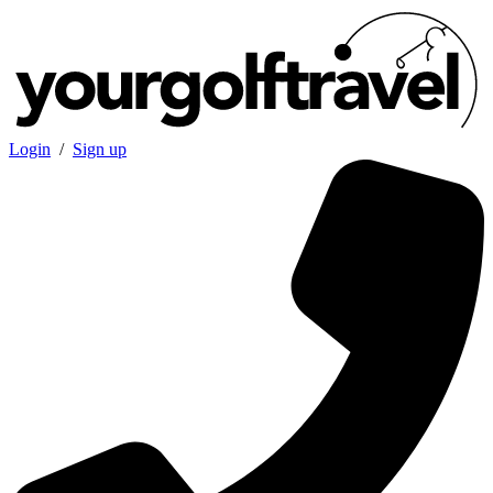
Login
/
Sign up