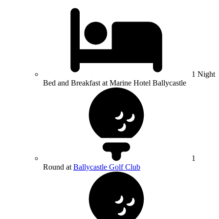
1 Night
Bed and Breakfast at Marine Hotel Ballycastle
1
Round at
Ballycastle Golf Club