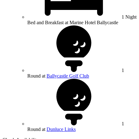
1 Night
Bed and Breakfast at Marine Hotel Ballycastle
1
Round at
Ballycastle Golf Club
1
Round at
Dunluce Links