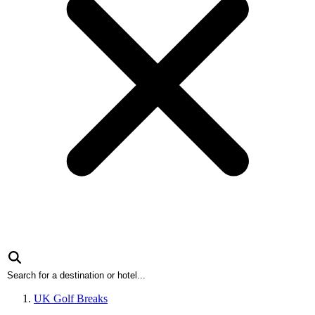
UK Golf Breaks