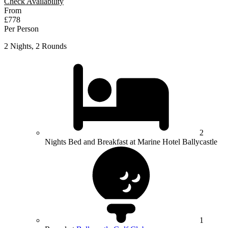
Check Availability
From
£778
Per Person
2 Nights, 2 Rounds
2
Nights Bed and Breakfast at Marine Hotel Ballycastle
1