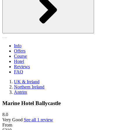
Info
Offers
Course
Hotel
Reviews
FAQ
UK & Ireland
Northern Ireland
Antrim
Marine Hotel Ballycastle
8.0
Very Good
See all 1 review
From