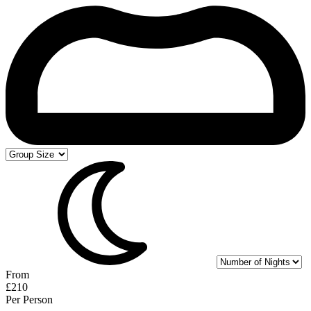
From
£210
Per Person