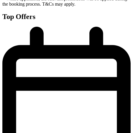
the booking process. T&Cs may apply.
Top Offers