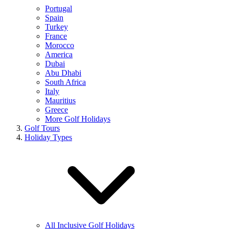
Portugal
Spain
Turkey
France
Morocco
America
Dubai
Abu Dhabi
South Africa
Italy
Mauritius
Greece
More Golf Holidays
Golf Tours
Holiday Types
All Inclusive Golf Holidays