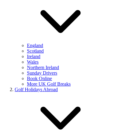
England
Scotland
Ireland
Wales
Northern Ireland
Sunday Drivers
Book Online
More UK Golf Breaks
Golf Holidays Abroad