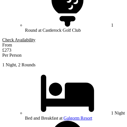
1
Round at Castlerock Golf Club
Check Availability
From
£273
Per Person
1 Night, 2 Rounds
1 Night
Bed and Breakfast at
Galgorm Resort