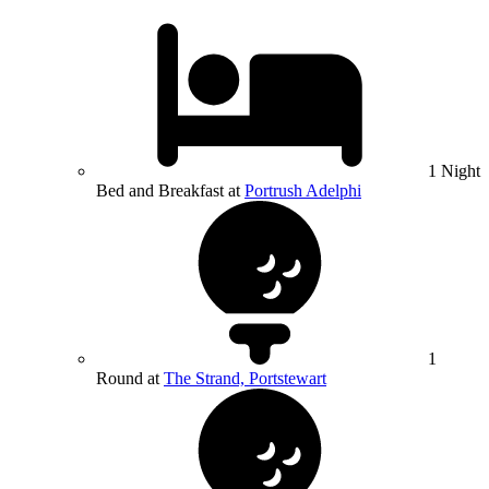
1 Night
Bed and Breakfast at
Portrush Adelphi
1
Round at
The Strand, Portstewart