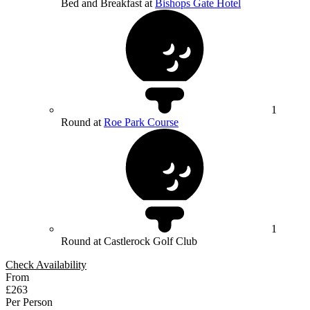
Bed and Breakfast at
Bishops Gate Hotel
1
Round at
Roe Park Course
1
Round at Castlerock Golf Club
Check Availability
From
£263
Per Person