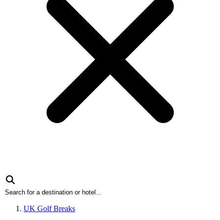
UK Golf Breaks