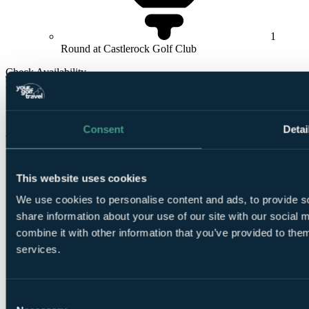
1
Round at Castlerock Golf Club
Check Availability
From
£275
Per Person
Consent
Detai
2 Nights, 2 Rounds
This website uses cookies
We use cookies to personalise content and ads, to provide so
share information about your use of our site with our social
combine it with other information that you’ve provided to them
services.
2
Nights Bed and Breakfast at
Roe Park Resort
Consent