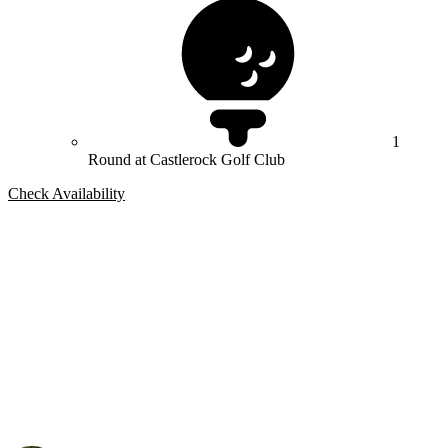
1
Round at Castlerock Golf Club
Check Availability
Bespoke Package
Can't find the right trip?
Our golf travel experts can build a bespoke package tailored to your
group, dates and budget.