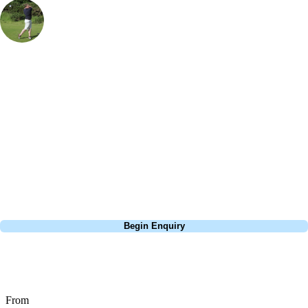
Rob Houston
UK & Ireland Specialist
, Handicap
18
I really enjoyed playing Castlerock Mussenden course during my trip
to Norther Ireland. I combined with with Royal County Down and
Royal Portrush which are really close by, to make an epic golf tour.
Castlerock was stunning - it's a bit more gentle than it's two
neighbours except for when the wind picks up. The course is well
maintained especially the greens. A well loved links to add to your to-
play list.
Call
0800 043 6644
Begin Enquiry
No obligation quote
Response within 2 hours (during working hours)
From