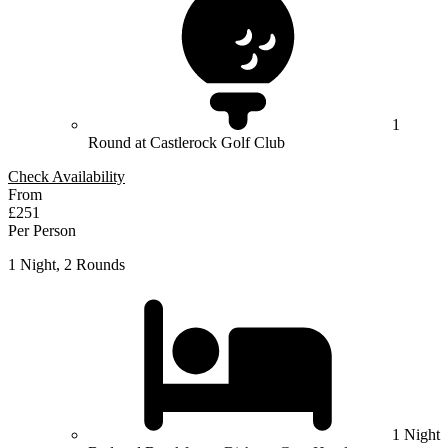
1
Round at Castlerock Golf Club
Check Availability
From
£251
Per Person
1 Night, 2 Rounds
1 Night