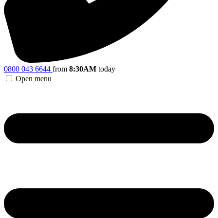
0800 043 6644
from
8:30AM
today
Open menu