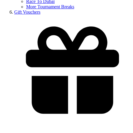
Race To Dubai
More Tournament Breaks
Gift Vouchers