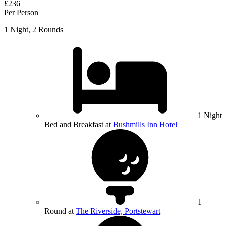
£236
Per Person
1 Night, 2 Rounds
1 Night
Bed and Breakfast at
Bushmills Inn Hotel
1
Round at
The Riverside, Portstewart