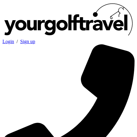
Login
/
Sign up