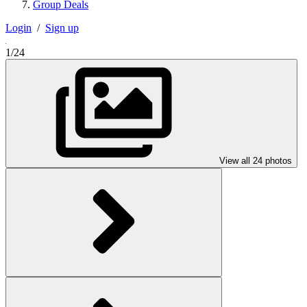
Group Deals
Login
/
Sign up
1/24
View all 24 photos