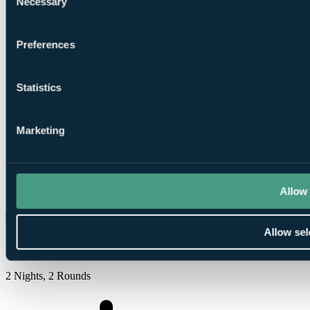
Necessary
Selection
Preferences
1
Round at
Roe Park Course
Statistics
Marketing
1
Allow 
Round at Castlerock Golf Club
Check Availability
From
Allow sel
£279
Per Person
2 Nights, 2 Rounds