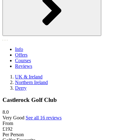
Info
Offers
Courses
Reviews
UK & Ireland
Northern Ireland
Derry
Castlerock Golf Club
8.0
Very Good
See all 16 reviews
From
£192
Per Person