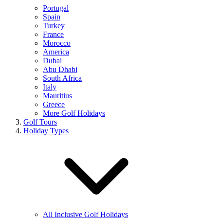
Portugal
Spain
Turkey
France
Morocco
America
Dubai
Abu Dhabi
South Africa
Italy
Mauritius
Greece
More Golf Holidays
Golf Tours
Holiday Types
All Inclusive Golf Holidays