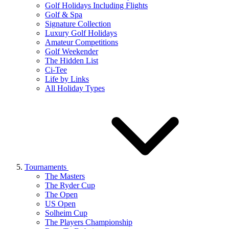
Golf Holidays Including Flights
Golf & Spa
Signature Collection
Luxury Golf Holidays
Amateur Competitions
Golf Weekender
The Hidden List
Ci-Tee
Life by Links
All Holiday Types
Tournaments
The Masters
The Ryder Cup
The Open
US Open
Solheim Cup
The Players Championship