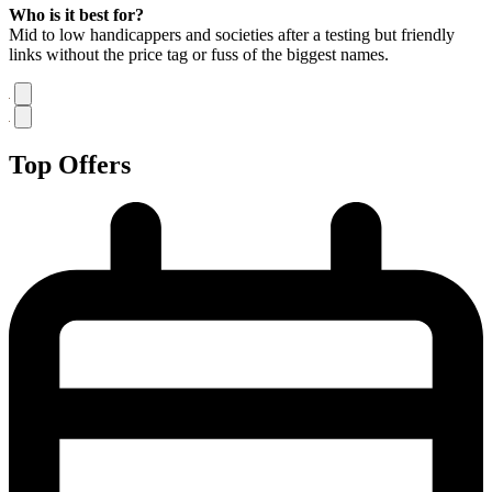
Who is it best for?
Mid to low handicappers and societies after a testing but friendly
links without the price tag or fuss of the biggest names.
Top Offers