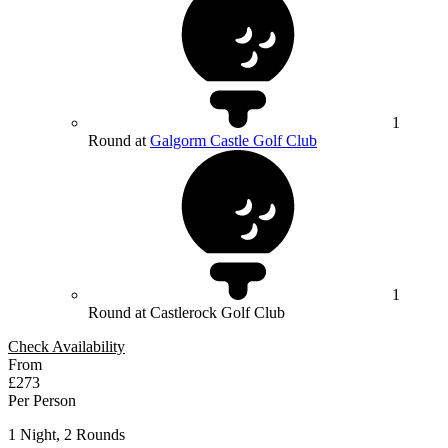
1
Round at
Galgorm Castle Golf Club
1
Round at Castlerock Golf Club
Check Availability
From
£273
Per Person
1 Night, 2 Rounds