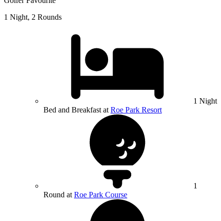
Golfer Favourite
1 Night, 2 Rounds
1 Night
Bed and Breakfast at
Roe Park Resort
1
Round at
Roe Park Course