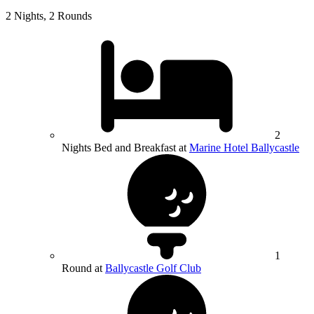
2 Nights, 2 Rounds
2
Nights Bed and Breakfast at
Marine Hotel Ballycastle
1
Round at
Ballycastle Golf Club