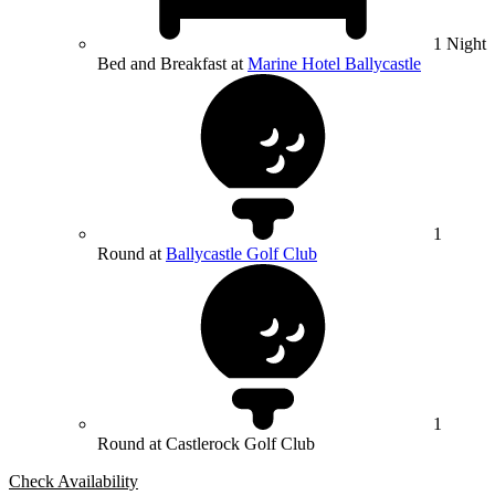
1 Night
Bed and Breakfast at
Marine Hotel Ballycastle
1
Round at
Ballycastle Golf Club
1
Round at Castlerock Golf Club
Check Availability