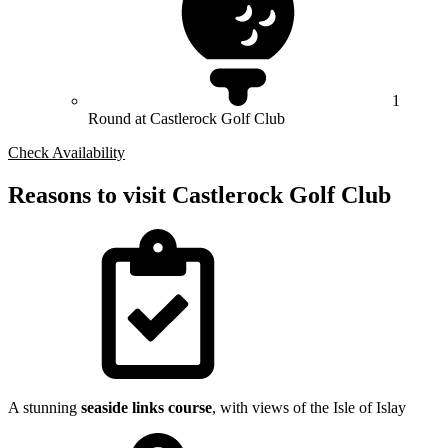
1
Round at Castlerock Golf Club
Check Availability
Reasons to visit Castlerock Golf Club
A stunning
seaside links course
, with views of the Isle of Islay