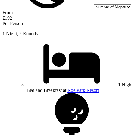
From
£192
Per Person
1 Night, 2 Rounds
1 Night
Bed and Breakfast at
Roe Park Resort