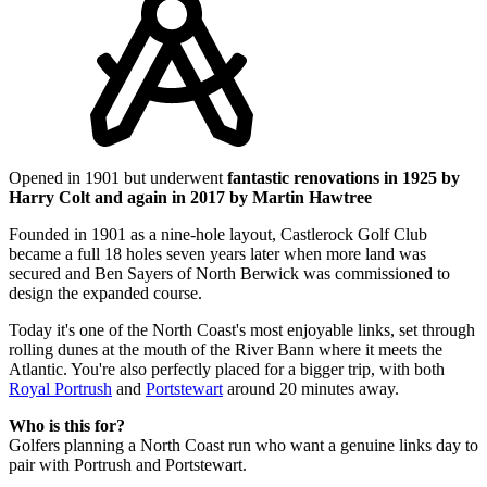
Opened in 1901 but underwent
fantastic renovations in 1925 by
Harry Colt and again in 2017 by Martin Hawtree
Founded in 1901 as a nine-hole layout, Castlerock Golf Club
became a full 18 holes seven years later when more land was
secured and Ben Sayers of North Berwick was commissioned to
design the expanded course.
Today it's one of the North Coast's most enjoyable links, set through
rolling dunes at the mouth of the River Bann where it meets the
Atlantic. You're also perfectly placed for a bigger trip, with both
Royal Portrush
and
Portstewart
around 20 minutes away.
Who is this for?
Golfers planning a North Coast run who want a genuine links day to
pair with Portrush and Portstewart.