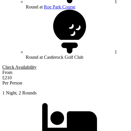
1
Round at
Roe Park Course
1
Round at Castlerock Golf Club
Check Availability
From
£210
Per Person
1 Night, 2 Rounds