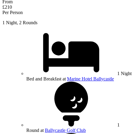
From
£210
Per Person
1 Night, 2 Rounds
1 Night
Bed and Breakfast at
Marine Hotel Ballycastle
1
Round at
Ballycastle Golf Club