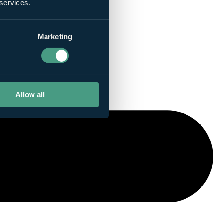
 services.
Marketing
Allow all