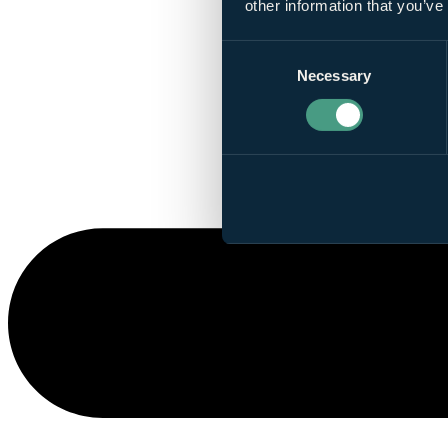
other information that you’ve
Consent
Necessary
Selection