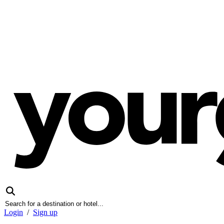
Login
/
Sign up