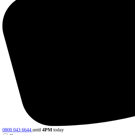
0800 043 6644
until
4PM
today