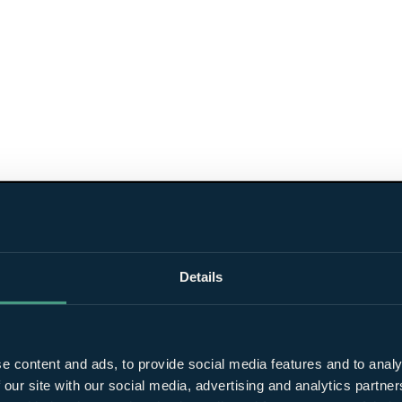
Details
e content and ads, to provide social media features and to analy
 our site with our social media, advertising and analytics partn