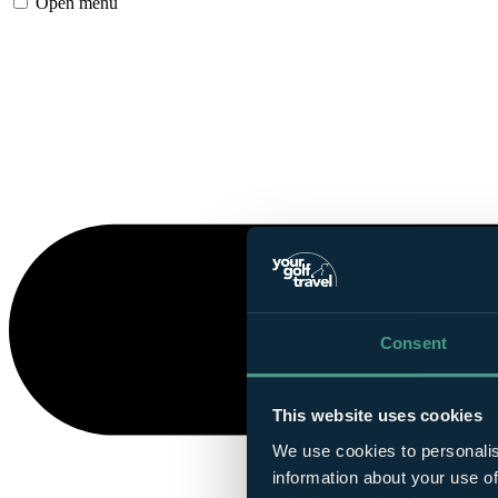
Open menu
Consent
This website uses cookies
We use cookies to personalis
information about your use of