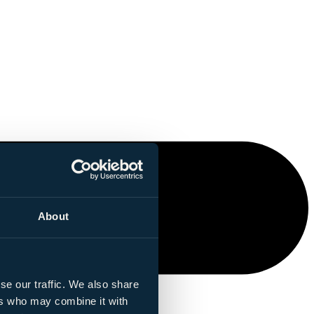
About
se our traffic. We also share
ers who may combine it with