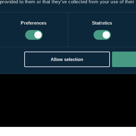
 provided to them or that they’ve collected from your use of their
Preferences
Statistics
Allow selection