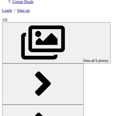
Group Deals
Login
/
Sign up
1/6
View all 6 photos