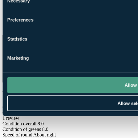
Necessary
Selection
Preferences
Club House
Statistics
Marketing
Allow 
What Our Golfers Say
Allow sel
6.0
Good
1 review
Condition overall
8.0
Condition of greens
8.0
Speed of round
About right