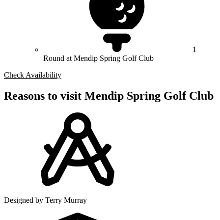
1
Round at Mendip Spring Golf Club
Check Availability
Reasons to visit Mendip Spring Golf Club
Designed by Terry Murray