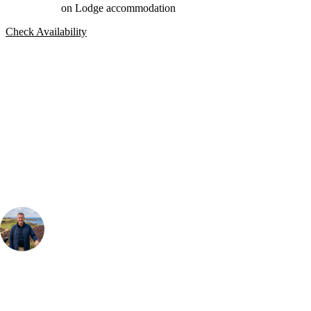
on Lodge accommodation
Check Availability
Bespoke Package
Can't find the right trip?
Our golf travel experts can build a bespoke package tailored to your
group, dates and budget.
Your Golf Travel Expert
Bespoke Golf Travel Specialists
At Your Golf Travel, we believe the only thing you should be worrying
about is your swing. We take the hassle out of the holidays so you can