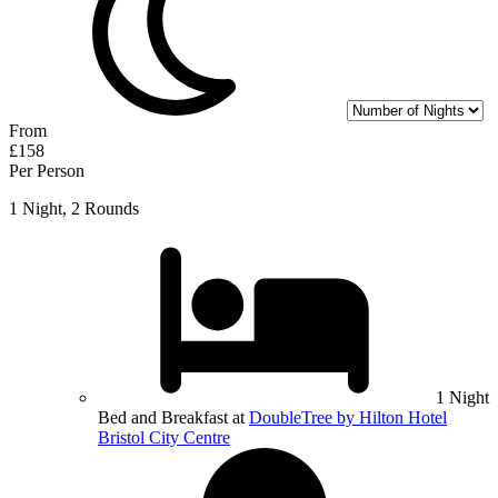
From
£158
Per Person
1 Night, 2 Rounds
1 Night
Bed and Breakfast at
DoubleTree by Hilton Hotel
Bristol City Centre