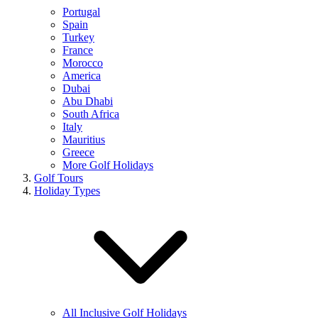
Portugal
Spain
Turkey
France
Morocco
America
Dubai
Abu Dhabi
South Africa
Italy
Mauritius
Greece
More Golf Holidays
Golf Tours
Holiday Types
All Inclusive Golf Holidays