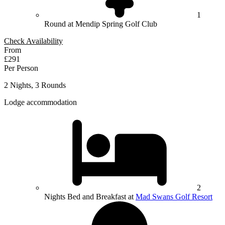
1
Round at Mendip Spring Golf Club
Check Availability
From
£291
Per Person
2 Nights, 3 Rounds
Lodge accommodation
2
Nights Bed and Breakfast at
Mad Swans Golf Resort