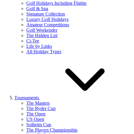
Golf Holidays Including Flights
Golf & Spa
Signature Collection
Luxury Golf Holidays
Amateur Competitions
Golf Weekender
The Hidden List
Ci-Tee
Life by Links
All Holiday Types
Tournaments
The Masters
The Ryder Cup
The Open
US Open
Solheim Cup
The Players Championship