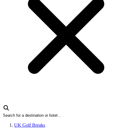
UK Golf Breaks