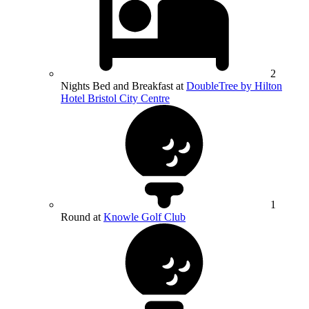
2
Nights Bed and Breakfast at
DoubleTree by Hilton
Hotel Bristol City Centre
1
Round at
Knowle Golf Club