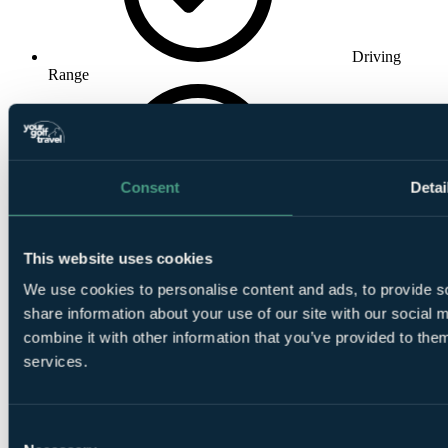
Driving
Range
Consent
Detai
Pro Shop
This website uses cookies
We use cookies to personalise content and ads, to provide so
share information about your use of our site with our social
combine it with other information that you’ve provided to them
services.
Tuition
Consent