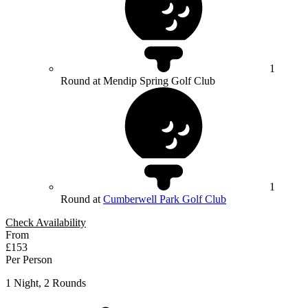
1
Round at Mendip Spring Golf Club
1
Round at
Cumberwell Park Golf Club
Check Availability
From
£153
Per Person
1 Night, 2 Rounds