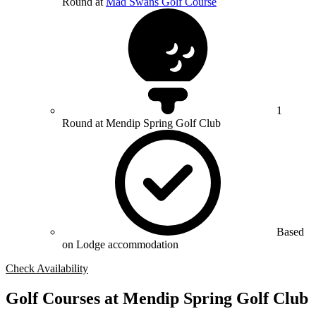
Round at
Mad Swans Golf Course
1
Round at Mendip Spring Golf Club
Based
on Lodge accommodation
Check Availability
Golf Courses at Mendip Spring Golf Club