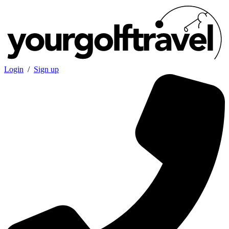
Login
/
Sign up