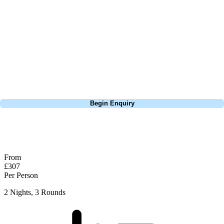
focus on the excitement of the game. Our golf travel experts have
extensive experience building bespoke golf holidays across the UK,
Europe, and beyond. Whether you're planning a weekend golf break, a
St Andrews bucket-list trip, or a large group tour to play the amazing
courses of Ireland, we can help tailor the perfect package for your
dates, budget, and preferred courses.
Call
0800 043 6644
Begin Enquiry
No obligation quote
Response within 2 hours (during working hours)
From
£307
Per Person
2 Nights, 3 Rounds