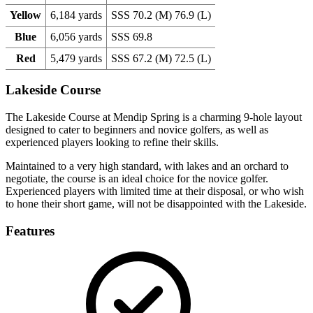
Yellow
6,184 yards
SSS 70.2 (M) 76.9 (L)
Blue
6,056 yards
SSS 69.8
Red
5,479 yards
SSS 67.2 (M) 72.5 (L)
Lakeside Course
The Lakeside Course at Mendip Spring is a charming 9-hole layout
designed to cater to beginners and novice golfers, as well as
experienced players looking to refine their skills.
Maintained to a very high standard, with lakes and an orchard to
negotiate, the course is an ideal choice for the novice golfer.
Experienced players with limited time at their disposal, or who wish
to hone their short game, will not be disappointed with the Lakeside.
Features