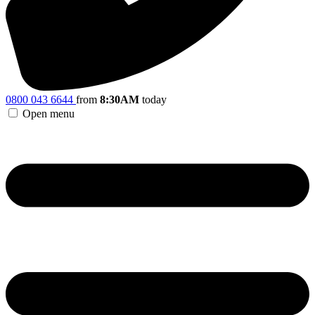
0800 043 6644
from
8:30AM
today
Open menu