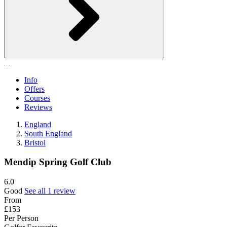
Info
Offers
Courses
Reviews
England
South England
Bristol
Mendip Spring Golf Club
6.0
Good
See all 1 review
From
£153
Per Person