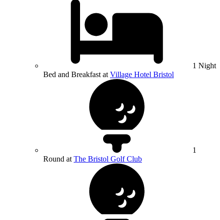
1 Night
Bed and Breakfast at
Village Hotel Bristol
1
Round at
The Bristol Golf Club