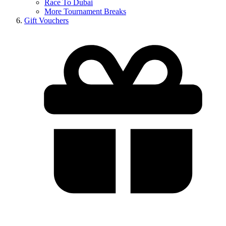
Race To Dubai
More Tournament Breaks
Gift Vouchers