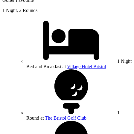
Golfer Favourite
1 Night, 2 Rounds
1 Night
Bed and Breakfast at
Village Hotel Bristol
1
Round at
The Bristol Golf Club