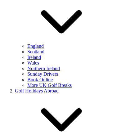
England
Scotland
Ireland
Wales
Northern Ireland
Sunday Drivers
Book Online
More UK Golf Breaks
Golf Holidays Abroad