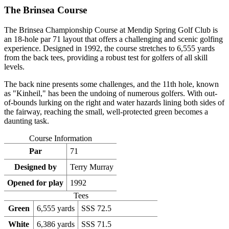
The Brinsea Course
The Brinsea Championship Course at Mendip Spring Golf Club is
an 18-hole par 71 layout that offers a challenging and scenic golfing
experience. Designed in 1992, the course stretches to 6,555 yards
from the back tees, providing a robust test for golfers of all skill
levels.
The back nine presents some challenges, and the 11th hole, known
as "Kinheil," has been the undoing of numerous golfers. With out-
of-bounds lurking on the right and water hazards lining both sides of
the fairway, reaching the small, well-protected green becomes a
daunting task.
Course Information
Par
71
Designed by
Terry Murray
Opened for play
1992
Tees
Green
6,555 yards
SSS 72.5
White
6,386 yards
SSS 71.5