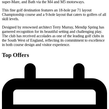
super-Mare, and Bath via the M4 and M5 motorways.
This fine golf destination features an 18-hole par 71 layout
Championship course and a 9-hole layout that caters to golfers of all
skill levels.
Designed by renowned architect Terry Murray, Mendip Spring has
garnered recognition for its beautiful setting and challenging play.
The club has received accolades as one of the leading golf clubs in
the South West of England, reflecting its commitment to excellence
in both course design and visitor experience.
Top Offers