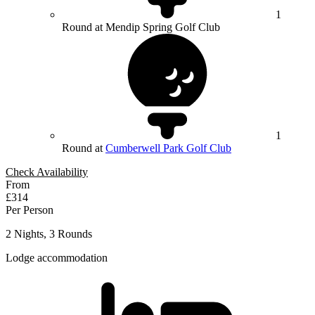
1
Round at Mendip Spring Golf Club
1
Round at
Cumberwell Park Golf Club
Check Availability
From
£314
Per Person
2 Nights, 3 Rounds
Lodge accommodation