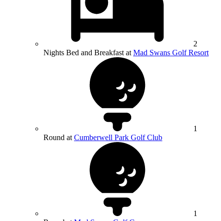
2
Nights Bed and Breakfast at
Mad Swans Golf Resort
1
Round at
Cumberwell Park Golf Club
1