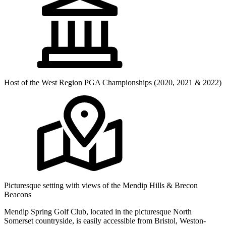
Host of the West Region PGA Championships (2020, 2021 & 2022)
Picturesque setting with views of the Mendip Hills & Brecon
Beacons
Mendip Spring Golf Club, located in the picturesque North
Somerset countryside, is easily accessible from Bristol, Weston-