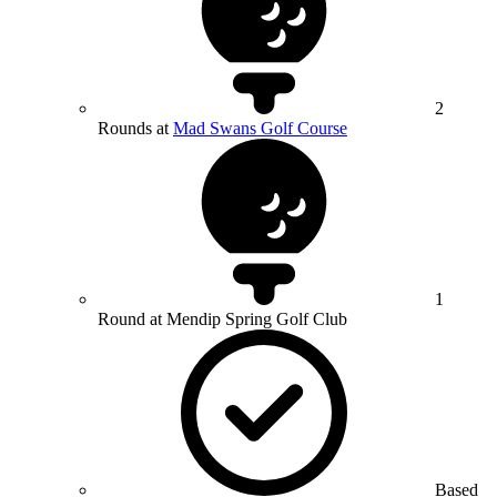
2
Rounds at
Mad Swans Golf Course
1
Round at Mendip Spring Golf Club
Based