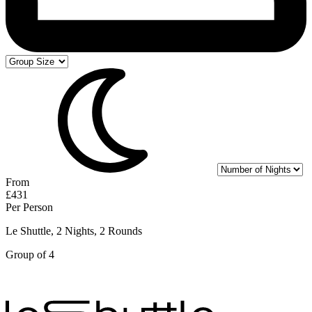
From
£431
Per Person
Le Shuttle, 2 Nights, 2 Rounds
Group of 4