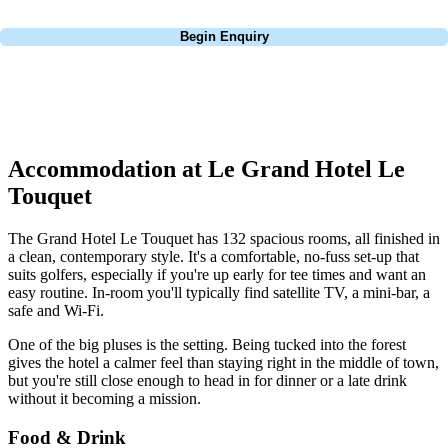
Call
0800 043 6644
Begin Enquiry
No obligation quote
Response within 2 hours (during working hours)
Accommodation at Le Grand Hotel Le
Touquet
The Grand Hotel Le Touquet has 132 spacious rooms, all finished in
a clean, contemporary style. It's a comfortable, no-fuss set-up that
suits golfers, especially if you're up early for tee times and want an
easy routine. In-room you'll typically find satellite TV, a mini-bar, a
safe and Wi-Fi.
One of the big pluses is the setting. Being tucked into the forest
gives the hotel a calmer feel than staying right in the middle of town,
but you're still close enough to head in for dinner or a late drink
without it becoming a mission.
Food & Drink