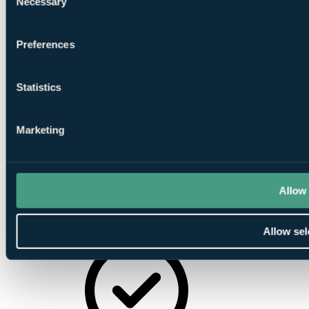
Necessary
Selection
Minibar
Preferences
Statistics
Tea/Coffee-
making Facilities
Marketing
Allow 
Allow sel
Satellite TV