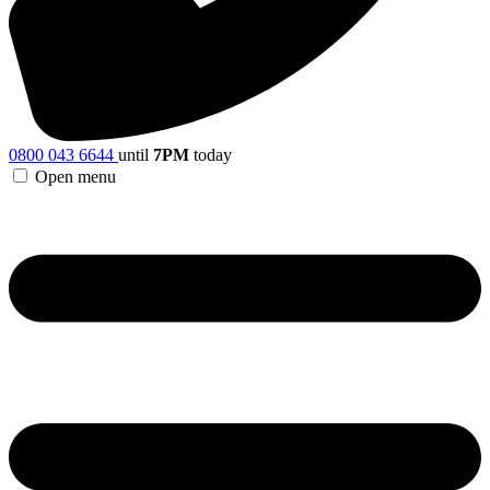
0800 043 6644
until
7PM
today
Open menu