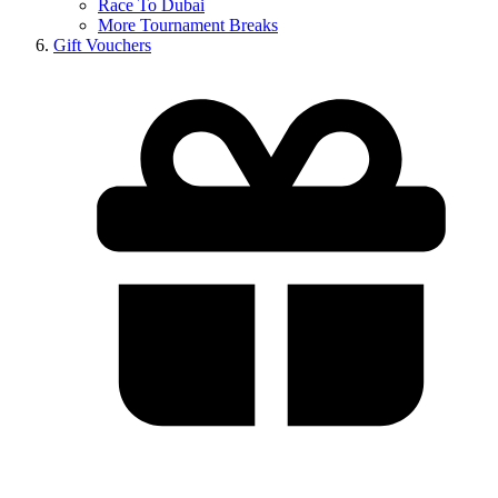
Race To Dubai
More Tournament Breaks
Gift Vouchers