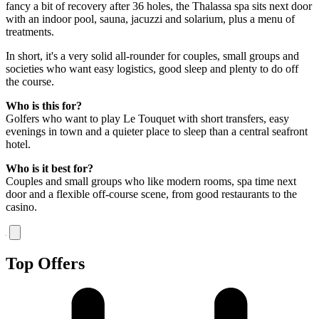
fancy a bit of recovery after 36 holes, the Thalassa spa sits next door
with an indoor pool, sauna, jacuzzi and solarium, plus a menu of
treatments.
In short, it's a very solid all-rounder for couples, small groups and
societies who want easy logistics, good sleep and plenty to do off
the course.
Who is this for?
Golfers who want to play Le Touquet with short transfers, easy
evenings in town and a quieter place to sleep than a central seafront
hotel.
Who is it best for?
Couples and small groups who like modern rooms, spa time next
door and a flexible off-course scene, from good restaurants to the
casino.
Top Offers