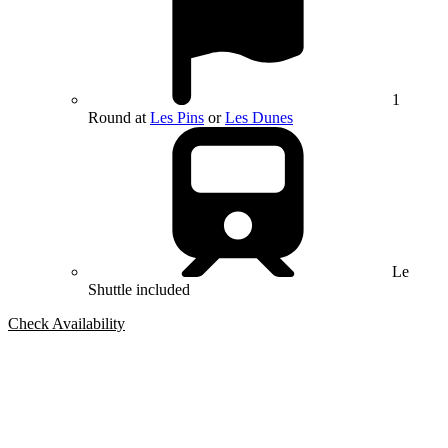
1
Round at
Les Pins
or
Les Dunes
Le
Shuttle included
Check Availability
Bespoke Package
Can't find the right trip?