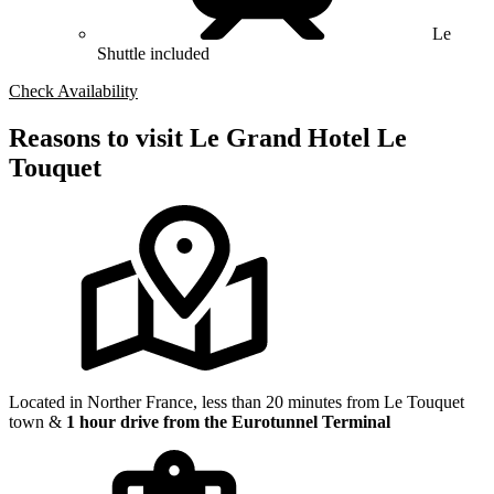
Le
Shuttle included
Check Availability
Reasons to visit Le Grand Hotel Le
Touquet
Located in Norther France, less than 20 minutes from Le Touquet
town &
1 hour drive from the Eurotunnel Terminal