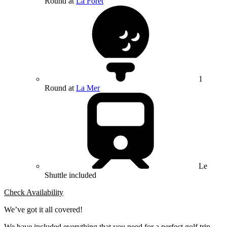
Round at
La Foret
1
Round at
La Mer
Le
Shuttle included
Check Availability
We’ve got it all covered!
We have included everything that you need for a perfect golf trip.