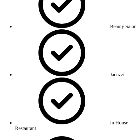
Beauty Salon
Jacuzzi
In House
Restaurant