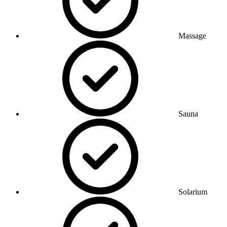
Massage
Sauna
Solarium