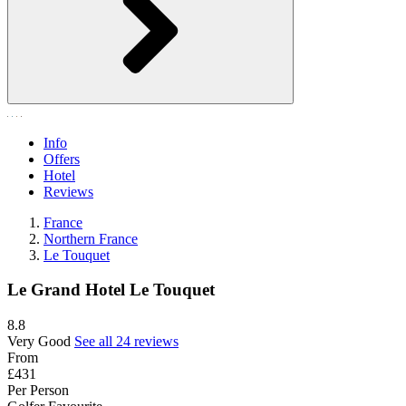
Info
Offers
Hotel
Reviews
France
Northern France
Le Touquet
Le Grand Hotel Le Touquet
8.8
Very Good
See all 24 reviews
From
£431
Per Person