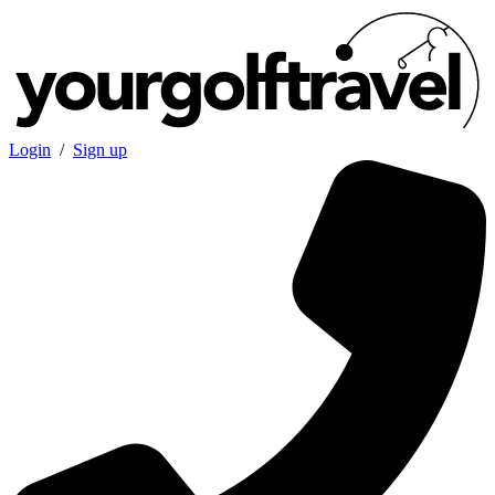
Login
/
Sign up