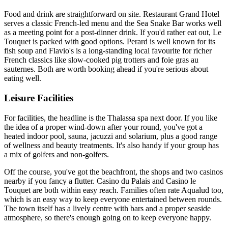
Food and drink are straightforward on site. Restaurant Grand Hotel
serves a classic French-led menu and the Sea Snake Bar works well
as a meeting point for a post-dinner drink. If you'd rather eat out, Le
Touquet is packed with good options. Perard is well known for its
fish soup and Flavio's is a long-standing local favourite for richer
French classics like slow-cooked pig trotters and foie gras au
sauternes. Both are worth booking ahead if you're serious about
eating well.
Leisure Facilities
For facilities, the headline is the Thalassa spa next door. If you like
the idea of a proper wind-down after your round, you've got a
heated indoor pool, sauna, jacuzzi and solarium, plus a good range
of wellness and beauty treatments. It's also handy if your group has
a mix of golfers and non-golfers.
Off the course, you've got the beachfront, the shops and two casinos
nearby if you fancy a flutter. Casino du Palais and Casino le
Touquet are both within easy reach. Families often rate Aqualud too,
which is an easy way to keep everyone entertained between rounds.
The town itself has a lively centre with bars and a proper seaside
atmosphere, so there's enough going on to keep everyone happy.