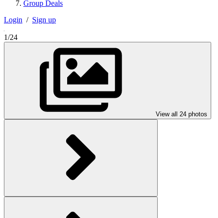
Group Deals
Login
/
Sign up
1/24
View all 24 photos