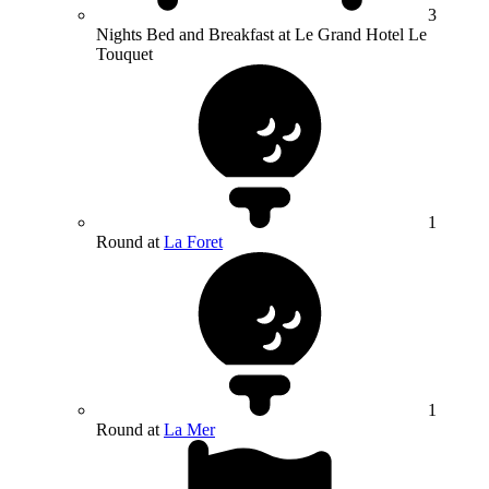
3
Nights Bed and Breakfast at Le Grand Hotel Le
Touquet
1
Round at
La Foret
1
Round at
La Mer