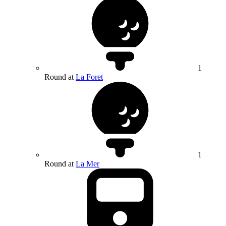
1
Round at
La Foret
1
Round at
La Mer