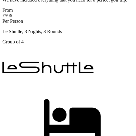
From
£596
Per Person
Le Shuttle, 3 Nights, 3 Rounds
Group of 4