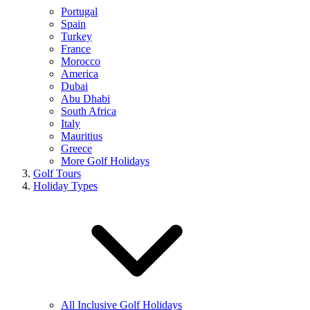
Portugal
Spain
Turkey
France
Morocco
America
Dubai
Abu Dhabi
South Africa
Italy
Mauritius
Greece
More Golf Holidays
Golf Tours
Holiday Types
All Inclusive Golf Holidays