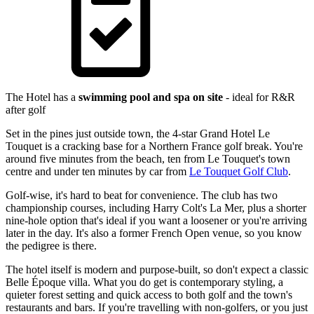
The Hotel has a
swimming pool and spa on site
- ideal for R&R
after golf
Set in the pines just outside town, the 4-star Grand Hotel Le
Touquet is a cracking base for a Northern France golf break. You're
around five minutes from the beach, ten from Le Touquet's town
centre and under ten minutes by car from
Le Touquet Golf Club
.
Golf-wise, it's hard to beat for convenience. The club has two
championship courses, including Harry Colt's La Mer, plus a shorter
nine-hole option that's ideal if you want a loosener or you're arriving
later in the day. It's also a former French Open venue, so you know
the pedigree is there.
The hotel itself is modern and purpose-built, so don't expect a classic
Belle Époque villa. What you do get is contemporary styling, a
quieter forest setting and quick access to both golf and the town's
restaurants and bars. If you're travelling with non-golfers, or you just