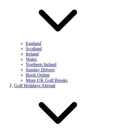
England
Scotland
Ireland
Wales
Northern Ireland
Sunday Drivers
Book Online
More UK Golf Breaks
Golf Holidays Abroad