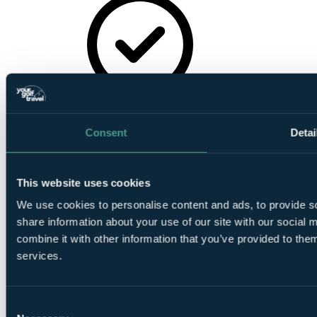
In House Bar
Consent
Detai
This website uses cookies
On-Site
We use cookies to personalise content and ads, to provide so
Parking
share information about your use of our site with our social
combine it with other information that you’ve provided to them
services.
Consent