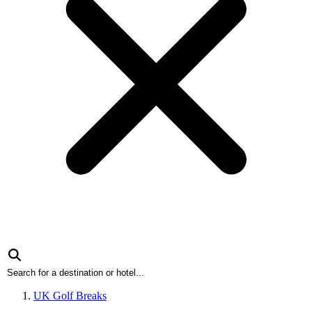
UK Golf Breaks