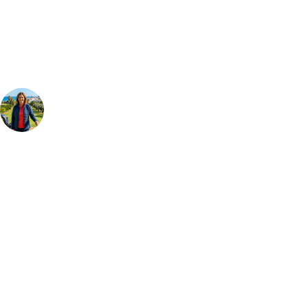
Our golf travel experts can build a bespoke package tailored to your
group, dates and budget.
Your Golf Travel Expert
Bespoke Golf Travel Specialists
At Your Golf Travel, we believe the only thing you should be worrying
about is your swing. We take the hassle out of the holidays so you can
focus on the excitement of the game. Our golf travel experts have
extensive experience building bespoke golf holidays across the UK,
Europe, and beyond. Whether you're planning a weekend golf break to
Lisbon, a bucket-list trip to play Old Course Vilamoura, or a large
group tour to play the amazing courses of Spain, we can help tailor the
perfect package for your dates, budget, and preferred courses.