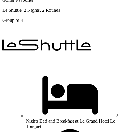
Golfer Favourite
Le Shuttle, 2 Nights, 2 Rounds
Group of 4
2
Nights Bed and Breakfast at Le Grand Hotel Le
Touquet