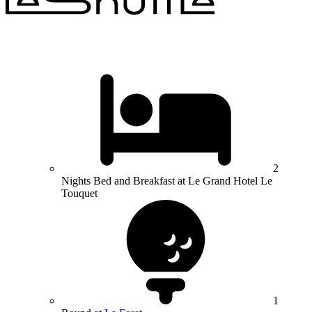
2
Nights Bed and Breakfast at Le Grand Hotel Le
Touquet
1