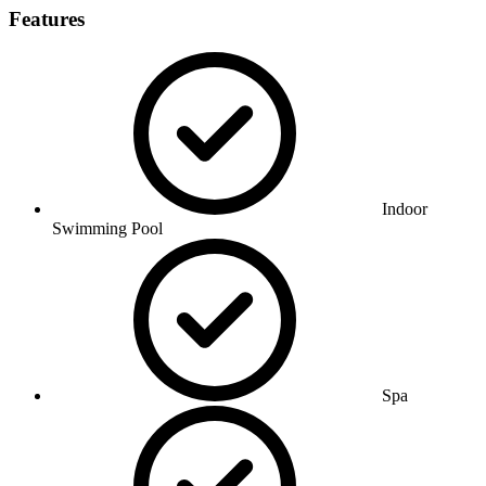
Features
Indoor
Swimming Pool
Spa