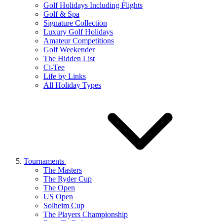
Golf Holidays Including Flights
Golf & Spa
Signature Collection
Luxury Golf Holidays
Amateur Competitions
Golf Weekender
The Hidden List
Ci-Tee
Life by Links
All Holiday Types
Tournaments
The Masters
The Ryder Cup
The Open
US Open
Solheim Cup
The Players Championship