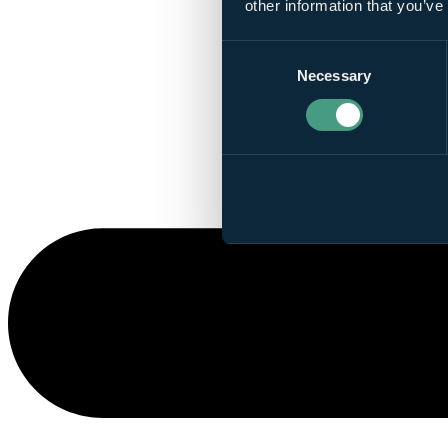
other information that you’ve
Consent
Necessary
Selection