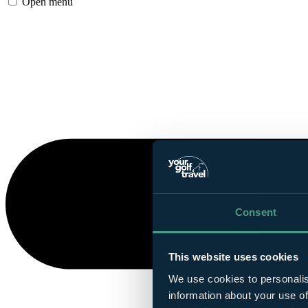
Open menu
Consent
This website uses cookies
We use cookies to personalis
information about your use of