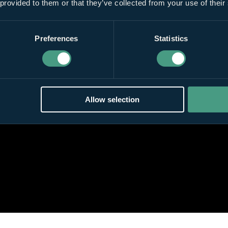
 provided to them or that they’ve collected from your use of their
Preferences
Statistics
Allow selection