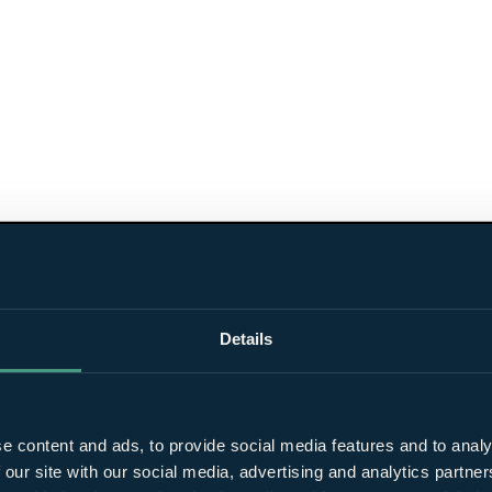
Details
e content and ads, to provide social media features and to analy
 our site with our social media, advertising and analytics partn