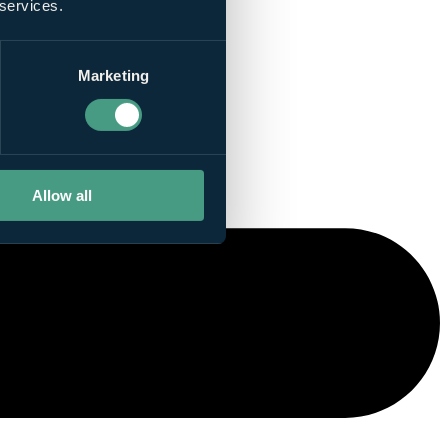
 services.
Marketing
Allow all