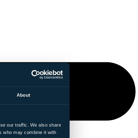
About
se our traffic. We also share
ers who may combine it with