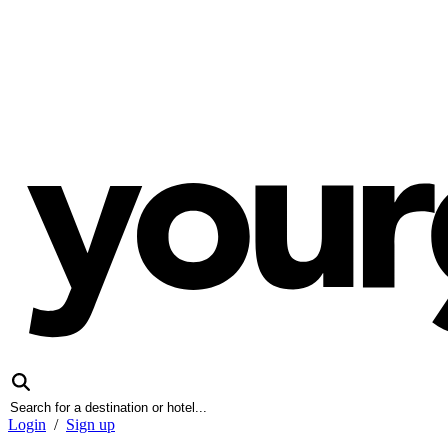
Login
/
Sign up