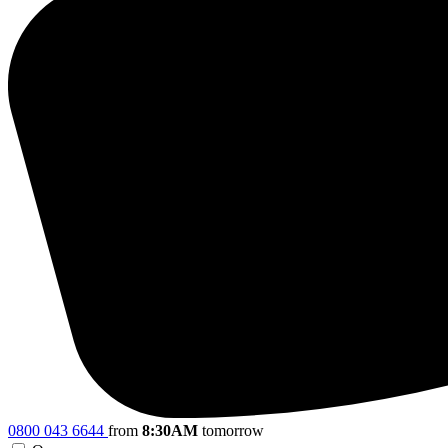
0800 043 6644
from
8:30AM
tomorrow