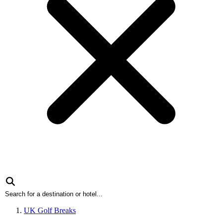
UK Golf Breaks