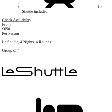
Le
Shuttle included
Check Availability
From
£650
Per Person
Le Shuttle, 4 Nights, 4 Rounds
Group of 4