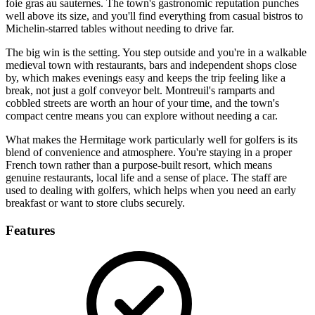
foie gras au sauternes. The town's gastronomic reputation punches
well above its size, and you'll find everything from casual bistros to
Michelin-starred tables without needing to drive far.
The big win is the setting. You step outside and you're in a walkable
medieval town with restaurants, bars and independent shops close
by, which makes evenings easy and keeps the trip feeling like a
break, not just a golf conveyor belt. Montreuil's ramparts and
cobbled streets are worth an hour of your time, and the town's
compact centre means you can explore without needing a car.
What makes the Hermitage work particularly well for golfers is its
blend of convenience and atmosphere. You're staying in a proper
French town rather than a purpose-built resort, which means
genuine restaurants, local life and a sense of place. The staff are
used to dealing with golfers, which helps when you need an early
breakfast or want to store clubs securely.
Features