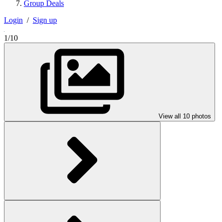
Group Deals
Login
/
Sign up
1/10
View all 10 photos