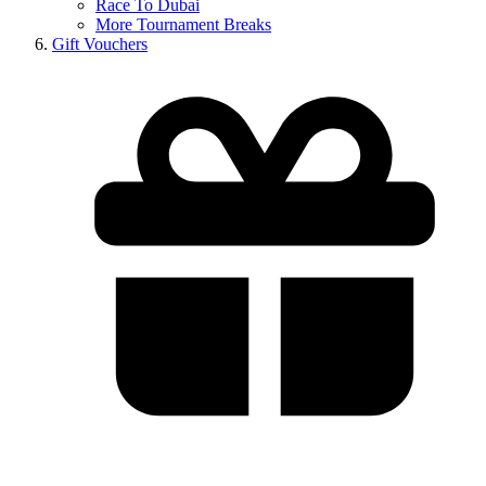
Race To Dubai
More Tournament Breaks
Gift Vouchers