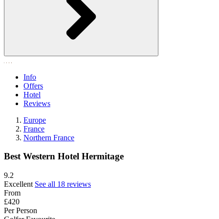
Info
Offers
Hotel
Reviews
Europe
France
Northern France
Best Western Hotel Hermitage
9.2
Excellent
See all 18 reviews
From
£420
Per Person