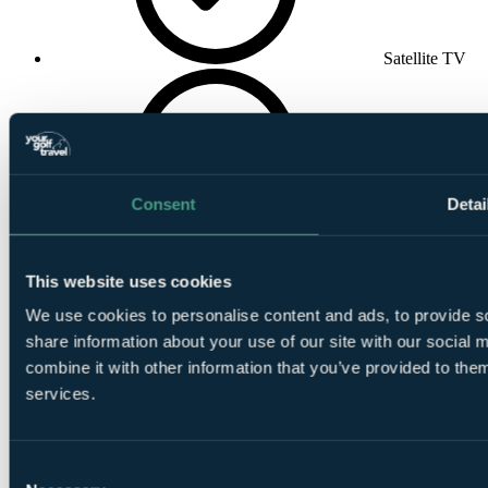
Satellite TV
Consent
Detai
Wake-up Call
This website uses cookies
We use cookies to personalise content and ads, to provide so
share information about your use of our site with our social
combine it with other information that you’ve provided to them
services.
Wireless
Internet
Consent