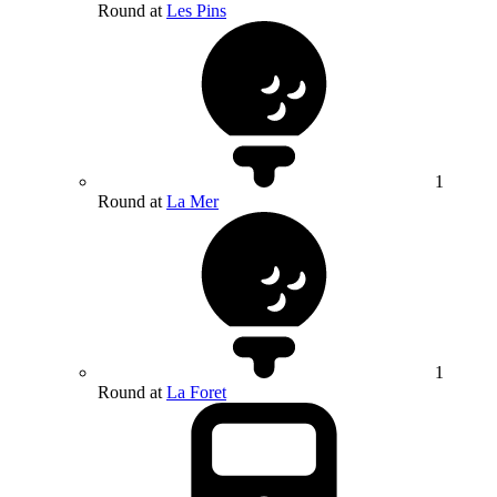
Round at
Les Pins
1
Round at
La Mer
1
Round at
La Foret