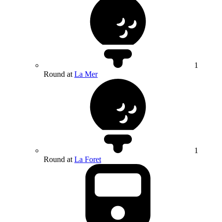
1
Round at
La Mer
1
Round at
La Foret