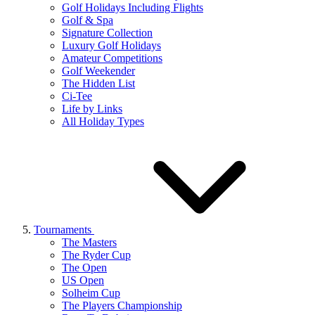
Golf Holidays Including Flights
Golf & Spa
Signature Collection
Luxury Golf Holidays
Amateur Competitions
Golf Weekender
The Hidden List
Ci-Tee
Life by Links
All Holiday Types
Tournaments
The Masters
The Ryder Cup
The Open
US Open
Solheim Cup
The Players Championship