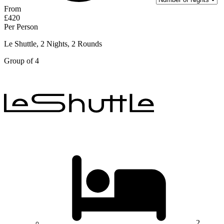
From
£420
Per Person
Le Shuttle, 2 Nights, 2 Rounds
Group of 4
2