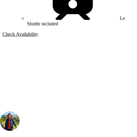
Le
Shuttle included
Check Availability
Bespoke Package
Can't find the right trip?
Our golf travel experts can build a bespoke package tailored to your
group, dates and budget.
Your Golf Travel Expert
Bespoke Golf Travel Specialists