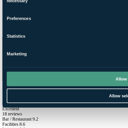
Necessary
Selection
Preferences
Direct Dial
Telephone
Statistics
Marketing
Allow 
What Our Golfers Say
Allow sel
9.2
Excellent
18 reviews
Bar / Restaurant
9.2
Facilities
8.6