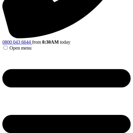
0800 043 6644
from
8:30AM
today
Open menu