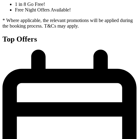
1 in 8 Go Free!
Free Night Offers Available!
* Where applicable, the relevant promotions will be applied during
the booking process. T&Cs may apply.
Top Offers