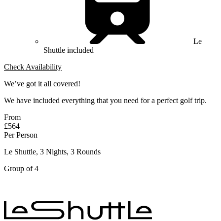
Le
Shuttle included
Check Availability
We’ve got it all covered!
We have included everything that you need for a perfect golf trip.
From
£564
Per Person
Le Shuttle, 3 Nights, 3 Rounds
Group of 4