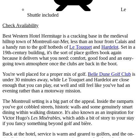
Le
Shuttle included
Check Availability
Best Western Hotel Hermitage is a cracking base in the medieval
hilltop town of Montreuil-sur-Mer, less than an hour from Calais and
a handy run to the golf hotbeds of
Le Touquet
and
Hardelot
. Set in a
19th-century building, it's the sort of place golfers book again
because it delivers what you need: comfort, good food and an easy-
going town atmosphere once the clubs are back in the boot.
You're well placed for a proper mix of golf.
Belle Dune Golf Club
is
under 30 minutes away, while Le Touquet and Hardelot are close
enough that you can play, eat well and still feel like you've had an
evening rather than a motorway mission.
The Montreuil setting is a big part of the appeal. Inside the ramparts
you've got cobbled streets, historic walls and some genuinely smart
dining within walking distance. It's also known as an inspiration for
Victor Hugo's
Les Misérables
, which adds a bit of story to your stay
if you fancy something beyond golf and bière.
Back at the hotel, service is warm and geared to golfers, and the on-