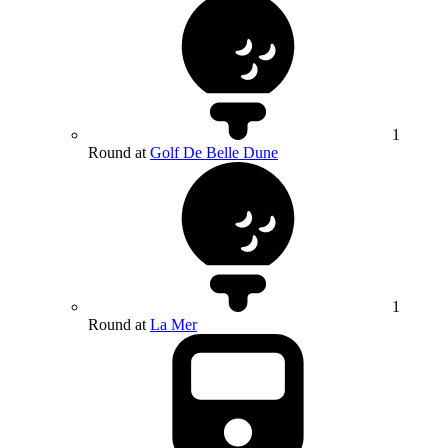
1
Round at
Golf De Belle Dune
1
Round at
La Mer