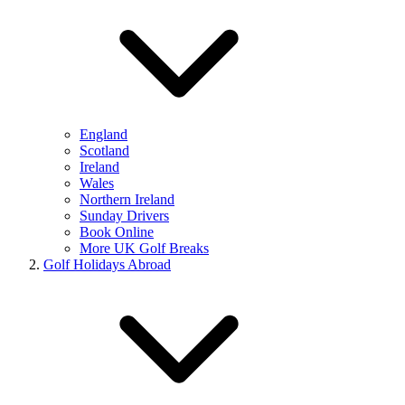
England
Scotland
Ireland
Wales
Northern Ireland
Sunday Drivers
Book Online
More UK Golf Breaks
Golf Holidays Abroad