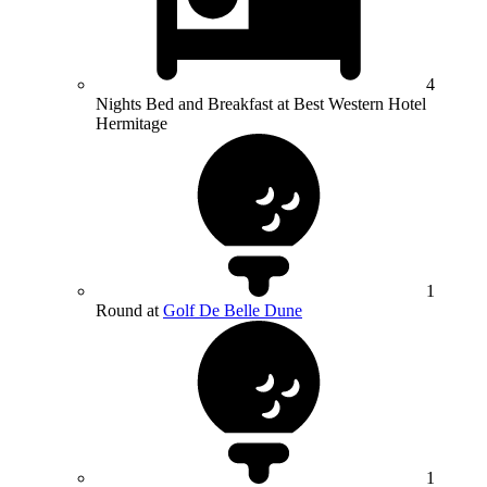
4
Nights Bed and Breakfast at Best Western Hotel
Hermitage
1
Round at
Golf De Belle Dune
1