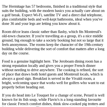
The Hermitage has 57 bedrooms, finished in a traditional style that
suits the building, with the modern basics you actually care about on
a golf break. Expect Wi-Fi, satellite TV and a direct dial telephone,
plus comfortable beds and well-kept bathrooms, ideal when you've
done 36 and your legs are letting you know about it.
Room décor leans classic rather than flashy, which fits Montreuil's
old-town character. If you're travelling as a group, it's a nice middle
ground, big enough to take a society booking but not so large that it
feels anonymous. The rooms keep the character of the 19th-century
building while delivering the sort of comfort that matters after a long
day on the course.
Food is a genuine highlight here. The Jeroboam dining room has a
strong reputation locally and gives you a proper French dinner
without needing to drive anywhere. The cooking is refined, the sort
of place that draws both hotel guests and Montreuil locals, which is
always a good sign. Breakfast is served in the Vivaldi room, a
bright, welcoming space that works well for golfers who want to eat
properly before heading out.
If you do head into Le Touquet for a change of scene, Perard is well
known for its fish soup, while Flavio's is a long-standing favourite
for classic French comfort dishes, think slow-cooked pig trotters and