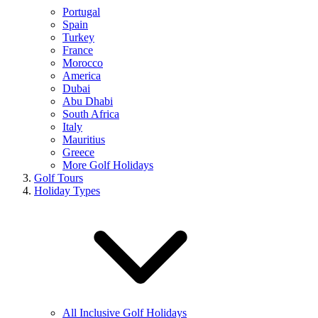
Portugal
Spain
Turkey
France
Morocco
America
Dubai
Abu Dhabi
South Africa
Italy
Mauritius
Greece
More Golf Holidays
Golf Tours
Holiday Types
All Inclusive Golf Holidays