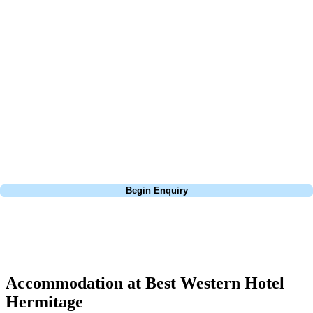
At Your Golf Travel, we believe the only thing you should be worrying
about is your swing. We take the hassle out of the holidays so you can
focus on the excitement of the game. Our golf travel experts have
extensive experience building bespoke golf holidays across the UK,
Europe, and beyond. Whether you're planning a weekend golf break to
Lisbon, a bucket-list trip to play Old Course Vilamoura, or a large
group tour to play the amazing courses of Spain, we can help tailor the
perfect package for your dates, budget, and preferred courses.
Call
0800 043 6644
Begin Enquiry
No obligation quote
Response within 2 hours (during working hours)
Accommodation at Best Western Hotel
Hermitage