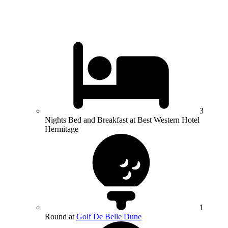
3
Nights Bed and Breakfast at Best Western Hotel
Hermitage
1
Round at
Golf De Belle Dune