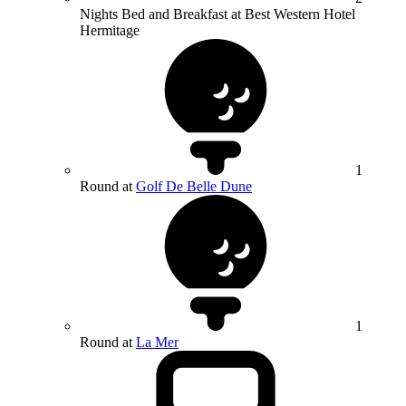
Nights Bed and Breakfast at Best Western Hotel
Hermitage
1
Round at
Golf De Belle Dune
1
Round at
La Mer