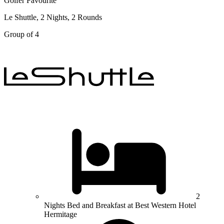
Golfer Favourite
Le Shuttle, 2 Nights, 2 Rounds
Group of 4
2
Nights Bed and Breakfast at Best Western Hotel
Hermitage