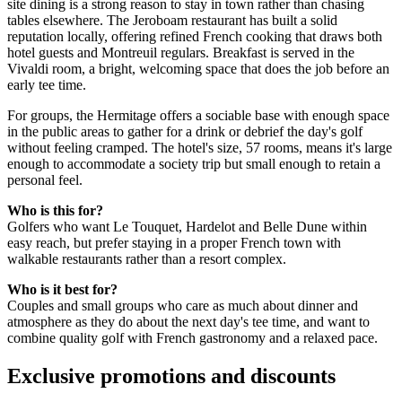
site dining is a strong reason to stay in town rather than chasing
tables elsewhere. The Jeroboam restaurant has built a solid
reputation locally, offering refined French cooking that draws both
hotel guests and Montreuil regulars. Breakfast is served in the
Vivaldi room, a bright, welcoming space that does the job before an
early tee time.
For groups, the Hermitage offers a sociable base with enough space
in the public areas to gather for a drink or debrief the day's golf
without feeling cramped. The hotel's size, 57 rooms, means it's large
enough to accommodate a society trip but small enough to retain a
personal feel.
Who is this for?
Golfers who want Le Touquet, Hardelot and Belle Dune within
easy reach, but prefer staying in a proper French town with
walkable restaurants rather than a resort complex.
Who is it best for?
Couples and small groups who care as much about dinner and
atmosphere as they do about the next day's tee time, and want to
combine quality golf with French gastronomy and a relaxed pace.
Exclusive promotions and discounts