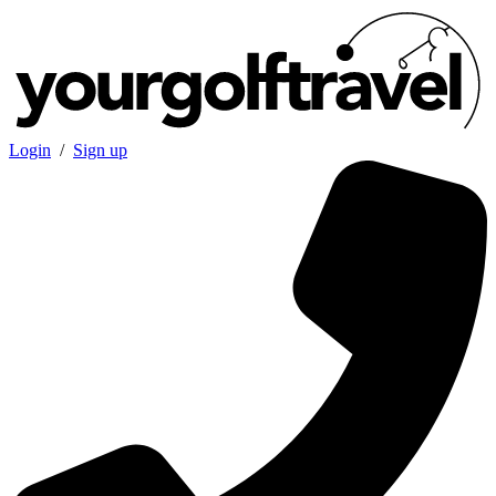
Login
/
Sign up