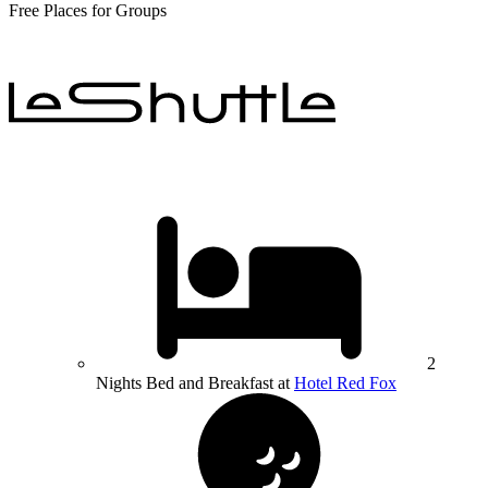
Free Places for Groups
2
Nights Bed and Breakfast at
Hotel Red Fox