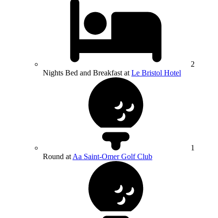
2
Nights Bed and Breakfast at
Le Bristol Hotel
1
Round at
Aa Saint-Omer Golf Club