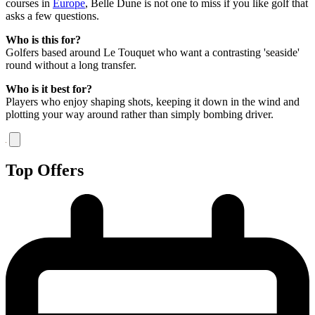
courses in
Europe
, Belle Dune is not one to miss if you like golf that
asks a few questions.
Who is this for?
Golfers based around Le Touquet who want a contrasting 'seaside'
round without a long transfer.
Who is it best for?
Players who enjoy shaping shots, keeping it down in the wind and
plotting your way around rather than simply bombing driver.
Top Offers