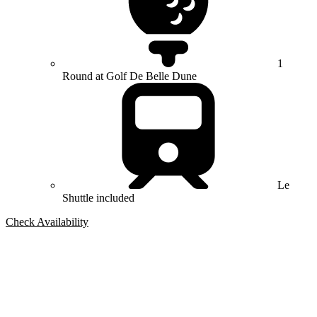
1
Round at Golf De Belle Dune
Le
Shuttle included
Check Availability
Bespoke Package
Can't find the right trip?
Our golf travel experts can build a bespoke package tailored to your