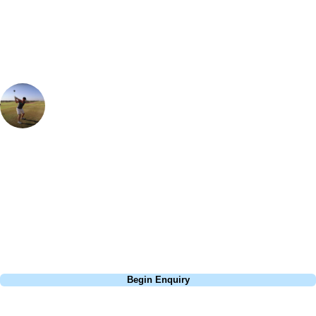
group, dates and budget.
Ian Purvis
European Sales Manager
My favorite course in Northern France. The combination of the tight
pine tree lined opening seven holes is then transformed into a links
style course for the next six holes before finishing again between the
stunning pine forest. If you are staying in the region then Belle Dune is
a must visit.
Call
0800 043 6644
Begin Enquiry
No obligation quote