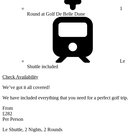
1
Round at Golf De Belle Dune
Le
Shuttle included
Check Availability
We’ve got it all covered!
We have included everything that you need for a perfect golf trip.
From
£282
Per Person
Le Shuttle, 2 Nights, 2 Rounds