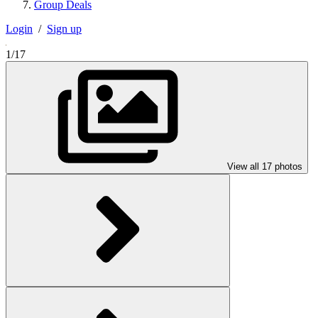
Group Deals
Login
/
Sign up
1/17
View all 17 photos