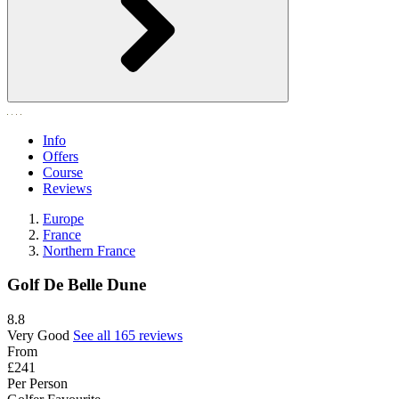
Info
Offers
Course
Reviews
Europe
France
Northern France
Golf De Belle Dune
8.8
Very Good
See all 165 reviews
From
£241
Per Person