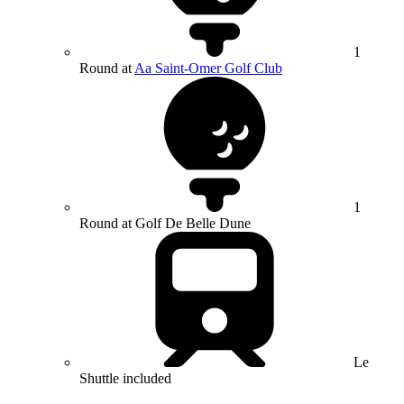
1
Round at
Aa Saint-Omer Golf Club
1
Round at Golf De Belle Dune
Le
Shuttle included