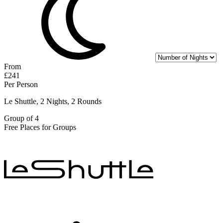
From
£241
Per Person
Le Shuttle, 2 Nights, 2 Rounds
Group of 4
Free Places for Groups