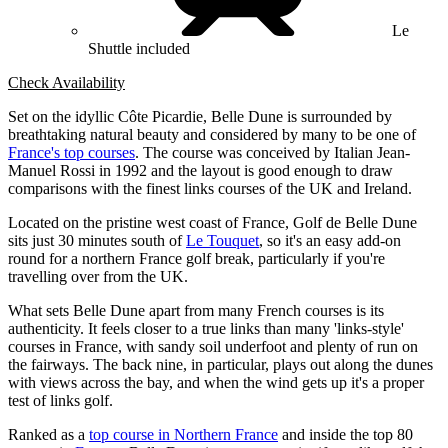
Le
Shuttle included
Check Availability
Set on the idyllic Côte Picardie, Belle Dune is surrounded by
breathtaking natural beauty and considered by many to be one of
France's top courses
. The course was conceived by Italian Jean-
Manuel Rossi in 1992 and the layout is good enough to draw
comparisons with the finest links courses of the UK and Ireland.
Located on the pristine west coast of France, Golf de Belle Dune
sits just 30 minutes south of
Le Touquet
, so it's an easy add-on
round for a northern France golf break, particularly if you're
travelling over from the UK.
What sets Belle Dune apart from many French courses is its
authenticity. It feels closer to a true links than many 'links-style'
courses in France, with sandy soil underfoot and plenty of run on
the fairways. The back nine, in particular, plays out along the dunes
with views across the bay, and when the wind gets up it's a proper
test of links golf.
Ranked as a
top course in Northern France
and inside the top 80