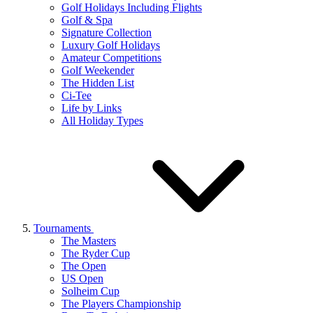
Golf Holidays Including Flights
Golf & Spa
Signature Collection
Luxury Golf Holidays
Amateur Competitions
Golf Weekender
The Hidden List
Ci-Tee
Life by Links
All Holiday Types
Tournaments
The Masters
The Ryder Cup
The Open
US Open
Solheim Cup
The Players Championship