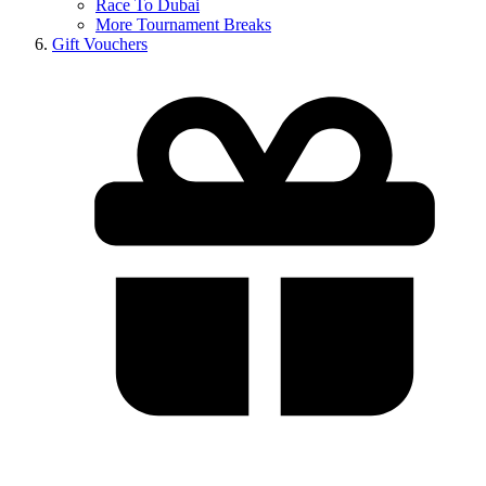
Race To Dubai
More Tournament Breaks
Gift Vouchers