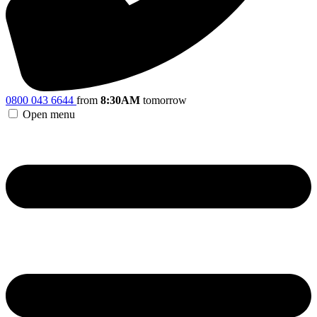
0800 043 6644
from
8:30AM
tomorrow
Open menu