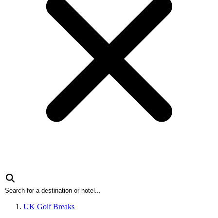
UK Golf Breaks