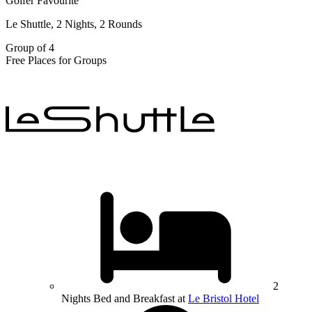
Golfer Favourite
Le Shuttle, 2 Nights, 2 Rounds
Group of 4
Free Places for Groups
2
Nights Bed and Breakfast at
Le Bristol Hotel