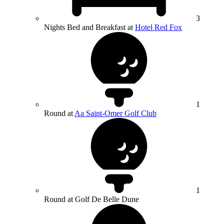
3
Nights Bed and Breakfast at
Hotel Red Fox
1
Round at
Aa Saint-Omer Golf Club
1
Round at Golf De Belle Dune