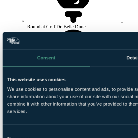
1
Round at Golf De Belle Dune
Consent
Detai
1
This website uses cookies
Round at
La Mer
We use cookies to personalise content and ads, to provide so
share information about your use of our site with our social
combine it with other information that you’ve provided to them
services.
Le
Consent
Shuttle included