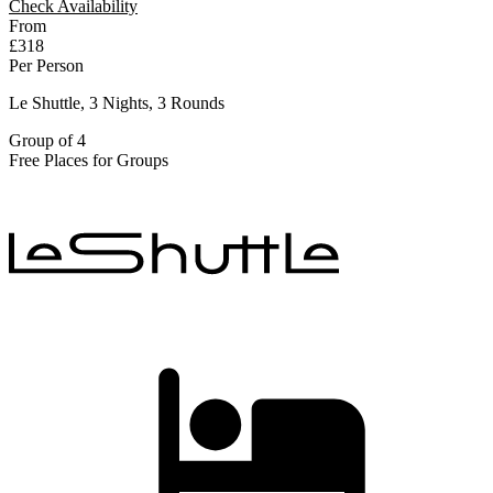
Check Availability
From
£318
Per Person
Le Shuttle, 3 Nights, 3 Rounds
Group of 4
Free Places for Groups