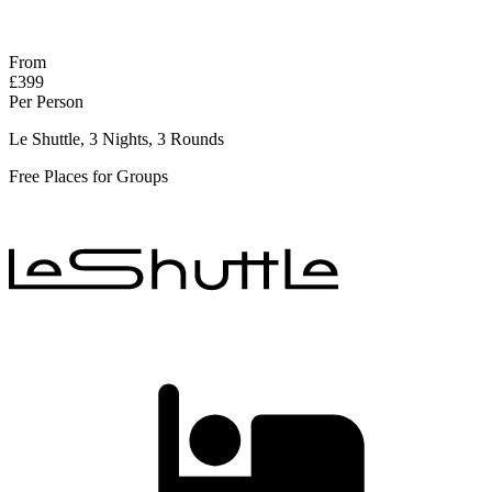
Response within 2 hours (during working hours)
From
£399
Per Person
Le Shuttle, 3 Nights, 3 Rounds
Free Places for Groups