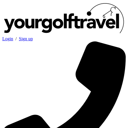
Login
/
Sign up