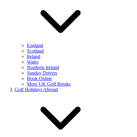
England
Scotland
Ireland
Wales
Northern Ireland
Sunday Drivers
Book Online
More UK Golf Breaks
Golf Holidays Abroad