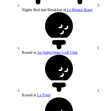
3
Nights Bed and Breakfast at
Le Bristol Hotel
1
Round at
Aa Saint-Omer Golf Club
1
Round at
La Foret