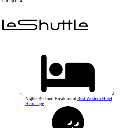
Group of 4
2
Nights Bed and Breakfast at
Best Western Hotel
Hermitage