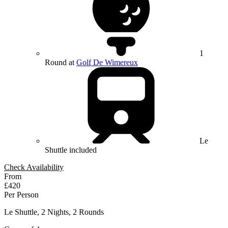
1
Round at
Golf De Wimereux
Le
Shuttle included
Check Availability
From
£420
Per Person
Le Shuttle, 2 Nights, 2 Rounds