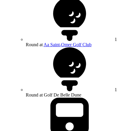
1
Round at
Aa Saint-Omer Golf Club
1
Round at Golf De Belle Dune