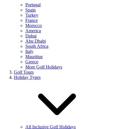
Portugal
Spain
Turkey
France
Morocco
America
Dubai
Abu Dhabi
South Africa
Italy
Mauritius
Greece
More Golf Holidays
Golf Tours
Holiday Types
All Inclusive Golf Holidays