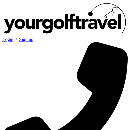
Login
/
Sign up