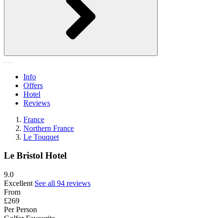
Info
Offers
Hotel
Reviews
France
Northern France
Le Touquet
Le Bristol Hotel
9.0
Excellent
See all 94 reviews
From
£269
Per Person