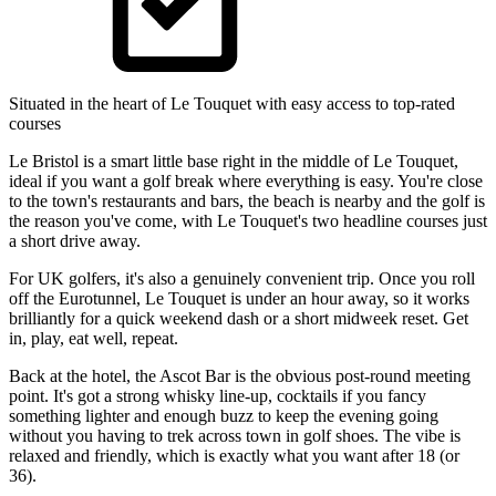
Situated in the heart of Le Touquet with easy access to top-rated
courses
Le Bristol is a smart little base right in the middle of Le Touquet,
ideal if you want a golf break where everything is easy. You're close
to the town's restaurants and bars, the beach is nearby and the golf is
the reason you've come, with Le Touquet's two headline courses just
a short drive away.
For UK golfers, it's also a genuinely convenient trip. Once you roll
off the Eurotunnel, Le Touquet is under an hour away, so it works
brilliantly for a quick weekend dash or a short midweek reset. Get
in, play, eat well, repeat.
Back at the hotel, the Ascot Bar is the obvious post-round meeting
point. It's got a strong whisky line-up, cocktails if you fancy
something lighter and enough buzz to keep the evening going
without you having to trek across town in golf shoes. The vibe is
relaxed and friendly, which is exactly what you want after 18 (or
36).