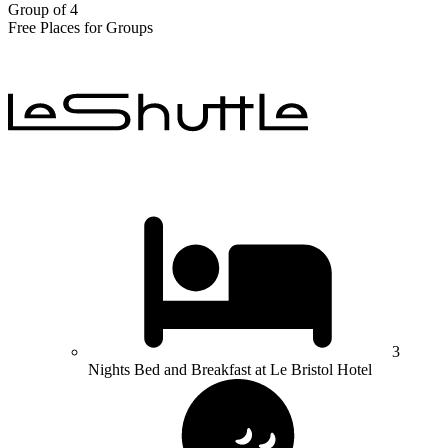
Group of 4
Free Places for Groups
3
Nights Bed and Breakfast at Le Bristol Hotel