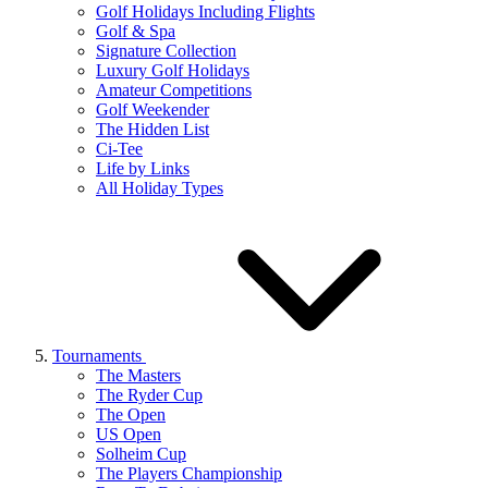
Golf Holidays Including Flights
Golf & Spa
Signature Collection
Luxury Golf Holidays
Amateur Competitions
Golf Weekender
The Hidden List
Ci-Tee
Life by Links
All Holiday Types
Tournaments
The Masters
The Ryder Cup
The Open
US Open
Solheim Cup
The Players Championship