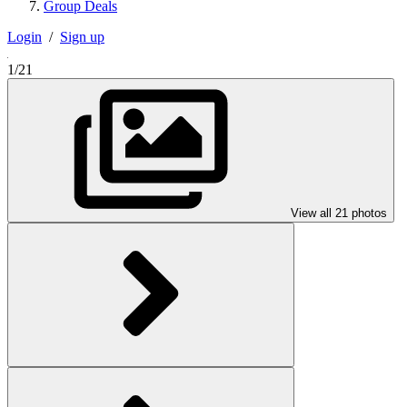
Group Deals
Login
/
Sign up
1/21
View all 21 photos