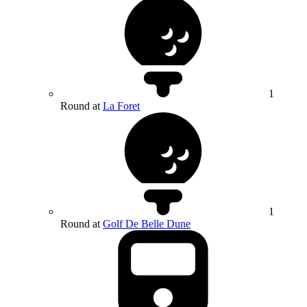
1
Round at
La Foret
1
Round at
Golf De Belle Dune