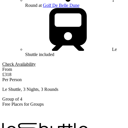
1
Round at
Golf De Belle Dune
Le
Shuttle included
Check Availability
From
£318
Per Person
Le Shuttle, 3 Nights, 3 Rounds
Group of 4
Free Places for Groups