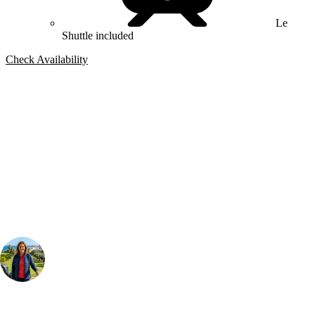
Le
Shuttle included
Check Availability
Bespoke Package
Can't find the right trip?
Our golf travel experts can build a bespoke package tailored to your
group, dates and budget.
Your Golf Travel Expert
Bespoke Golf Travel Specialists