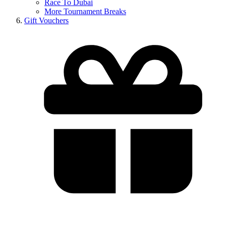
Race To Dubai
More Tournament Breaks
Gift Vouchers