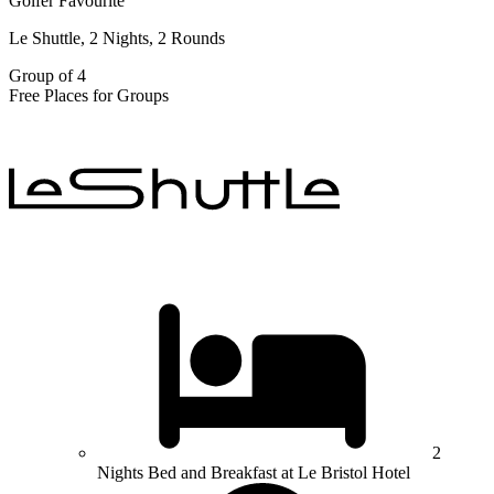
Golfer Favourite
Le Shuttle, 2 Nights, 2 Rounds
Group of 4
Free Places for Groups
2
Nights Bed and Breakfast at Le Bristol Hotel