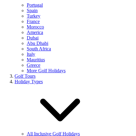
Portugal
Spain
Turkey
France
Morocco
America
Dubai
Abu Dhabi
South Africa
Italy
Mauritius
Greece
More Golf Holidays
Golf Tours
Holiday Types
All Inclusive Golf Holidays