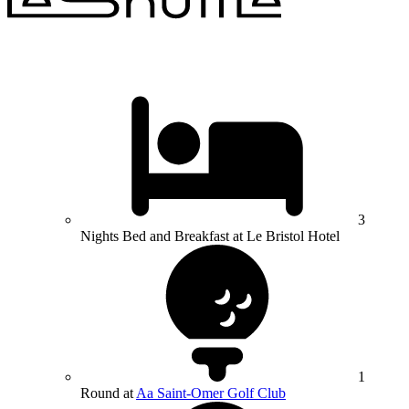
3
Nights Bed and Breakfast at Le Bristol Hotel
1
Round at
Aa Saint-Omer Golf Club