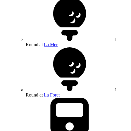
1
Round at
La Mer
1
Round at
La Foret