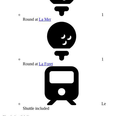
1
Round at
La Mer
1
Round at
La Foret
Le
Shuttle included