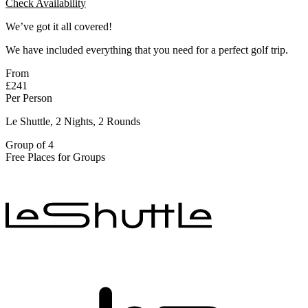
Check Availability
We’ve got it all covered!
We have included everything that you need for a perfect golf trip.
From
£241
Per Person
Le Shuttle, 2 Nights, 2 Rounds
Group of 4
Free Places for Groups