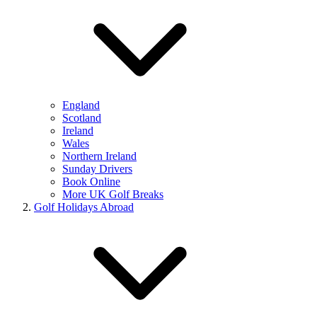
England
Scotland
Ireland
Wales
Northern Ireland
Sunday Drivers
Book Online
More UK Golf Breaks
Golf Holidays Abroad