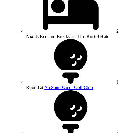
2
Nights Bed and Breakfast at Le Bristol Hotel
1
Round at
Aa Saint-Omer Golf Club