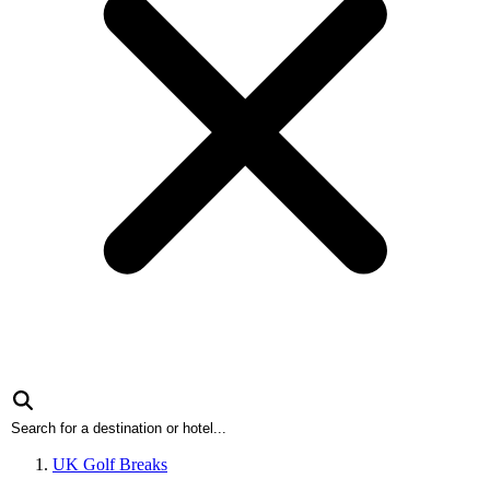
UK Golf Breaks