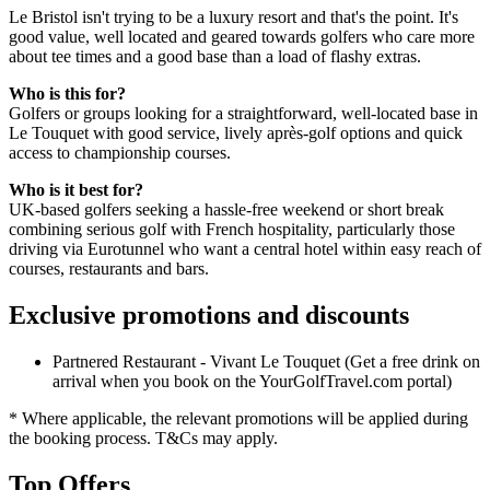
Le Bristol isn't trying to be a luxury resort and that's the point. It's
good value, well located and geared towards golfers who care more
about tee times and a good base than a load of flashy extras.
Who is this for?
Golfers or groups looking for a straightforward, well-located base in
Le Touquet with good service, lively après-golf options and quick
access to championship courses.
Who is it best for?
UK-based golfers seeking a hassle-free weekend or short break
combining serious golf with French hospitality, particularly those
driving via Eurotunnel who want a central hotel within easy reach of
courses, restaurants and bars.
Exclusive promotions and discounts
Partnered Restaurant - Vivant Le Touquet (Get a free drink on
arrival when you book on the YourGolfTravel.com portal)
* Where applicable, the relevant promotions will be applied during
the booking process. T&Cs may apply.
Top Offers