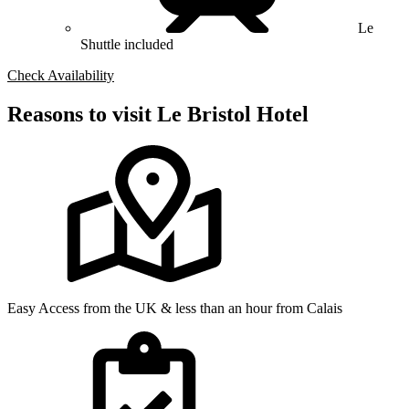
Le
Shuttle included
Check Availability
Reasons to visit Le Bristol Hotel
Easy Access from the UK & less than an hour from Calais