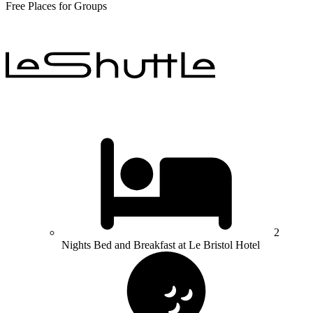
Free Places for Groups
2
Nights Bed and Breakfast at Le Bristol Hotel