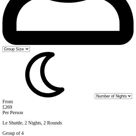
From
£269
Per Person
Le Shuttle, 2 Nights, 2 Rounds
Group of 4