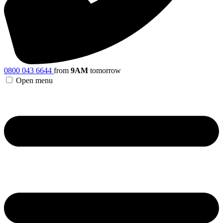
0800 043 6644
from
9AM
tomorrow
Open menu