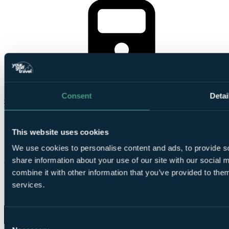
Le
Shuttle included
Consent
Detai
Check Availability
From
£425
Per Person
This website uses cookies
Le Shuttle, 4 Nights, 4 Rounds
We use cookies to personalise content and ads, to provide so
share information about your use of our site with our social
Group of 4
Free Places for Groups
combine it with other information that you’ve provided to them
services.
Consent