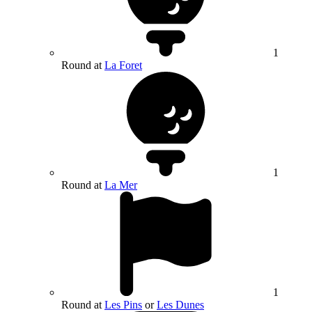
1
Round at
La Foret
1
Round at
La Mer
1
Round at
Les Pins
or
Les Dunes