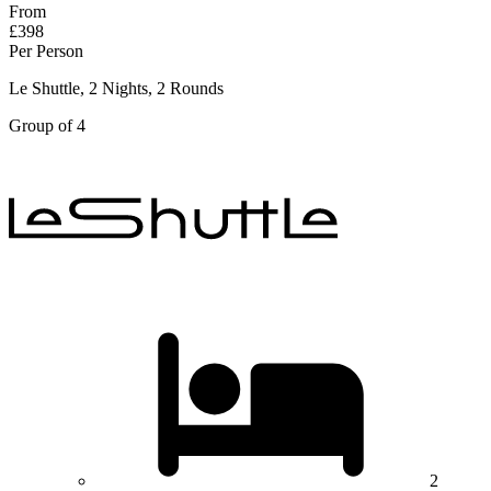
From
£398
Per Person
Le Shuttle, 2 Nights, 2 Rounds
Group of 4
2