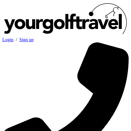
Login
/
Sign up