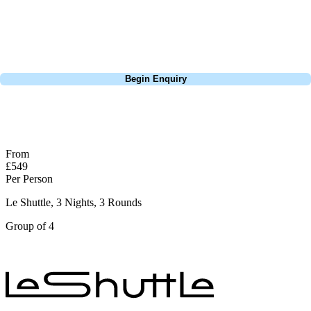
Lisbon, a bucket-list trip to play Old Course Vilamoura, or a large
group tour to play the amazing courses of Spain, we can help tailor the
perfect package for your dates, budget, and preferred courses.
Call
0800 043 6644
Begin Enquiry
No obligation quote
Response within 2 hours (during working hours)
From
£549
Per Person
Le Shuttle, 3 Nights, 3 Rounds
Group of 4