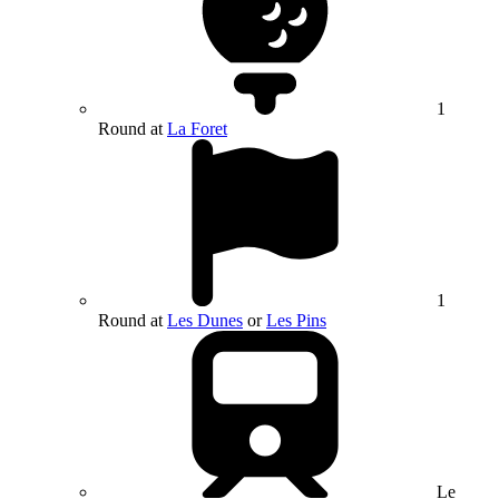
1
Round at
La Foret
1
Round at
Les Dunes
or
Les Pins
Le