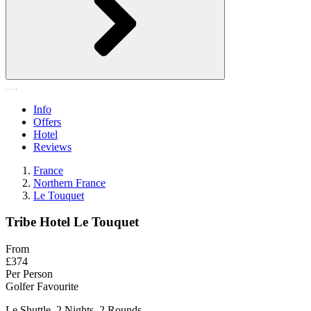
Info
Offers
Hotel
Reviews
France
Northern France
Le Touquet
Tribe Hotel Le Touquet
From
£374
Per Person
Golfer Favourite
Le Shuttle, 2 Nights, 2 Rounds