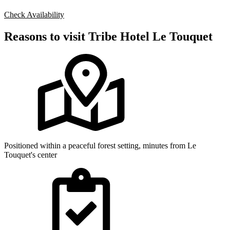
Check Availability
Reasons to visit Tribe Hotel Le Touquet
Positioned within a peaceful forest setting, minutes from Le
Touquet's center