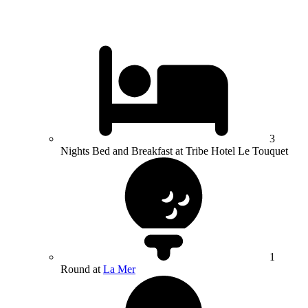
3
Nights Bed and Breakfast at Tribe Hotel Le Touquet
1
Round at
La Mer