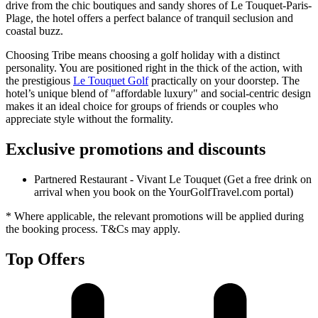
drive from the chic boutiques and sandy shores of Le Touquet-Paris-
Plage, the hotel offers a perfect balance of tranquil seclusion and
coastal buzz.
Choosing Tribe means choosing a golf holiday with a distinct
personality. You are positioned right in the thick of the action, with
the prestigious
Le Touquet Golf
practically on your doorstep. The
hotel’s unique blend of "affordable luxury" and social-centric design
makes it an ideal choice for groups of friends or couples who
appreciate style without the formality.
Exclusive promotions and discounts
Partnered Restaurant - Vivant Le Touquet (Get a free drink on
arrival when you book on the YourGolfTravel.com portal)
* Where applicable, the relevant promotions will be applied during
the booking process. T&Cs may apply.
Top Offers