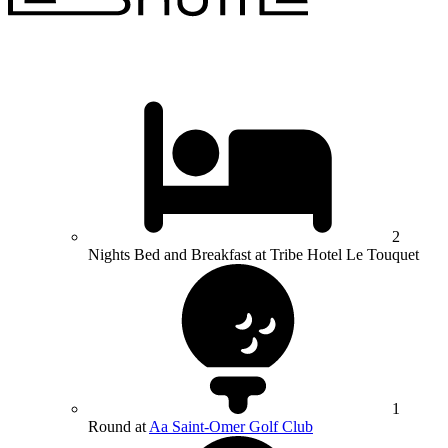
2
Nights Bed and Breakfast at Tribe Hotel Le Touquet
1
Round at
Aa Saint-Omer Golf Club