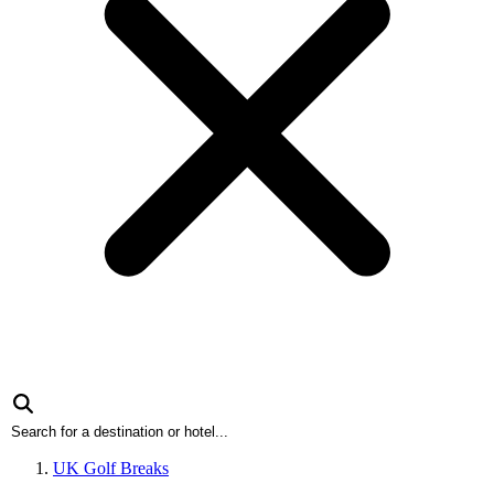
UK Golf Breaks