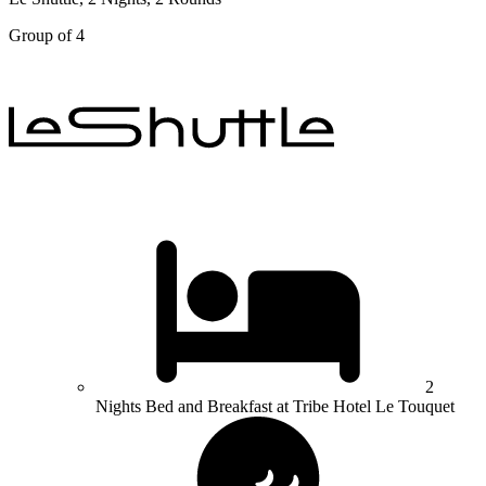
Group of 4
2
Nights Bed and Breakfast at Tribe Hotel Le Touquet