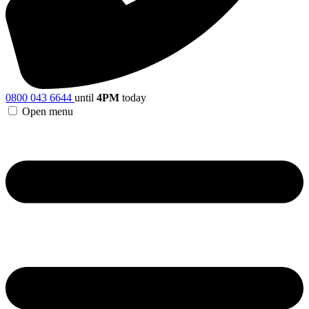
0800 043 6644
until
4PM
today
Open menu