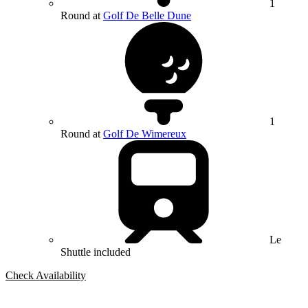
1
Round at
Golf De Belle Dune
1
Round at
Golf De Wimereux
Le
Shuttle included
Check Availability
Bespoke Package