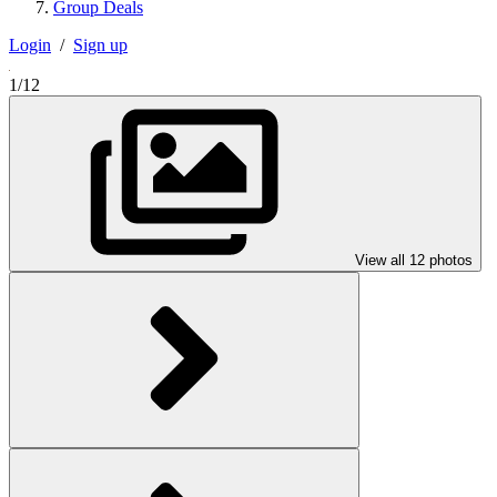
Group Deals
Login
/
Sign up
1/12
View all 12 photos