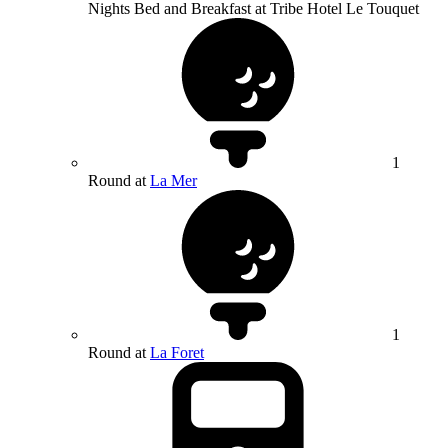
Nights Bed and Breakfast at Tribe Hotel Le Touquet
1
Round at
La Mer
1
Round at
La Foret