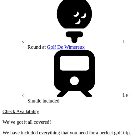
1
Round at
Golf De Wimereux
Le
Shuttle included
Check Availability
We’ve got it all covered!
We have included everything that you need for a perfect golf trip.