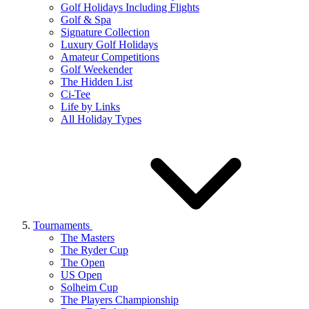
Golf Holidays Including Flights
Golf & Spa
Signature Collection
Luxury Golf Holidays
Amateur Competitions
Golf Weekender
The Hidden List
Ci-Tee
Life by Links
All Holiday Types
Tournaments
The Masters
The Ryder Cup
The Open
US Open
Solheim Cup
The Players Championship