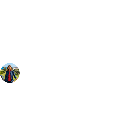
Can't find the right trip?
Our golf travel experts can build a bespoke package tailored to your
group, dates and budget.
Your Golf Travel Expert
Bespoke Golf Travel Specialists
At Your Golf Travel, we believe the only thing you should be worrying
about is your swing. We take the hassle out of the holidays so you can
focus on the excitement of the game. Our golf travel experts have
extensive experience building bespoke golf holidays across the UK,
Europe, and beyond. Whether you're planning a weekend golf break to