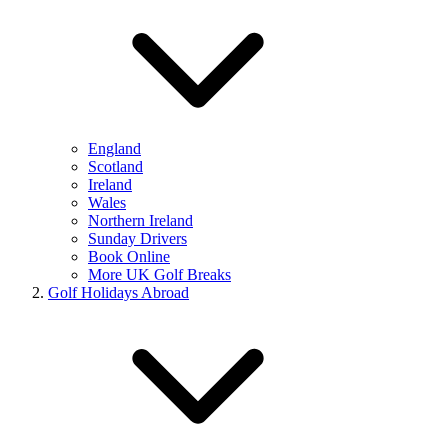
England
Scotland
Ireland
Wales
Northern Ireland
Sunday Drivers
Book Online
More UK Golf Breaks
Golf Holidays Abroad