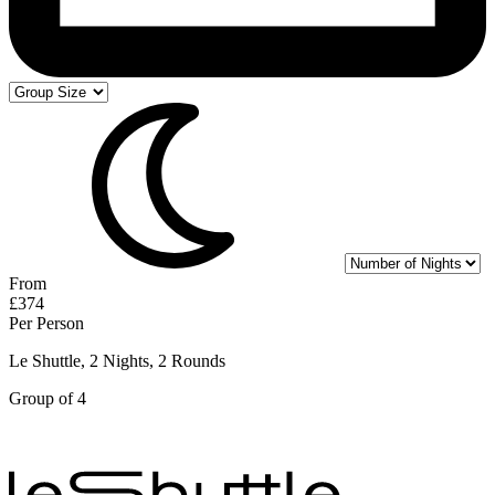
From
£374
Per Person
Le Shuttle, 2 Nights, 2 Rounds
Group of 4