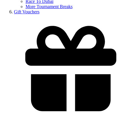
Race To Dubai
More Tournament Breaks
Gift Vouchers