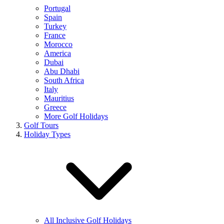
Portugal
Spain
Turkey
France
Morocco
America
Dubai
Abu Dhabi
South Africa
Italy
Mauritius
Greece
More Golf Holidays
Golf Tours
Holiday Types
All Inclusive Golf Holidays