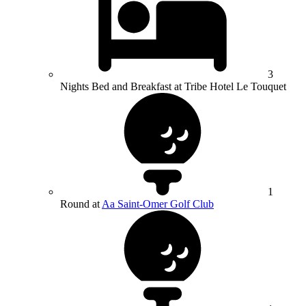
3
Nights Bed and Breakfast at Tribe Hotel Le Touquet
1
Round at
Aa Saint-Omer Golf Club