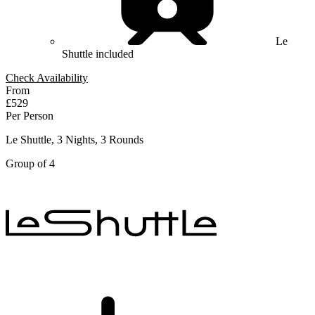
Le
Shuttle included
Check Availability
From
£529
Per Person
Le Shuttle, 3 Nights, 3 Rounds
Group of 4