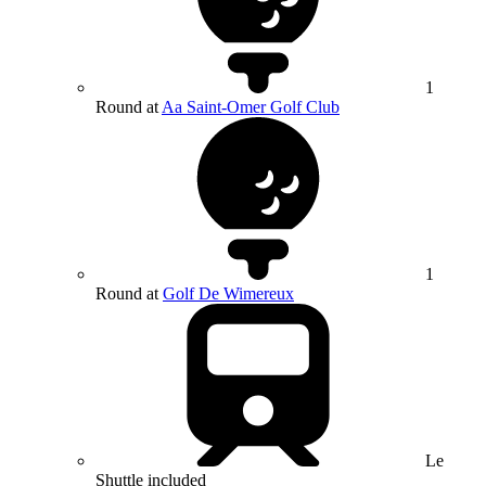
1
Round at
Aa Saint-Omer Golf Club
1
Round at
Golf De Wimereux
Le
Shuttle included