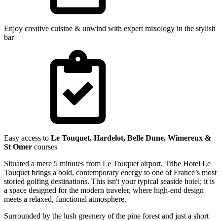
Enjoy creative cuisine & unwind with expert mixology in the stylish
bar
Easy access to
Le Touquet, Hardelot, Belle Dune, Wimereux &
St Omer
courses
Situated a mere 5 minutes from Le Touquet airport, Tribe Hotel Le
Touquet brings a bold, contemporary energy to one of France’s most
storied golfing destinations. This isn't your typical seaside hotel; it is
a space designed for the modern traveler, where high-end design
meets a relaxed, functional atmosphere.
Surrounded by the lush greenery of the pine forest and just a short