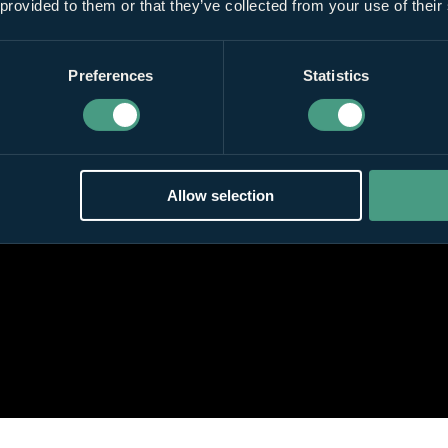
 provided to them or that they’ve collected from your use of their
Preferences
Statistics
Allow selection