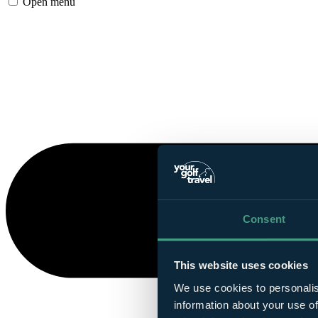
Open menu
Consent
This website uses cookies
We use cookies to personalis
information about your use of