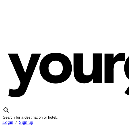
Login
/
Sign up