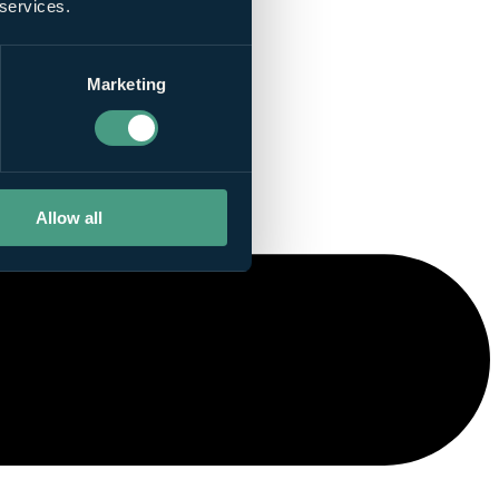
 services.
Marketing
Allow all