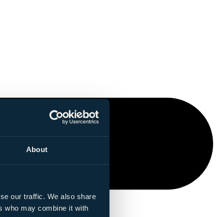
About
se our traffic. We also share
ers who may combine it with