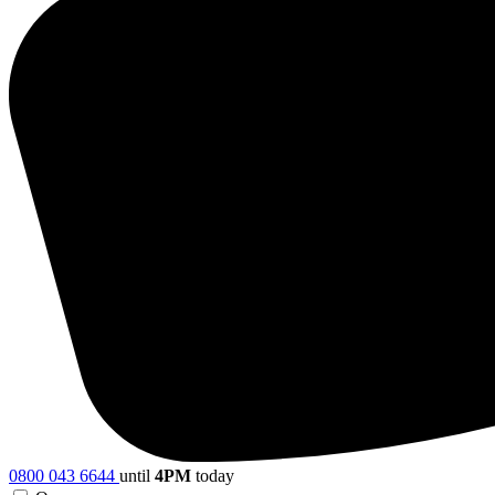
0800 043 6644
until
4PM
today