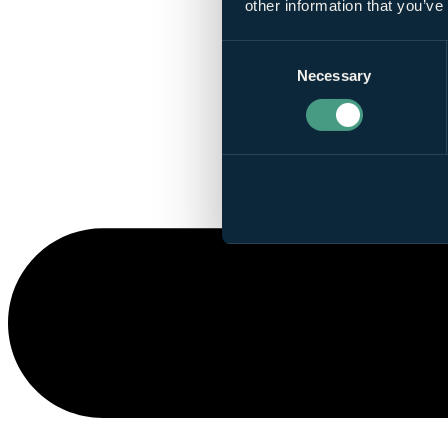
other information that you’ve
Consent
Necessary
Selection