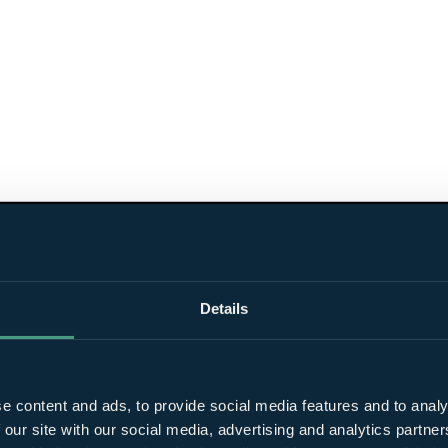
Details
e content and ads, to provide social media features and to analy
 our site with our social media, advertising and analytics partn