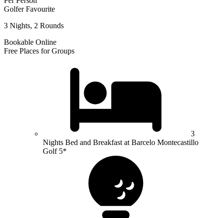
Per Person
Golfer Favourite
3 Nights, 2 Rounds
Bookable Online
Free Places for Groups
3
Nights Bed and Breakfast at Barcelo Montecastillo
Golf 5*