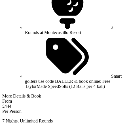
3
Rounds at Montecastillo Resort
Smart
golfers use code BALLER & book online: Free
TaylorMade SpeedSofts (12 Balls per 4-ball)
More Details & Book
From
£444
Per Person
7 Nights, Unlimited Rounds