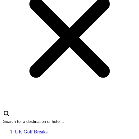
UK Golf Breaks