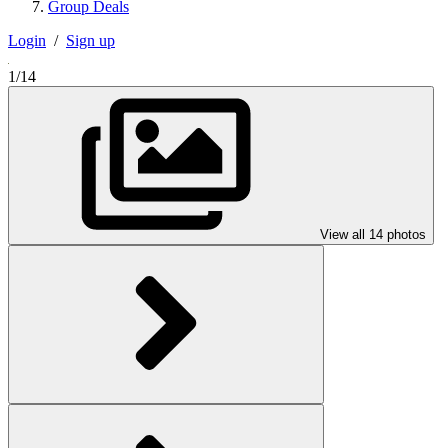
Group Deals
Login
/
Sign up
1/14
View all 14 photos