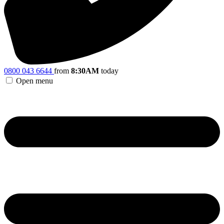
0800 043 6644
from
8:30AM
today
Open menu