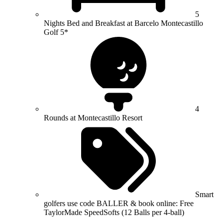
5
Nights Bed and Breakfast at Barcelo Montecastillo
Golf 5*
4
Rounds at Montecastillo Resort
Smart
golfers use code BALLER & book online: Free
TaylorMade SpeedSofts (12 Balls per 4-ball)