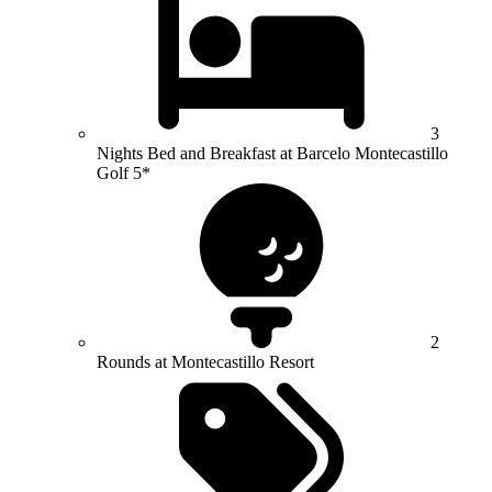
3
Nights Bed and Breakfast at Barcelo Montecastillo
Golf 5*
2
Rounds at Montecastillo Resort