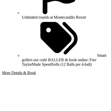
Unlimited rounds at Montecastillo Resort
Smart
golfers use code BALLER & book online: Free
TaylorMade SpeedSofts (12 Balls per 4-ball)
More Details & Book
Bespoke Package
Can't find the right trip?
Our golf travel experts can build a bespoke package tailored to your
group, dates and budget.