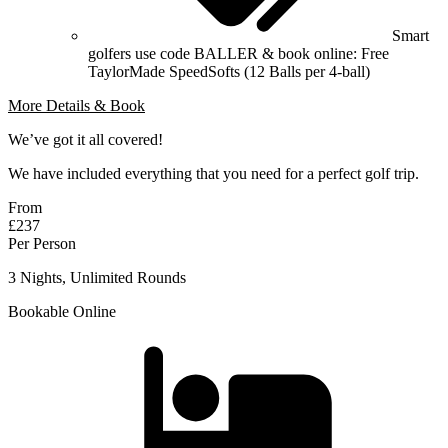
Smart
golfers use code BALLER & book online: Free
TaylorMade SpeedSofts (12 Balls per 4-ball)
More Details & Book
We’ve got it all covered!
We have included everything that you need for a perfect golf trip.
From
£237
Per Person
3 Nights, Unlimited Rounds
Bookable Online