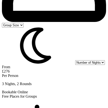
From
£276
Per Person
3 Nights, 2 Rounds
Bookable Online
Free Places for Groups