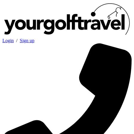
Login
/
Sign up