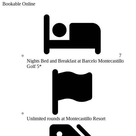
Bookable Online
7
Nights Bed and Breakfast at Barcelo Montecastillo
Golf 5*
Unlimited rounds at Montecastillo Resort