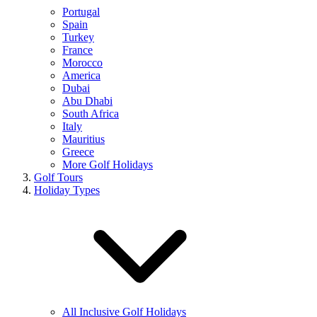
Portugal
Spain
Turkey
France
Morocco
America
Dubai
Abu Dhabi
South Africa
Italy
Mauritius
Greece
More Golf Holidays
Golf Tours
Holiday Types
All Inclusive Golf Holidays