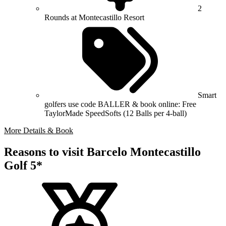
2
Rounds at Montecastillo Resort
Smart
golfers use code BALLER & book online: Free
TaylorMade SpeedSofts (12 Balls per 4-ball)
More Details & Book
Reasons to visit Barcelo Montecastillo
Golf 5*