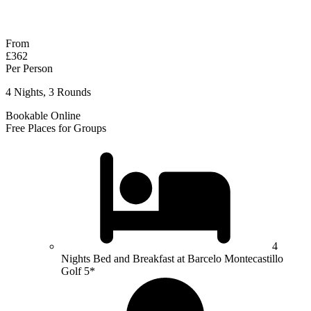
Response within 2 hours (during working hours)
From
£362
Per Person
4 Nights, 3 Rounds
Bookable Online
Free Places for Groups
4
Nights Bed and Breakfast at Barcelo Montecastillo
Golf 5*