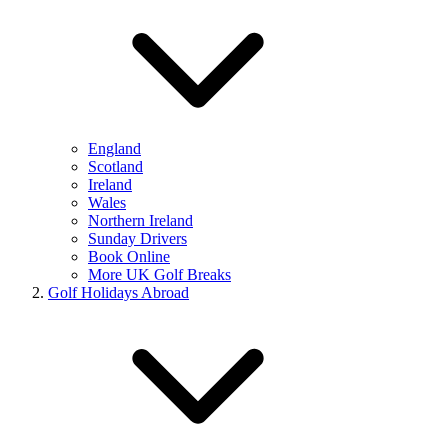
England
Scotland
Ireland
Wales
Northern Ireland
Sunday Drivers
Book Online
More UK Golf Breaks
Golf Holidays Abroad