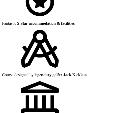
Fantastic
5-Star accommodation & facilities
Course designed by
legendary golfer Jack Nicklaus