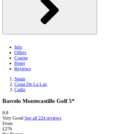
Info
Offers
Course
Hotel
Reviews
Spain
Costa De La Luz
Cadiz
Barcelo Montecastillo Golf 5*
8.8
Very Good
See all 224 reviews
From
£276