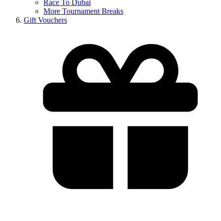
Race To Dubai
More Tournament Breaks
Gift Vouchers