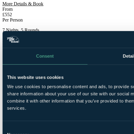
More Details & Book
From
£552
Per Person
7 Nights, 5 Rounds
Bookable Online
Free Places for Groups
Consent
Detai
This website uses cookies
We use cookies to personalise content and ads, to provide so
share information about your use of our site with our social
7
combine it with other information that you’ve provided to them
Nights Bed and Breakfast at Barcelo Montecastillo
Golf 5*
services.
Consent