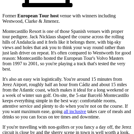
Former
European Tour host
venue with winners including
Westwood, Clarke & Jimenez.
Montecastillo Resort is one of those Spanish venues with proper
tour pedigree. Jack Nicklaus shaped the course across the rolling
hills of Andalucía and it feels like it belongs there, with big-sky
views and holes that ask you to think your way round rather than
just lash driver on repeat. It's often compared to Wentworth for good
reason: Montecastillo hosted the European Tour's Volvo Masters
from 1997 to 2001, so you're playing a track that's tested the very
best.
It's also an easy win logistically. You're around 15 minutes from
Jerez Airport, roughly half an hour from Cádiz and about 15 miles
from the Atlantic coast, which makes it ideal for a long weekend or
a week of winter sun golf. On-site, the 5-star Barceló Montecastillo
keeps everything simple in the best way: comfortable rooms,
attentive service and plenty to do when you're not on the course. If
you want maximum ease, going
all inclusive
takes care of meals and
drinks so you can focus on tee times and downtime.
If you're travelling with non-golfers or you fancy a day off, the Jerez
circuit is close by and the sherry scene in town is well worth a look.