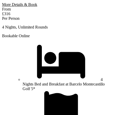
More Details & Book
From
£316
Per Person
4 Nights, Unlimited Rounds
Bookable Online
4
Nights Bed and Breakfast at Barcelo Montecastillo
Golf 5*