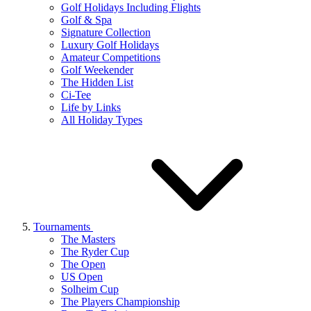
Golf Holidays Including Flights
Golf & Spa
Signature Collection
Luxury Golf Holidays
Amateur Competitions
Golf Weekender
The Hidden List
Ci-Tee
Life by Links
All Holiday Types
Tournaments
The Masters
The Ryder Cup
The Open
US Open
Solheim Cup
The Players Championship