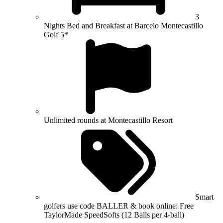
3
Nights Bed and Breakfast at Barcelo Montecastillo
Golf 5*
Unlimited rounds at Montecastillo Resort
Smart
golfers use code BALLER & book online: Free
TaylorMade SpeedSofts (12 Balls per 4-ball)