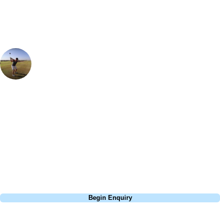
Ian Purvis
European Sales Manager
Montecastillo is a fantastic golf resort - the course is so varied and the
greens are pure. It was well know for being a regular stop on the
European Tour, with Lee Westwood winning here back in 1997. One
hole that particularly sticks out in my memory is the par 3 8th, be sure
to carry the front of the green as there are some deep, nasty bunkers
waiting for you otherwise!
Call
0800 043 6644
Begin Enquiry
No obligation quote