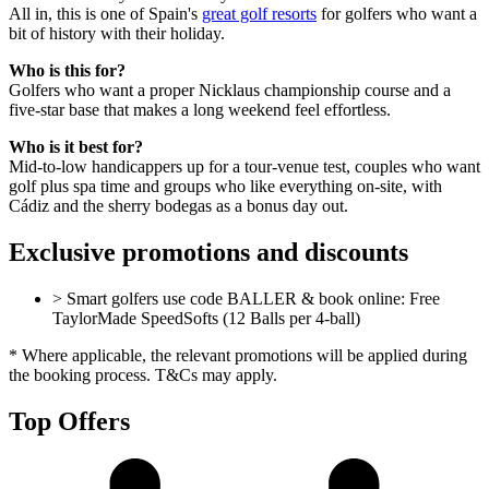
All in, this is one of Spain's
great golf resorts
for golfers who want a
bit of history with their holiday.
Who is this for?
Golfers who want a proper Nicklaus championship course and a
five-star base that makes a long weekend feel effortless.
Who is it best for?
Mid-to-low handicappers up for a tour-venue test, couples who want
golf plus spa time and groups who like everything on-site, with
Cádiz and the sherry bodegas as a bonus day out.
Exclusive promotions and discounts
> Smart golfers use code BALLER & book online: Free
TaylorMade SpeedSofts (12 Balls per 4-ball)
* Where applicable, the relevant promotions will be applied during
the booking process. T&Cs may apply.
Top Offers