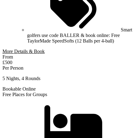
Smart
golfers use code BALLER & book online: Free
TaylorMade SpeedSofts (12 Balls per 4-ball)
More Details & Book
From
£500
Per Person
5 Nights, 4 Rounds
Bookable Online
Free Places for Groups